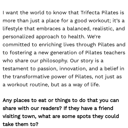
I want the world to know that Trifecta Pilates is
more than just a place for a good workout; it’s a
lifestyle that embraces a balanced, realistic, and
personalized approach to health. We’re
committed to enriching lives through Pilates and
to fostering a new generation of Pilates teachers
who share our philosophy. Our story is a
testament to passion, innovation, and a belief in
the transformative power of Pilates, not just as
a workout routine, but as a way of life.
Any places to eat or things to do that you can
share with our readers? If they have a friend
visiting town, what are some spots they could
take them to?