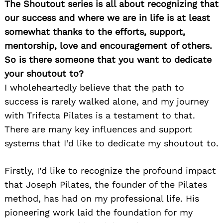
The Shoutout series is all about recognizing that
our success and where we are in life is at least
somewhat thanks to the efforts, support,
mentorship, love and encouragement of others.
So is there someone that you want to dedicate
your shoutout to?
I wholeheartedly believe that the path to
success is rarely walked alone, and my journey
with Trifecta Pilates is a testament to that.
There are many key influences and support
systems that I’d like to dedicate my shoutout to.
Firstly, I’d like to recognize the profound impact
that Joseph Pilates, the founder of the Pilates
method, has had on my professional life. His
pioneering work laid the foundation for my