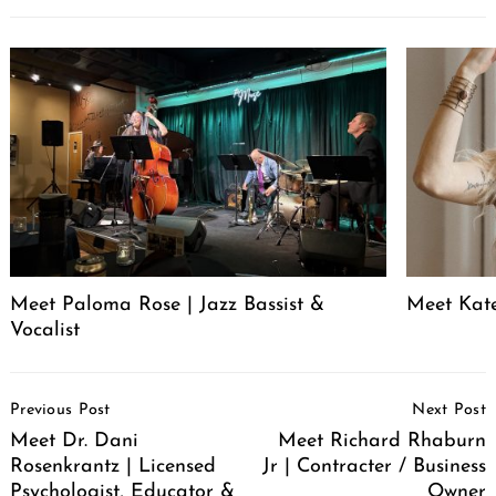
Meet Paloma Rose | Jazz Bassist &
Meet Kat
Vocalist
Post
Previous Post
Next Post
Navigation
Meet Dr. Dani
Meet Richard Rhaburn
Rosenkrantz | Licensed
Jr | Contracter / Business
Psychologist, Educator &
Owner