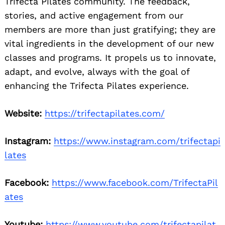
Trifecta Pilates community. The feedback,
stories, and active engagement from our
members are more than just gratifying; they are
vital ingredients in the development of our new
classes and programs. It propels us to innovate,
adapt, and evolve, always with the goal of
enhancing the Trifecta Pilates experience.
Website:
https://trifectapilates.com/
Instagram:
https://www.instagram.com/trifectapi
lates
Facebook:
https://www.facebook.com/TrifectaPil
ates
Youtube:
https://www.youtube.com/trifectapilat