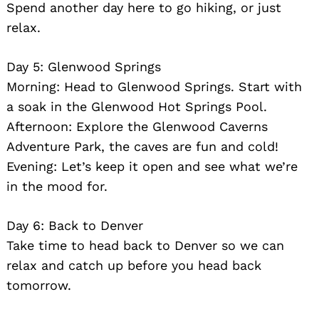
Spend another day here to go hiking, or just
relax.
Day 5: Glenwood Springs
Morning: Head to Glenwood Springs. Start with
a soak in the Glenwood Hot Springs Pool.
Afternoon: Explore the Glenwood Caverns
Adventure Park, the caves are fun and cold!
Evening: Let’s keep it open and see what we’re
in the mood for.
Day 6: Back to Denver
Take time to head back to Denver so we can
relax and catch up before you head back
tomorrow.