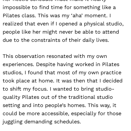
impossible to find time for something like a
Pilates class. This was my ‘aha’ moment. I
realized that even if I opened a physical studio,
people like her might never be able to attend
due to the constraints of their daily lives.
This observation resonated with my own
experiences. Despite having worked in Pilates
studios, I found that most of my own practice
took place at home. It was then that I decided
to shift my focus. I wanted to bring studio-
quality Pilates out of the traditional studio
setting and into people’s homes. This way, it
could be more accessible, especially for those
juggling demanding schedules.