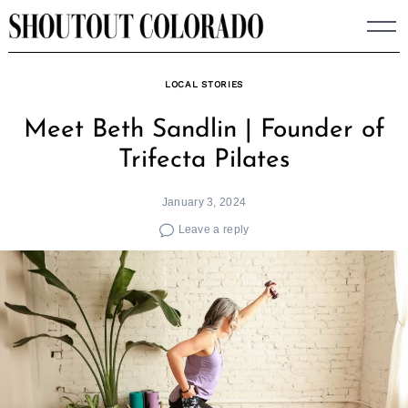
Skip
to
content
LOCAL STORIES
Meet Beth Sandlin | Founder of
Trifecta Pilates
January 3, 2024
Leave a reply