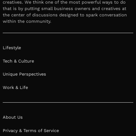
creatives. We think one of the most powerful ways to do
that is by putting small business owners and creatives at
the center of discussions designed to spark conversation
within the community.
Lifestyle
Tech & Culture
Unique Perspectives
Work & Life
About Us
Privacy & Terms of Service