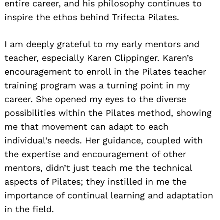
entire career, and his philosophy continues to
inspire the ethos behind Trifecta Pilates.
I am deeply grateful to my early mentors and
teacher, especially Karen Clippinger. Karen’s
encouragement to enroll in the Pilates teacher
training program was a turning point in my
career. She opened my eyes to the diverse
possibilities within the Pilates method, showing
me that movement can adapt to each
individual’s needs. Her guidance, coupled with
the expertise and encouragement of other
mentors, didn’t just teach me the technical
aspects of Pilates; they instilled in me the
importance of continual learning and adaptation
in the field.