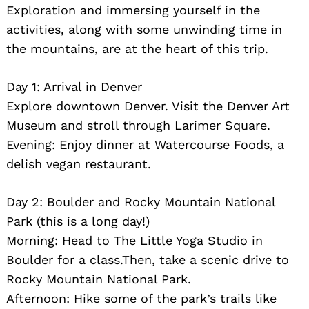
Exploration and immersing yourself in the
activities, along with some unwinding time in
the mountains, are at the heart of this trip.
Day 1: Arrival in Denver
Explore downtown Denver. Visit the Denver Art
Museum and stroll through Larimer Square.
Evening: Enjoy dinner at Watercourse Foods, a
delish vegan restaurant.
Search
for:
Day 2: Boulder and Rocky Mountain National
Park (this is a long day!)
Morning: Head to The Little Yoga Studio in
Boulder for a class.Then, take a scenic drive to
Rocky Mountain National Park.
Afternoon: Hike some of the park’s trails like