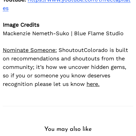
es
Image Credits
Mackenzie Nemeth-Suko | Blue Flame Studio
Nominate Someone:
ShoutoutColorado is built
on recommendations and shoutouts from the
community; it’s how we uncover hidden gems,
so if you or someone you know deserves
recognition please let us know
here.
You may also like