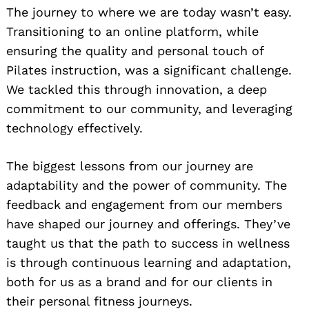
The journey to where we are today wasn’t easy.
Transitioning to an online platform, while
ensuring the quality and personal touch of
Pilates instruction, was a significant challenge.
We tackled this through innovation, a deep
commitment to our community, and leveraging
technology effectively.
The biggest lessons from our journey are
adaptability and the power of community. The
feedback and engagement from our members
have shaped our journey and offerings. They’ve
taught us that the path to success in wellness
is through continuous learning and adaptation,
both for us as a brand and for our clients in
their personal fitness journeys.