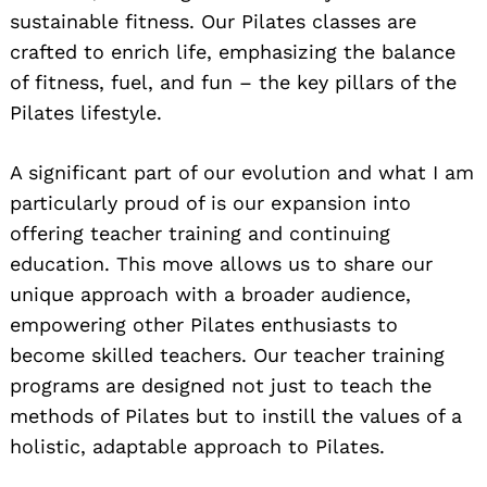
sustainable fitness. Our Pilates classes are
crafted to enrich life, emphasizing the balance
of fitness, fuel, and fun – the key pillars of the
Pilates lifestyle.
A significant part of our evolution and what I am
particularly proud of is our expansion into
offering teacher training and continuing
education. This move allows us to share our
unique approach with a broader audience,
empowering other Pilates enthusiasts to
become skilled teachers. Our teacher training
programs are designed not just to teach the
methods of Pilates but to instill the values of a
holistic, adaptable approach to Pilates.