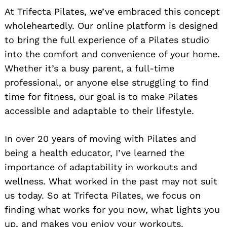
At Trifecta Pilates, we’ve embraced this concept
wholeheartedly. Our online platform is designed
to bring the full experience of a Pilates studio
into the comfort and convenience of your home.
Whether it’s a busy parent, a full-time
professional, or anyone else struggling to find
time for fitness, our goal is to make Pilates
accessible and adaptable to their lifestyle.
In over 20 years of moving with Pilates and
being a health educator, I’ve learned the
importance of adaptability in workouts and
wellness. What worked in the past may not suit
us today. So at Trifecta Pilates, we focus on
finding what works for you now, what lights you
up, and makes you enjoy your workouts.