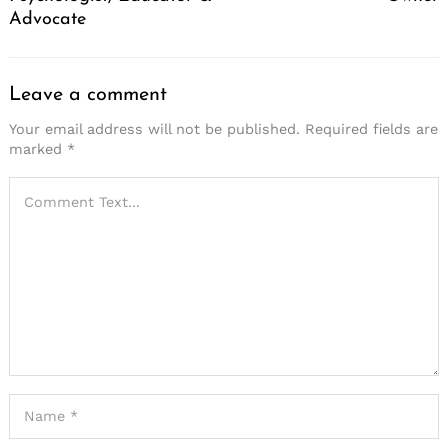
Advocate
Leave a comment
Your email address will not be published.
Required fields are
marked
*