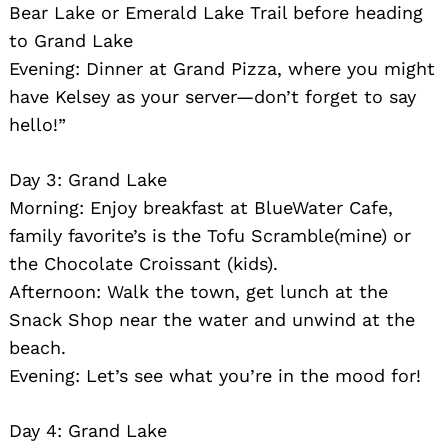
Bear Lake or Emerald Lake Trail before heading
to Grand Lake
Evening: Dinner at Grand Pizza, where you might
have Kelsey as your server—don’t forget to say
hello!”
Day 3: Grand Lake
Morning: Enjoy breakfast at BlueWater Cafe,
family favorite’s is the Tofu Scramble(mine) or
the Chocolate Croissant (kids).
Afternoon: Walk the town, get lunch at the
Snack Shop near the water and unwind at the
beach.
Evening: Let’s see what you’re in the mood for!
Day 4: Grand Lake