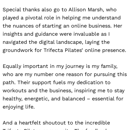
Special thanks also go to Allison Marsh, who
played a pivotal role in helping me understand
the nuances of starting an online business. Her
insights and guidance were invaluable as I
navigated the digital landscape, laying the
groundwork for Trifecta Pilates’ online presence.
Equally important in my journey is my family,
who are my number one reason for pursuing this
path. Their support fuels my dedication to
workouts and the business, inspiring me to stay
healthy, energetic, and balanced – essential for
enjoying life.
And a heartfelt shoutout to the incredible