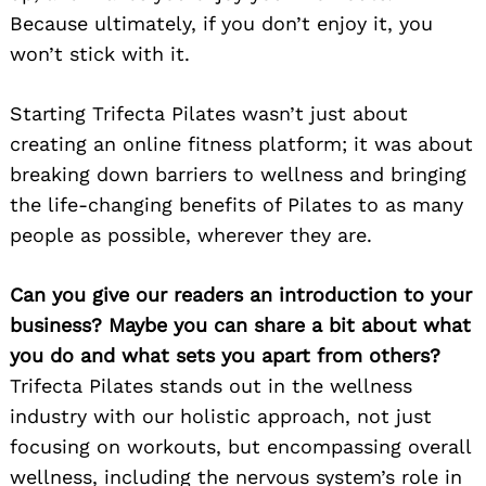
Because ultimately, if you don’t enjoy it, you
won’t stick with it.
Starting Trifecta Pilates wasn’t just about
creating an online fitness platform; it was about
breaking down barriers to wellness and bringing
the life-changing benefits of Pilates to as many
people as possible, wherever they are.
Can you give our readers an introduction to your
business? Maybe you can share a bit about what
you do and what sets you apart from others?
Trifecta Pilates stands out in the wellness
industry with our holistic approach, not just
focusing on workouts, but encompassing overall
wellness, including the nervous system’s role in