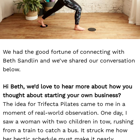
We had the good fortune of connecting with
Beth Sandlin and we’ve shared our conversation
below.
Hi Beth, we’d love to hear more about how you
thought about starting your own business?
The idea for Trifecta Pilates came to me in a
moment of real-world observation. One day, I
saw a woman with two children in tow, rushing
from a train to catch a bus. It struck me how
her hectic schedule must make it nearly