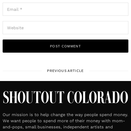
PREVIOUS ARTICLE
Our mission is to help change the way people spend money.
We want people to spend more of their money with mom-
and-pops, small businesses, independent artists and