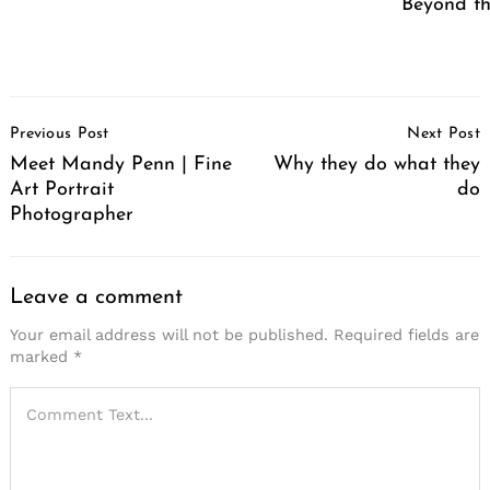
Beyond th
Post
Previous Post
Next Post
Navigation
Meet Mandy Penn | Fine
Why they do what they
Art Portrait
do
Photographer
Leave a comment
Your email address will not be published.
Required fields are
marked
*