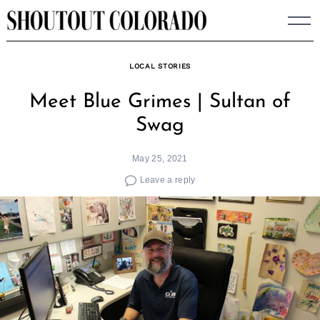
Skip
to
content
LOCAL STORIES
Meet Blue Grimes | Sultan of
Swag
May 25, 2021
Leave a reply