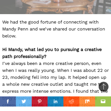
We had the good fortune of connecting with
Mandy Penn and we’ve shared our conversation
below.
Hi Mandy, what led you to pursuing a creative
path professionally?
I’ve always been a more creative person, even
when I was really young. When I was about 22 or
23, modeling fell into my lap. It helped open up
a whole new creative outlet and taught me to
Ba
express more intense emotions. I found that the
to
truly creative shoots were my favorites: the
il
top
Facebook
Twitter
Pinterest
Linkedin
Reddit
Mix
Ema
creepy, the intense, the girl in a nightgown