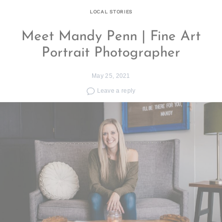
LOCAL STORIES
Meet Mandy Penn | Fine Art
Portrait Photographer
May 25, 2021
Leave a reply