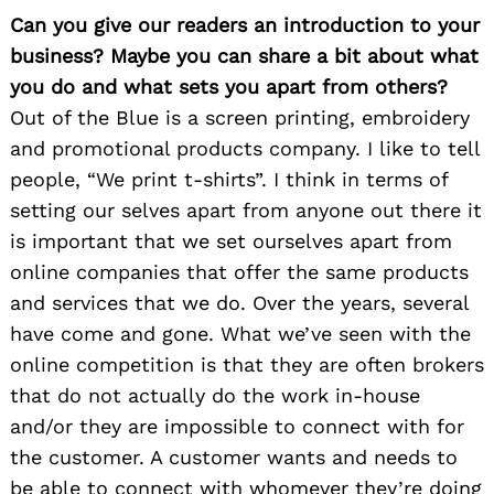
Can you give our readers an introduction to your
business? Maybe you can share a bit about what
you do and what sets you apart from others?
Out of the Blue is a screen printing, embroidery
and promotional products company. I like to tell
people, “We print t-shirts”. I think in terms of
setting our selves apart from anyone out there it
is important that we set ourselves apart from
online companies that offer the same products
and services that we do. Over the years, several
have come and gone. What we’ve seen with the
online competition is that they are often brokers
that do not actually do the work in-house
and/or they are impossible to connect with for
the customer. A customer wants and needs to
be able to connect with whomever they’re doing