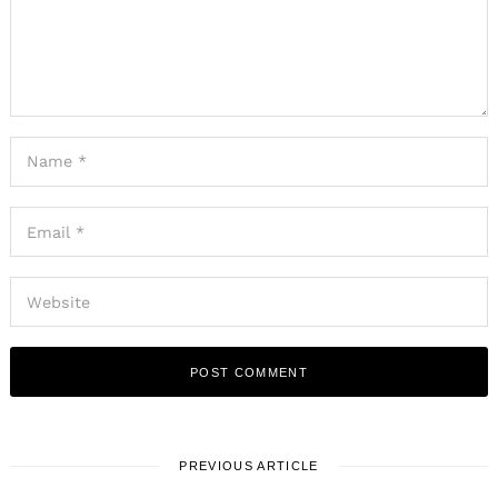
PREVIOUS ARTICLE