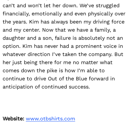
can’t and won’t let her down. We’ve struggled
financially, emotionally and even physically over
the years. Kim has always been my driving force
and my center. Now that we have a family, a
daughter and a son, failure is absolutely not an
option. Kim has never had a prominent voice in
whatever direction I’ve taken the company. But
her just being there for me no matter what
comes down the pike is how I’m able to
continue to drive Out of the Blue forward in
anticipation of continued success.
Website:
www.otbshirts.com