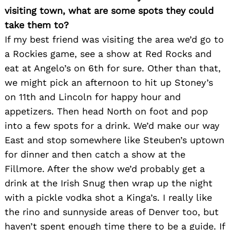
visiting town, what are some spots they could
take them to?
If my best friend was visiting the area we’d go to
a Rockies game, see a show at Red Rocks and
eat at Angelo’s on 6th for sure. Other than that,
we might pick an afternoon to hit up Stoney’s
on 11th and Lincoln for happy hour and
appetizers. Then head North on foot and pop
into a few spots for a drink. We’d make our way
East and stop somewhere like Steuben’s uptown
for dinner and then catch a show at the
Fillmore. After the show we’d probably get a
drink at the Irish Snug then wrap up the night
with a pickle vodka shot a Kinga’s. I really like
Search
for:
the rino and sunnyside areas of Denver too, but
haven’t spent enough time there to be a guide. If