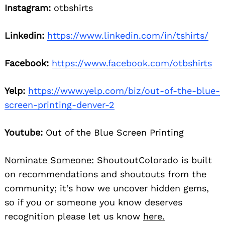
Instagram:
otbshirts
Linkedin:
https://www.linkedin.com/in/tshirts/
Facebook:
https://www.facebook.com/otbshirts
Yelp:
https://www.yelp.com/biz/out-of-the-blue-
screen-printing-denver-2
Youtube:
Out of the Blue Screen Printing
Nominate Someone:
ShoutoutColorado is built
on recommendations and shoutouts from the
community; it’s how we uncover hidden gems,
so if you or someone you know deserves
recognition please let us know
here.