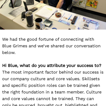
We had the good fortune of connecting with
Blue Grimes and we’ve shared our conversation
below.
Hi Blue, what do you attribute your success to?
The most important factor behind our success is
our company culture and core values. Skillsets
and specific position roles can be trained given
the right foundation in a team member. Culture
and core values cannot be trained. They can
only be sourced, brought out, highlighted and