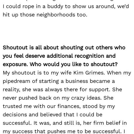
I could rope in a buddy to show us around, we’d
hit up those neighborhoods too.
Shoutout is all about shouting out others who
you feel deserve additional recognition and
exposure. Who would you like to shoutout?
My shoutout is to my wife Kim Grimes. When my
pipedream of starting a business became a
reality, she was always there for support. She
never pushed back on my crazy ideas. She
trusted me with our finances, stood by my
decisions and believed that I could be
successful. It was, and still is, her firm belief in
my success that pushes me to be successful. I