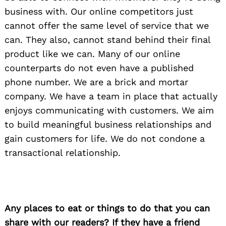
business with. Our online competitors just
cannot offer the same level of service that we
can. They also, cannot stand behind their final
product like we can. Many of our online
counterparts do not even have a published
phone number. We are a brick and mortar
company. We have a team in place that actually
enjoys communicating with customers. We aim
to build meaningful business relationships and
gain customers for life. We do not condone a
transactional relationship.
Any places to eat or things to do that you can
share with our readers? If they have a friend