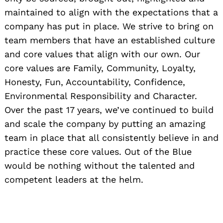
maintained to align with the expectations that a
company has put in place. We strive to bring on
team members that have an established culture
and core values that align with our own. Our
core values are Family, Community, Loyalty,
Honesty, Fun, Accountability, Confidence,
Environmental Responsibility and Character.
Over the past 17 years, we’ve continued to build
and scale the company by putting an amazing
team in place that all consistently believe in and
practice these core values. Out of the Blue
would be nothing without the talented and
competent leaders at the helm.