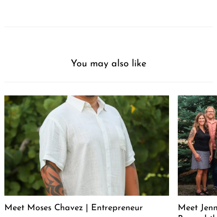
You may also like
Meet Moses Chavez | Entrepreneur
Meet Jenn