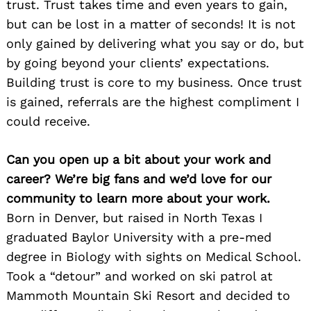
trust. Trust takes time and even years to gain,
but can be lost in a matter of seconds! It is not
only gained by delivering what you say or do, but
by going beyond your clients’ expectations.
Building trust is core to my business. Once trust
is gained, referrals are the highest compliment I
could receive.
Can you open up a bit about your work and
career? We’re big fans and we’d love for our
community to learn more about your work.
Born in Denver, but raised in North Texas I
graduated Baylor University with a pre-med
degree in Biology with sights on Medical School.
Took a “detour” and worked on ski patrol at
Mammoth Mountain Ski Resort and decided to