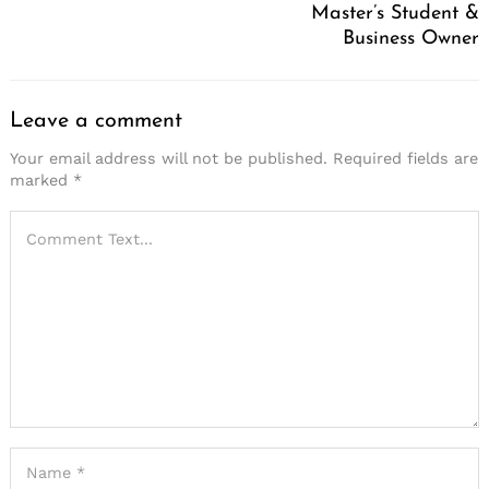
Master’s Student &
Business Owner
Leave a comment
Your email address will not be published.
Required fields are
marked
*