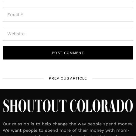
PREVIOUS ARTICLE
Our mission is to help change the way people spend money.
We want people to spend more of their money with mom-