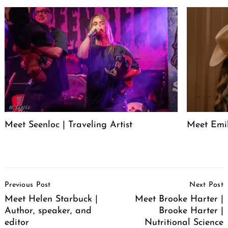
Meet Seenloc | Traveling Artist
Meet Emi
Post
Previous Post
Next Post
Navigation
Meet Helen Starbuck |
Meet Brooke Harter |
Author, speaker, and
Brooke Harter |
editor
Nutritional Science