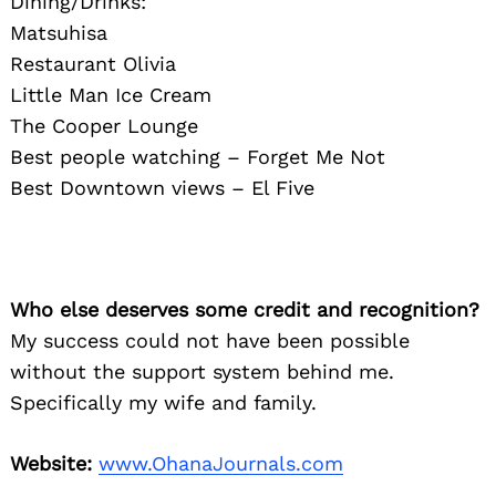
Dining/Drinks:
Matsuhisa
Restaurant Olivia
Little Man Ice Cream
The Cooper Lounge
Best people watching – Forget Me Not
Best Downtown views – El Five
Who else deserves some credit and recognition?
My success could not have been possible
without the support system behind me.
Specifically my wife and family.
Website:
www.OhanaJournals.com