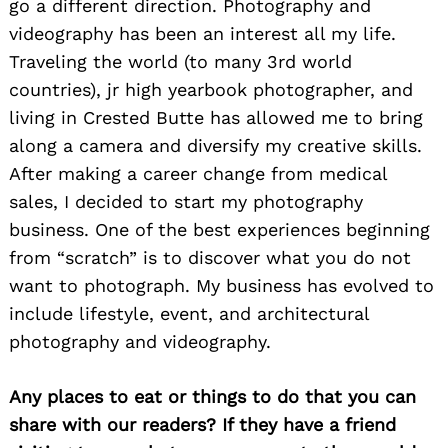
go a different direction. Photography and
videography has been an interest all my life.
Traveling the world (to many 3rd world
countries), jr high yearbook photographer, and
living in Crested Butte has allowed me to bring
along a camera and diversify my creative skills.
After making a career change from medical
sales, I decided to start my photography
business. One of the best experiences beginning
from “scratch” is to discover what you do not
want to photograph. My business has evolved to
include lifestyle, event, and architectural
photography and videography.
Any places to eat or things to do that you can
share with our readers? If they have a friend