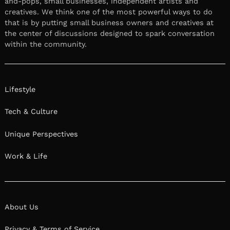
and-pops, small businesses, independent artists and
creatives. We think one of the most powerful ways to do
that is by putting small business owners and creatives at
the center of discussions designed to spark conversation
within the community.
Lifestyle
Tech & Culture
Unique Perspectives
Work & Life
About Us
Privacy & Terms of Service