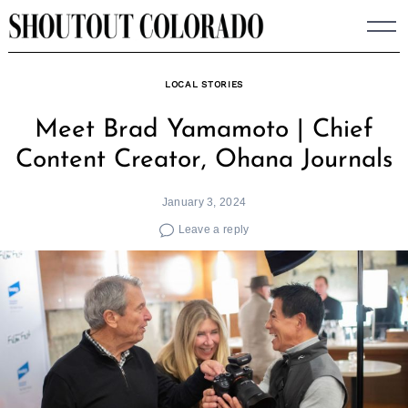
Skip
to
content
LOCAL STORIES
Meet Brad Yamamoto | Chief
Content Creator, Ohana Journals
January 3, 2024
Leave a reply