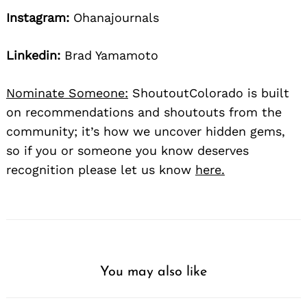
Instagram:
Ohanajournals
Linkedin:
Brad Yamamoto
Nominate Someone:
ShoutoutColorado is built
on recommendations and shoutouts from the
community; it’s how we uncover hidden gems,
so if you or someone you know deserves
recognition please let us know
here.
You may also like