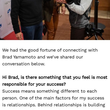
We had the good fortune of connecting with
Brad Yamamoto and we’ve shared our
conversation below.
Hi Brad, is there something that you feel is most
responsible for your success?
Success means something different to each
person. One of the main factors for my success
is relationships. Behind relationships is building