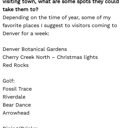
visiting town, what are some spots they could
take them to?
Depending on the time of year, some of my
favorite places I suggest to visitors coming to
Denver for a week:
Denver Botanical Gardens
Cherry Creek North – Christmas lights
Red Rocks
Golf:
Fossil Trace
Riverdale
Bear Dance
Search
for:
Arrowhead