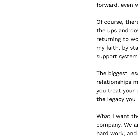
forward, even 
Of course, the
the ups and dow
returning to w
my faith, by st
support system
The biggest les
relationships m
you treat your 
the legacy you 
What I want th
company. We are
hard work, and 