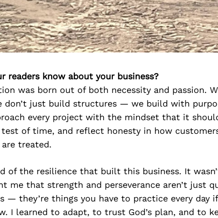
r readers know about your business?
ion was born out of both necessity and passion. W
e don’t just build structures — we build with purpos
proach every project with the mindset that it shoul
 test of time, and reflect honesty in how customer
are treated.
 of the resilience that built this business. It wasn
ht me that strength and perseverance aren’t just qu
s — they’re things you have to practice every day i
w. I learned to adapt, to trust God’s plan, and to 