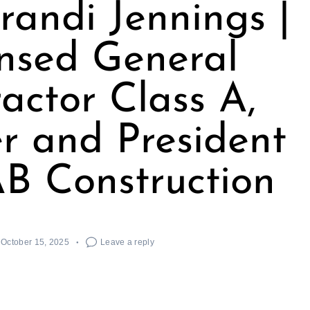
randi Jennings |
nsed General
actor Class A,
r and President
B Construction
October 15, 2025
Leave a reply