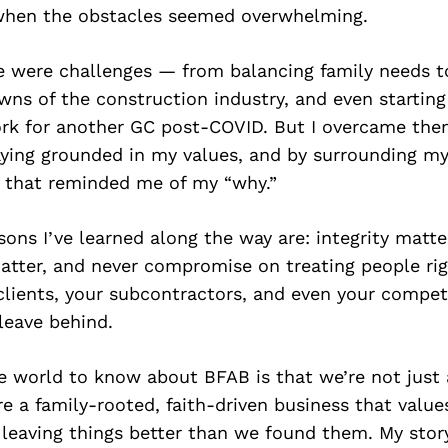
when the obstacles seemed overwhelming.
re were challenges — from balancing family needs t
ns of the construction industry, and even starting 
ork for another GC post-COVID. But I overcame the
aying grounded in my values, and by surrounding my
 that reminded me of my “why.”
sons I’ve learned along the way are: integrity matte
atter, and never compromise on treating people ri
clients, your subcontractors, and even your competi
leave behind.
e world to know about BFAB is that we’re not just 
 a family-rooted, faith-driven business that value
leaving things better than we found them. My story