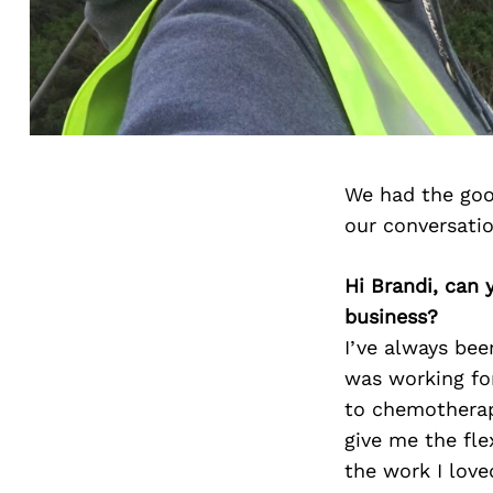
We had the goo
our conversati
Hi Brandi, can 
business?
I’ve always bee
was working fo
to chemotherapy
give me the fle
the work I love