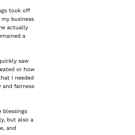
ngs took off
, my business
he actually
emained a
quickly saw
reated or how
that I needed
y and fairness
e blessings
y, but also a
ce, and