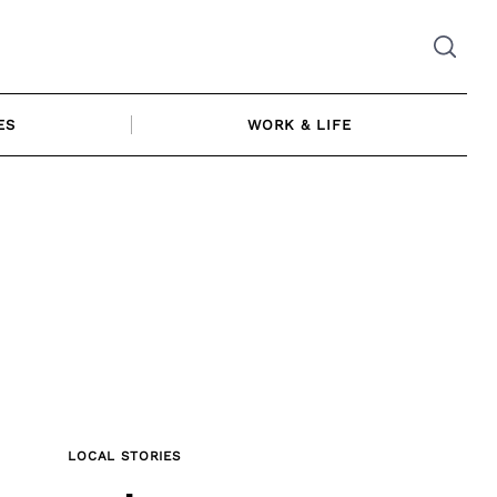
ES
WORK & LIFE
LOCAL STORIES