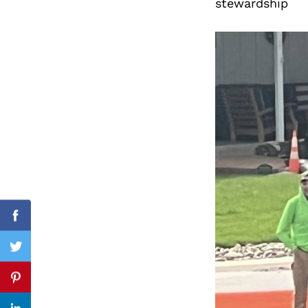
stewardship
Search
for:
Facebook
Twitter
Pinterest