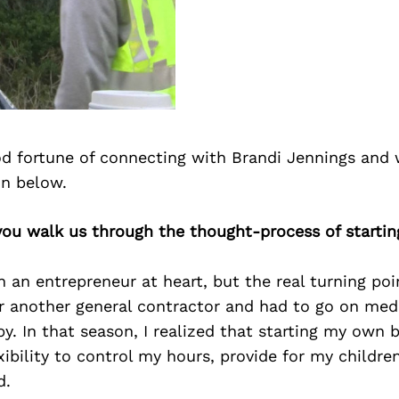
d fortune of connecting with Brandi Jennings and 
on below.
you walk us through the thought-process of startin
n an entrepreneur at heart, but the real turning po
r another general contractor and had to go on medi
. In that season, I realized that starting my own 
xibility to control my hours, provide for my children
d.