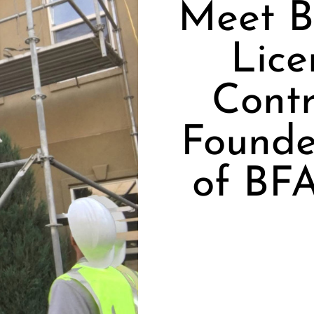
Meet B
Lice
Contr
Founde
of BFA