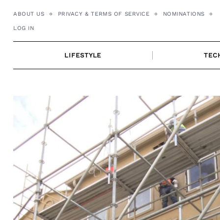
Skip
ABOUT US
PRIVACY & TERMS OF SERVICE
NOMINATIONS
to
LOG IN
content
LIFESTYLE
TEC