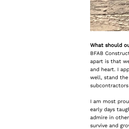
What should ou
BFAB Construct
apart is that w
and heart. I ap
well, stand the
subcontractors 
I am most proud
early days taug
admire in other
survive and gro