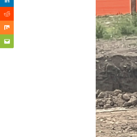
Previous Post
Linkedin
Reddit
Mix
Email