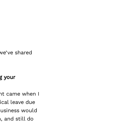
we’ve shared
g your
int came when I
cal leave due
business would
, and still do