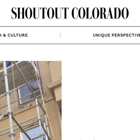
H & CULTURE
UNIQUE PERSPECTIV