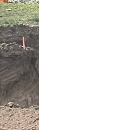
Next Post