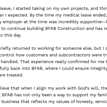
leave, I started taking on my own projects, and thi
an I expected. By the time my medical leave ended
My employer at the time was incredibly supportive—
to continue building BFAB Construction and has r
 this day.
briefly returned to working for someone else, but I 
t control how customers and subcontractors were t
handled. That experience really confirmed for me 
fully back into BFAB, where I could ensure integrit
re treated.
elieve that when I align my work with God’s will, th
g BFAB has not only been a way to support my famil
 business that reflects my values of honesty, servi