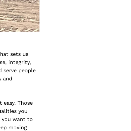
hat sets us
e, integrity,
d serve people
s and
’t easy. Those
alities you
f you want to
keep moving