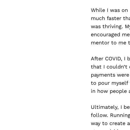
While I was on 
much faster th
was thriving. 
encouraged me 
mentor to me to
After COVID, I 
that I couldn’
payments were 
to pour myself 
in how people a
Ultimately, I b
follow. Runnin
way to create a