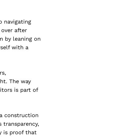
o navigating
over after
m by leaning on
self with a
rs,
ght. The way
tors is part of
a construction
s transparency,
 is proof that