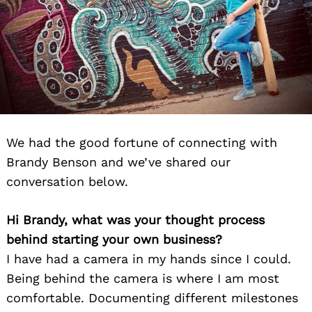
We had the good fortune of connecting with
Brandy Benson and we’ve shared our
conversation below.
Hi Brandy, what was your thought process
behind starting your own business?
I have had a camera in my hands since I could.
Being behind the camera is where I am most
comfortable. Documenting different milestones