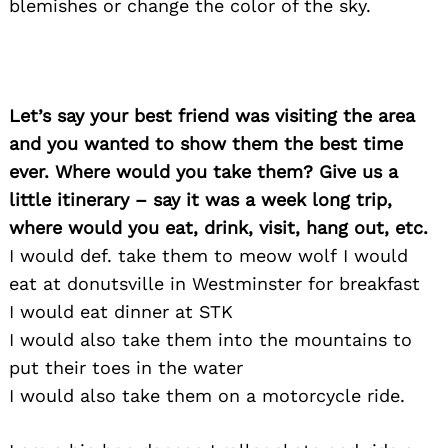
blemishes or change the color of the sky.
Let’s say your best friend was visiting the area
and you wanted to show them the best time
ever. Where would you take them? Give us a
little itinerary – say it was a week long trip,
where would you eat, drink, visit, hang out, etc.
I would def. take them to meow wolf I would
eat at donutsville in Westminster for breakfast
I would eat dinner at STK
I would also take them into the mountains to
put their toes in the water
I would also take them on a motorcycle ride.