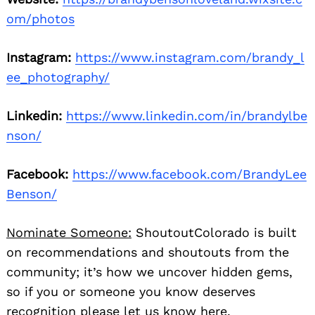
om/photos
Instagram:
https://www.instagram.com/brandy_l
ee_photography/
Linkedin:
https://www.linkedin.com/in/brandylbe
nson/
Facebook:
https://www.facebook.com/BrandyLee
Benson/
Nominate Someone:
ShoutoutColorado is built
on recommendations and shoutouts from the
community; it’s how we uncover hidden gems,
so if you or someone you know deserves
recognition please let us know
here.