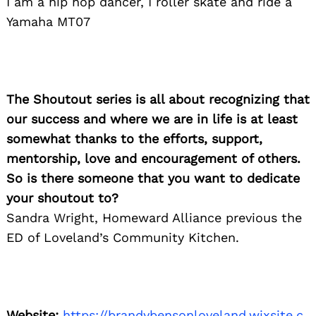
I am a hip hop dancer, I roller skate and ride a
Yamaha MT07
The Shoutout series is all about recognizing that
our success and where we are in life is at least
somewhat thanks to the efforts, support,
mentorship, love and encouragement of others.
Search
for:
So is there someone that you want to dedicate
your shoutout to?
Sandra Wright, Homeward Alliance previous the
ED of Loveland’s Community Kitchen.
Website:
https://brandybensonloveland.wixsite.c