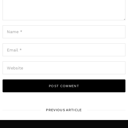
PREVIOUS ARTICLE