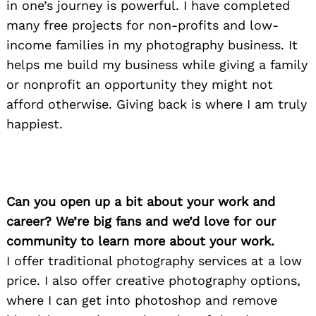
in one’s journey is powerful. I have completed
many free projects for non-profits and low-
income families in my photography business. It
helps me build my business while giving a family
or nonprofit an opportunity they might not
afford otherwise. Giving back is where I am truly
happiest.
Can you open up a bit about your work and
career? We’re big fans and we’d love for our
community to learn more about your work.
I offer traditional photography services at a low
price. I also offer creative photography options,
where I can get into photoshop and remove