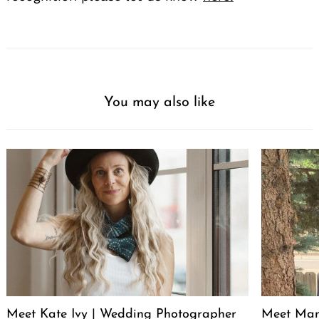
You may also like
Meet Kate Ivy | Wedding Photographer
Meet Manu