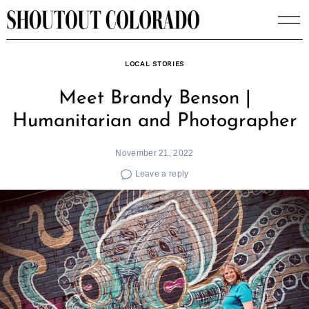
Skip
to
content
LOCAL STORIES
Meet Brandy Benson |
Humanitarian and Photographer
November 21, 2022
Leave a reply