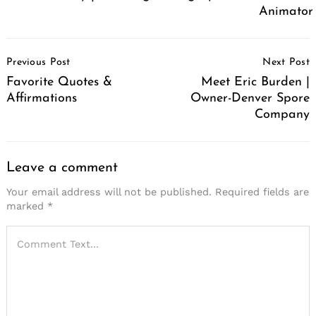
Animator
Post
Previous Post
Next Post
Navigation
Favorite Quotes &
Meet Eric Burden |
Affirmations
Owner-Denver Spore
Company
Leave a comment
Your email address will not be published.
Required fields are
marked
*