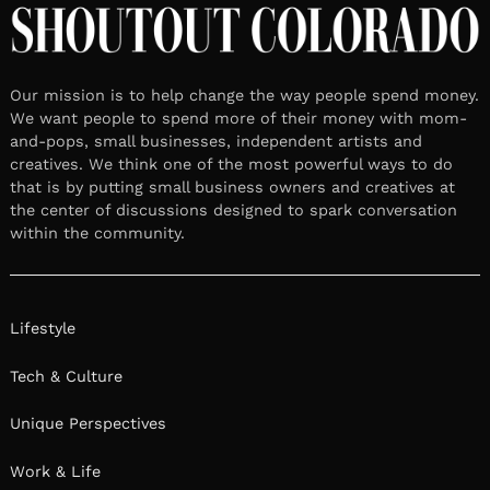
Our mission is to help change the way people spend money.
We want people to spend more of their money with mom-
and-pops, small businesses, independent artists and
creatives. We think one of the most powerful ways to do
that is by putting small business owners and creatives at
the center of discussions designed to spark conversation
within the community.
Lifestyle
Tech & Culture
Unique Perspectives
Work & Life