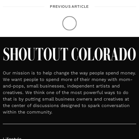
PREVIOUS ARTICLE
Our mission is to help change the way people spend money.
We want people to spend more of their money with mom-
and-pops, small businesses, independent artists and
creatives. We think one of the most powerful ways to do
that is by putting small business owners and creatives at
the center of discussions designed to spark conversation
within the community.
Lifestyle