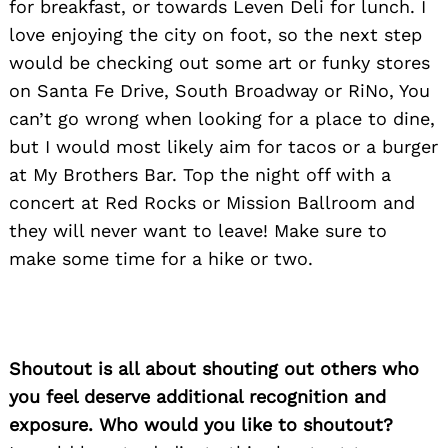
for breakfast, or towards Leven Deli for lunch. I
love enjoying the city on foot, so the next step
Search
for:
would be checking out some art or funky stores
on Santa Fe Drive, South Broadway or RiNo, You
can’t go wrong when looking for a place to dine,
but I would most likely aim for tacos or a burger
at My Brothers Bar. Top the night off with a
concert at Red Rocks or Mission Ballroom and
they will never want to leave! Make sure to
make some time for a hike or two.
Shoutout is all about shouting out others who
you feel deserve additional recognition and
exposure. Who would you like to shoutout?