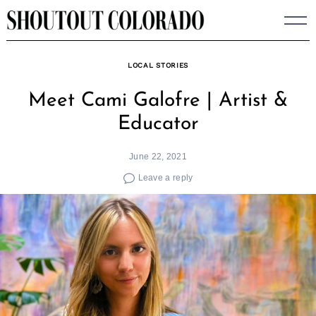
Skip
to
content
LOCAL STORIES
Meet Cami Galofre | Artist &
Educator
June 22, 2021
Leave a reply