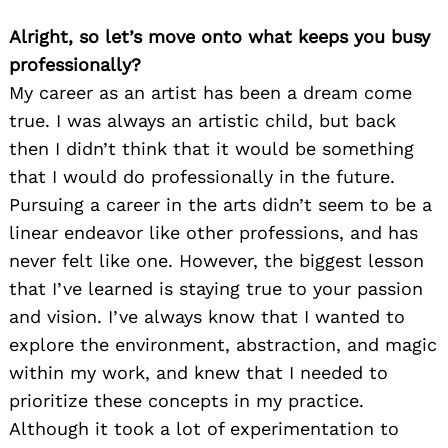
Alright, so let’s move onto what keeps you busy
professionally?
My career as an artist has been a dream come
true. I was always an artistic child, but back
then I didn’t think that it would be something
that I would do professionally in the future.
Pursuing a career in the arts didn’t seem to be a
linear endeavor like other professions, and has
never felt like one. However, the biggest lesson
that I’ve learned is staying true to your passion
and vision. I’ve always know that I wanted to
explore the environment, abstraction, and magic
within my work, and knew that I needed to
prioritize these concepts in my practice.
Although it took a lot of experimentation to