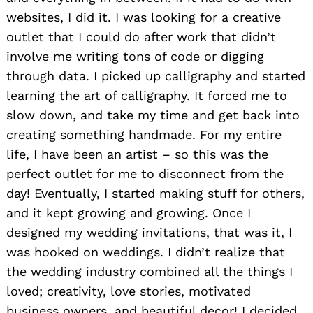
websites, I did it. I was looking for a creative
outlet that I could do after work that didn’t
involve me writing tons of code or digging
through data. I picked up calligraphy and started
learning the art of calligraphy. It forced me to
slow down, and take my time and get back into
creating something handmade. For my entire
life, I have been an artist – so this was the
perfect outlet for me to disconnect from the
day! Eventually, I started making stuff for others,
and it kept growing and growing. Once I
designed my wedding invitations, that was it, I
was hooked on weddings. I didn’t realize that
the wedding industry combined all the things I
loved; creativity, love stories, motivated
business owners, and beautiful decor! I decided