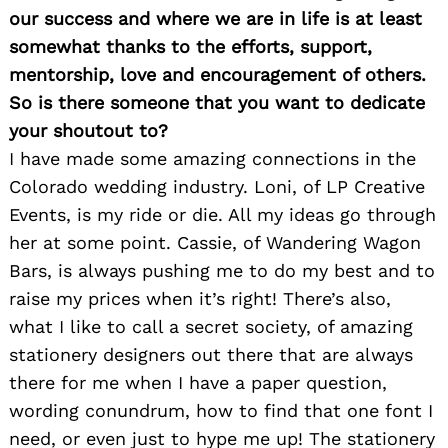
our success and where we are in life is at least
somewhat thanks to the efforts, support,
mentorship, love and encouragement of others.
So is there someone that you want to dedicate
your shoutout to?
I have made some amazing connections in the
Colorado wedding industry. Loni, of LP Creative
Events, is my ride or die. All my ideas go through
her at some point. Cassie, of Wandering Wagon
Bars, is always pushing me to do my best and to
raise my prices when it’s right! There’s also,
what I like to call a secret society, of amazing
stationery designers out there that are always
there for me when I have a paper question,
wording conundrum, how to find that one font I
need, or even just to hype me up! The stationery