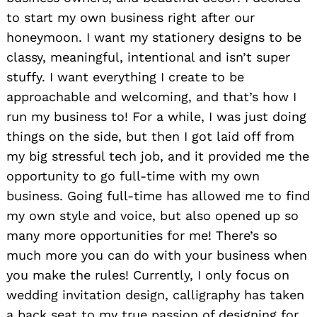
to start my own business right after our
honeymoon. I want my stationery designs to be
classy, meaningful, intentional and isn’t super
stuffy. I want everything I create to be
approachable and welcoming, and that’s how I
run my business to! For a while, I was just doing
things on the side, but then I got laid off from
my big stressful tech job, and it provided me the
opportunity to go full-time with my own
business. Going full-time has allowed me to find
my own style and voice, but also opened up so
many more opportunities for me! There’s so
much more you can do with your business when
you make the rules! Currently, I only focus on
wedding invitation design, calligraphy has taken
a back seat to my true passion of designing for