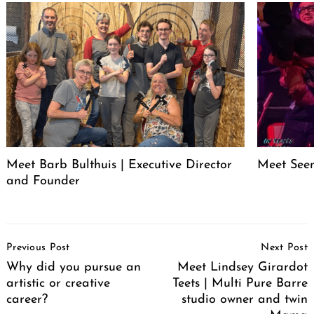
Meet Barb Bulthuis | Executive Director
Meet Seen
and Founder
Post
Previous Post
Next Post
Navigation
Why did you pursue an
Meet Lindsey Girardot
artistic or creative
Teets | Multi Pure Barre
career?
studio owner and twin