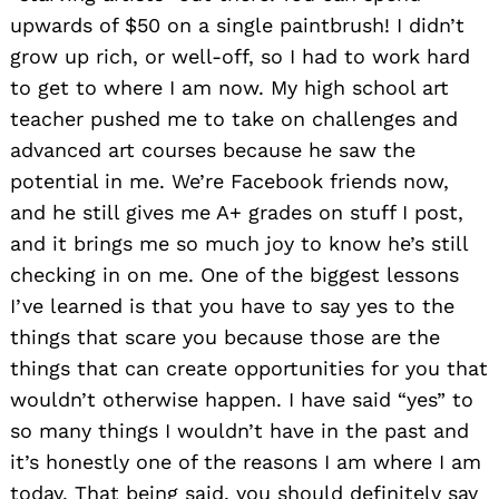
upwards of $50 on a single paintbrush! I didn’t
grow up rich, or well-off, so I had to work hard
to get to where I am now. My high school art
teacher pushed me to take on challenges and
advanced art courses because he saw the
potential in me. We’re Facebook friends now,
and he still gives me A+ grades on stuff I post,
and it brings me so much joy to know he’s still
checking in on me. One of the biggest lessons
I’ve learned is that you have to say yes to the
things that scare you because those are the
things that can create opportunities for you that
wouldn’t otherwise happen. I have said “yes” to
so many things I wouldn’t have in the past and
it’s honestly one of the reasons I am where I am
today. That being said, you should definitely say