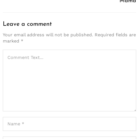
Mama
Leave a comment
Your email address will not be published.
Required fields are
marked
*