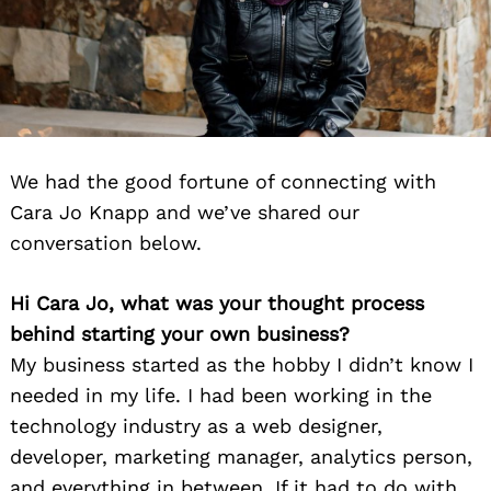
We had the good fortune of connecting with
Cara Jo Knapp and we’ve shared our
conversation below.
Hi Cara Jo, what was your thought process
behind starting your own business?
My business started as the hobby I didn’t know I
needed in my life. I had been working in the
technology industry as a web designer,
developer, marketing manager, analytics person,
and everything in between. If it had to do with