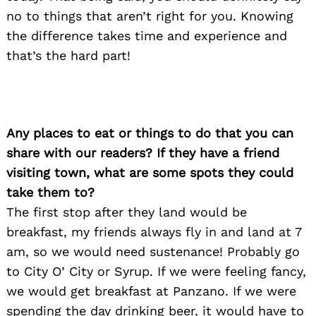
no to things that aren’t right for you. Knowing
the difference takes time and experience and
that’s the hard part!
Any places to eat or things to do that you can
Search
share with our readers? If they have a friend
for:
visiting town, what are some spots they could
take them to?
The first stop after they land would be
breakfast, my friends always fly in and land at 7
am, so we would need sustenance! Probably go
to City O’ City or Syrup. If we were feeling fancy,
we would get breakfast at Panzano. If we were
spending the day drinking beer, it would have to