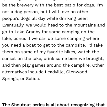
be the brewery with the best patio for dogs. I’m
not a dog person, but I will love on other
people’s dogs all day while drinking beer!
Eventually, we would head to the mountains and
go to Lake Granby for some camping on the
lake, bonus if we can do some camping where
you need a boat to get to the campsite. I’d take
them on some of my favorite hikes, watch the
sunset on the lake, drink some beer we brought,
and then play games around the campfire. Other
alternatives include Leadville, Glenwood
Springs, or Salida.
The Shoutout series is all about recognizing that