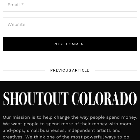
PREVIOUS ARTICLE
Our mission is to help change the way people spend money.
We want people to spend more of their money with mom-
and-pops, small businesses, independent artists and
creatives. We think one of the most powerful ways to do