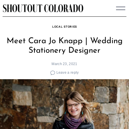
Skip
to
content
LOCAL STORIES
Meet Cara Jo Knapp | Wedding
Stationery Designer
March 23, 2021
Leave a reply