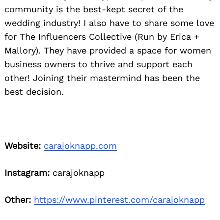
community is the best-kept secret of the
wedding industry! I also have to share some love
for The Influencers Collective (Run by Erica +
Mallory). They have provided a space for women
business owners to thrive and support each
other! Joining their mastermind has been the
best decision.
Website:
carajoknapp.com
Instagram:
carajoknapp
Other:
https://www.pinterest.com/carajoknapp