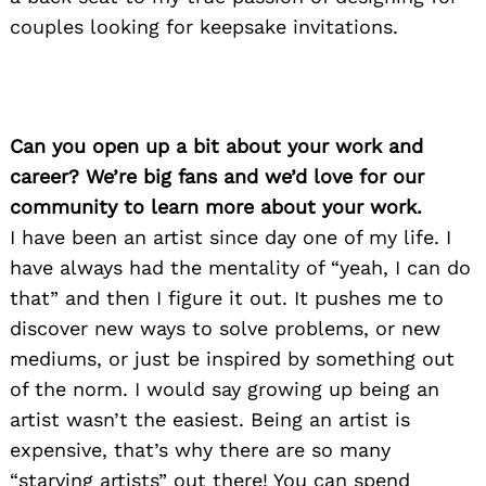
couples looking for keepsake invitations.
Can you open up a bit about your work and
career? We’re big fans and we’d love for our
community to learn more about your work.
I have been an artist since day one of my life. I
have always had the mentality of “yeah, I can do
that” and then I figure it out. It pushes me to
discover new ways to solve problems, or new
mediums, or just be inspired by something out
of the norm. I would say growing up being an
artist wasn’t the easiest. Being an artist is
expensive, that’s why there are so many
“starving artists” out there! You can spend