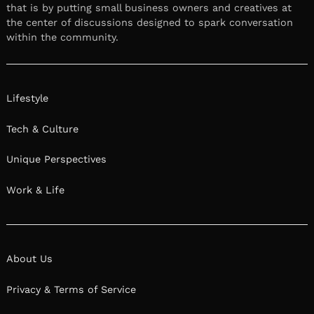
that is by putting small business owners and creatives at
the center of discussions designed to spark conversation
within the community.
Lifestyle
Tech & Culture
Unique Perspectives
Work & Life
About Us
Privacy & Terms of Service