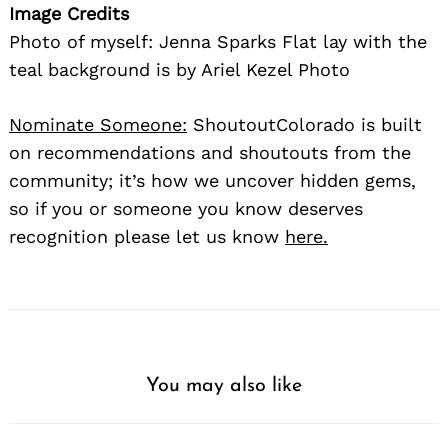
Image Credits
Photo of myself: Jenna Sparks Flat lay with the
teal background is by Ariel Kezel Photo
Nominate Someone:
ShoutoutColorado is built
on recommendations and shoutouts from the
community; it’s how we uncover hidden gems,
so if you or someone you know deserves
recognition please let us know
here.
You may also like