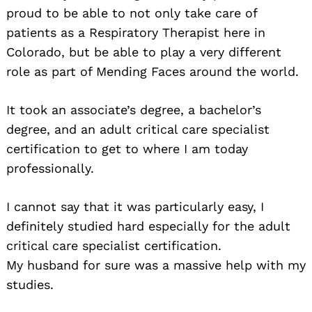
proud to be able to not only take care of
patients as a Respiratory Therapist here in
Colorado, but be able to play a very different
role as part of Mending Faces around the world.
It took an associate’s degree, a bachelor’s
degree, and an adult critical care specialist
certification to get to where I am today
professionally.
I cannot say that it was particularly easy, I
definitely studied hard especially for the adult
critical care specialist certification.
My husband for sure was a massive help with my
studies.