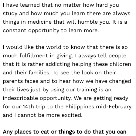
I have learned that no matter how hard you
study and how much you learn there are always
things in medicine that will humble you. It is a
constant opportunity to learn more.
I would like the world to know that there is so
much fulfillment in giving. I always tell people
that it is rather addicting helping these children
and their families. To see the look on their
parents faces and to hear how we have changed
their lives just by using our training is an
indescribable opportunity. We are getting ready
for our 14th trip to the Philippines mid-February,
and I cannot be more excited.
Any places to eat or things to do that you can