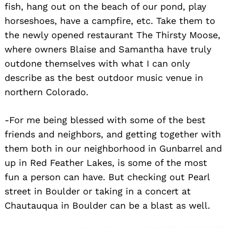
fish, hang out on the beach of our pond, play
horseshoes, have a campfire, etc. Take them to
the newly opened restaurant The Thirsty Moose,
where owners Blaise and Samantha have truly
outdone themselves with what I can only
describe as the best outdoor music venue in
northern Colorado.
-For me being blessed with some of the best
friends and neighbors, and getting together with
them both in our neighborhood in Gunbarrel and
up in Red Feather Lakes, is some of the most
fun a person can have. But checking out Pearl
street in Boulder or taking in a concert at
Chautauqua in Boulder can be a blast as well.