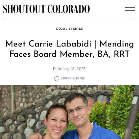
Skip
to
content
LOCAL STORIES
Meet Carrie Lababidi | Mending
Faces Board Member, BA, RRT
February 16, 2026
Leave a reply