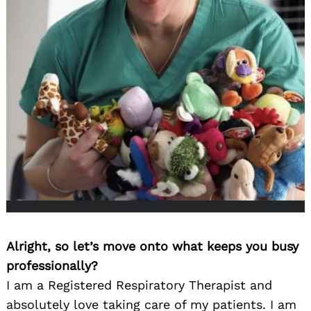
Alright, so let’s move onto what keeps you busy
professionally?
I am a Registered Respiratory Therapist and
absolutely love taking care of my patients. I am