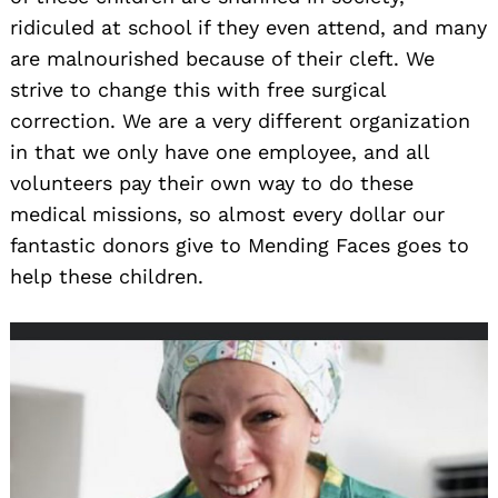
ridiculed at school if they even attend, and many
are malnourished because of their cleft. We
strive to change this with free surgical
correction. We are a very different organization
in that we only have one employee, and all
volunteers pay their own way to do these
medical missions, so almost every dollar our
fantastic donors give to Mending Faces goes to
help these children.