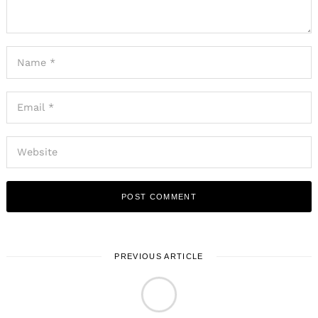
PREVIOUS ARTICLE