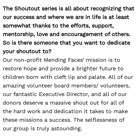
The Shoutout series is all about recognizing that
our success and where we are in life is at least
somewhat thanks to the efforts, support,
mentorship, love and encouragement of others.
So is there someone that you want to dedicate
your shoutout to?
Our non-profit Mending Faces’ mission is to
restore hope and provide a brighter future to
children born with cleft lip and palate. All of our
amazing volunteer board members/ volunteers,
our fantastic Executive Director, and all of our
donors deserve a massive shout out for all of
the hard work and dedication it takes to make
these missions a success. The selflessness of
our group is truly astounding.