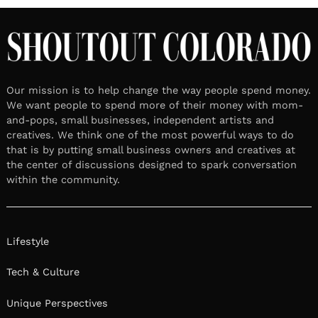
LOCAL STORIES
Meet Britt Ritchie | Mental
Health Expert
February 16, 2026
Leave a reply