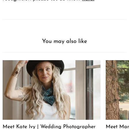
You may also like
Meet Kate Ivy | Wedding Photographer
Meet Manu