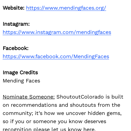
Website:
https://www.mendingfaces.org/
Instagram:
https://www.instagram.com/mendingfaces
Facebook:
https://www.facebook.com/MendingFaces
Image Credits
Mending Faces
Nominate Someone:
ShoutoutColorado is built
on recommendations and shoutouts from the
community; it’s how we uncover hidden gems,
so if you or someone you know deserves
recognition please let us know
here.