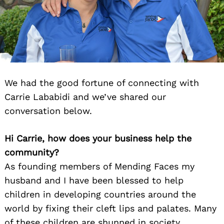
We had the good fortune of connecting with
Carrie Lababidi and we’ve shared our
conversation below.
Hi Carrie, how does your business help the
community?
As founding members of Mending Faces my
husband and I have been blessed to help
children in developing countries around the
world by fixing their cleft lips and palates. Many
of these children are shunned in society,