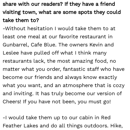
share with our readers? If they have a friend
visiting town, what are some spots they could
take them to?
-Without hesitation I would take them to at
least one meal at our favorite restaurant in
Gunbarrel, Cafe Blue. The owners Kevin and
Leslee have pulled off what I think many
restaurants lack, the most amazing food, no
matter what you order, fantastic staff who have
become our friends and always know exactly
what you want, and an atmosphere that is cozy
Search
for:
and inviting. It has truly become our version of
Cheers! If you have not been, you must go!
-I would take them up to our cabin in Red
Feather Lakes and do all things outdoors. Hike,