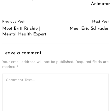
Animator
Post
Previous Post
Next Post
Navigation
Meet Britt Ritchie |
Meet Eric Schrader
Mental Health Expert
Leave a comment
Your email address will not be published.
Required fields are
marked
*