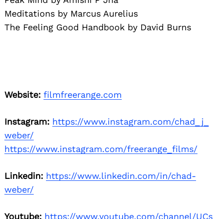
Meditations by Marcus Aurelius
The Feeling Good Handbook by David Burns
Website:
filmfreerange.com
Instagram:
https://www.instagram.com/chad_j_
weber/
https://www.instagram.com/freerange_films/
Linkedin:
https://www.linkedin.com/in/chad-
weber/
Youtube:
https://www.youtube.com/channel/UCs