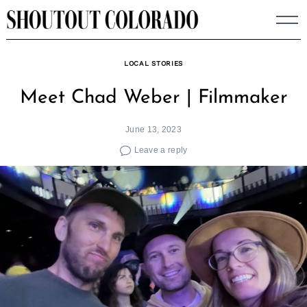
Skip
to
content
LOCAL STORIES
Meet Chad Weber | Filmmaker
June 13, 2023
Leave a reply