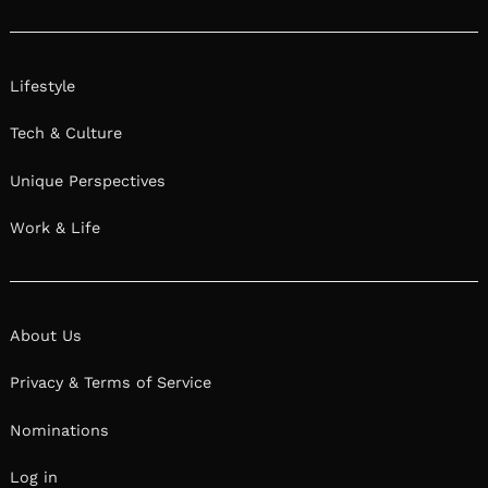
Lifestyle
Tech & Culture
Unique Perspectives
Work & Life
About Us
Privacy & Terms of Service
Nominations
Log in