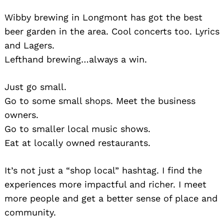
Wibby brewing in Longmont has got the best
beer garden in the area. Cool concerts too. Lyrics
and Lagers.
Lefthand brewing…always a win.
Just go small.
Go to some small shops. Meet the business
owners.
Go to smaller local music shows.
Eat at locally owned restaurants.
It’s not just a “shop local” hashtag. I find the
experiences more impactful and richer. I meet
more people and get a better sense of place and
community.