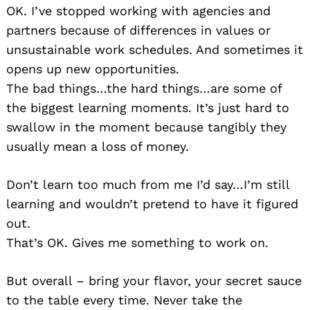
OK. I’ve stopped working with agencies and
partners because of differences in values or
unsustainable work schedules. And sometimes it
opens up new opportunities.
The bad things…the hard things…are some of
the biggest learning moments. It’s just hard to
swallow in the moment because tangibly they
usually mean a loss of money.
Don’t learn too much from me I’d say…I’m still
learning and wouldn’t pretend to have it figured
Search
for:
out.
That’s OK. Gives me something to work on.
But overall – bring your flavor, your secret sauce
to the table every time. Never take the