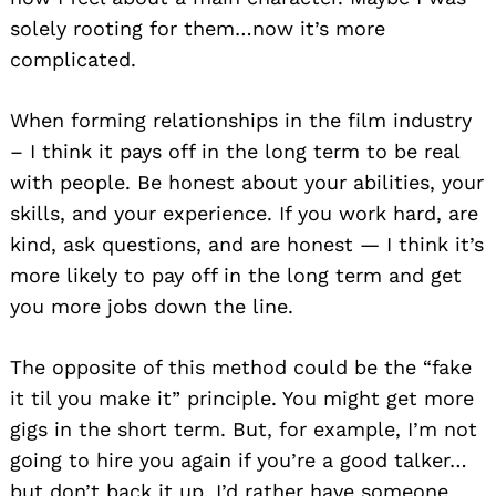
solely rooting for them…now it’s more
complicated.
When forming relationships in the film industry
– I think it pays off in the long term to be real
with people. Be honest about your abilities, your
skills, and your experience. If you work hard, are
kind, ask questions, and are honest — I think it’s
more likely to pay off in the long term and get
you more jobs down the line.
The opposite of this method could be the “fake
it til you make it” principle. You might get more
gigs in the short term. But, for example, I’m not
going to hire you again if you’re a good talker…
but don’t back it up. I’d rather have someone