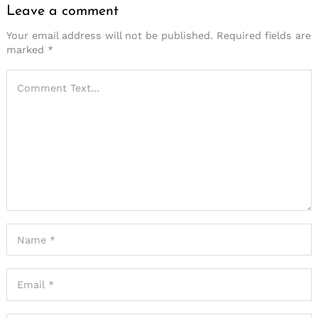
Leave a comment
Your email address will not be published.
Required fields are
marked
*