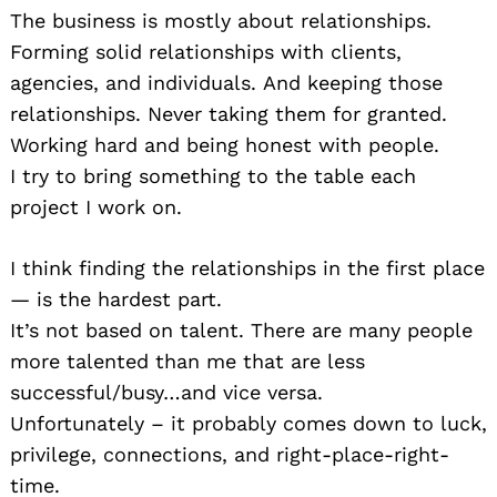
The business is mostly about relationships.
Forming solid relationships with clients,
agencies, and individuals. And keeping those
relationships. Never taking them for granted.
Working hard and being honest with people.
I try to bring something to the table each
project I work on.
I think finding the relationships in the first place
— is the hardest part.
It’s not based on talent. There are many people
more talented than me that are less
successful/busy…and vice versa.
Unfortunately – it probably comes down to luck,
privilege, connections, and right-place-right-
time.