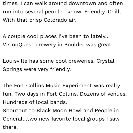
times. I can walk around downtown and often
run into several people I know. Friendly. Chill.
With that crisp Colorado air.
A couple cool places I’ve been to lately…
VisionQuest brewery in Boulder was great.
Louisville has some cool breweries. Crystal
Springs were very friendly.
The Fort Collins Music Experiment was really
fun. Two days in Fort Collins. Dozens of venues.
Hundreds of local bands.
Shoutout to Black Moon Howl and People in
General…two new favorite local groups I saw
there.