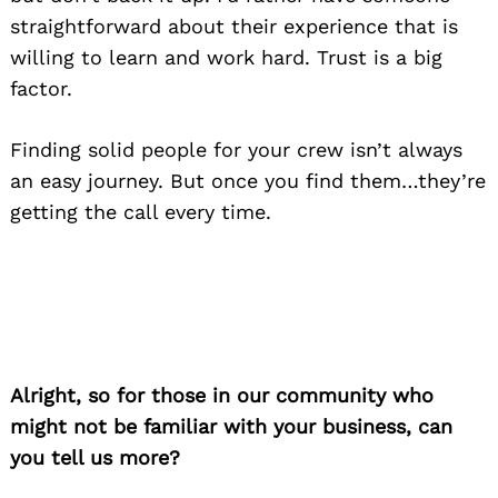
straightforward about their experience that is
willing to learn and work hard. Trust is a big
factor.
Finding solid people for your crew isn’t always
an easy journey. But once you find them…they’re
getting the call every time.
Alright, so for those in our community who
might not be familiar with your business, can
you tell us more?