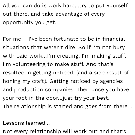
All you can do is work hard…try to put yourself
out there, and take advantage of every
opportunity you get.
For me – I’ve been fortunate to be in financial
situations that weren’t dire. So if I’m not busy
with paid work…I’m creating. I’m making stuff.
I’m volunteering to make stuff. And that’s
resulted in getting noticed. (and a side result of
honing my craft). Getting noticed by agencies
and production companies. Then once you have
your foot in the door…just try your best.
The relationship is started and goes from there…
Lessons learned…
Not every relationship will work out and that’s