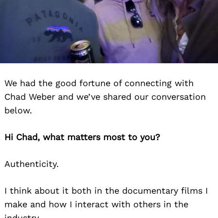
We had the good fortune of connecting with
Chad Weber and we’ve shared our conversation
below.
Hi Chad, what matters most to you?
Authenticity.
I think about it both in the documentary films I
make and how I interact with others in the
industry.