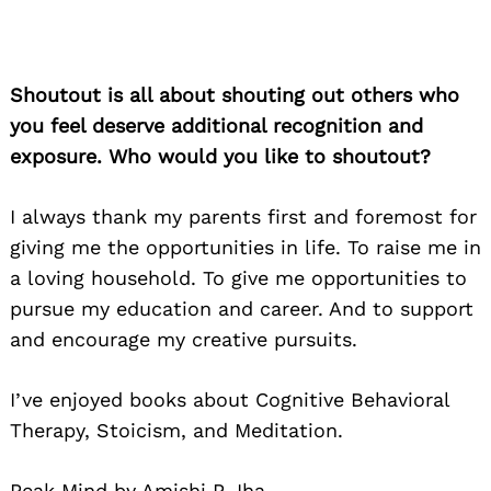
Shoutout is all about shouting out others who
you feel deserve additional recognition and
exposure. Who would you like to shoutout?
I always thank my parents first and foremost for
giving me the opportunities in life. To raise me in
a loving household. To give me opportunities to
pursue my education and career. And to support
and encourage my creative pursuits.
I’ve enjoyed books about Cognitive Behavioral
Therapy, Stoicism, and Meditation.
Peak Mind by Amishi P Jha