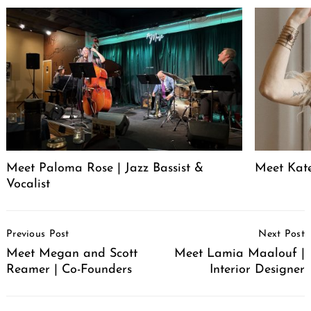
Meet Paloma Rose | Jazz Bassist &
Meet Kat
Vocalist
Post
Previous Post
Next Post
Navigation
Meet Megan and Scott
Meet Lamia Maalouf |
Reamer | Co-Founders
Interior Designer