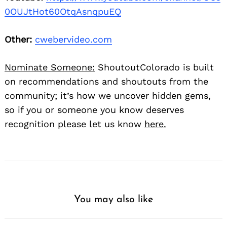
0OUJtHot60OtqAsnqpuEQ
Other:
cwebervideo.com
Nominate Someone:
ShoutoutColorado is built
on recommendations and shoutouts from the
community; it’s how we uncover hidden gems,
so if you or someone you know deserves
recognition please let us know
here.
You may also like