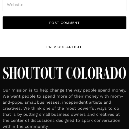
PREVIOUS ARTICLE
Our mission is to help change the way people spend money.
We want people to spend more of their money with mom-
and-pops, small businesses, independent artists and
creatives. We think one of the most powerful ways to do
that is by putting small business owners and creatives at
the center of discussions designed to spark conversation
within the community.