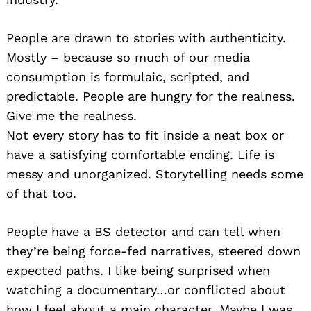
People are drawn to stories with authenticity.
Mostly – because so much of our media
consumption is formulaic, scripted, and
predictable. People are hungry for the realness.
Give me the realness.
Not every story has to fit inside a neat box or
have a satisfying comfortable ending. Life is
messy and unorganized. Storytelling needs some
of that too.
People have a BS detector and can tell when
they’re being force-fed narratives, steered down
expected paths. I like being surprised when
watching a documentary…or conflicted about
how I feel about a main character. Maybe I was