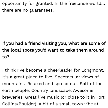
opportunity for granted. In the freelance world…
there are no guarantees.
If you had a friend visiting you, what are some of
the local spots you’d want to take them around
to?
I think I’ve become a cheerleader for Longmont.
It’s a great place to live. Spectacular views of
mountains. Relaxed and spread out. Salt of the
earth people. Country landscape. Awesome
breweries. Great live music (or close to it in Fort
Collins/Boulder). A bit of a small town vibe at