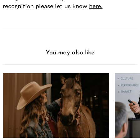
recognition please let us know
here.
You may also like