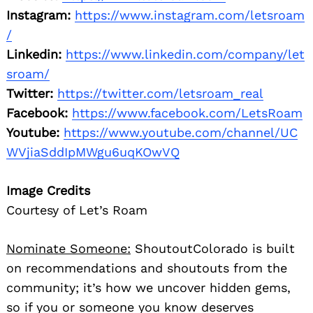
Instagram:
https://www.instagram.com/letsroam
/
Linkedin:
https://www.linkedin.com/company/let
sroam/
Twitter:
https://twitter.com/letsroam_real
Facebook:
https://www.facebook.com/LetsRoam
Youtube:
https://www.youtube.com/channel/UC
WVjiaSddIpMWgu6uqKOwVQ
Image Credits
Courtesy of Let’s Roam
Nominate Someone:
ShoutoutColorado is built
on recommendations and shoutouts from the
community; it’s how we uncover hidden gems,
so if you or someone you know deserves