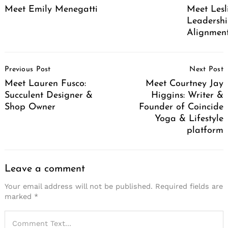
Meet Emily Menegatti
Meet Lesl
Leadershi
Alignment
Post
Previous Post
Next Post
Navigation
Meet Lauren Fusco:
Meet Courtney Jay
Succulent Designer &
Higgins: Writer &
Shop Owner
Founder of Coincide
Yoga & Lifestyle
platform
Leave a comment
Your email address will not be published.
Required fields are
marked
*