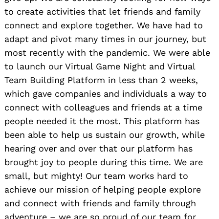
to create activities that let friends and family
connect and explore together. We have had to
adapt and pivot many times in our journey, but
most recently with the pandemic. We were able
to launch our Virtual Game Night and Virtual
Team Building Platform in less than 2 weeks,
which gave companies and individuals a way to
connect with colleagues and friends at a time
people needed it the most. This platform has
been able to help us sustain our growth, while
hearing over and over that our platform has
brought joy to people during this time. We are
small, but mighty! Our team works hard to
achieve our mission of helping people explore
and connect with friends and family through
adventure – we are so proud of our team for