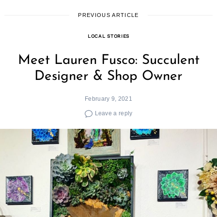
PREVIOUS ARTICLE
LOCAL STORIES
Meet Lauren Fusco: Succulent
Designer & Shop Owner
February 9, 2021
Leave a reply