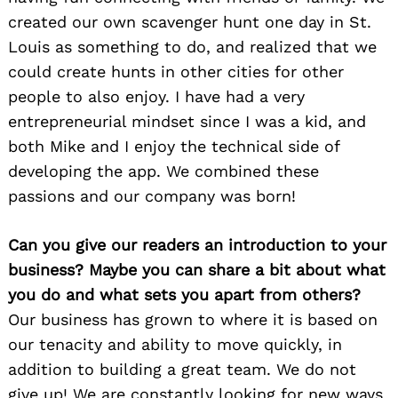
created our own scavenger hunt one day in St.
Louis as something to do, and realized that we
could create hunts in other cities for other
people to also enjoy. I have had a very
entrepreneurial mindset since I was a kid, and
both Mike and I enjoy the technical side of
developing the app. We combined these
passions and our company was born!
Can you give our readers an introduction to your
business? Maybe you can share a bit about what
you do and what sets you apart from others?
Our business has grown to where it is based on
our tenacity and ability to move quickly, in
addition to building a great team. We do not
give up! We are constantly looking for new ways