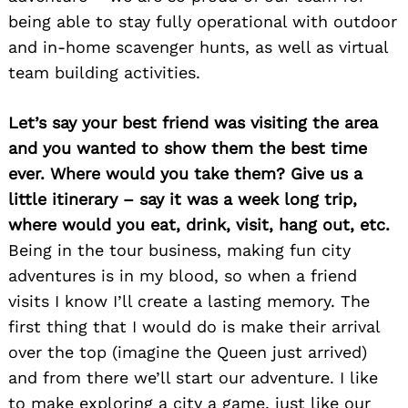
being able to stay fully operational with outdoor
and in-home scavenger hunts, as well as virtual
team building activities.
Let’s say your best friend was visiting the area
and you wanted to show them the best time
ever. Where would you take them? Give us a
little itinerary – say it was a week long trip,
where would you eat, drink, visit, hang out, etc.
Being in the tour business, making fun city
adventures is in my blood, so when a friend
visits I know I’ll create a lasting memory. The
first thing that I would do is make their arrival
over the top (imagine the Queen just arrived)
and from there we’ll start our adventure. I like
to make exploring a city a game, just like our