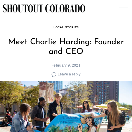
Skip
to
content
LOCAL STORIES
Meet Charlie Harding: Founder
and CEO
February 9, 2021
Leave a reply