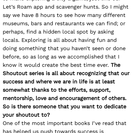
Let’s Roam app and scavenger hunts. So I might
say we have 8 hours to see how many different
museums, bars and restaurants we can find; or
perhaps, find a hidden local spot by asking
locals. Exploring is all about having fun and
doing something that you haven’t seen or done
before, so as long as we accomplished that I
know it would create the best time ever.
The
Search
for:
Shoutout series is all about recognizing that our
success and where we are in life is at least
somewhat thanks to the efforts, support,
mentorship, love and encouragement of others.
So is there someone that you want to dedicate
your shoutout to?
One of the most important books I’ve read that
has helped us push towards success is