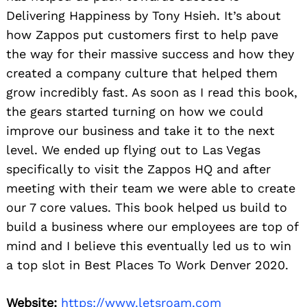
Delivering Happiness by Tony Hsieh. It’s about
how Zappos put customers first to help pave
the way for their massive success and how they
created a company culture that helped them
grow incredibly fast. As soon as I read this book,
the gears started turning on how we could
improve our business and take it to the next
level. We ended up flying out to Las Vegas
specifically to visit the Zappos HQ and after
meeting with their team we were able to create
our 7 core values. This book helped us build to
build a business where our employees are top of
mind and I believe this eventually led us to win
a top slot in Best Places To Work Denver 2020.
Website:
https://www.letsroam.com