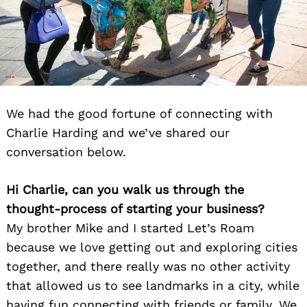
We had the good fortune of connecting with
Charlie Harding and we’ve shared our
conversation below.
Hi Charlie, can you walk us through the
thought-process of starting your business?
My brother Mike and I started Let’s Roam
because we love getting out and exploring cities
together, and there really was no other activity
that allowed us to see landmarks in a city, while
having fun connecting with friends or family. We