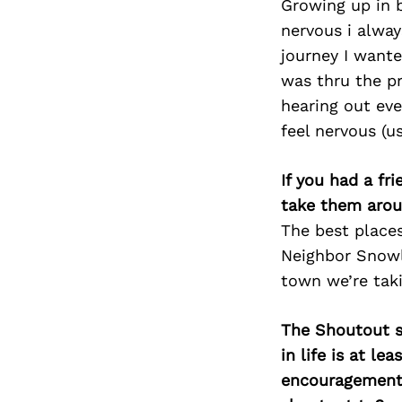
Growing up in 
nervous i alwa
journey I wante
was thru the pr
hearing out eve
feel nervous (u
If you had a fr
take them arou
The best place
Neighbor Snowl 
town we’re tak
The Shoutout se
in life is at l
encouragement 