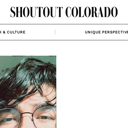
H & CULTURE
UNIQUE PERSPECTIV