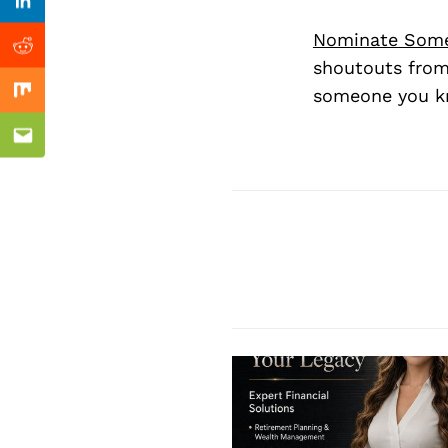
Previous Post
Linkedin
Nominate Som
Reddit
shoutouts from
someone you kn
Mix
Email