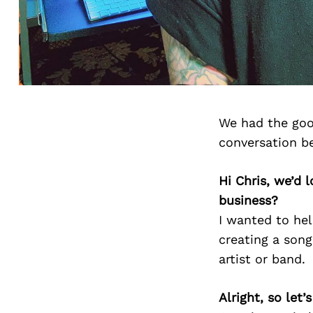
We had the goo
conversation b
Hi Chris, we’d
business?
I wanted to hel
creating a song
artist or band.
Alright, so let