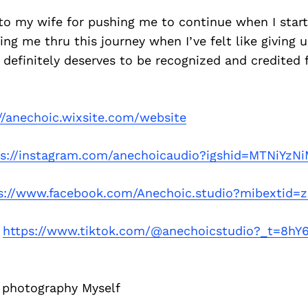
 to my wife for pushing me to continue when I start
ing me thru this journey when I’ve felt like giving u
 definitely deserves to be recognized and credited f
//anechoic.wixsite.com/website
ps://instagram.com/anechoicaudio?igshid=MTNiYz
s://www.facebook.com/Anechoic.studio?mibextid=
–
https://www.tiktok.com/@anechoicstudio?_t=8hY
 photography Myself