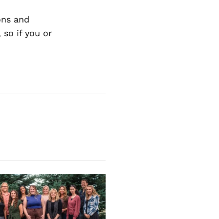
Next Post
ons and
so if you or