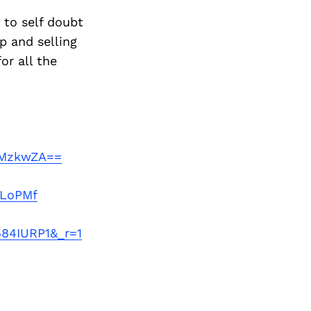
 to self doubt
p and selling
or all the
NiMzkwZA==
zLoPMf
684IURP1&_r=1