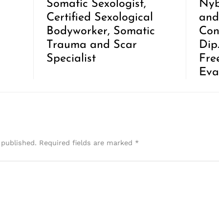
Somatic Sexologist,
Nyb
Certified Sexological
and
Bodyworker, Somatic
Con
Trauma and Scar
Dip
Specialist
Fre
Eva
 published.
Required fields are marked
*