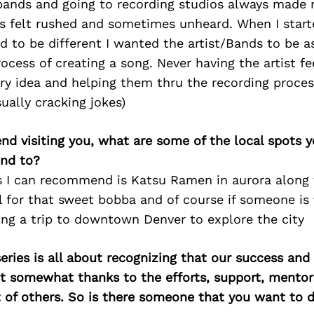
bands and going to recording studios always made 
ys felt rushed and sometimes unheard. When I star
d to be different I wanted the artist/Bands to be as
ocess of creating a song. Never having the artist fe
ry idea and helping them thru the recording proces
sually cracking jokes)
iend visiting you, what are some of the local spots 
nd to?
s I can recommend is Katsu Ramen in aurora along 
for that sweet bobba and of course if someone is v
ing a trip to downtown Denver to explore the city
ries is all about recognizing that our success an
east somewhat thanks to the efforts, support, mentor
of others. So is there someone that you want to d