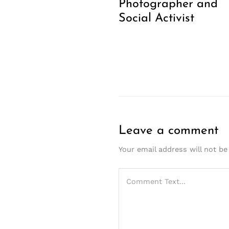
Photographer and
Social Activist
Leave a comment
Your email address will not be