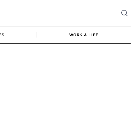
ES
WORK & LIFE