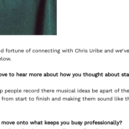
d fortune of connecting with Chris Uribe and we’ve
elow.
 love to hear more about how you thought about sta
p people record there musical ideas be apart of the
 from start to finish and making them sound like th
’s move onto what keeps you busy professionally?