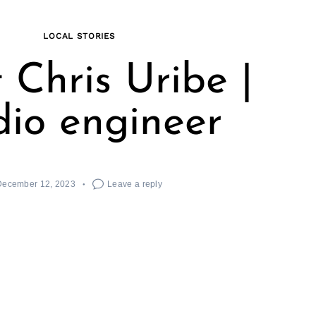
LOCAL STORIES
 Chris Uribe |
io engineer
December 12, 2023
Leave a reply