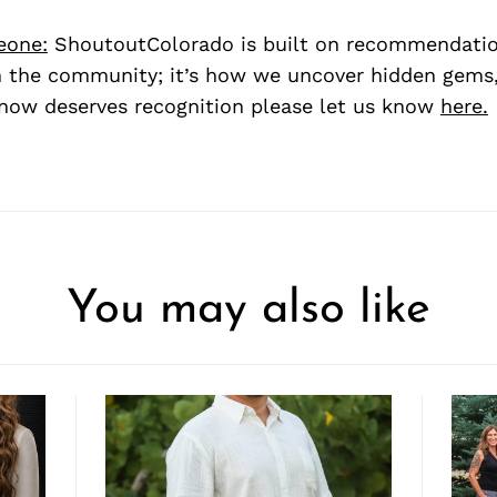
eone:
ShoutoutColorado is built on recommendati
 the community; it’s how we uncover hidden gems, 
ow deserves recognition please let us know
here.
You may also like