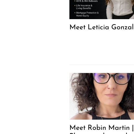
Meet Leticia Gonzal
Meet Robin Martin |