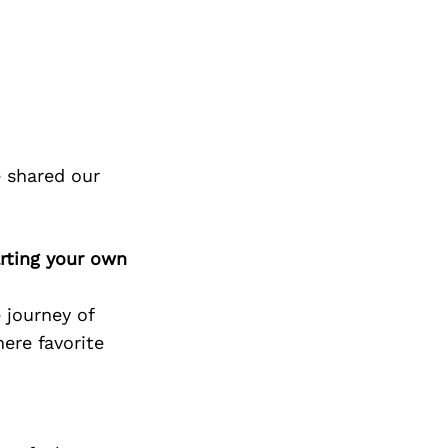
 shared our
rting your own
 journey of
ere favorite