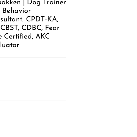
akken | Dog Trainer
 Behavior
sultant, CPDT-KA,
.CBST, CDBC, Fear
e Certified, AKC
luator