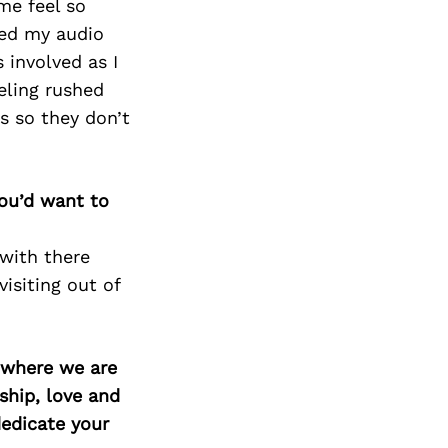
me feel so
ted my audio
 involved as I
eling rushed
s so they don’t
you’d want to
with there
isiting out of
d where we are
ship, love and
edicate your