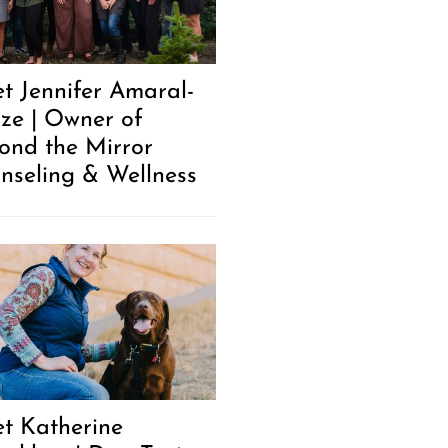
t Jennifer Amaral-
ze | Owner of
ond the Mirror
nseling & Wellness
t Katherine