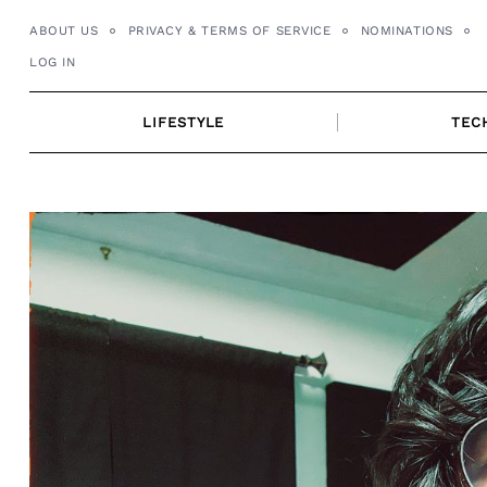
Skip
ABOUT US
PRIVACY & TERMS OF SERVICE
NOMINATIONS
to
LOG IN
content
LIFESTYLE
TEC