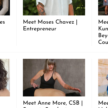
es
Meet Moses Chavez |
Mee
Entrepreneur
Kun
Bey
Cou
Meet Anne More, CSB |
Mee