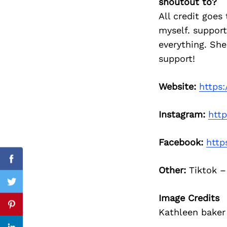
shoutout to?
All credit goes
myself. support
everything. She
Search
for:
support!
Website:
https:
Instagram:
htt
Facebook:
http
Facebook
Other:
Tiktok 
Twitter
Image Credits
Pinterest
Kathleen baker