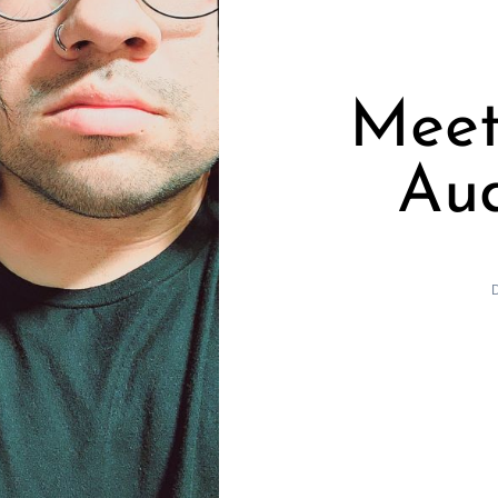
Meet
Aud