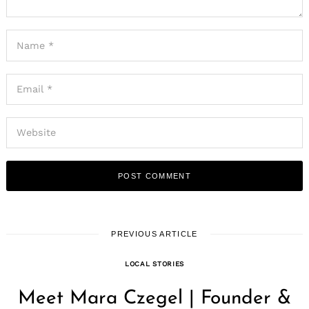
PREVIOUS ARTICLE
LOCAL STORIES
Meet Mara Czegel | Founder &