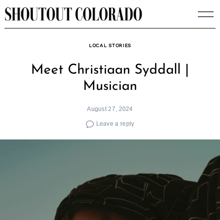
Skip
to
content
LOCAL STORIES
Meet Christiaan Syddall |
Musician
August 27, 2024
Leave a reply