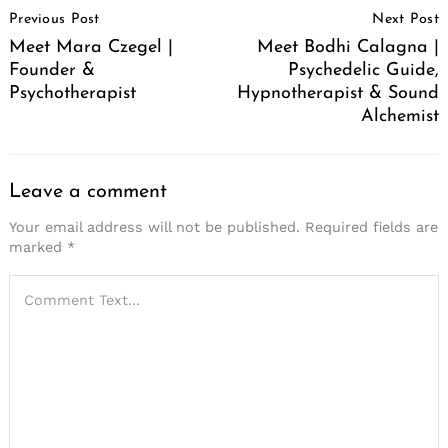
Previous Post
Next Post
Navigation
Meet Mara Czegel |
Meet Bodhi Calagna |
Founder &
Psychedelic Guide,
Psychotherapist
Hypnotherapist & Sound
Alchemist
Leave a comment
Your email address will not be published.
Required fields are
marked
*