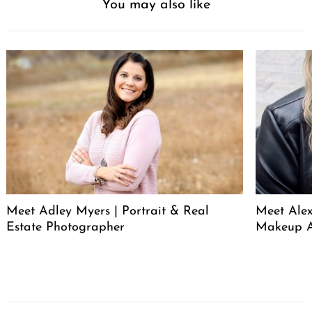
You may also like
Meet Adley Myers | Portrait & Real
Meet Ale
Estate Photographer
Makeup A
Post