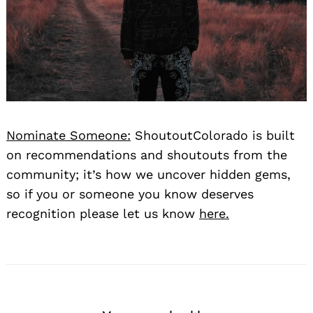
Nominate Someone:
ShoutoutColorado is built
on recommendations and shoutouts from the
community; it’s how we uncover hidden gems,
so if you or someone you know deserves
recognition please let us know
here.