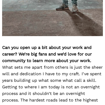
Can you open up a bit about your work and
career? We’re big fans and we’d love for our
community to learn more about your work.
What sets me apart from others is just the sheer
will and dedication I have to my craft. I’ve spent
years building up what some what call a skill.
Getting to where I am today is not an overnight
process and it shouldn’t be an overnight
process. The hardest roads lead to the highest