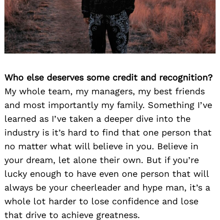
Who else deserves some credit and recognition?
My whole team, my managers, my best friends
and most importantly my family. Something I’ve
learned as I’ve taken a deeper dive into the
industry is it’s hard to find that one person that
no matter what will believe in you. Believe in
your dream, let alone their own. But if you’re
lucky enough to have even one person that will
always be your cheerleader and hype man, it’s a
whole lot harder to lose confidence and lose
that drive to achieve greatness.