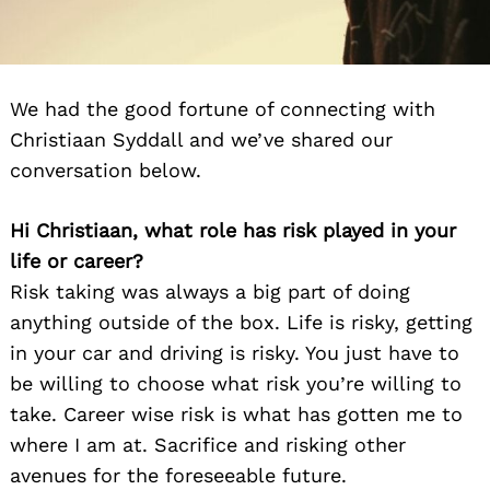
We had the good fortune of connecting with
Christiaan Syddall and we’ve shared our
conversation below.
Hi Christiaan, what role has risk played in your
life or career?
Risk taking was always a big part of doing
anything outside of the box. Life is risky, getting
in your car and driving is risky. You just have to
be willing to choose what risk you’re willing to
take. Career wise risk is what has gotten me to
where I am at. Sacrifice and risking other
avenues for the foreseeable future.