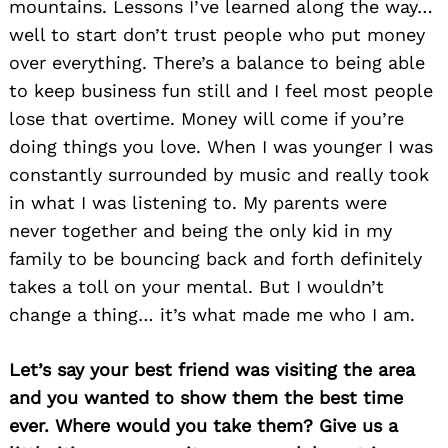
mountains. Lessons I’ve learned along the way…
well to start don’t trust people who put money
over everything. There’s a balance to being able
to keep business fun still and I feel most people
lose that overtime. Money will come if you’re
doing things you love. When I was younger I was
constantly surrounded by music and really took
in what I was listening to. My parents were
never together and being the only kid in my
family to be bouncing back and forth definitely
takes a toll on your mental. But I wouldn’t
change a thing… it’s what made me who I am.
Let’s say your best friend was visiting the area
and you wanted to show them the best time
ever. Where would you take them? Give us a