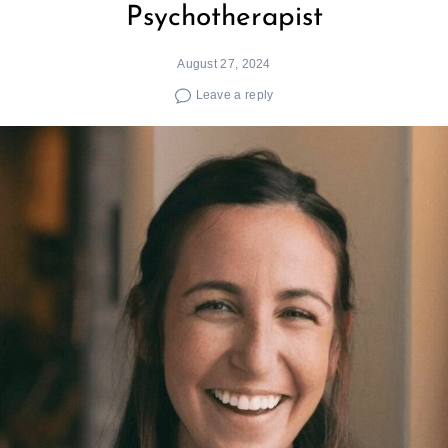
Psychotherapist
August 27, 2024
Leave a reply