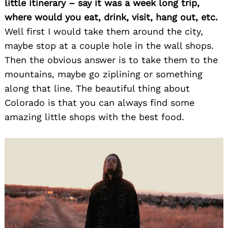
little itinerary – say it was a week long trip,
where would you eat, drink, visit, hang out, etc.
Well first I would take them around the city,
maybe stop at a couple hole in the wall shops.
Search
for:
Then the obvious answer is to take them to the
mountains, maybe go ziplining or something
along that line. The beautiful thing about
Colorado is that you can always find some
amazing little shops with the best food.