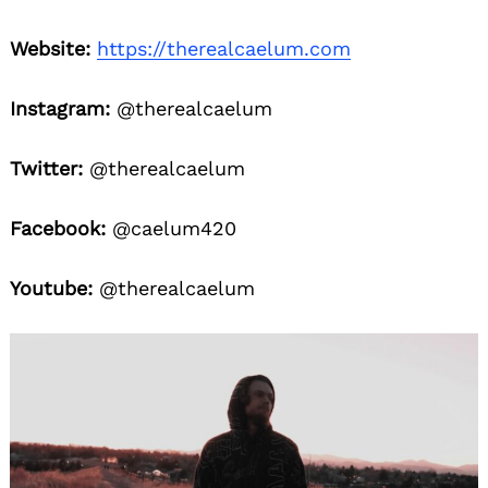
Website:
https://therealcaelum.com
Instagram:
@therealcaelum
Twitter:
@therealcaelum
Facebook:
@caelum420
Youtube:
@therealcaelum