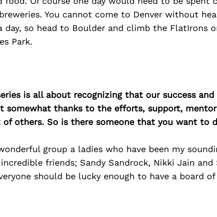
d food. Of course one day would need to be spent 
t breweries. You cannot come to Denver without hea
 day, so head to Boulder and climb the FlatIrons o
es Park.
ries is all about recognizing that our success an
east somewhat thanks to the efforts, support, mentor
of others. So is there someone that you want to d
 wonderful group a ladies who have been my soundi
 incredible friends; Sandy Sandrock, Nikki Jain and 
veryone should be lucky enough to have a board of 