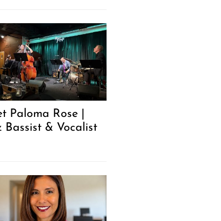
t Paloma Rose |
z Bassist & Vocalist