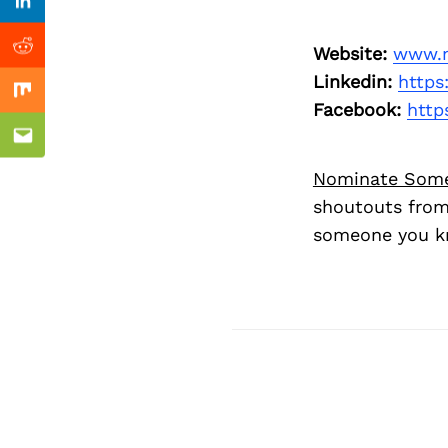
Previous Post
Linkedin
Website:
www.n
Reddit
Linkedin:
https
Mix
Facebook:
http
Email
Nominate Som
shoutouts from
someone you kn