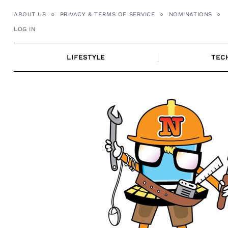
Skip
ABOUT US
PRIVACY & TERMS OF SERVICE
NOMINATIONS
to
LOG IN
content
LIFESTYLE
TEC