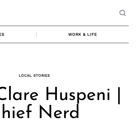
ES
WORK & LIFE
LOCAL STORIES
lare Huspeni |
hief Nerd