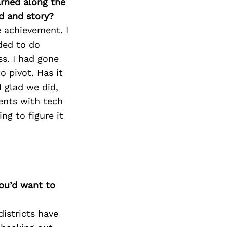
arned along the
d and story?
e achievement. I
ded to do
ss. I had gone
 pivot. Has it
I glad we did,
ients with tech
ng to figure it
you’d want to
istricts have