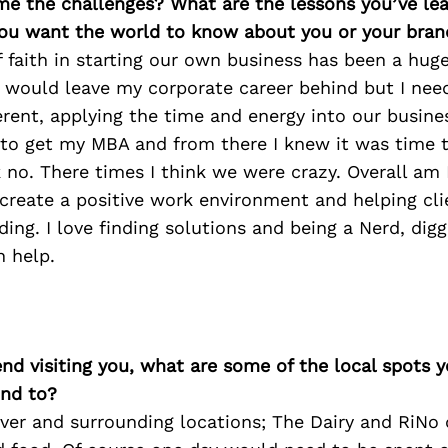
me the challenges? What are the lessons you’ve le
ou want the world to know about you or your bran
f faith in starting our own business has been a hug
I would leave my corporate career behind but I nee
rent, applying the time and energy into our busine
to get my MBA and from there I knew it was time to
 no. There times I think we were crazy. Overall am 
 create a positive work environment and helping cl
ing. I love finding solutions and being a Nerd, diggi
 help.
iend visiting you, what are some of the local spots 
nd to?
r and surrounding locations; The Dairy and RiNo d