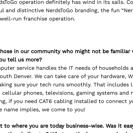
sToGo operation definitely has wind in its sails. 
ul and distinctive NerdsToGo branding, the fun “Ne
well-run franchise operation.
 those in our community who might not be familiar 
ou tell us more?
uter service handles the IT needs of households 
outh Denver. We can take care of your hardware, W
king sure your tech runs smoothly. That includes 
, cellular phones, televisions, gaming systems and
ng, if you need CAT6 cabling installed to connect y
he name implies, we come to you!
 to where you are today business-wise. Was it easy