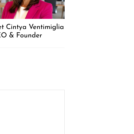
t Cintya Ventimiglia
EO & Founder