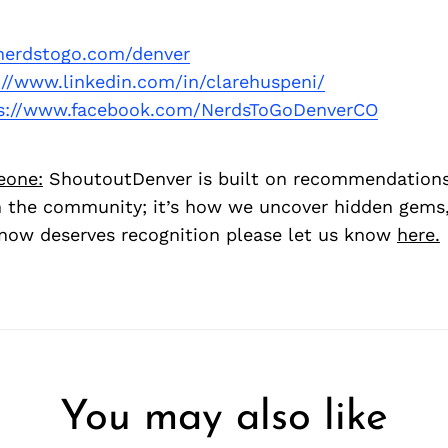
erdstogo.com/denver
://www.linkedin.com/in/clarehuspeni/
s://www.facebook.com/NerdsToGoDenverCO
eone:
ShoutoutDenver is built on recommendation
 the community; it’s how we uncover hidden gems, 
ow deserves recognition please let us know
here.
You may also like