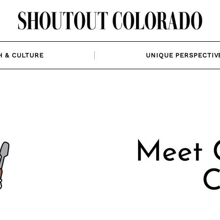
H & CULTURE
UNIQUE PERSPECTIV
Meet C
C