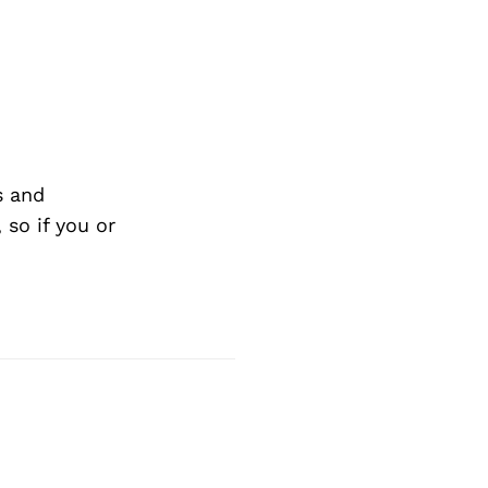
Next Post
s and
so if you or