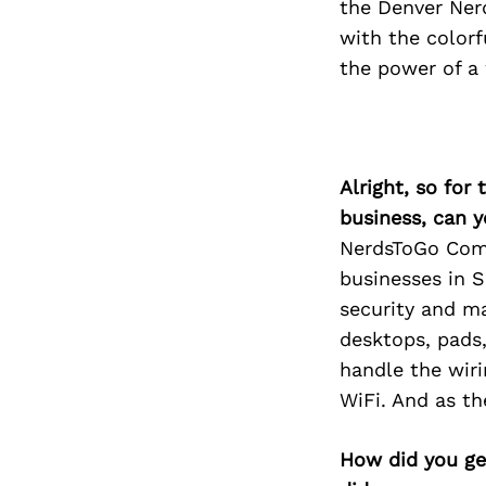
the Denver Nerd
with the colorf
the power of a 
Alright, so for
business, can y
NerdsToGo Comp
businesses in S
security and ma
desktops, pads
handle the wiri
WiFi. And as t
How did you get