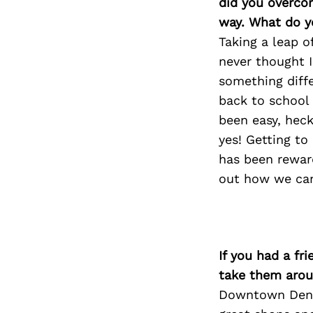
did you overco
way. What do y
Taking a leap o
never thought 
something diffe
back to school 
been easy, heck
yes! Getting to
has been reward
out how we can
If you had a fr
take them arou
Downtown Denve