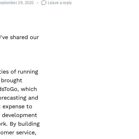
eptember 29, 2020
Leave a reply
’ve shared our
ties of running
e brought
rdsToGo, which
orecasting and
t expense to
ss development
rk. By building
tomer service,