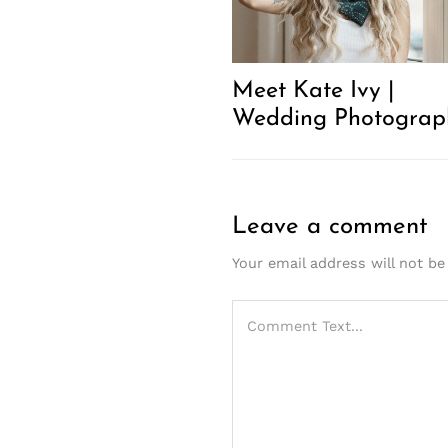
Meet Kate Ivy |
Wedding Photograp
Leave a comment
Your email address will not be