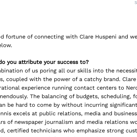
S
d fortune of connecting with Clare Huspeni and we
elow.
do you attribute your success to?
ination of us poring all our skills into the necessi
s, coupled with the power of a catchy brand. Clar
rational experience running contact centers to Ne
mendously. The balancing of budgets, scheduling, f
an be hard to come by without incurring significan
ennis excels at public relations, media and busine
rs of newspaper journalism and media relations wo
ed, certified technicians who emphasize strong cus