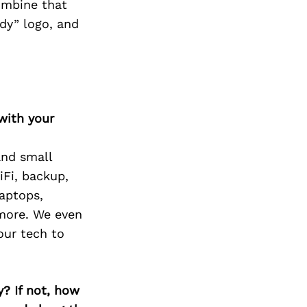
Combine that
rdy” logo, and
with your
and small
iFi, backup,
laptops,
 more. We even
our tech to
? If not, how