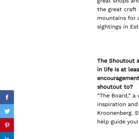
great shops an
the great craf
mountains for a
sightings in Est
Search
for:
The Shoutout se
in life is at l
encouragement 
shoutout to?
“The Board,” a
Facebook
inspiration and
Kroonenberg. E
Twitter
help guide you!
Pinterest