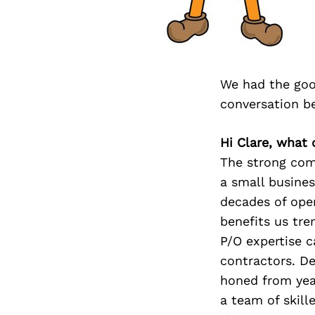
We had the goo
conversation b
Hi Clare, what 
The strong comb
a small busines
decades of ope
benefits us tre
P/O expertise c
contractors. D
honed from yea
a team of skill