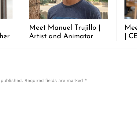
Meet Manuel Trujillo |
Mee
her
Artist and Animator
| C
 published.
Required fields are marked
*