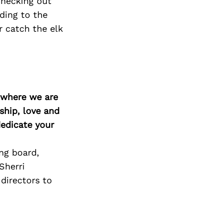
checking out
ding to the
r catch the elk
d where we are
ship, love and
edicate your
ng board,
Sherri
directors to