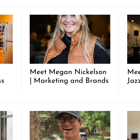
Meet Megan Nickelson
Mee
ss
| Marketing and Brands
Jaz