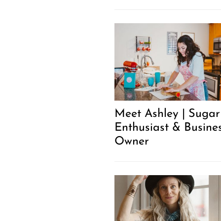
Meet Ashley | Sugar
Enthusiast & Busine
Owner