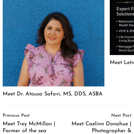
Meet Leti
Meet Dr. Atousa Safavi, MS, DDS, ASBA
Post
Previous Post
Next Post
Navigation
Meet Trey McMillan |
Meet Caelinn Donahue |
Farmer of the sea
Photographer &