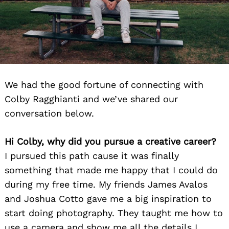
We had the good fortune of connecting with
Colby Ragghianti and we’ve shared our
conversation below.
Hi Colby, why did you pursue a creative career?
I pursued this path cause it was finally
something that made me happy that I could do
during my free time. My friends James Avalos
and Joshua Cotto gave me a big inspiration to
start doing photography. They taught me how to
use a camera and show me all the details I