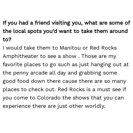
If you had a friend visiting you, what are some of
the local spots you’d want to take them around
to?
I would take them to Manitou or Red Rocks
Amphitheater to see a show . Those are my
favorite places to go such as just hanging out at
the penny arcade all day and grabbing some
good food down there cause there are so many
places to check out. Red Rocks is a must see if
you come to Colorado the shows that you can
experience there are just other worldly.
Search
for: