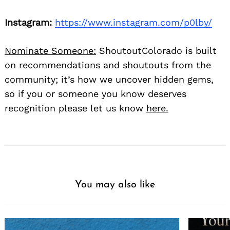
Instagram:
https://www.instagram.com/p0lby/
Nominate Someone:
ShoutoutColorado is built
on recommendations and shoutouts from the
community; it’s how we uncover hidden gems,
so if you or someone you know deserves
recognition please let us know
here.
You may also like