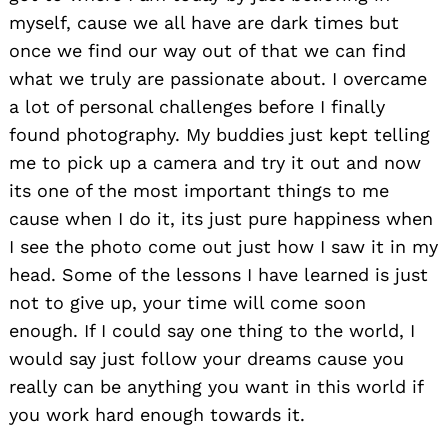
myself, cause we all have are dark times but
once we find our way out of that we can find
what we truly are passionate about. I overcame
a lot of personal challenges before I finally
found photography. My buddies just kept telling
me to pick up a camera and try it out and now
its one of the most important things to me
cause when I do it, its just pure happiness when
I see the photo come out just how I saw it in my
head. Some of the lessons I have learned is just
not to give up, your time will come soon
enough. If I could say one thing to the world, I
would say just follow your dreams cause you
really can be anything you want in this world if
you work hard enough towards it.