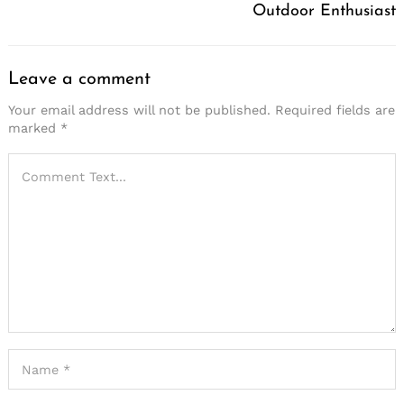
Outdoor Enthusiast
Leave a comment
Your email address will not be published.
Required fields are
marked
*