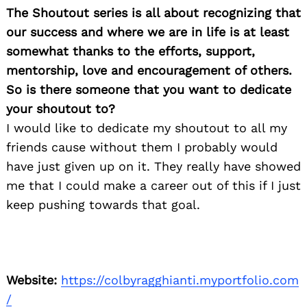
The Shoutout series is all about recognizing that
our success and where we are in life is at least
somewhat thanks to the efforts, support,
mentorship, love and encouragement of others.
So is there someone that you want to dedicate
your shoutout to?
I would like to dedicate my shoutout to all my
friends cause without them I probably would
have just given up on it. They really have showed
me that I could make a career out of this if I just
keep pushing towards that goal.
Website:
https://colbyragghianti.myportfolio.com
/