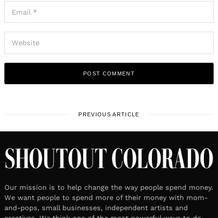
PREVIOUS ARTICLE
Our mission is to help change the way people spend money.
We want people to spend more of their money with mom-
and-pops, small businesses, independent artists and