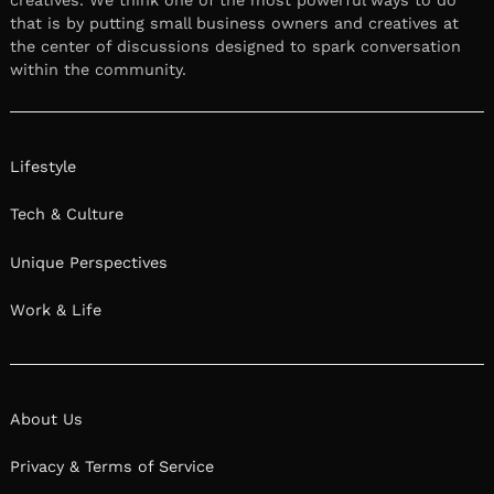
creatives. We think one of the most powerful ways to do
that is by putting small business owners and creatives at
the center of discussions designed to spark conversation
within the community.
Lifestyle
Tech & Culture
Unique Perspectives
Work & Life
About Us
Privacy & Terms of Service