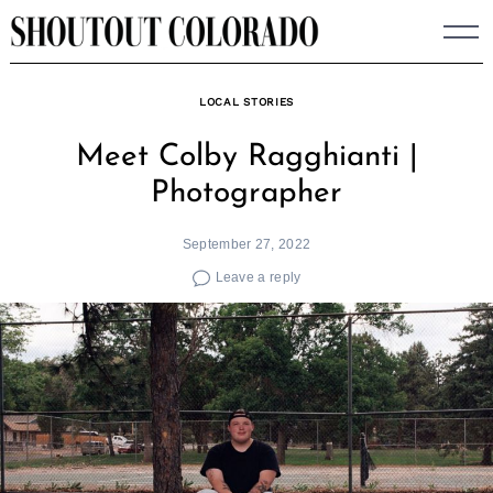
Skip
to
content
LOCAL STORIES
Meet Colby Ragghianti |
Photographer
September 27, 2022
Leave a reply