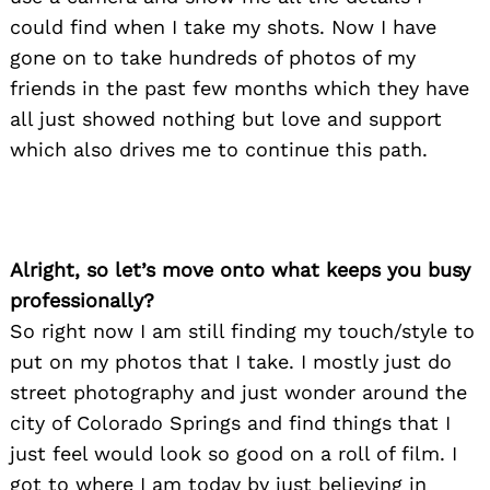
could find when I take my shots. Now I have
gone on to take hundreds of photos of my
friends in the past few months which they have
all just showed nothing but love and support
which also drives me to continue this path.
Alright, so let’s move onto what keeps you busy
professionally?
So right now I am still finding my touch/style to
put on my photos that I take. I mostly just do
street photography and just wonder around the
city of Colorado Springs and find things that I
just feel would look so good on a roll of film. I
got to where I am today by just believing in