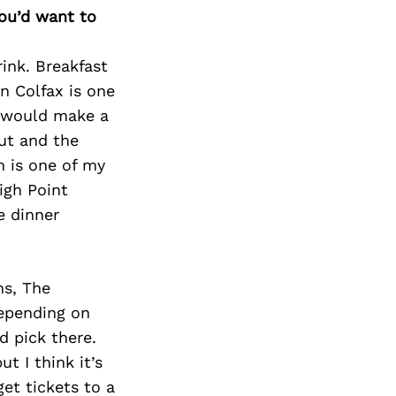
you’d want to
rink. Breakfast
n Colfax is one
d would make a
out and the
n is one of my
igh Point
e dinner
ns, The
epending on
d pick there.
t I think it’s
et tickets to a