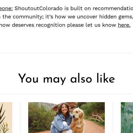
eone:
ShoutoutColorado is built on recommendati
 the community; it’s how we uncover hidden gems, 
ow deserves recognition please let us know
here.
You may also like