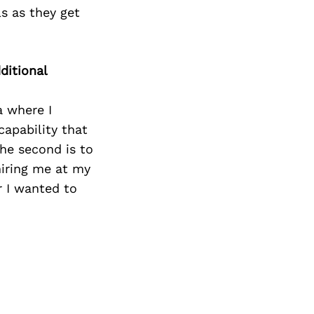
Next Post
s as they get
ditional
a where I
apability that
The second is to
iring me at my
r I wanted to