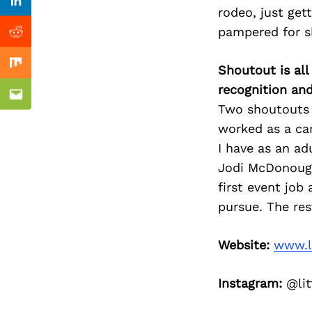
Previous Post
Linkedin
rodeo, just get
pampered for s
Reddit
Shoutout is all
Mix
recognition an
Email
Two shoutouts 
worked as a ca
I have as an ad
Jodi McDonough
first event job
pursue. The rest
Website:
www.l
Instagram:
@lit