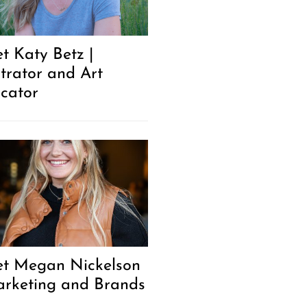
t Katy Betz |
strator and Art
cator
t Megan Nickelson
arketing and Brands