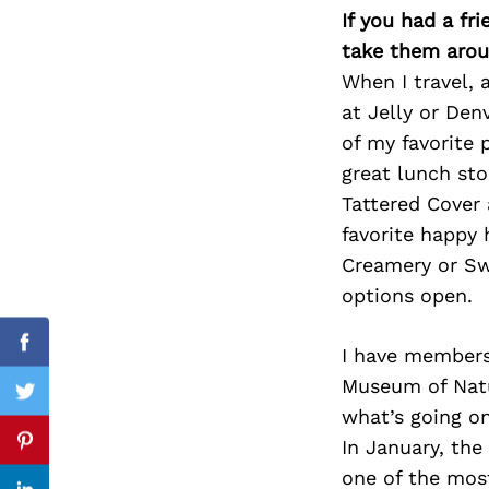
If you had a fr
take them arou
When I travel, 
Search
at Jelly or Den
for:
of my favorite 
great lunch sto
Tattered Cover 
favorite happy 
Creamery or Swe
options open.
Facebook
I have members
Museum of Natu
Twitter
what’s going on
In January, the
Pinterest
one of the most