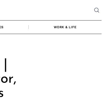
ES
WORK & LIFE
 |
or,
s