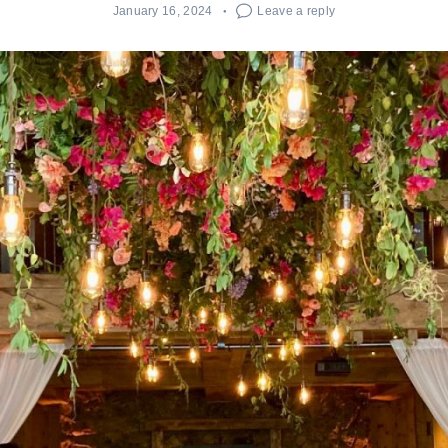
January 16, 2024
Leave a reply