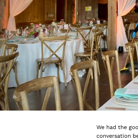
We had the goo
conversation b