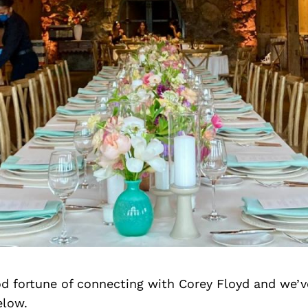
d fortune of connecting with Corey Floyd and we’v
elow.