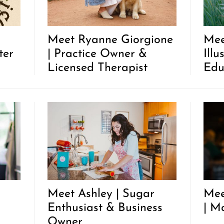
Meet Ryanne Giorgione
Mee
ter
| Practice Owner &
Illu
Licensed Therapist
Edu
Meet Ashley | Sugar
Mee
Enthusiast & Business
| M
Owner