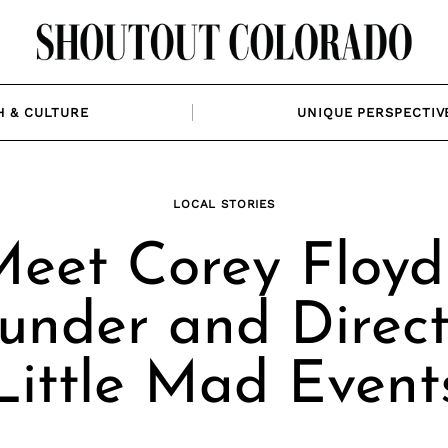
H & CULTURE
UNIQUE PERSPECTIV
LOCAL STORIES
eet Corey Floyd
under and Direct
Little Mad Event