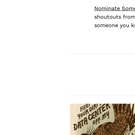
Nominate Som
shoutouts from
someone you kn