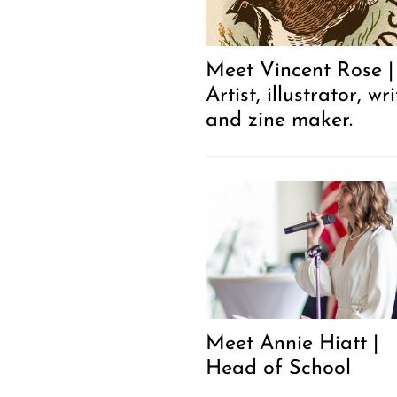
Meet Vincent Rose |
Artist, illustrator, wri
and zine maker.
Meet Annie Hiatt |
Head of School