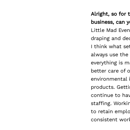
Alright, so for
business, can y
Little Mad Eve
draping and dec
I think what set
always use the 
everything is m
better care of 
environmental 
products. Getti
continue to hav
staffing. Worki
to retain empl
consistent work