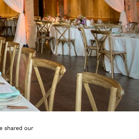
e shared our