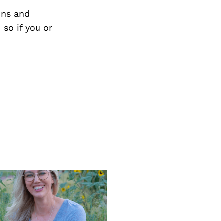
ons and
so if you or