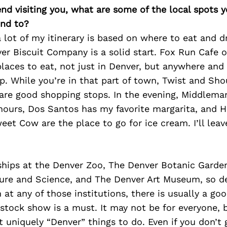
iend visiting you, what are some of the local spots 
nd to?
a lot of my itinerary is based on where to eat and d
ver Biscuit Company is a solid start. Fox Run Cafe o
places to eat, not just in Denver, but anywhere an
p. While you’re in that part of town, Twist and Sh
are good shopping stops. In the evening, Middlema
hours, Dos Santos has my favorite margarita, and H
et Cow are the place to go for ice cream. I’ll leav
hips at the Denver Zoo, The Denver Botanic Garde
re and Science, and The Denver Art Museum, so d
 at any of those institutions, there is usually a goo
 stock show is a must. It may not be for everyone, bu
 uniquely “Denver” things to do. Even if you don’t g