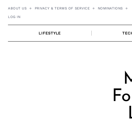
Skip
ABOUT US
PRIVACY & TERMS OF SERVICE
NOMINATIONS
to
LOG IN
content
LIFESTYLE
TEC
M
Fo