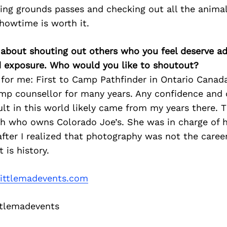
ting grounds passes and checking out all the animal
howtime is worth it.
 about shouting out others who you feel deserve ad
d exposure. Who would you like to shoutout?
for me: First to Camp Pathfinder in Ontario Canad
mp counsellor for many years. Any confidence and c
ult in this world likely came from my years there. 
 who owns Colorado Joe’s. She was in charge of h
 after I realized that photography was not the caree
 is history.
ittlemadevents.com
tlemadevents