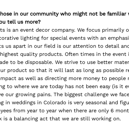
 those in our community who might not be familiar 
ou tell us more?
nts is an event decor company. We focus primarily
orative lighting for special events with an emphas
s us apart in our field is our attention to detail an
highest quality products. Often times in the event 
ade to be disposable. We strive to use better mater
our product so that it will last as long as possible 
impact as well as directing more money to people 
ng to where we are today has not been easy (is it 
e our growing pains. The biggest challenge we face
ng in weddings in Colorado is very seasonal and fig
oyees from year to year when there are only 6 mont
 is a balancing act that we are still working on.