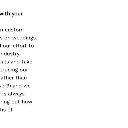
with your
 on custom
is on weddings.
d our effort to
industry,
ials and take
reducing our
rather than
ever?) and we
 is always
uring out how
hs of