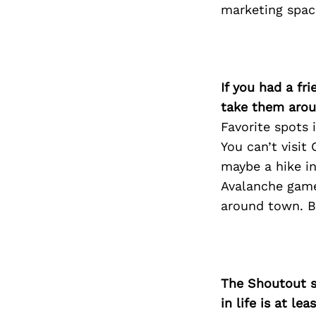
marketing spac
If you had a fr
take them arou
Favorite spots i
You can’t visit
maybe a hike in
Avalanche game
around town. Bo
The Shoutout se
in life is at l