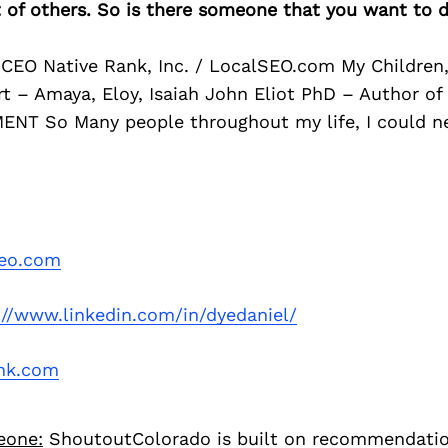
of others. So is there someone that you want to d
 CEO Native Rank, Inc. / LocalSEO.com My Children,
t – Amaya, Eloy, Isaiah John Eliot PhD – Author of
NT So Many people throughout my life, I could n
seo.com
://www.linkedin.com/in/dyedaniel/
ank.com
eone:
ShoutoutColorado is built on recommendati