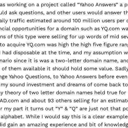
as working on a project called “Yahoo Answers” a p
uld ask questions, and other users would answer t
ily traffic estimated around 100 million users per 
ncial opportunities for a domain such as YQ.com wa
s of this type were selling for up words of mid sev
to acquire YQ.com was high the high five figure ran
 had disposable at the time, and my assumption w
nario since it is was a two-letter domain name, an
of them available it should hold some value. Sadl
nge Yahoo Questions, to Yahoo Answers before even
 my sound investment and dreams of come back to
my theory of two letter domain names held true for
AD.com and about 93 others selling for an estima
or my part it turns out “Y” & “Q” are just not that p
 alphabet. While I would say this is a clear example 
 did gain an amazing experience and bit of knowledg