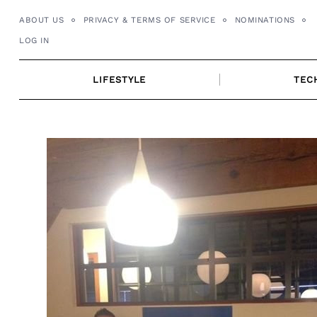
Skip
ABOUT US
PRIVACY & TERMS OF SERVICE
NOMINATIONS
to
LOG IN
content
LIFESTYLE
TEC