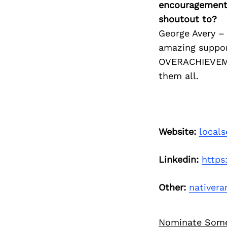
encouragement 
shoutout to?
George Avery –
amazing suppor
OVERACHIEVEME
them all.
Website:
local
Linkedin:
https
Other:
nativer
Nominate Som