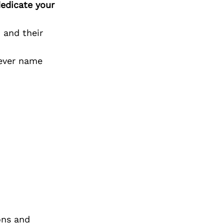
edicate your
 and their
ever name
ons and