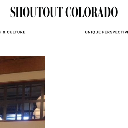
H & CULTURE
UNIQUE PERSPECTIV