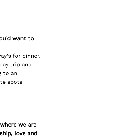
you’d want to
ay’s for dinner.
day trip and
g to an
te spots
d where we are
ship, love and