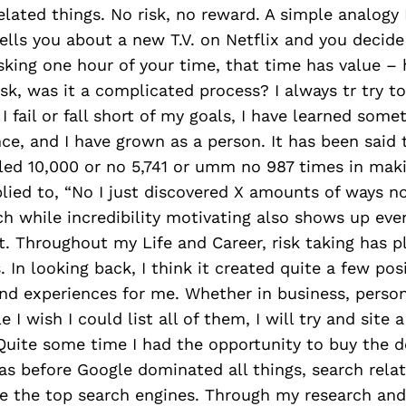
elated things. No risk, no reward. A simple analogy 
ells you about a new T.V. on Netflix and you decide
sking one hour of your time, that time has value –
isk, was it a complicated process? I always tr try 
 fail or fall short of my goals, I have learned somet
ce, and I have grown as a person. It has been said
led 10,000 or no 5,741 or umm no 987 times in maki
lied to, “No I just discovered X amounts of ways n
ch while incredibility motivating also shows up eve
t. Throughout my Life and Career, risk taking has 
. In looking back, I think it created quite a few pos
nd experiences for me. Whether in business, persona
 I wish I could list all of them, I will try and site
Quite some time I had the opportunity to buy the 
s before Google dominated all things, search rela
e the top search engines. Through my research and 