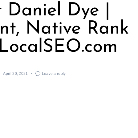
 Daniel Dye |
ent, Native Rank
/ LocalSEO.com
April 20, 2021
Leave a reply