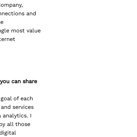
Next Post
 Company,
onnections and
me
ngle most value
ternet
 you can share
 goal of each
 and services
 analytics. I
by all those
igital