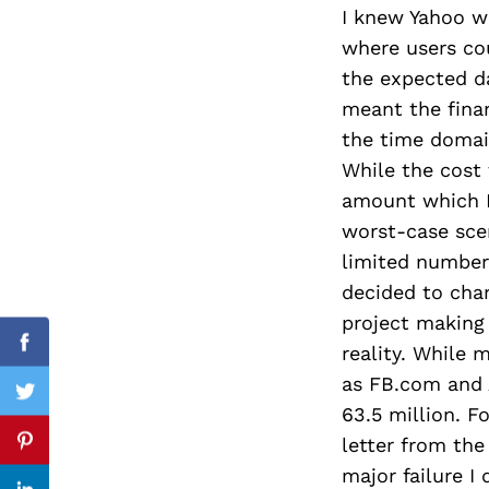
I knew Yahoo w
where users co
the expected da
Search
meant the fina
for:
the time domain
While the cost 
amount which I
worst-case sce
limited number 
decided to cha
project making
reality. While 
Facebook
as FB.com and 
Twitter
63.5 million. F
letter from the
Pinterest
major failure I