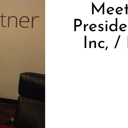
Meet
Presid
Inc, 