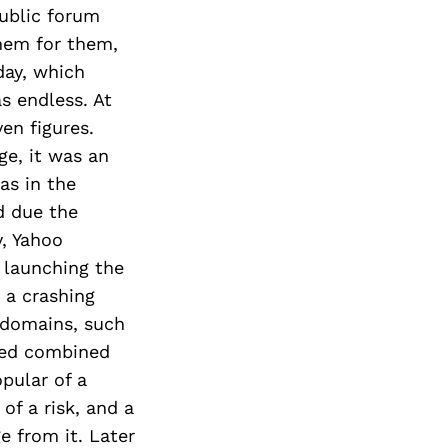
ublic forum
hem for them,
day, which
s endless. At
en figures.
ge, it was an
as in the
d due the
y, Yahoo
 launching the
 a crashing
 domains, such
ted combined
opular of a
of a risk, and a
e from it. Later