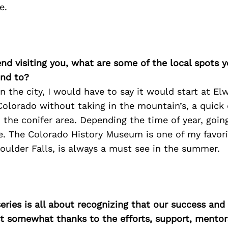
e.
iend visiting you, what are some of the local spots 
nd to?
n the city, I would have to say it would start at Elw
 Colorado without taking in the mountain’s, a quick 
 the conifer area. Depending the time of year, goin
. The Colorado History Museum is one of my favori
ulder Falls, is always a must see in the summer.
ries is all about recognizing that our success an
east somewhat thanks to the efforts, support, mentor