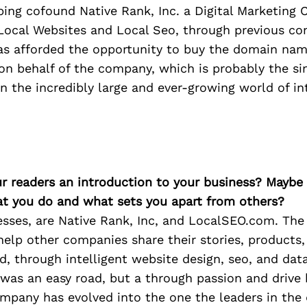
elping cofound Native Rank, Inc. a Digital Marketing
 Local Websites and Local Seo, through previous c
as afforded the opportunity to buy the domain na
n behalf of the company, which is probably the si
 the incredibly large and ever-growing world of in
ur readers an introduction to your business? Maybe
at you do and what sets you apart from others?
sses, are Native Rank, Inc, and LocalSEO.com. The
elp other companies share their stories, products,
d, through intelligent website design, seo, and data
 was an easy road, but a through passion and drive 
mpany has evolved into the one the leaders in the d