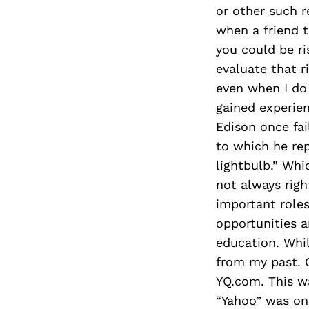
or other such r
when a friend t
you could be ri
evaluate that r
even when I do I
gained experien
Edison once fai
to which he rep
lightbulb.” Whi
not always righ
important roles
opportunities a
education. While
from my past. 
YQ.com. This wa
“Yahoo” was on