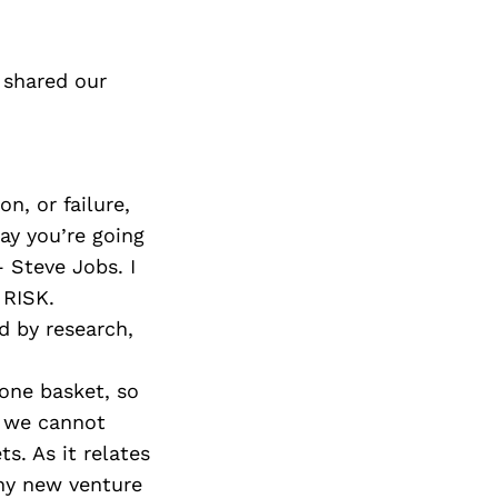
 shared our
n, or failure,
day you’re going
 Steve Jobs. I
 RISK.
d by research,
 one basket, so
at we cannot
s. As it relates
any new venture