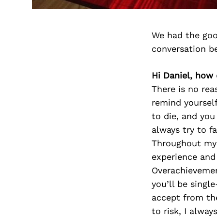
We had the goo
conversation b
Hi Daniel, how 
There is no reas
remind yourself
to die, and you
always try to f
Throughout my l
experience and 
Overachievement
you’ll be singl
accept from the
to risk, I alwa