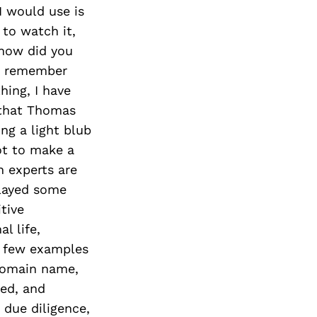
I would use is
 to watch it,
 how did you
to remember
hing, I have
 that Thomas
ng a light blub
ot to make a
n experts are
played some
itive
l life,
 a few examples
domain name,
ted, and
due diligence,