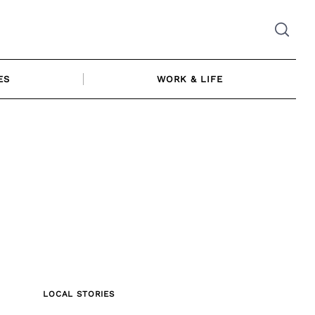
ES
WORK & LIFE
LOCAL STORIES