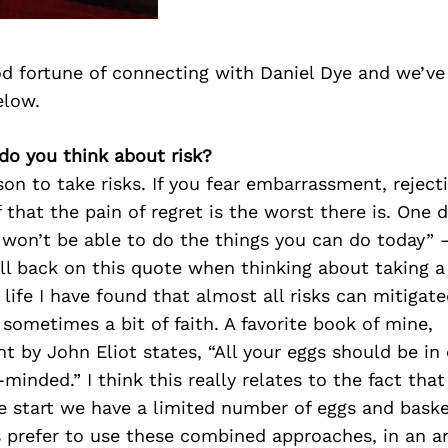
d fortune of connecting with Daniel Dye and we’ve
elow.
do you think about risk?
on to take risks. If you fear embarrassment, rejectio
 that the pain of regret is the worst there is. One 
 won’t be able to do the things you can do today” –
all back on this quote when thinking about taking a
ife I have found that almost all risks can mitigate
sometimes a bit of faith. A favorite book of mine,
 by John Eliot states, “All your eggs should be in
e-minded.” I think this really relates to the fact th
 start we have a limited number of eggs and basket
ys prefer to use these combined approaches, in an 