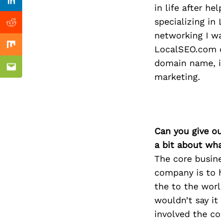
Previous Post
Linkedin
in life after h
specializing in
Reddit
networking I w
LocalSEO.com o
Mix
domain name, in
Email
marketing.
Can you give o
a bit about wh
The core busine
company is to h
the to the worl
wouldn’t say it
involved the co