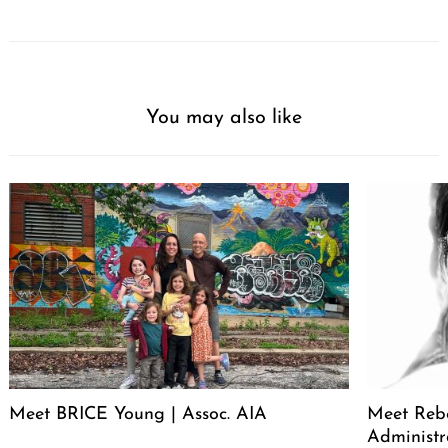
You may also like
Meet BRICE Young | Assoc. AIA
Meet Rebe
Administr