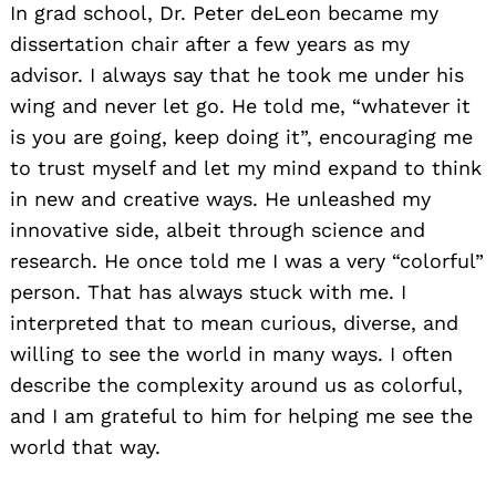
In grad school, Dr. Peter deLeon became my
dissertation chair after a few years as my
advisor. I always say that he took me under his
wing and never let go. He told me, “whatever it
is you are going, keep doing it”, encouraging me
to trust myself and let my mind expand to think
in new and creative ways. He unleashed my
innovative side, albeit through science and
research. He once told me I was a very “colorful”
person. That has always stuck with me. I
interpreted that to mean curious, diverse, and
willing to see the world in many ways. I often
describe the complexity around us as colorful,
and I am grateful to him for helping me see the
world that way.