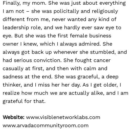
Finally, my mom. She was just about everything
I am not – she was policitally and religiously
different from me, never wanted any kind of
leadership role, and we hardly ever saw eye to
eye. But she was the first female business
owner I knew, which I always admired. She
always got back up whenever she stumbled, and
had serious conviction. She fought cancer
casually at first, and then with calm and
sadness at the end. She was graceful, a deep
thinker, and I miss her her day. As I get older, I
realize how much we are actually alike, and I am
grateful for that.
Website:
www.visiblenetworklabs.com
www.arvadacommunityroom.com