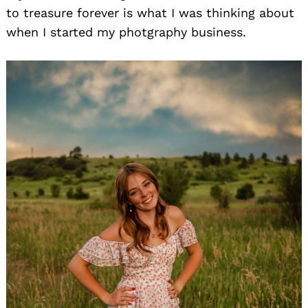
to treasure forever is what I was thinking about
when I started my photgraphy business.