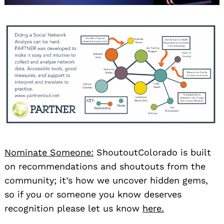
Nominate Someone:
ShoutoutColorado is built
on recommendations and shoutouts from the
community; it’s how we uncover hidden gems,
so if you or someone you know deserves
recognition please let us know
here.