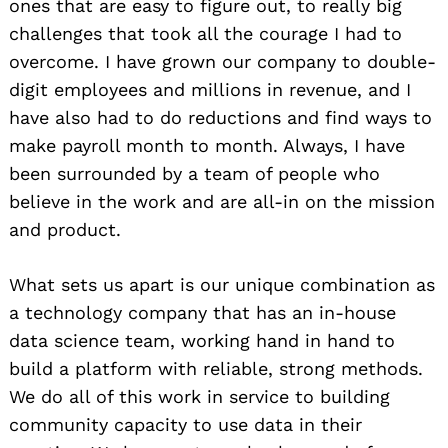
ones that are easy to figure out, to really big
challenges that took all the courage I had to
overcome. I have grown our company to double-
digit employees and millions in revenue, and I
have also had to do reductions and find ways to
make payroll month to month. Always, I have
been surrounded by a team of people who
believe in the work and are all-in on the mission
and product.
What sets us apart is our unique combination as
a technology company that has an in-house
data science team, working hand in hand to
build a platform with reliable, strong methods.
We do all of this work in service to building
community capacity to use data in their