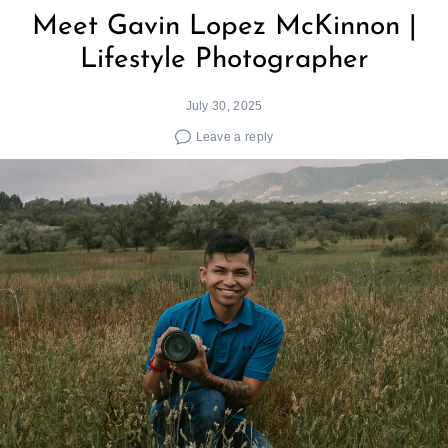
Meet Gavin Lopez McKinnon |
Lifestyle Photographer
July 30, 2025
Leave a reply