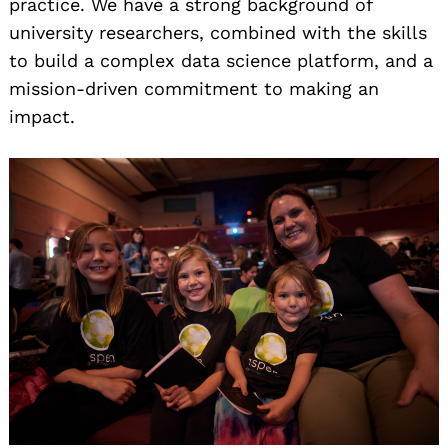
practice. We have a strong background of
university researchers, combined with the skills
to build a complex data science platform, and a
mission-driven commitment to making an
impact.