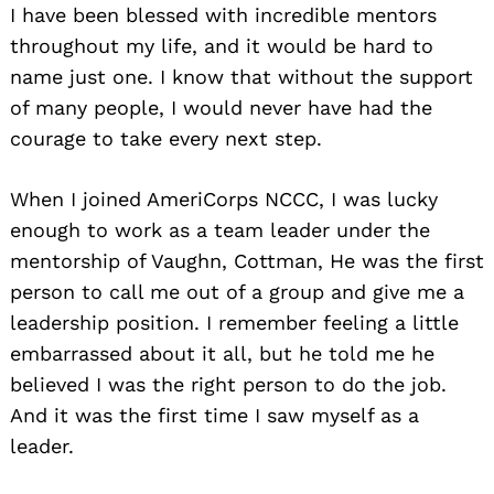
I have been blessed with incredible mentors
throughout my life, and it would be hard to
name just one. I know that without the support
of many people, I would never have had the
courage to take every next step.
When I joined AmeriCorps NCCC, I was lucky
enough to work as a team leader under the
mentorship of Vaughn, Cottman, He was the first
person to call me out of a group and give me a
leadership position. I remember feeling a little
embarrassed about it all, but he told me he
believed I was the right person to do the job.
And it was the first time I saw myself as a
leader.