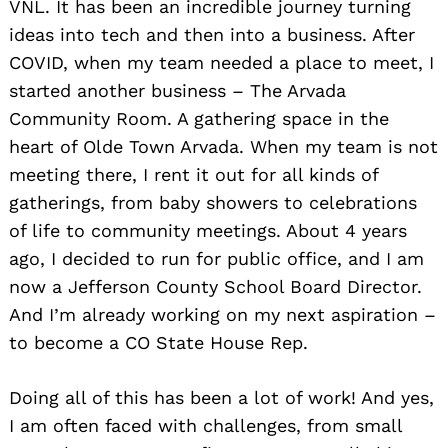
VNL. It has been an incredible journey turning
ideas into tech and then into a business. After
COVID, when my team needed a place to meet, I
started another business – The Arvada
Community Room. A gathering space in the
heart of Olde Town Arvada. When my team is not
meeting there, I rent it out for all kinds of
gatherings, from baby showers to celebrations
of life to community meetings. About 4 years
ago, I decided to run for public office, and I am
now a Jefferson County School Board Director.
And I’m already working on my next aspiration –
to become a CO State House Rep.
Doing all of this has been a lot of work! And yes,
I am often faced with challenges, from small