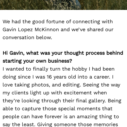
We had the good fortune of connecting with
Gavin Lopez McKinnon and we’ve shared our
conversation below.
Hi Gavin, what was your thought process behind
starting your own business?
I wanted to finally turn the hobby I had been
doing since I was 16 years old into a career. I
love taking photos, and editing. Seeing the way
my clients light up with excitement when
they’re looking through their final gallery. Being
able to capture those special moments that
people can have forever is an amazing thing to
say the least. Giving someone those memories