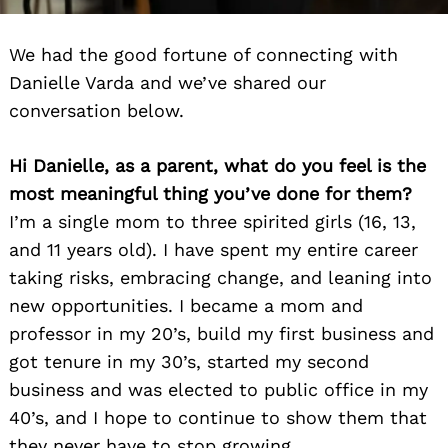
We had the good fortune of connecting with
Danielle Varda and we’ve shared our
conversation below.
Hi Danielle, as a parent, what do you feel is the
most meaningful thing you’ve done for them?
I’m a single mom to three spirited girls (16, 13,
and 11 years old). I have spent my entire career
taking risks, embracing change, and leaning into
new opportunities. I became a mom and
professor in my 20’s, build my first business and
got tenure in my 30’s, started my second
business and was elected to public office in my
40’s, and I hope to continue to show them that
they never have to stop growing.