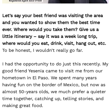
Let’s say your best friend was visiting the area
and you wanted to show them the best time
ever. Where would you take them? Give us a
little itinerary – say it was a week long trip,
where would you eat, drink, visit, hang out, etc.
To be honest, I wouldn’t really go far.
I had the opportunity to do just this recently. My
good friend Yesenia came to visit me from our
hometown in El Paso. We spent many years
having fun on the border of Mexico, but now as
almost 50-years olds, we much prefer a quieter
time together, catching up, telling stories, and
making great food.