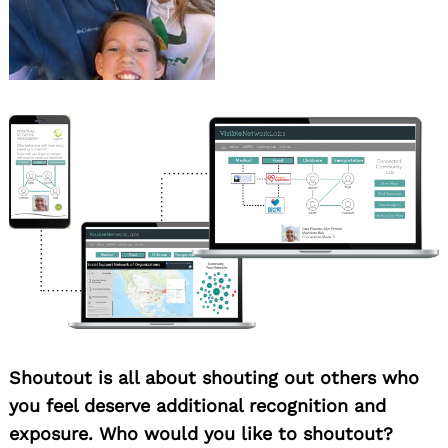
Shoutout is all about shouting out others who
you feel deserve additional recognition and
exposure. Who would you like to shoutout?