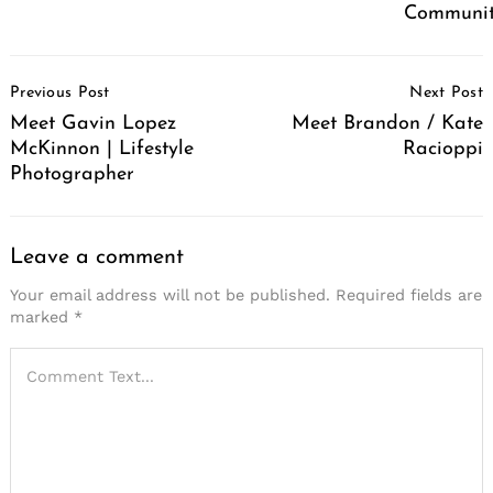
Communit
Post
Previous Post
Next Post
Navigation
Meet Gavin Lopez
Meet Brandon / Kate
McKinnon | Lifestyle
Racioppi
Photographer
Leave a comment
Your email address will not be published.
Required fields are
marked
*