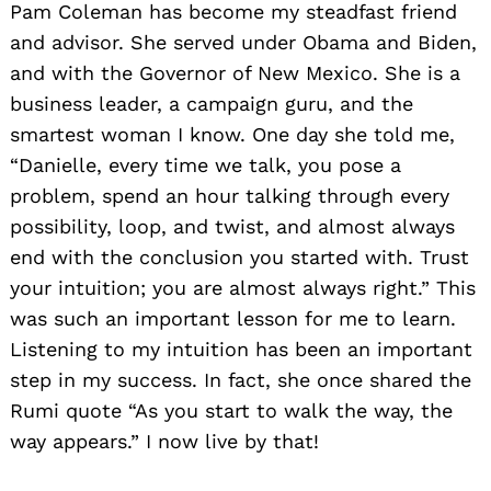
Pam Coleman has become my steadfast friend
and advisor. She served under Obama and Biden,
and with the Governor of New Mexico. She is a
business leader, a campaign guru, and the
smartest woman I know. One day she told me,
“Danielle, every time we talk, you pose a
problem, spend an hour talking through every
possibility, loop, and twist, and almost always
end with the conclusion you started with. Trust
your intuition; you are almost always right.” This
was such an important lesson for me to learn.
Listening to my intuition has been an important
step in my success. In fact, she once shared the
Rumi quote “As you start to walk the way, the
way appears.” I now live by that!