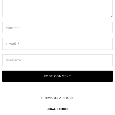
PREVIOUS ARTICLE
LOCAL STORIES