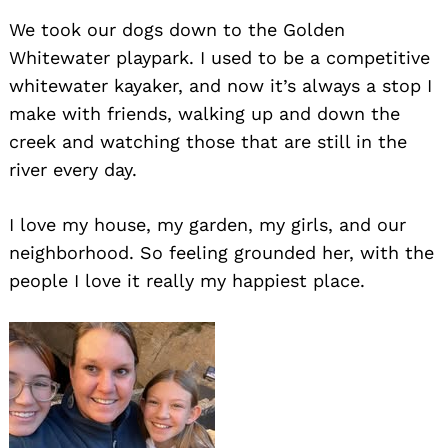
We took our dogs down to the Golden
Whitewater playpark. I used to be a competitive
whitewater kayaker, and now it’s always a stop I
make with friends, walking up and down the
creek and watching those that are still in the
river every day.
Search
for:
I love my house, my garden, my girls, and our
neighborhood. So feeling grounded her, with the
people I love it really my happiest place.