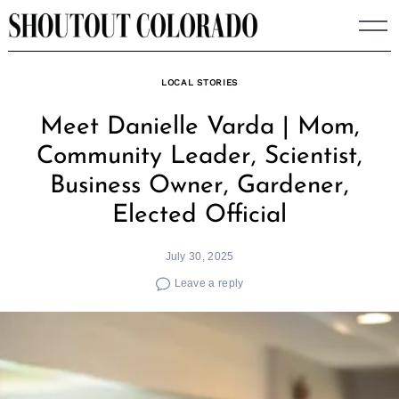
Skip
to
content
LOCAL STORIES
Meet Danielle Varda | Mom,
Community Leader, Scientist,
Business Owner, Gardener,
Elected Official
July 30, 2025
Leave a reply