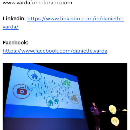
www.vardaforcolorado.com
Linkedin:
https://www.linkedin.com/in/danielle-
varda/
Facebook:
https://www.facebook.com/danielle.varda