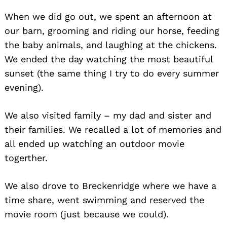
When we did go out, we spent an afternoon at
our barn, grooming and riding our horse, feeding
the baby animals, and laughing at the chickens.
We ended the day watching the most beautiful
sunset (the same thing I try to do every summer
evening).
We also visited family – my dad and sister and
their families. We recalled a lot of memories and
all ended up watching an outdoor movie
togerther.
We also drove to Breckenridge where we have a
time share, went swimming and reserved the
movie room (just because we could).