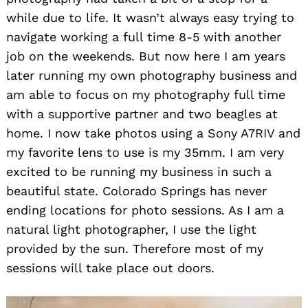
while due to life. It wasn’t always easy trying to
navigate working a full time 8-5 with another
job on the weekends. But now here I am years
later running my own photography business and
am able to focus on my photography full time
with a supportive partner and two beagles at
home. I now take photos using a Sony A7RIV and
my favorite lens to use is my 35mm. I am very
excited to be running my business in such a
beautiful state. Colorado Springs has never
ending locations for photo sessions. As I am a
natural light photographer, I use the light
provided by the sun. Therefore most of my
sessions will take place out doors.