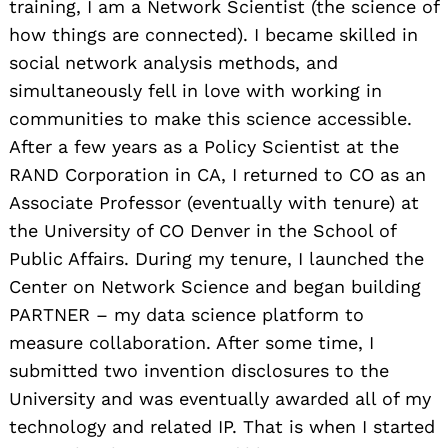
training, I am a Network Scientist (the science of
how things are connected). I became skilled in
social network analysis methods, and
simultaneously fell in love with working in
communities to make this science accessible.
After a few years as a Policy Scientist at the
RAND Corporation in CA, I returned to CO as an
Associate Professor (eventually with tenure) at
the University of CO Denver in the School of
Public Affairs. During my tenure, I launched the
Center on Network Science and began building
PARTNER – my data science platform to
measure collaboration. After some time, I
submitted two invention disclosures to the
University and was eventually awarded all of my
technology and related IP. That is when I started