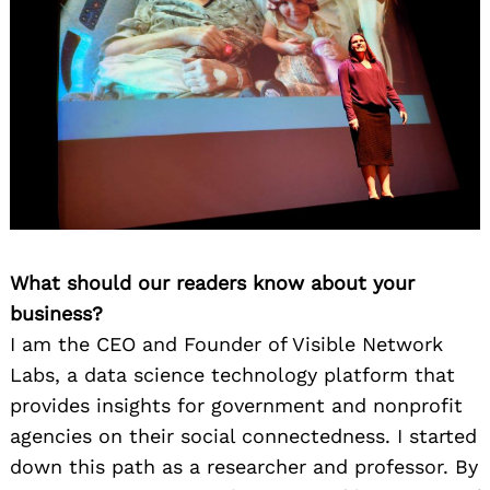
What should our readers know about your
business?
I am the CEO and Founder of Visible Network
Labs, a data science technology platform that
provides insights for government and nonprofit
agencies on their social connectedness. I started
down this path as a researcher and professor. By