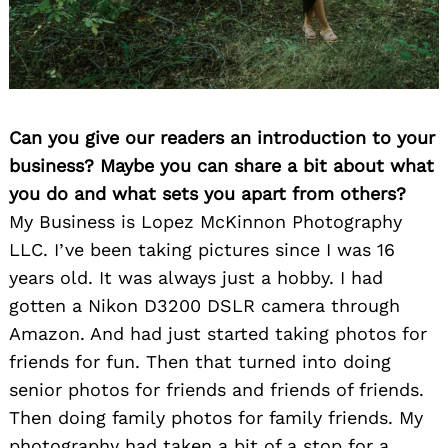
Can you give our readers an introduction to your
business? Maybe you can share a bit about what
you do and what sets you apart from others?
My Business is Lopez McKinnon Photography
LLC. I’ve been taking pictures since I was 16
years old. It was always just a hobby. I had
gotten a Nikon D3200 DSLR camera through
Amazon. And had just started taking photos for
friends for fun. Then that turned into doing
senior photos for friends and friends of friends.
Then doing family photos for family friends. My
photography had taken a bit of a stop for a