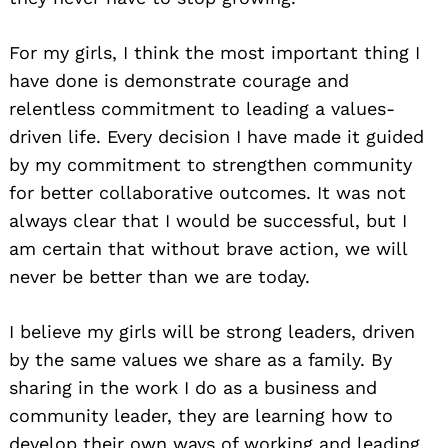
For my girls, I think the most important thing I
have done is demonstrate courage and
relentless commitment to leading a values-
driven life. Every decision I have made it guided
by my commitment to strengthen community
for better collaborative outcomes. It was not
always clear that I would be successful, but I
am certain that without brave action, we will
never be better than we are today.
I believe my girls will be strong leaders, driven
by the same values we share as a family. By
sharing in the work I do as a business and
community leader, they are learning how to
develop their own ways of working and leading.