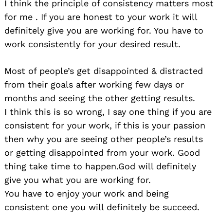
I think the principle of consistency matters most
for me . If you are honest to your work it will
definitely give you are working for. You have to
work consistently for your desired result.
Most of people’s get disappointed & distracted
from their goals after working few days or
months and seeing the other getting results.
I think this is so wrong, I say one thing if you are
consistent for your work, if this is your passion
then why you are seeing other people’s results
or getting disappointed from your work. Good
thing take time to happen.God will definitely
give you what you are working for.
You have to enjoy your work and being
consistent one you will definitely be succeed.