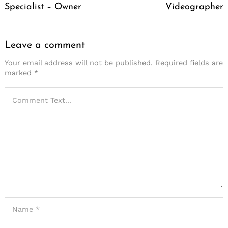
Specialist – Owner
Videographer
Leave a comment
Your email address will not be published.
Required fields are
marked
*