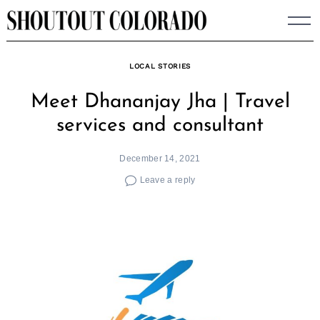
Skip
to
content
LOCAL STORIES
Meet Dhananjay Jha | Travel
services and consultant
December 14, 2021
Leave a reply