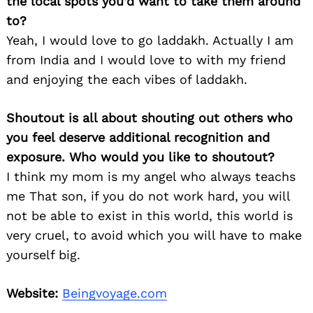
the local spots you’d want to take them around
to?
Yeah, I would love to go laddakh. Actually I am
from India and I would love to with my friend
and enjoying the each vibes of laddakh.
Shoutout is all about shouting out others who
you feel deserve additional recognition and
Search
for:
exposure. Who would you like to shoutout?
I think my mom is my angel who always teachs
me That son, if you do not work hard, you will
not be able to exist in this world, this world is
very cruel, to avoid which you will have to make
yourself big.
Website:
Beingvoyage.com