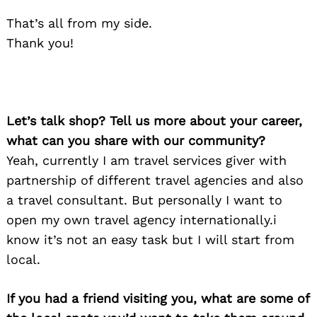
That’s all from my side.
Thank you!
Let’s talk shop? Tell us more about your career,
what can you share with our community?
Yeah, currently I am travel services giver with
partnership of different travel agencies and also
a travel consultant. But personally I want to
open my own travel agency internationally.i
know it’s not an easy task but I will start from
local.
If you had a friend visiting you, what are some of