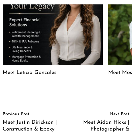
Meet Leticia Gonzales
Meet Mose
Post
Previous Post
Next Post
Navigation
Meet Justin Dirickson |
Meet Aidan Hicks |
Construction & Epoxy
Photographer &