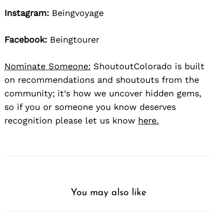
Instagram:
Beingvoyage
Facebook:
Beingtourer
Nominate Someone:
ShoutoutColorado is built
on recommendations and shoutouts from the
community; it’s how we uncover hidden gems,
so if you or someone you know deserves
recognition please let us know
here.
You may also like