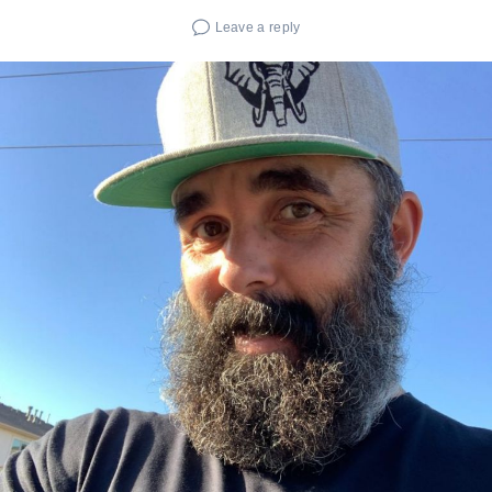
Leave a reply