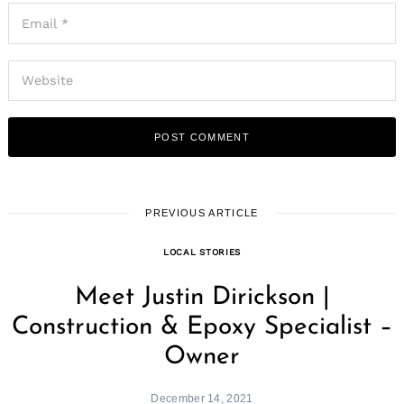
PREVIOUS ARTICLE
LOCAL STORIES
Meet Justin Dirickson |
Construction & Epoxy Specialist –
Owner
December 14, 2021