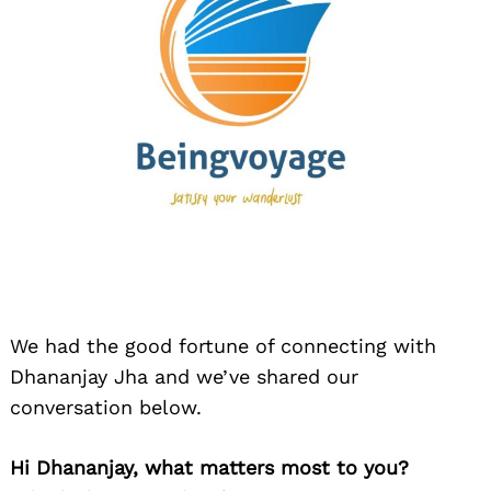
We had the good fortune of connecting with
Dhananjay Jha and we’ve shared our
conversation below.
Hi Dhananjay, what matters most to you?