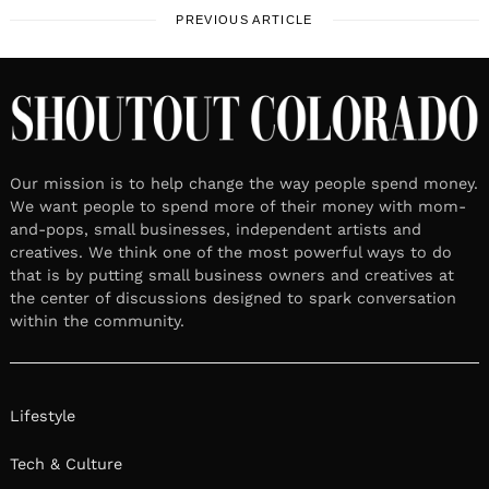
PREVIOUS ARTICLE
Our mission is to help change the way people spend money.
We want people to spend more of their money with mom-
and-pops, small businesses, independent artists and
creatives. We think one of the most powerful ways to do
that is by putting small business owners and creatives at
the center of discussions designed to spark conversation
within the community.
Lifestyle
Tech & Culture