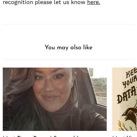
recognition please let us know
here.
You may also like