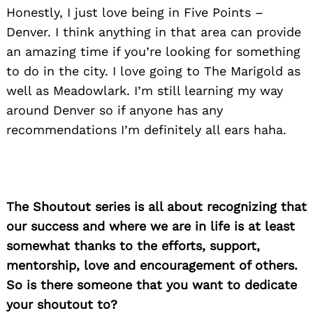
Honestly, I just love being in Five Points –
Denver. I think anything in that area can provide
an amazing time if you’re looking for something
to do in the city. I love going to The Marigold as
well as Meadowlark. I’m still learning my way
around Denver so if anyone has any
recommendations I’m definitely all ears haha.
The Shoutout series is all about recognizing that
our success and where we are in life is at least
somewhat thanks to the efforts, support,
mentorship, love and encouragement of others.
So is there someone that you want to dedicate
your shoutout to?