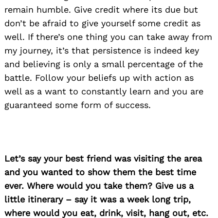
remain humble. Give credit where its due but
don’t be afraid to give yourself some credit as
well. If there’s one thing you can take away from
my journey, it’s that persistence is indeed key
and believing is only a small percentage of the
battle. Follow your beliefs up with action as
well as a want to constantly learn and you are
guaranteed some form of success.
Let’s say your best friend was visiting the area
and you wanted to show them the best time
ever. Where would you take them? Give us a
Search
for:
little itinerary – say it was a week long trip,
where would you eat, drink, visit, hang out, etc.