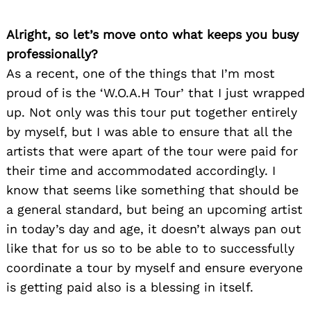
Alright, so let’s move onto what keeps you busy
professionally?
As a recent, one of the things that I’m most
proud of is the ‘W.O.A.H Tour’ that I just wrapped
up. Not only was this tour put together entirely
by myself, but I was able to ensure that all the
artists that were apart of the tour were paid for
their time and accommodated accordingly. I
know that seems like something that should be
a general standard, but being an upcoming artist
in today’s day and age, it doesn’t always pan out
like that for us so to be able to to successfully
coordinate a tour by myself and ensure everyone
is getting paid also is a blessing in itself.