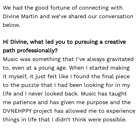
We had the good fortune of connecting with
Divine Martin and we’ve shared our conversation
below.
Hi Divine, what led you to pursuing a creative
path professionally?
Music was something that I’ve always gravitated
to, even at a young age. When I started making
it myself, it just felt like I found the final piece
to the puzzle that I had been looking for in my
life and I never looked back. Music has taught
me patience and has given me purpose and the
DVNEHPPY project has allowed me to experience
things in life that I didn’t think were possible.