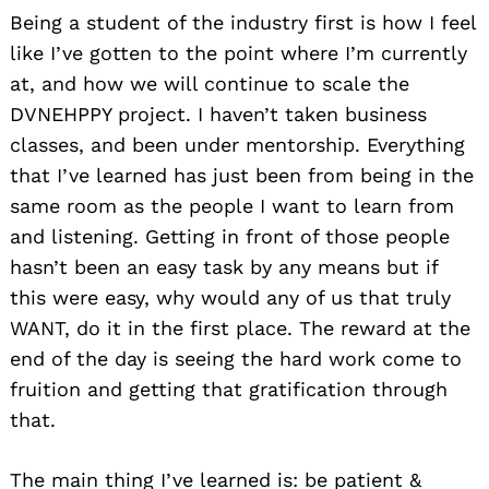
Being a student of the industry first is how I feel
like I’ve gotten to the point where I’m currently
at, and how we will continue to scale the
DVNEHPPY project. I haven’t taken business
classes, and been under mentorship. Everything
that I’ve learned has just been from being in the
same room as the people I want to learn from
and listening. Getting in front of those people
hasn’t been an easy task by any means but if
this were easy, why would any of us that truly
WANT, do it in the first place. The reward at the
end of the day is seeing the hard work come to
fruition and getting that gratification through
that.
The main thing I’ve learned is: be patient &