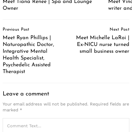
Meet Tiana Renee | Spa and Lounge
Meet Vince
Owner
writer an
Post
Previous Post
Next Post
Navigation
Meet Ryan Phillips |
Meet Michelle LaRoi |
Naturopathic Doctor,
Ex-NICU nurse turned
Integrative Mental
small business owner
Health Specialist,
Psychedelic Assisted
Therapist
Leave a comment
Your email address will not be published.
Required fields are
marked
*