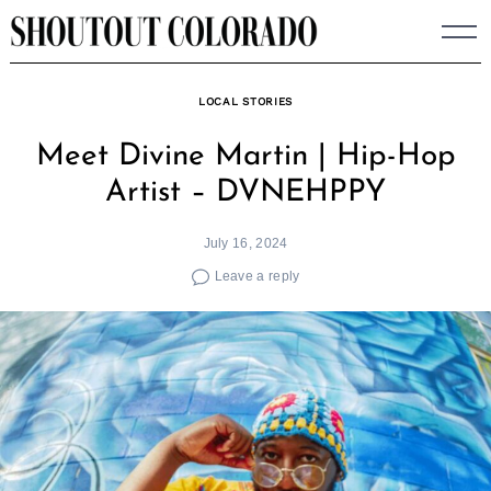
Skip
to
content
LOCAL STORIES
Meet Divine Martin | Hip-Hop
Artist – DVNEHPPY
July 16, 2024
Leave a reply