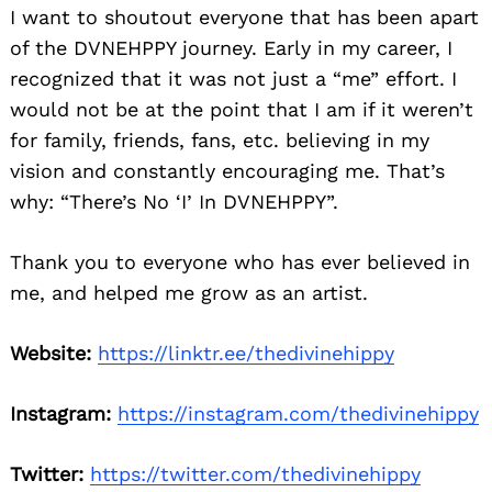
I want to shoutout everyone that has been apart
of the DVNEHPPY journey. Early in my career, I
recognized that it was not just a “me” effort. I
would not be at the point that I am if it weren’t
for family, friends, fans, etc. believing in my
vision and constantly encouraging me. That’s
why: “There’s No ‘I’ In DVNEHPPY”.
Thank you to everyone who has ever believed in
me, and helped me grow as an artist.
Website:
https://linktr.ee/thedivinehippy
Instagram:
https://instagram.com/thedivinehippy
Twitter:
https://twitter.com/thedivinehippy