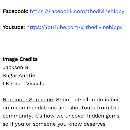
Facebook:
https://Facebook.com/thedivinehippy
Youtube:
https://YouTube.com/@thedivinehippy
Image Credits
Jackson B.
Sugar Auntie
LK Cisco Visuals
Nominate Someone:
ShoutoutColorado is built
on recommendations and shoutouts from the
community; it’s how we uncover hidden gems,
so if you or someone you know deserves