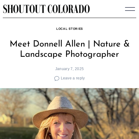
Skip
to
content
LOCAL STORIES
Meet Donnell Allen | Nature &
Landscape Photographer
January 7, 2025
Leave a reply