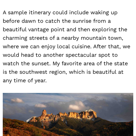
A sample itinerary could include waking up
before dawn to catch the sunrise from a
beautiful vantage point and then exploring the
charming streets of a nearby mountain town,
where we can enjoy local cuisine. After that, we
would head to another spectacular spot to
watch the sunset. My favorite area of the state
is the southwest region, which is beautiful at
any time of year.