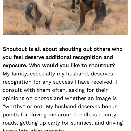
Shoutout is all about shouting out others who
you feel deserve additional recognition and
exposure. Who would you like to shoutout?
My family, especially my husband, deserves
recognition for any success I have received. I
consult with them often, asking for their
opinions on photos and whether an image is
“worthy” or not. My husband deserves bonus
points for driving me around endless county
roads, getting up early for sunrises, and driving
home late after sunsets.