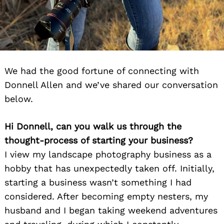
We had the good fortune of connecting with
Donnell Allen and we’ve shared our conversation
below.
Hi Donnell, can you walk us through the
thought-process of starting your business?
I view my landscape photography business as a
hobby that has unexpectedly taken off. Initially,
starting a business wasn’t something I had
considered. After becoming empty nesters, my
husband and I began taking weekend adventures