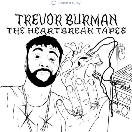
Leave a reply