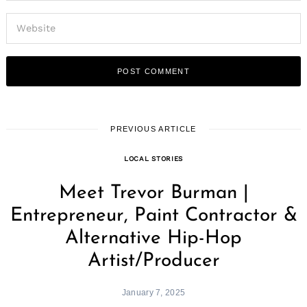
PREVIOUS ARTICLE
LOCAL STORIES
Meet Trevor Burman |
Entrepreneur, Paint Contractor &
Alternative Hip-Hop
Artist/Producer
January 7, 2025