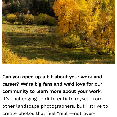
Can you open up a bit about your work and
career? We’re big fans and we’d love for our
community to learn more about your work.
It’s challenging to differentiate myself from
other landscape photographers, but I strive to
create photos that feel “real”—not over-