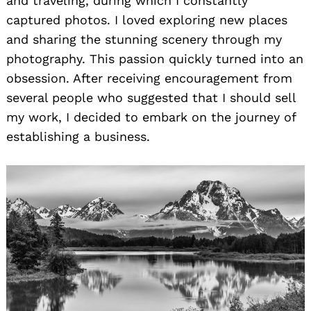
and traveling, during which I constantly
captured photos. I loved exploring new places
and sharing the stunning scenery through my
photography. This passion quickly turned into an
obsession. After receiving encouragement from
several people who suggested that I should sell
my work, I decided to embark on the journey of
establishing a business.