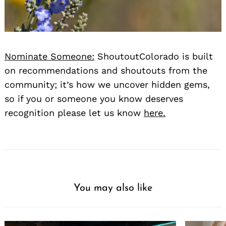
Nominate Someone:
ShoutoutColorado is built
on recommendations and shoutouts from the
community; it’s how we uncover hidden gems,
so if you or someone you know deserves
recognition please let us know
here.
You may also like