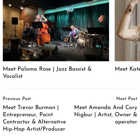
Meet Paloma Rose | Jazz Bassist &
Meet Kat
Vocalist
Post
Previous Post
Next Post
Navigation
Meet Trevor Burman |
Meet Amanda And Cory
Entrepreneur, Paint
Nigbur | Artist, Owner &
Contractor & Alternative
operator
Hip-Hop Artist/Producer