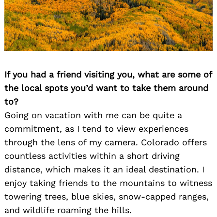
Search
for:
If you had a friend visiting you, what are some of
the local spots you’d want to take them around
to?
Going on vacation with me can be quite a
commitment, as I tend to view experiences
through the lens of my camera. Colorado offers
countless activities within a short driving
distance, which makes it an ideal destination. I
enjoy taking friends to the mountains to witness
towering trees, blue skies, snow-capped ranges,
and wildlife roaming the hills.