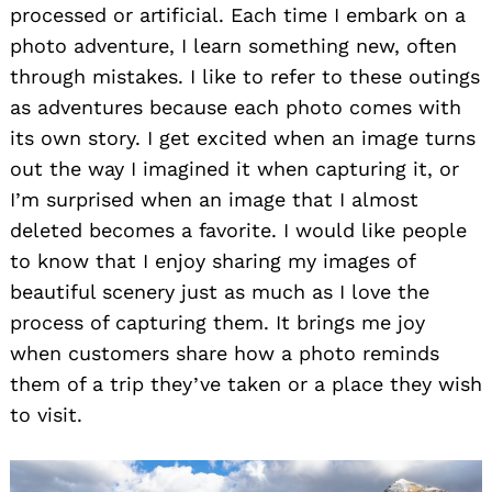
processed or artificial. Each time I embark on a
photo adventure, I learn something new, often
through mistakes. I like to refer to these outings
as adventures because each photo comes with
its own story. I get excited when an image turns
out the way I imagined it when capturing it, or
I’m surprised when an image that I almost
deleted becomes a favorite. I would like people
to know that I enjoy sharing my images of
beautiful scenery just as much as I love the
process of capturing them. It brings me joy
when customers share how a photo reminds
them of a trip they’ve taken or a place they wish
to visit.