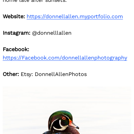
Website:
https://donnellallen.myportfolio.com
Instagram:
@donnelllallen
Facebook:
https://Facebook.com/donnellallenphotography
Other:
Etsy: DonnellAllenPhotos