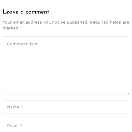
Leave a comment
Your email address will not be published.
Required fields are
marked
*