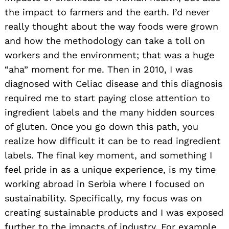
the impact to farmers and the earth. I’d never
really thought about the way foods were grown
and how the methodology can take a toll on
workers and the environment; that was a huge
“aha” moment for me. Then in 2010, I was
diagnosed with Celiac disease and this diagnosis
required me to start paying close attention to
ingredient labels and the many hidden sources
of gluten. Once you go down this path, you
realize how difficult it can be to read ingredient
labels. The final key moment, and something I
feel pride in as a unique experience, is my time
working abroad in Serbia where I focused on
sustainability. Specifically, my focus was on
creating sustainable products and I was exposed
further to the impacts of industry. For example,