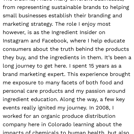
from representing sustainable brands to helping
small businesses establish their branding and
marketing strategy. The role I enjoy most
however, is as the Ingredient Insider on
Instagram and Facebook, where I help educate
consumers about the truth behind the products
they buy, and the ingredients in them. It’s been a
long journey to get here. I spent 15 years as a
brand marketing expert. This experience brought
me exposure to many facets of both food and
personal care products and my passion around
ingredient education. Along the way, a few key
events really ignited my journey. In 2008, I
worked for an organic produce distribution
company here in Colorado learning about the
impacts of chemicals to human health, but also