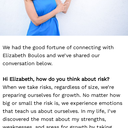
We had the good fortune of connecting with
Elizabeth Boulos and we’ve shared our
conversation below.
Hi Elizabeth, how do you think about risk?
When we take risks, regardless of size, we’re
preparing ourselves for growth. No matter how
big or small the risk is, we experience emotions
that teach us about ourselves. In my life, I’ve
discovered the most about my strengths,
weaknesses, and areas for growth by taking