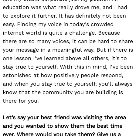
education was what really drove me, and I had
to explore it further. It has definitely not been
easy. Finding my voice in today’s crowded
internet world is quite a challenge. Because
there are so many voices, it can be hard to share
your message in a meaningful way. But if there is
one lesson I’ve learned above all others, it’s to
stay true to yourself. With this in mind, I’ve been
astonished at how positively people respond,
and when you stay true to yourself, you’ll always
know that the community you are building is
there for you.
Let’s say your best friend was visiting the area
and you wanted to show them the best time
ever. Where would you take them? Give us a
Search