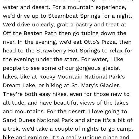
water and desert. For a mountain experience,
we’d drive up to Steamboat Springs for a night.
We’d drive up early, grab a pastry and treat at
Off the Beaten Path then go tubing down the
river. In the evening, we’d eat Otto’s Pizza, then
head to the Strawberry Hot Springs to relax for
the evening under the stars. For water, I like
people to see some of our gorgeous glacial
lakes, like at Rocky Mountain National Park’s
Dream Lake, or hiking at St. Mary’s Glacier.
They’re both easy hikes, even for those new to
altitude, and have beautiful views of the lakes
and mountains. For the desert, I love going to
Sand Dunes National Park and since it’s a bit of
a trek, we’d take a couple of nights to go camp,
hike and explore. It’s a really unique place and