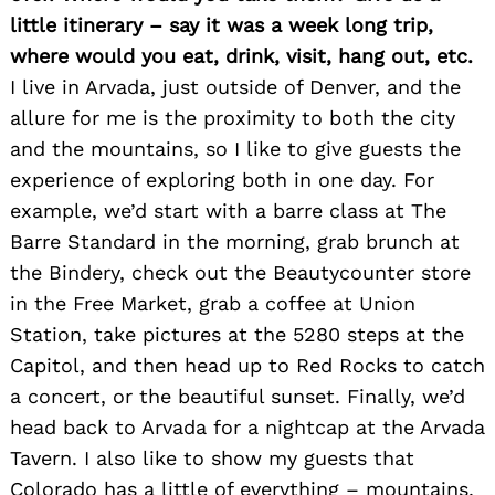
for:
little itinerary – say it was a week long trip,
where would you eat, drink, visit, hang out, etc.
I live in Arvada, just outside of Denver, and the
allure for me is the proximity to both the city
and the mountains, so I like to give guests the
experience of exploring both in one day. For
example, we’d start with a barre class at The
Barre Standard in the morning, grab brunch at
the Bindery, check out the Beautycounter store
in the Free Market, grab a coffee at Union
Station, take pictures at the 5280 steps at the
Capitol, and then head up to Red Rocks to catch
a concert, or the beautiful sunset. Finally, we’d
head back to Arvada for a nightcap at the Arvada
Tavern. I also like to show my guests that
Colorado has a little of everything – mountains,