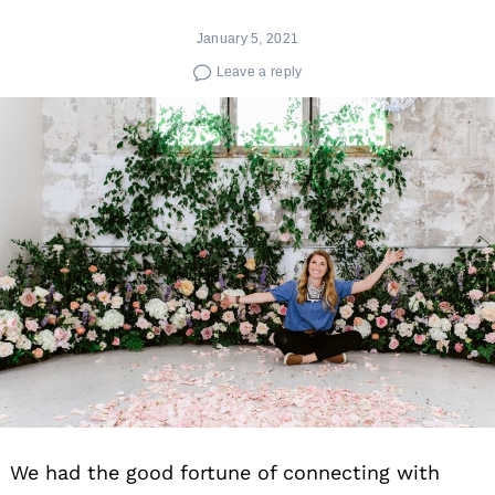
January 5, 2021
Leave a reply
We had the good fortune of connecting with