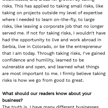
risks. This has applied to taking small risks, like
taking on projects outside my level of expertise
where I needed to learn on-the-fly, to large
risks, like leaving a corporate job that no longer
served me. If not for taking risks, I wouldn’t have
had the opportunity to live and work abroad in
Serbia, live in Colorado, or be the entrepreneur
that I am today. Through taking risks, I’ve gained
confidence and humility, learned to be
vulnerable and open, and learned what things
are most important to me. I firmly believe taking
risks is how we go from good to great.
What should our readers know about your
business?
The truth is, I have many different businesses,