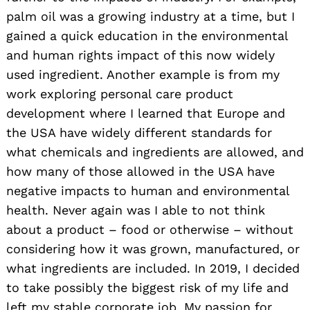
palm oil was a growing industry at a time, but I
gained a quick education in the environmental
and human rights impact of this now widely
used ingredient. Another example is from my
work exploring personal care product
development where I learned that Europe and
the USA have widely different standards for
what chemicals and ingredients are allowed, and
how many of those allowed in the USA have
negative impacts to human and environmental
health. Never again was I able to not think
about a product – food or otherwise – without
considering how it was grown, manufactured, or
what ingredients are included. In 2019, I decided
to take possibly the biggest risk of my life and
left my stable corporate job. My passion for