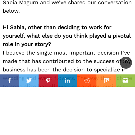
Sabia Magurn and we’ve shared our conversation
below.
Hi Sabia, other than deciding to work for
yourself, what else do you think played a pivotal
role in your story?
I believe the single most important decision I’ve
made that has contributed to the success of my
Ba
business has been the decision to specialize in
to
wedding and event flowers. The way that I chose
il
top
Facebook
Twitter
Pinterest
Linkedin
Reddit
Mix
Ema
to specialize has allowed me and my business
to become experts in a niche and become well
known in the wedding industry. Instead of trying
to cater to the wider public by being event floral
designers and traditional florists and spreading
ourselves too thin, we are able to excel in one