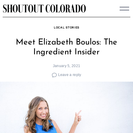
Skip
to
content
LOCAL STORIES
Meet Elizabeth Boulos: The
Ingredient Insider
January 5, 2021
Leave a reply