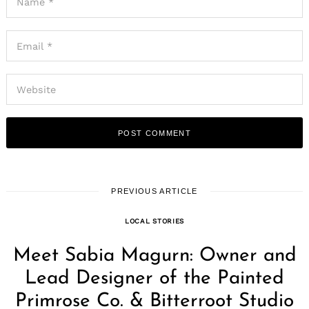
PREVIOUS ARTICLE
LOCAL STORIES
Meet Sabia Magurn: Owner and
Lead Designer of the Painted
Primrose Co. & Bitterroot Studio