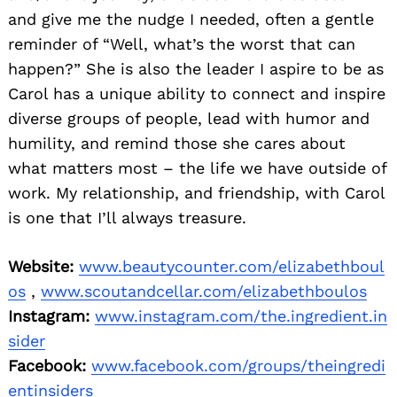
and give me the nudge I needed, often a gentle
reminder of “Well, what’s the worst that can
happen?” She is also the leader I aspire to be as
Carol has a unique ability to connect and inspire
diverse groups of people, lead with humor and
humility, and remind those she cares about
what matters most – the life we have outside of
work. My relationship, and friendship, with Carol
is one that I’ll always treasure.
Website:
www.beautycounter.com/elizabethboul
os
,
www.scoutandcellar.com/elizabethboulos
Instagram:
www.instagram.com/the.ingredient.in
sider
Facebook:
www.facebook.com/groups/theingredi
entinsiders