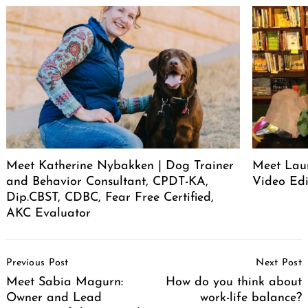
Meet Katherine Nybakken | Dog Trainer
Meet Laur
and Behavior Consultant, CPDT-KA,
Video Edi
Dip.CBST, CDBC, Fear Free Certified,
AKC Evaluator
Post
Previous Post
Next Post
Navigation
Meet Sabia Magurn:
How do you think about
Owner and Lead
work-life balance?