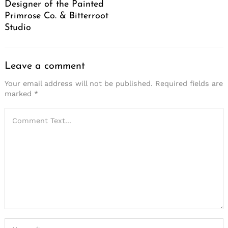
Designer of the Painted
Primrose Co. & Bitterroot
Studio
Leave a comment
Your email address will not be published.
Required fields are
marked
*