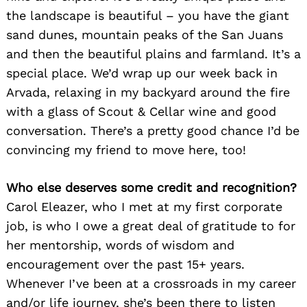
the landscape is beautiful – you have the giant
sand dunes, mountain peaks of the San Juans
and then the beautiful plains and farmland. It’s a
special place. We’d wrap up our week back in
Arvada, relaxing in my backyard around the fire
with a glass of Scout & Cellar wine and good
conversation. There’s a pretty good chance I’d be
convincing my friend to move here, too!
Who else deserves some credit and recognition?
Carol Eleazer, who I met at my first corporate
job, is who I owe a great deal of gratitude to for
her mentorship, words of wisdom and
encouragement over the past 15+ years.
Whenever I’ve been at a crossroads in my career
and/or life journey, she’s been there to listen