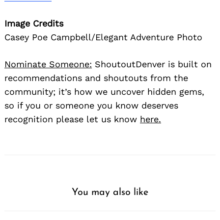
Image Credits
Casey Poe Campbell/Elegant Adventure Photo
Nominate Someone:
ShoutoutDenver is built on
recommendations and shoutouts from the
community; it’s how we uncover hidden gems,
so if you or someone you know deserves
recognition please let us know
here.
You may also like