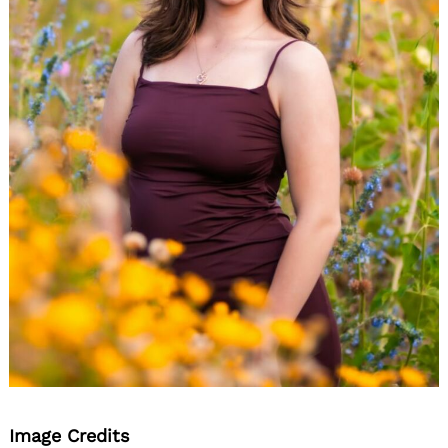
Image Credits