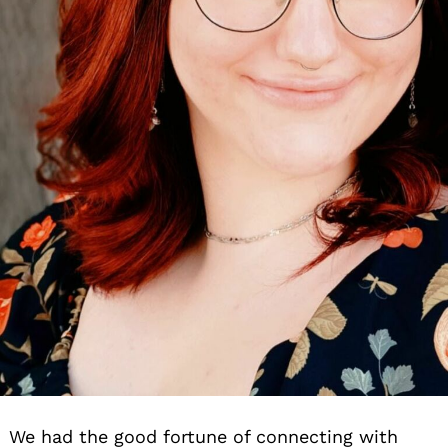
We had the good fortune of connecting with