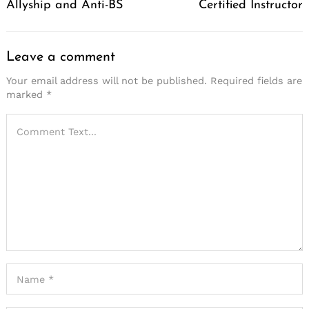
Allyship and Anti-BS
Certified Instructor
Leave a comment
Your email address will not be published.
Required fields are
marked
*