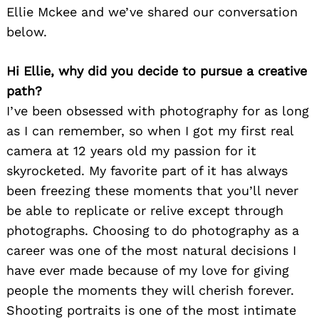
Ellie Mckee and we’ve shared our conversation
below.
Hi Ellie, why did you decide to pursue a creative
path?
I’ve been obsessed with photography for as long
as I can remember, so when I got my first real
camera at 12 years old my passion for it
skyrocketed. My favorite part of it has always
been freezing these moments that you’ll never
be able to replicate or relive except through
photographs. Choosing to do photography as a
career was one of the most natural decisions I
have ever made because of my love for giving
people the moments they will cherish forever.
Shooting portraits is one of the most intimate