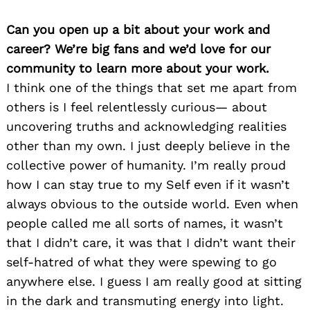
Can you open up a bit about your work and
career? We’re big fans and we’d love for our
community to learn more about your work.
I think one of the things that set me apart from
others is I feel relentlessly curious— about
uncovering truths and acknowledging realities
other than my own. I just deeply believe in the
collective power of humanity. I’m really proud
how I can stay true to my Self even if it wasn’t
always obvious to the outside world. Even when
people called me all sorts of names, it wasn’t
that I didn’t care, it was that I didn’t want their
self-hatred of what they were spewing to go
anywhere else. I guess I am really good at sitting
in the dark and transmuting energy into light.