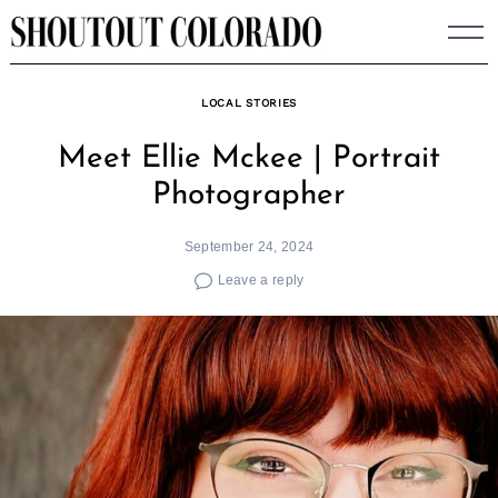
Skip
to
content
LOCAL STORIES
Meet Ellie Mckee | Portrait
Photographer
September 24, 2024
Leave a reply