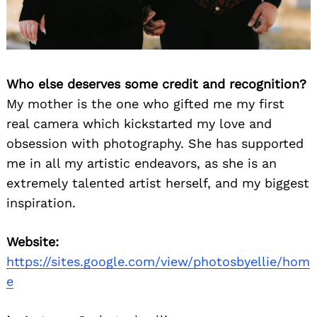
Who else deserves some credit and recognition?
My mother is the one who gifted me my first
real camera which kickstarted my love and
obsession with photography. She has supported
Search
for:
me in all my artistic endeavors, as she is an
extremely talented artist herself, and my biggest
inspiration.
Website:
https://sites.google.com/view/photosbyellie/hom
e