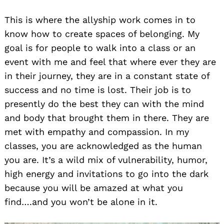
This is where the allyship work comes in to
know how to create spaces of belonging. My
goal is for people to walk into a class or an
event with me and feel that where ever they are
in their journey, they are in a constant state of
success and no time is lost. Their job is to
presently do the best they can with the mind
and body that brought them in there. They are
met with empathy and compassion. In my
classes, you are acknowledged as the human
you are. It’s a wild mix of vulnerability, humor,
high energy and invitations to go into the dark
because you will be amazed at what you
find….and you won’t be alone in it.