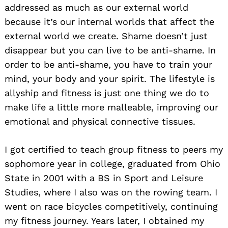
addressed as much as our external world
because it’s our internal worlds that affect the
external world we create. Shame doesn’t just
disappear but you can live to be anti-shame. In
order to be anti-shame, you have to train your
mind, your body and your spirit. The lifestyle is
allyship and fitness is just one thing we do to
make life a little more malleable, improving our
emotional and physical connective tissues.
I got certified to teach group fitness to peers my
sophomore year in college, graduated from Ohio
State in 2001 with a BS in Sport and Leisure
Studies, where I also was on the rowing team. I
went on race bicycles competitively, continuing
my fitness journey. Years later, I obtained my