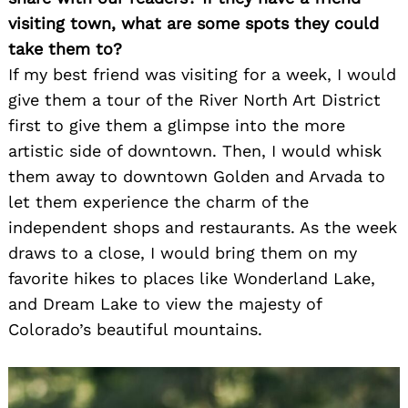
visiting town, what are some spots they could
take them to?
If my best friend was visiting for a week, I would
give them a tour of the River North Art District
first to give them a glimpse into the more
artistic side of downtown. Then, I would whisk
them away to downtown Golden and Arvada to
let them experience the charm of the
independent shops and restaurants. As the week
draws to a close, I would bring them on my
favorite hikes to places like Wonderland Lake,
and Dream Lake to view the majesty of
Colorado’s beautiful mountains.