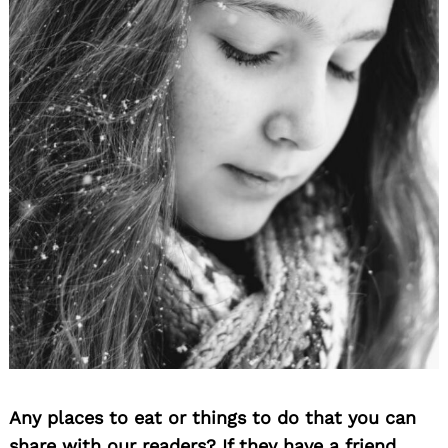
Any places to eat or things to do that you can
share with our readers? If they have a friend