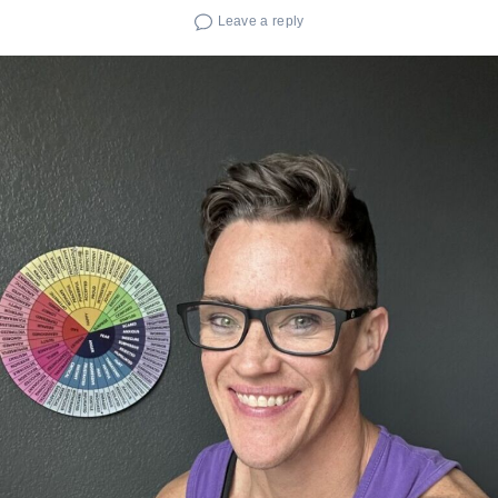
Leave a reply