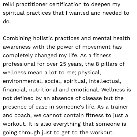
reiki practitioner certification to deepen my
spiritual practices that I wanted and needed to
do.
Combining holistic practices and mental health
awareness with the power of movement has
completely changed my life. As a fitness
professional for over 25 years, the 8 pillars of
wellness mean a lot to me; physical,
environmental, social, spiritual, intellectual,
financial, nutritional and emotional. Wellness is
not defined by an absence of disease but the
presence of ease in someone’s life. As a trainer
and coach, we cannot contain fitness to just a
workout. It is also everything that someone is
going through just to get to the workout.