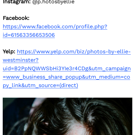
Instagram:
@p.hotosbyellie
Facebook:
https://www.facebook.com/profile.php?
id=61563356653506
Yelp:
https://www.yelp.com/biz/photos-by-ellie-
westminster?
uid=B2PpNQWWSbHi3YIe3r4CDg&utm_campaign
=www_business_share_popup&utm_medium=co
py_link&utm_source=(direct)