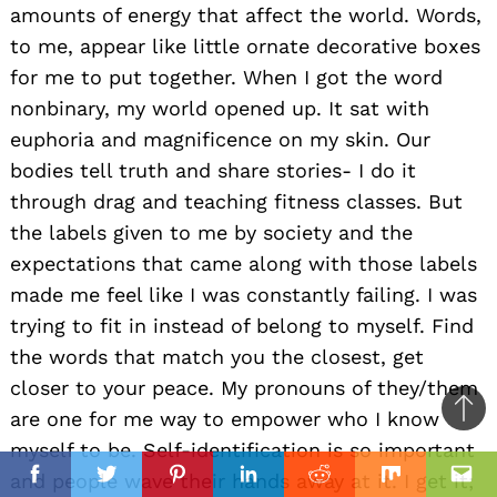
amounts of energy that affect the world. Words,
to me, appear like little ornate decorative boxes
for me to put together. When I got the word
nonbinary, my world opened up. It sat with
euphoria and magnificence on my skin. Our
bodies tell truth and share stories- I do it
through drag and teaching fitness classes. But
the labels given to me by society and the
expectations that came along with those labels
made me feel like I was constantly failing. I was
trying to fit in instead of belong to myself. Find
the words that match you the closest, get
closer to your peace. My pronouns of they/them
are one for me way to empower who I know
Ba
myself to be. Self-identification is so important
to
il
and people wave their hands away at it. I get it;
top
Facebook
Twitter
Pinterest
Linkedin
Reddit
Mix
Ema