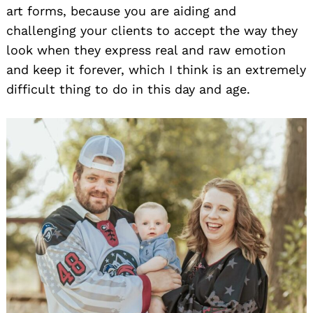
art forms, because you are aiding and
challenging your clients to accept the way they
look when they express real and raw emotion
and keep it forever, which I think is an extremely
difficult thing to do in this day and age.