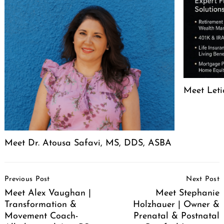
Meet Leti
Meet Dr. Atousa Safavi, MS, DDS, ASBA
Post
Previous Post
Next Post
Navigation
Meet Alex Vaughan |
Meet Stephanie
Transformation &
Holzhauer | Owner &
Movement Coach-
Prenatal & Postnatal