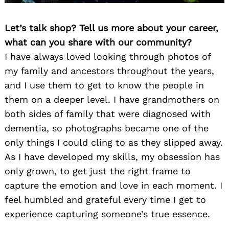
Let’s talk shop? Tell us more about your career,
what can you share with our community?
I have always loved looking through photos of
my family and ancestors throughout the years,
and I use them to get to know the people in
them on a deeper level. I have grandmothers on
both sides of family that were diagnosed with
dementia, so photographs became one of the
only things I could cling to as they slipped away.
As I have developed my skills, my obsession has
only grown, to get just the right frame to
capture the emotion and love in each moment. I
feel humbled and grateful every time I get to
experience capturing someone’s true essence.