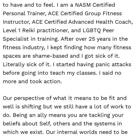
to have and to feel. I am a NASM Certified
Personal Trainer, ACE Certified Group Fitness
Instructor, ACE Certified Advanced Health Coach,
Level 1 Reiki practitioner, and LGBTQ Peer
Specialist in training. After over 25 years in the
fitness industry, I kept finding how many fitness
spaces are shame-based and I got sick of it.
Literally sick of it. I started having panic attacks
before going into teach my classes. I said no
more and took action.
Our perspective of what it means to be fit and
well is shifting but we still have a lot of work to
do. Being an ally means you are tackling your
beliefs about Self, others and the systems in
which we exist. Our internal worlds need to be