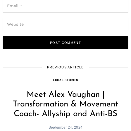
PREVIOUS ARTICLE
LOCAL STORIES
Meet Alex Vaughan |
Transformation & Movement
Coach- Allyship and Anti-BS
September 24, 2024