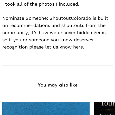
I took all of the photos I included.
Nominate Someone:
ShoutoutColorado is built
on recommendations and shoutouts from the
community; it’s how we uncover hidden gems,
so if you or someone you know deserves
recognition please let us know
here.
You may also like