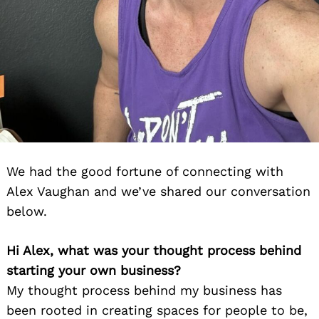
We had the good fortune of connecting with
Alex Vaughan and we’ve shared our conversation
below.
Hi Alex, what was your thought process behind
starting your own business?
My thought process behind my business has
been rooted in creating spaces for people to be,