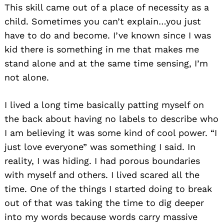
This skill came out of a place of necessity as a
child. Sometimes you can’t explain…you just
have to do and become. I’ve known since I was
kid there is something in me that makes me
stand alone and at the same time sensing, I’m
not alone.
I lived a long time basically patting myself on
the back about having no labels to describe who
I am believing it was some kind of cool power. “I
just love everyone” was something I said. In
reality, I was hiding. I had porous boundaries
with myself and others. I lived scared all the
time. One of the things I started doing to break
out of that was taking the time to dig deeper
into my words because words carry massive