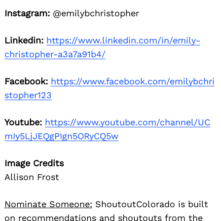
Instagram:
@emilybchristopher
Linkedin:
https://www.linkedin.com/in/emily-
christopher-a3a7a91b4/
Facebook:
https://www.facebook.com/emilybchri
stopher123
Youtube:
https://www.youtube.com/channel/UC
mIy5LjJEQgPIgn5ORyCQ5w
Image Credits
Allison Frost
Nominate Someone:
ShoutoutColorado is built
on recommendations and shoutouts from the