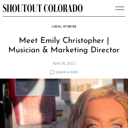
Skip
to
content
LOCAL STORIES
Meet Emily Christopher |
Musician & Marketing Director
April 26, 2022
Leave a reply