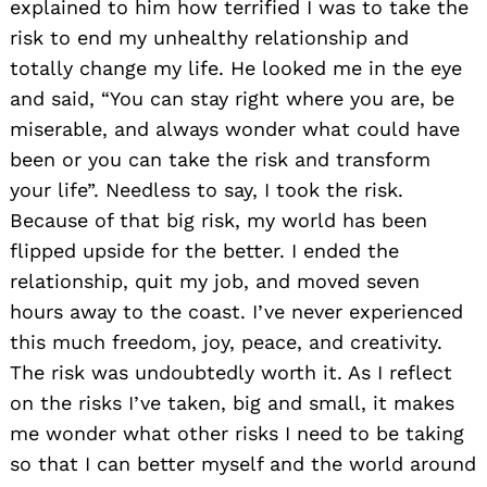
explained to him how terrified I was to take the
risk to end my unhealthy relationship and
totally change my life. He looked me in the eye
and said, “You can stay right where you are, be
miserable, and always wonder what could have
been or you can take the risk and transform
your life”. Needless to say, I took the risk.
Because of that big risk, my world has been
flipped upside for the better. I ended the
relationship, quit my job, and moved seven
hours away to the coast. I’ve never experienced
this much freedom, joy, peace, and creativity.
The risk was undoubtedly worth it. As I reflect
on the risks I’ve taken, big and small, it makes
me wonder what other risks I need to be taking
so that I can better myself and the world around