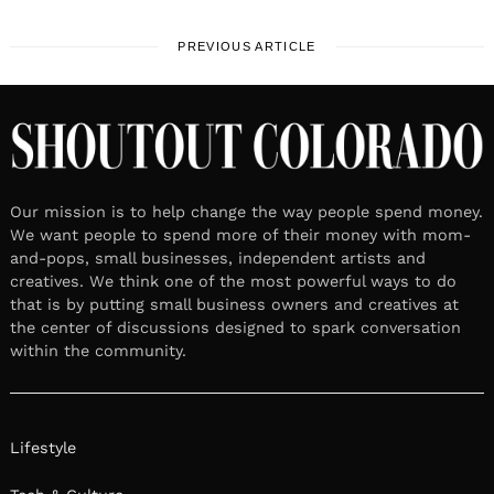
PREVIOUS ARTICLE
Our mission is to help change the way people spend money.
We want people to spend more of their money with mom-
and-pops, small businesses, independent artists and
creatives. We think one of the most powerful ways to do
that is by putting small business owners and creatives at
the center of discussions designed to spark conversation
within the community.
Lifestyle