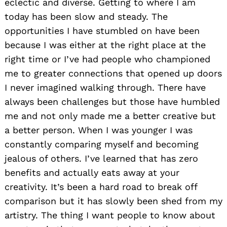
eclectic and diverse. Getting to where I am
today has been slow and steady. The
opportunities I have stumbled on have been
because I was either at the right place at the
right time or I’ve had people who championed
me to greater connections that opened up doors
I never imagined walking through. There have
always been challenges but those have humbled
me and not only made me a better creative but
a better person. When I was younger I was
constantly comparing myself and becoming
jealous of others. I’ve learned that has zero
benefits and actually eats away at your
creativity. It’s been a hard road to break off
comparison but it has slowly been shed from my
artistry. The thing I want people to know about