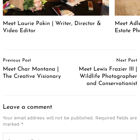
Meet Laurie Pokin | Writer, Director &
Meet Adle
Video Editor
Estate Ph
Post
Previous Post
Next Post
Navigation
Meet Char Montana |
Meet Lewis Frazier III |
The Creative Visionary
Wildlife Photographer
and Conservationist
Leave a comment
Your email address will not be published.
Required fields are
marked
*