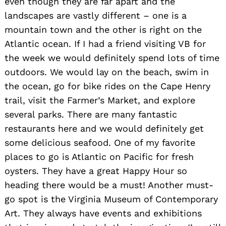
even though they are far apart and the
landscapes are vastly different – one is a
mountain town and the other is right on the
Atlantic ocean. If I had a friend visiting VB for
the week we would definitely spend lots of time
outdoors. We would lay on the beach, swim in
the ocean, go for bike rides on the Cape Henry
trail, visit the Farmer’s Market, and explore
several parks. There are many fantastic
restaurants here and we would definitely get
some delicious seafood. One of my favorite
places to go is Atlantic on Pacific for fresh
oysters. They have a great Happy Hour so
heading there would be a must! Another must-
go spot is the Virginia Museum of Contemporary
Art. They always have events and exhibitions