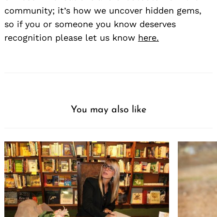
community; it’s how we uncover hidden gems,
so if you or someone you know deserves
recognition please let us know
here.
You may also like