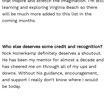
that inspire and stretch the imagination. I’m still
learning and exploring Virginia Beach so there
will be much more added to this list in the
coming months.
Who else deserves some credit and recognition?
Nick Honerkamp definitely deserves a shoutout.
He has been my mentor for almost a decade and
has cheered me on through all of my ups and
downs. Without his guidance, encouragement,
and support I really don’t know where I would
be today.