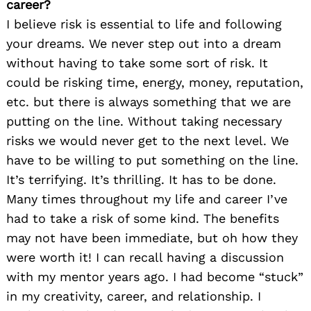
career?
I believe risk is essential to life and following
your dreams. We never step out into a dream
without having to take some sort of risk. It
could be risking time, energy, money, reputation,
etc. but there is always something that we are
putting on the line. Without taking necessary
risks we would never get to the next level. We
have to be willing to put something on the line.
It’s terrifying. It’s thrilling. It has to be done.
Many times throughout my life and career I’ve
had to take a risk of some kind. The benefits
may not have been immediate, but oh how they
were worth it! I can recall having a discussion
with my mentor years ago. I had become “stuck”
in my creativity, career, and relationship. I