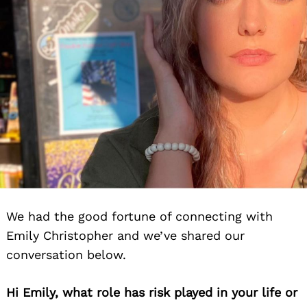
We had the good fortune of connecting with
Emily Christopher and we’ve shared our
conversation below.
Hi Emily, what role has risk played in your life or