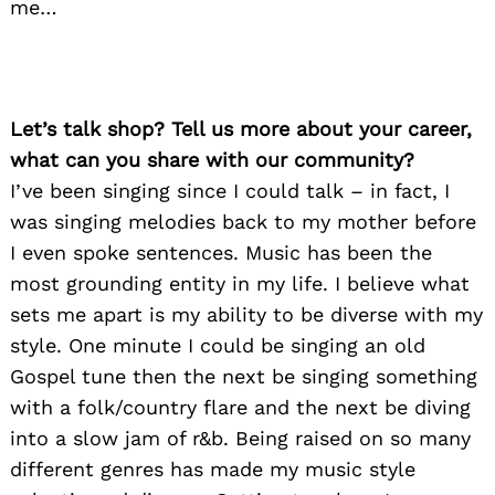
me…
Let’s talk shop? Tell us more about your career,
what can you share with our community?
I’ve been singing since I could talk – in fact, I
was singing melodies back to my mother before
I even spoke sentences. Music has been the
most grounding entity in my life. I believe what
sets me apart is my ability to be diverse with my
style. One minute I could be singing an old
Gospel tune then the next be singing something
with a folk/country flare and the next be diving
into a slow jam of r&b. Being raised on so many
different genres has made my music style