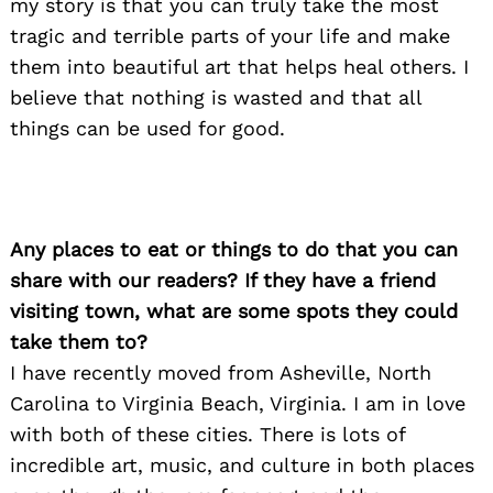
my story is that you can truly take the most
tragic and terrible parts of your life and make
them into beautiful art that helps heal others. I
believe that nothing is wasted and that all
things can be used for good.
Search
for:
Any places to eat or things to do that you can
share with our readers? If they have a friend
visiting town, what are some spots they could
take them to?
I have recently moved from Asheville, North
Carolina to Virginia Beach, Virginia. I am in love
with both of these cities. There is lots of
incredible art, music, and culture in both places