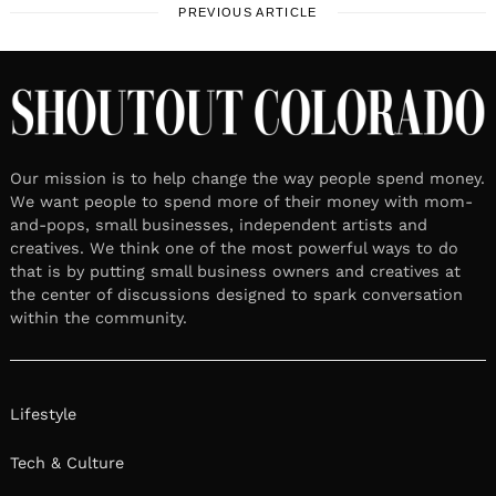
PREVIOUS ARTICLE
Our mission is to help change the way people spend money.
We want people to spend more of their money with mom-
and-pops, small businesses, independent artists and
creatives. We think one of the most powerful ways to do
that is by putting small business owners and creatives at
the center of discussions designed to spark conversation
within the community.
Lifestyle
Tech & Culture