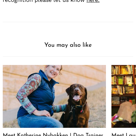
You may also like
Meet Katherine Nybakken | Dog Trainer
Meet Laur