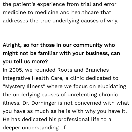
the patient’s experience from trial and error
medicine to medicine and healthcare that
addresses the true underlying causes of why.
Alright, so for those in our community who
might not be familiar with your business, can
you tell us more?
In 2005, we founded Roots and Branches
Integrative Health Care, a clinic dedicated to
“Mystery Illness” where we focus on elucidating
the underlying causes of unrelenting chronic
illness. Dr. Dorninger is not concerned with what
you have as much as he is with why you have it.
He has dedicated his professional life to a
deeper understanding of