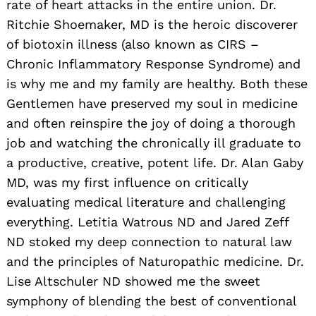
rate of heart attacks in the entire union. Dr.
Ritchie Shoemaker, MD is the heroic discoverer
of biotoxin illness (also known as CIRS –
Chronic Inflammatory Response Syndrome) and
is why me and my family are healthy. Both these
Gentlemen have preserved my soul in medicine
and often reinspire the joy of doing a thorough
job and watching the chronically ill graduate to
a productive, creative, potent life. Dr. Alan Gaby
MD, was my first influence on critically
evaluating medical literature and challenging
everything. Letitia Watrous ND and Jared Zeff
ND stoked my deep connection to natural law
and the principles of Naturopathic medicine. Dr.
Lise Altschuler ND showed me the sweet
symphony of blending the best of conventional