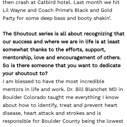
then crash at Catbird hotel. Last month we hit
Lil Wayne and Coach Prime’s Black and Gold
Party for some deep bass and booty shakin’.
The Shoutout series is all about recognizing that
our success and where we are in life is at least
somewhat thanks to the efforts, support,
mentorship, love and encouragement of others.
So is there someone that you want to dedicate
your shoutout to?
I am blessed to have the most incredible
mentors in life and work. Dr. Bill Blanchet MD in
Boulder Colorado taught me everything I know
about how to identify, treat and prevent heart
disease, heart attack and strokes and is
responsible for Boulder County being the lowest