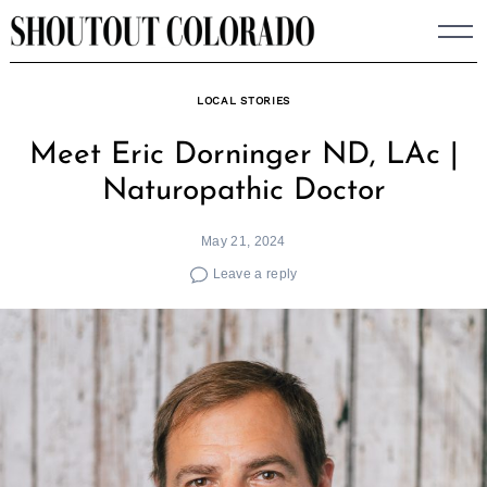
Skip
to
content
LOCAL STORIES
Meet Eric Dorninger ND, LAc |
Naturopathic Doctor
May 21, 2024
Leave a reply