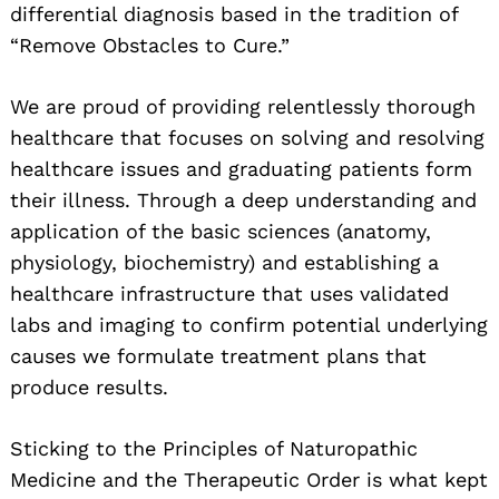
differential diagnosis based in the tradition of
“Remove Obstacles to Cure.”
We are proud of providing relentlessly thorough
healthcare that focuses on solving and resolving
healthcare issues and graduating patients form
their illness. Through a deep understanding and
application of the basic sciences (anatomy,
physiology, biochemistry) and establishing a
healthcare infrastructure that uses validated
labs and imaging to confirm potential underlying
causes we formulate treatment plans that
produce results.
Sticking to the Principles of Naturopathic
Medicine and the Therapeutic Order is what kept