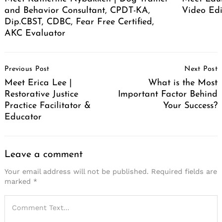
and Behavior Consultant, CPDT-KA,
Video Edi
Dip.CBST, CDBC, Fear Free Certified,
AKC Evaluator
Post
Previous Post
Next Post
Navigation
Meet Erica Lee |
What is the Most
Restorative Justice
Important Factor Behind
Practice Facilitator &
Your Success?
Educator
Leave a comment
Your email address will not be published.
Required fields are
marked
*