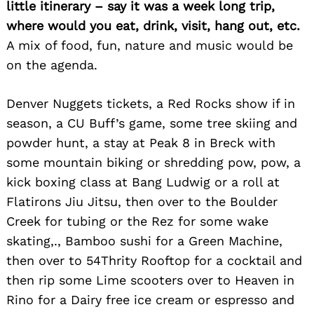
little itinerary – say it was a week long trip,
where would you eat, drink, visit, hang out, etc.
A mix of food, fun, nature and music would be
on the agenda.
Denver Nuggets tickets, a Red Rocks show if in
season, a CU Buff’s game, some tree skiing and
powder hunt, a stay at Peak 8 in Breck with
some mountain biking or shredding pow, pow, a
kick boxing class at Bang Ludwig or a roll at
Flatirons Jiu Jitsu, then over to the Boulder
Search
Creek for tubing or the Rez for some wake
for:
skating,., Bamboo sushi for a Green Machine,
then over to 54Thrity Rooftop for a cocktail and
then rip some Lime scooters over to Heaven in
Rino for a Dairy free ice cream or espresso and