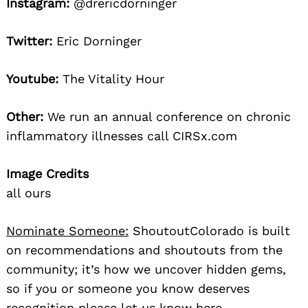
Instagram:
@drericdorninger
Twitter:
Eric Dorninger
Youtube:
The Vitality Hour
Other:
We run an annual conference on chronic
inflammatory illnesses call CIRSx.com
Image Credits
all ours
Nominate Someone:
ShoutoutColorado is built
on recommendations and shoutouts from the
community; it’s how we uncover hidden gems,
so if you or someone you know deserves
recognition please let us know
here.