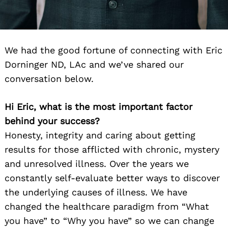
We had the good fortune of connecting with Eric
Dorninger ND, LAc and we’ve shared our
conversation below.
Hi Eric, what is the most important factor
behind your success?
Honesty, integrity and caring about getting
results for those afflicted with chronic, mystery
and unresolved illness. Over the years we
constantly self-evaluate better ways to discover
the underlying causes of illness. We have
changed the healthcare paradigm from “What
you have” to “Why you have” so we can change