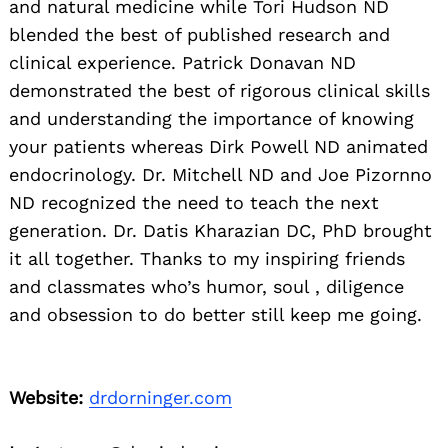
and natural medicine while Tori Hudson ND
blended the best of published research and
clinical experience. Patrick Donavan ND
demonstrated the best of rigorous clinical skills
and understanding the importance of knowing
your patients whereas Dirk Powell ND animated
endocrinology. Dr. Mitchell ND and Joe Pizornno
ND recognized the need to teach the next
generation. Dr. Datis Kharazian DC, PhD brought
it all together. Thanks to my inspiring friends
and classmates who’s humor, soul , diligence
and obsession to do better still keep me going.
Website:
drdorninger.com