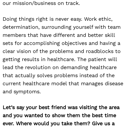
our mission/business on track.
Doing things right is never easy. Work ethic,
determination, surrounding yourself with team
members that have different and better skill
sets for accomplishing objectives and having a
clear vision of the problems and roadblocks to
getting results in healthcare. The patient will
lead the revolution on demanding healthcare
that actually solves problems instead of the
current healthcare model that manages disease
and symptoms.
Let’s say your best friend was visiting the area
and you wanted to show them the best time
ever. Where would you take them? Give us a