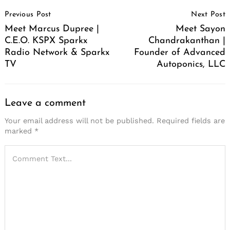
Post
Previous Post
Next Post
Navigation
Meet Marcus Dupree |
Meet Sayon
C.E.O. KSPX Sparkx
Chandrakanthan |
Radio Network & Sparkx
Founder of Advanced
TV
Autoponics, LLC
Leave a comment
Your email address will not be published.
Required fields are
marked
*