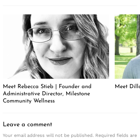
Meet Rebecca Stieb | Founder and
Meet Dil
Administrative Director, Milestone
Community Wellness
Leave a comment
Your email address will not be published.
Required fields are