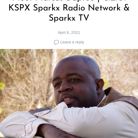
KSPX Sparkx Radio Network &
Sparkx TV
April 6, 2021
Leave a reply