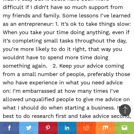
difficult if I didn’t have so much support from
my friends and family. Some lessons I’ve learned
as an entrepreneur: 1. It’s ok to take things slow:
When you take your time doing anything, even if
it’s completing small tasks throughout the day,
you’re more likely to do it right, that way you
wouldnt have to spend more time doing
something again. 2. Keep your advice coming
from a small number of people, preferably those
who have experience in what you need advice
on: I’m embarrassed at how many times I’ve
allowed unqualified people to give me advice on
what I should do when starting a business. It’s
Ba
best to do research first and take advice second,
to
also consider the credibility of the individual
il
il
top
Facebook
Twitter
Pinterest
Linkedin
Reddit
Mix
Ema
sharing that information with you. 3. Don’t be