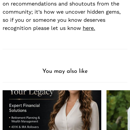
on recommendations and shoutouts from the
community; it’s how we uncover hidden gems,
so if you or someone you know deserves
recognition please let us know
here.
You may also like