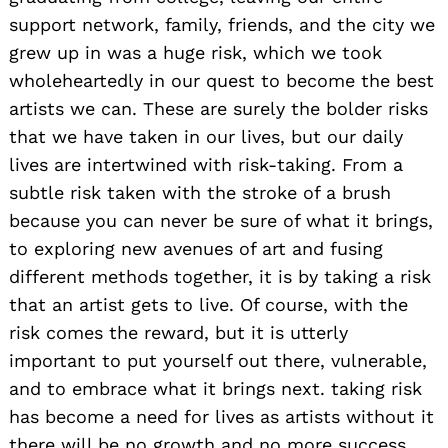
support network, family, friends, and the city we
grew up in was a huge risk, which we took
wholeheartedly in our quest to become the best
artists we can. These are surely the bolder risks
that we have taken in our lives, but our daily
lives are intertwined with risk-taking. From a
subtle risk taken with the stroke of a brush
because you can never be sure of what it brings,
to exploring new avenues of art and fusing
different methods together, it is by taking a risk
that an artist gets to live. Of course, with the
risk comes the reward, but it is utterly
important to put yourself out there, vulnerable,
and to embrace what it brings next. taking risk
has become a need for lives as artists without it
there will be no growth and no more success.