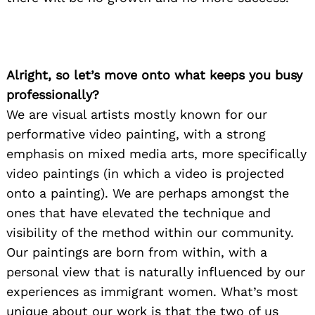
Alright, so let’s move onto what keeps you busy
professionally?
We are visual artists mostly known for our
performative video painting, with a strong
emphasis on mixed media arts, more specifically
video paintings (in which a video is projected
onto a painting). We are perhaps amongst the
ones that have elevated the technique and
visibility of the method within our community.
Our paintings are born from within, with a
personal view that is naturally influenced by our
experiences as immigrant women. What’s most
unique about our work is that the two of us