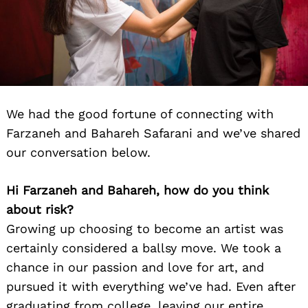
We had the good fortune of connecting with
Farzaneh and Bahareh Safarani and we’ve shared
our conversation below.
Hi Farzaneh and Bahareh, how do you think
about risk?
Growing up choosing to become an artist was
certainly considered a ballsy move. We took a
chance in our passion and love for art, and
pursued it with everything we’ve had. Even after
graduating from college, leaving our entire