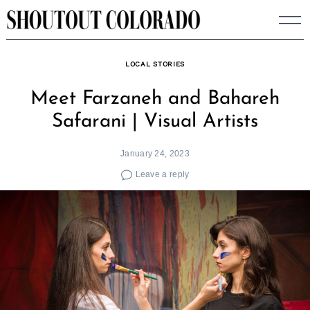
Skip
to
content
LOCAL STORIES
Meet Farzaneh and Bahareh
Safarani | Visual Artists
January 24, 2023
Leave a reply