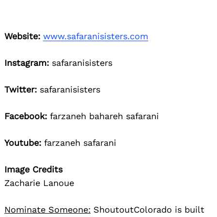
Website:
www.safaranisisters.com
Instagram:
safaranisisters
Twitter:
safaranisisters
Facebook:
farzaneh bahareh safarani
Youtube:
farzaneh safarani
Image Credits
Zacharie Lanoue
Nominate Someone:
ShoutoutColorado is built