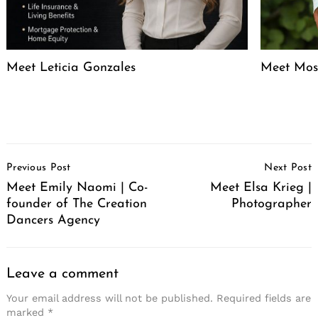
Meet Leticia Gonzales
Meet Mose
Post
Previous Post
Next Post
Navigation
Meet Emily Naomi | Co-
Meet Elsa Krieg |
founder of The Creation
Photographer
Dancers Agency
Leave a comment
Your email address will not be published.
Required fields are
marked
*