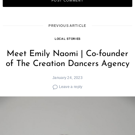
PREVIOUS ARTICLE
LOCAL STORIES
Meet Emily Naomi | Co-founder
of The Creation Dancers Agency
January 24, 2023
Leave a reply