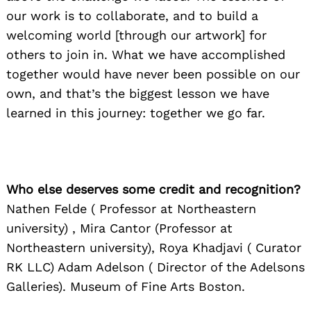
our work is to collaborate, and to build a
welcoming world [through our artwork] for
Search
for:
others to join in. What we have accomplished
together would have never been possible on our
own, and that’s the biggest lesson we have
learned in this journey: together we go far.
Who else deserves some credit and recognition?
Nathen Felde ( Professor at Northeastern
university) , Mira Cantor (Professor at
Northeastern university), Roya Khadjavi ( Curator
RK LLC) Adam Adelson ( Director of the Adelsons
Galleries). Museum of Fine Arts Boston.