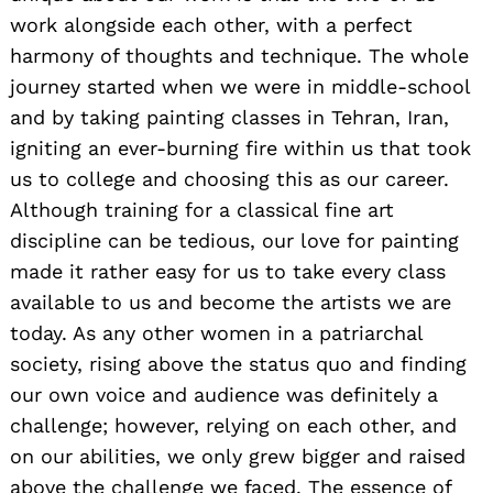
work alongside each other, with a perfect
harmony of thoughts and technique. The whole
journey started when we were in middle-school
and by taking painting classes in Tehran, Iran,
igniting an ever-burning fire within us that took
us to college and choosing this as our career.
Although training for a classical fine art
discipline can be tedious, our love for painting
made it rather easy for us to take every class
available to us and become the artists we are
today. As any other women in a patriarchal
society, rising above the status quo and finding
our own voice and audience was definitely a
challenge; however, relying on each other, and
on our abilities, we only grew bigger and raised
above the challenge we faced. The essence of