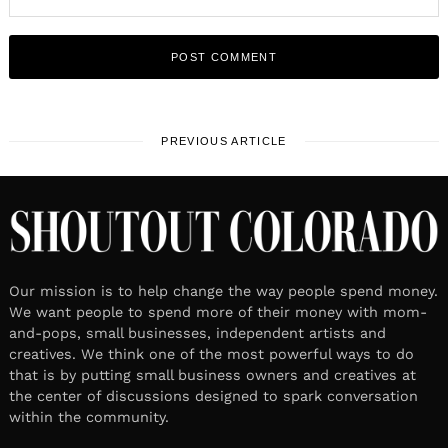
PREVIOUS ARTICLE
Our mission is to help change the way people spend money.
We want people to spend more of their money with mom-
and-pops, small businesses, independent artists and
creatives. We think one of the most powerful ways to do
that is by putting small business owners and creatives at
the center of discussions designed to spark conversation
within the community.