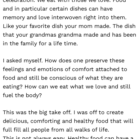
and in particular certain dishes can have
memory and love interwoven right into them.
Like your favorite dish your mom made. The dish
that your grandmas grandma made and has been
in the family for a life time.
I asked myself. How does one preserve these
feelings and emotions of comfort attached to
food and still be conscious of what they are
eating? How can we eat what we love and still
fuel the body?
This was the big take off. I was off to create
Search
for:
delicious, comforting and healthy food that will
full fill all people from all walks of life.
This is not always easy. Healthy food can have a