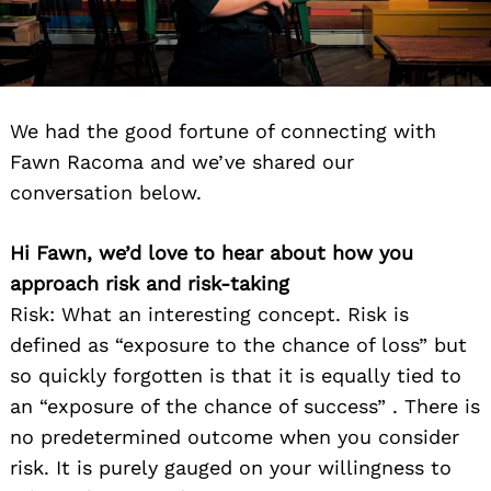
We had the good fortune of connecting with
Fawn Racoma and we’ve shared our
conversation below.
Hi Fawn, we’d love to hear about how you
approach risk and risk-taking
Risk: What an interesting concept. Risk is
defined as “exposure to the chance of loss” but
so quickly forgotten is that it is equally tied to
an “exposure of the chance of success” . There is
no predetermined outcome when you consider
risk. It is purely gauged on your willingness to