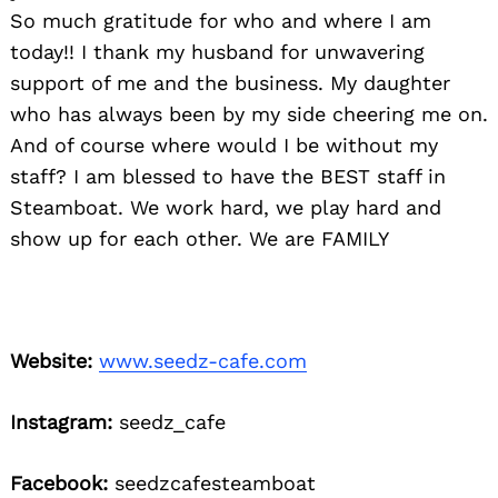
So much gratitude for who and where I am
today!! I thank my husband for unwavering
support of me and the business. My daughter
who has always been by my side cheering me on.
And of course where would I be without my
staff? I am blessed to have the BEST staff in
Steamboat. We work hard, we play hard and
show up for each other. We are FAMILY
Website:
www.seedz-cafe.com
Instagram:
seedz_cafe
Facebook:
seedzcafesteamboat