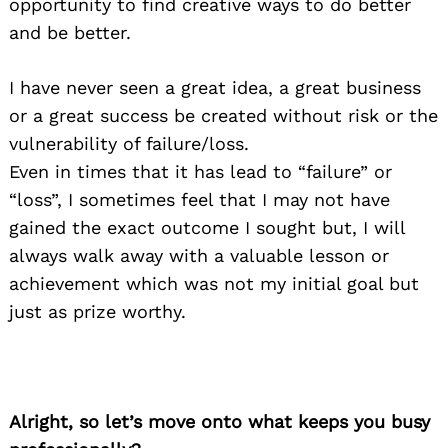
opportunity to find creative ways to do better
and be better.
I have never seen a great idea, a great business
or a great success be created without risk or the
vulnerability of failure/loss.
Even in times that it has lead to “failure” or
“loss”, I sometimes feel that I may not have
gained the exact outcome I sought but, I will
always walk away with a valuable lesson or
achievement which was not my initial goal but
just as prize worthy.
Alright, so let’s move onto what keeps you busy