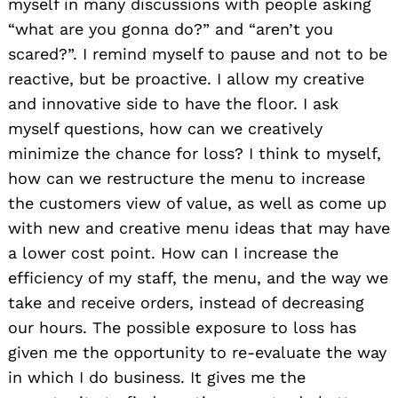
myself in many discussions with people asking
“what are you gonna do?” and “aren’t you
scared?”. I remind myself to pause and not to be
reactive, but be proactive. I allow my creative
and innovative side to have the floor. I ask
myself questions, how can we creatively
minimize the chance for loss? I think to myself,
how can we restructure the menu to increase
the customers view of value, as well as come up
with new and creative menu ideas that may have
a lower cost point. How can I increase the
efficiency of my staff, the menu, and the way we
take and receive orders, instead of decreasing
our hours. The possible exposure to loss has
given me the opportunity to re-evaluate the way
in which I do business. It gives me the