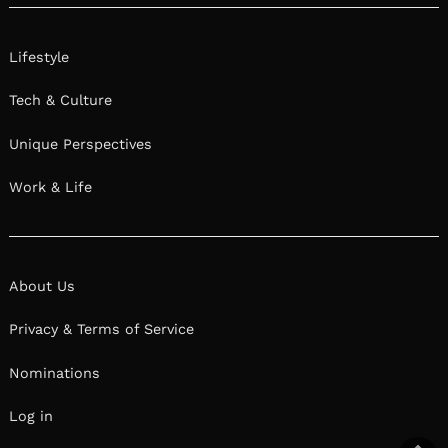
Lifestyle
Tech & Culture
Unique Perspectives
Work & Life
About Us
Privacy & Terms of Service
Nominations
Log in