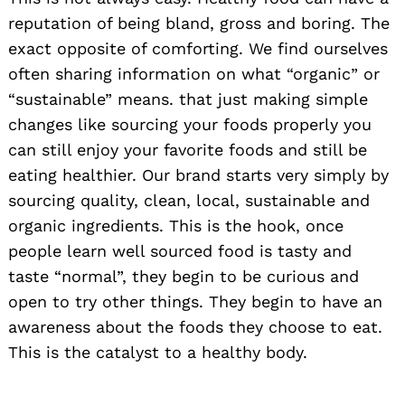
reputation of being bland, gross and boring. The
exact opposite of comforting. We find ourselves
often sharing information on what “organic” or
“sustainable” means. that just making simple
changes like sourcing your foods properly you
can still enjoy your favorite foods and still be
eating healthier. Our brand starts very simply by
sourcing quality, clean, local, sustainable and
organic ingredients. This is the hook, once
people learn well sourced food is tasty and
taste “normal”, they begin to be curious and
open to try other things. They begin to have an
awareness about the foods they choose to eat.
This is the catalyst to a healthy body.