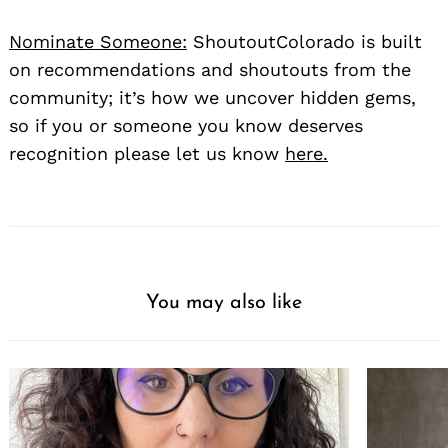
Nominate Someone:
ShoutoutColorado is built
on recommendations and shoutouts from the
community; it’s how we uncover hidden gems,
so if you or someone you know deserves
recognition please let us know
here.
You may also like