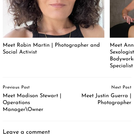
Meet Robin Martin | Photographer and
Meet Ann
Social Activist
Sexologist
Bodywork
Specialist
Post
Previous Post
Next Post
Navigation
Meet Madison Stewart |
Meet Justin Guerra |
Operations
Photographer
Manager\Owner
Leave a comment