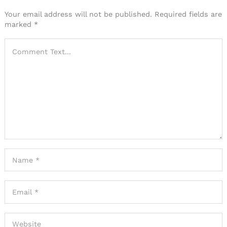
Your email address will not be published.
Required fields are
marked
*