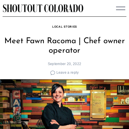
Skip
to
content
LOCAL STORIES
Meet Fawn Racoma | Chef owner
operator
September 20, 2022
Leave a reply