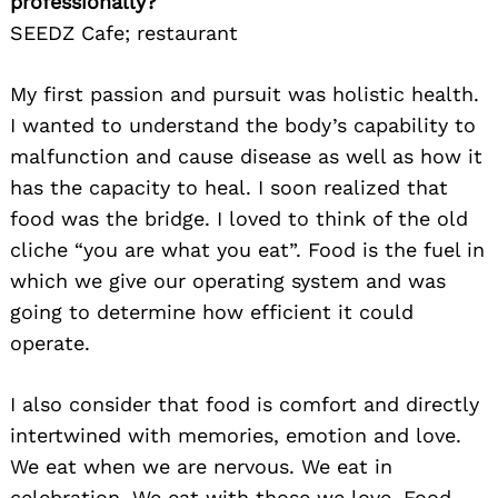
professionally?
SEEDZ Cafe; restaurant
My first passion and pursuit was holistic health.
I wanted to understand the body’s capability to
malfunction and cause disease as well as how it
has the capacity to heal. I soon realized that
food was the bridge. I loved to think of the old
cliche “you are what you eat”. Food is the fuel in
which we give our operating system and was
going to determine how efficient it could
operate.
I also consider that food is comfort and directly
intertwined with memories, emotion and love.
We eat when we are nervous. We eat in
celebration. We eat with those we love. Food