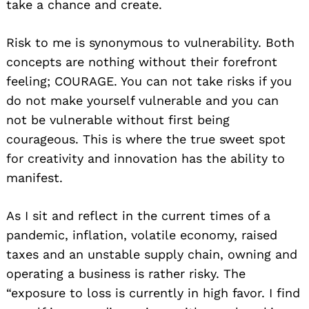
take a chance and create.
Risk to me is synonymous to vulnerability. Both
concepts are nothing without their forefront
feeling; COURAGE. You can not take risks if you
do not make yourself vulnerable and you can
not be vulnerable without first being
courageous. This is where the true sweet spot
for creativity and innovation has the ability to
manifest.
As I sit and reflect in the current times of a
pandemic, inflation, volatile economy, raised
taxes and an unstable supply chain, owning and
operating a business is rather risky. The
“exposure to loss is currently in high favor. I find