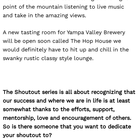
point of the mountain listening to live music
and take in the amazing views.
A new tasting room for Yampa Valley Brewery
will be open soon called The Hop House we
would definitely have to hit up and chill in the
swanky rustic classy style lounge.
The Shoutout series is all about recognizing that
our success and where we are in life is at least
somewhat thanks to the efforts, support,
mentorship, love and encouragement of others.
So is there someone that you want to dedicate
your shoutout to?