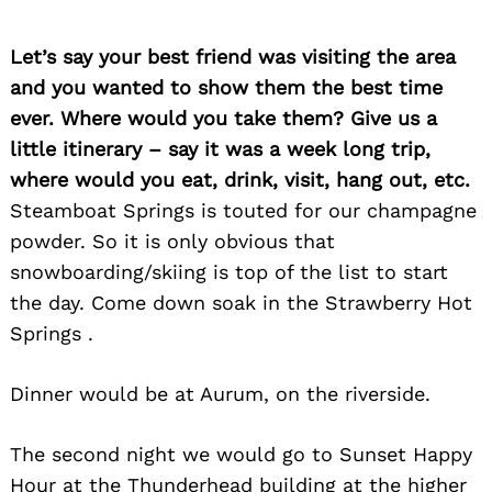
Let’s say your best friend was visiting the area
and you wanted to show them the best time
ever. Where would you take them? Give us a
little itinerary – say it was a week long trip,
where would you eat, drink, visit, hang out, etc.
Steamboat Springs is touted for our champagne
powder. So it is only obvious that
snowboarding/skiing is top of the list to start
the day. Come down soak in the Strawberry Hot
Springs .
Dinner would be at Aurum, on the riverside.
The second night we would go to Sunset Happy
Hour at the Thunderhead building at the higher