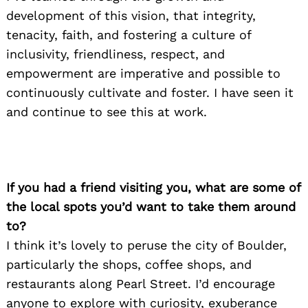
development of this vision, that integrity,
tenacity, faith, and fostering a culture of
inclusivity, friendliness, respect, and
empowerment are imperative and possible to
continuously cultivate and foster. I have seen it
and continue to see this at work.
If you had a friend visiting you, what are some of
the local spots you’d want to take them around
to?
I think it’s lovely to peruse the city of Boulder,
particularly the shops, coffee shops, and
restaurants along Pearl Street. I’d encourage
anyone to explore with curiosity, exuberance