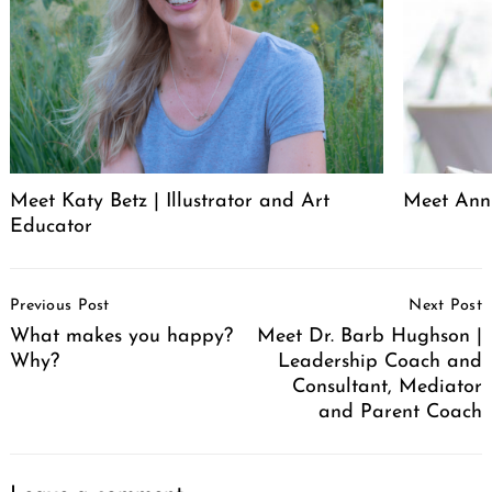
Meet Katy Betz | Illustrator and Art
Meet Anni
Educator
Post
Previous Post
Next Post
Navigation
What makes you happy?
Meet Dr. Barb Hughson |
Why?
Leadership Coach and
Consultant, Mediator
and Parent Coach