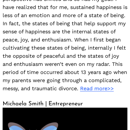
have realized that for me, sustained happiness is
less of an emotion and more of a state of being.
In fact, the states of being that help support my
sense of happiness are the internal states of
peace, joy, and enthusiasm. When I first began
cultivating these states of being, internally I felt
the opposite of peaceful and the states of joy
and enthusiasm weren’t even on my radar. This
period of time occurred about 13 years ago when
my parents were going through a complicated,
messy, and traumatic divorce.
Read more>>
Michaela Smith | Entrepreneur