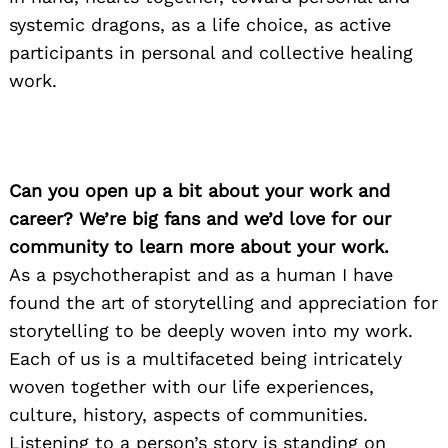
systemic dragons, as a life choice, as active
participants in personal and collective healing
work.
Can you open up a bit about your work and
career? We’re big fans and we’d love for our
community to learn more about your work.
As a psychotherapist and as a human I have
found the art of storytelling and appreciation for
storytelling to be deeply woven into my work.
Each of us is a multifaceted being intricately
woven together with our life experiences,
culture, history, aspects of communities.
Listening to a person’s story is standing on