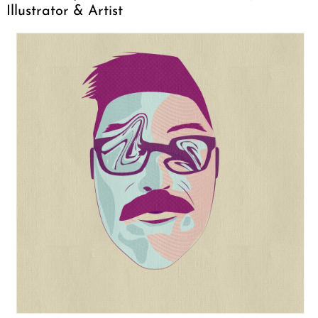
Illustrator & Artist