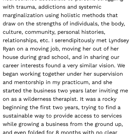
with trauma, addictions and systemic
marginalization using holistic methods that
draw on the strengths of individuals, the body,
culture, community, personal histories,
relationships, etc. I serendipitously met Lyndsey
Ryan on a moving job, moving her out of her
house during grad school, and in sharing our
career interests found a very similar vision. We
began working together under her supervision
and mentorship in my practicum, and she
started the business two years later inviting me
on as a wilderness therapist. It was a rocky
beginning the first two years, trying to find a
sustainable way to provide access to services
while growing a business from the ground up,
and even folded for 8 months with no clear