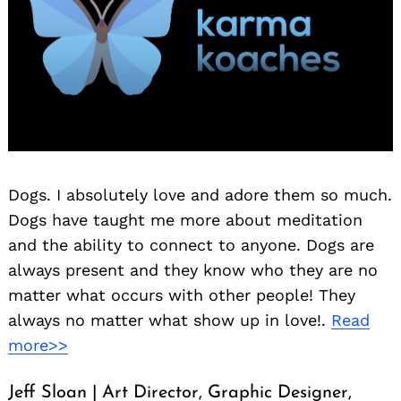
Dogs. I absolutely love and adore them so much.
Dogs have taught me more about meditation
and the ability to connect to anyone. Dogs are
always present and they know who they are no
matter what occurs with other people! They
always no matter what show up in love!.
Read
more>>
Jeff Sloan | Art Director, Graphic Designer,