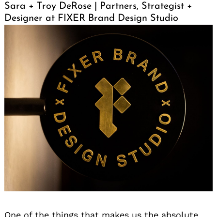
Sara + Troy DeRose | Partners, Strategist +
Designer at FIXER Brand Design Studio
One of the things that makes us the absolute