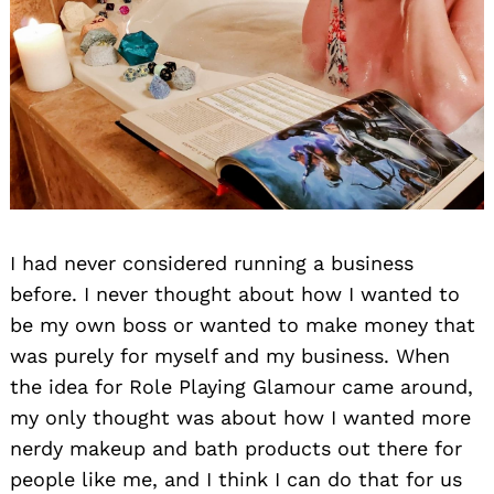
I had never considered running a business
before. I never thought about how I wanted to
be my own boss or wanted to make money that
was purely for myself and my business. When
the idea for Role Playing Glamour came around,
my only thought was about how I wanted more
nerdy makeup and bath products out there for
people like me, and I think I can do that for us