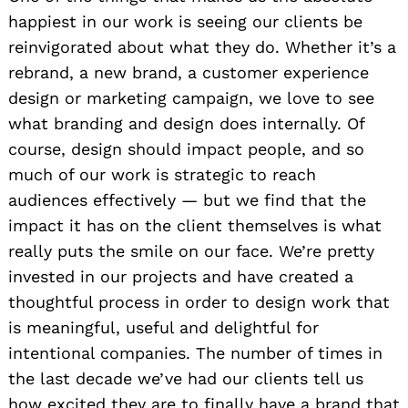
happiest in our work is seeing our clients be
reinvigorated about what they do. Whether it’s a
rebrand, a new brand, a customer experience
design or marketing campaign, we love to see
what branding and design does internally. Of
course, design should impact people, and so
much of our work is strategic to reach
audiences effectively — but we find that the
impact it has on the client themselves is what
really puts the smile on our face. We’re pretty
invested in our projects and have created a
thoughtful process in order to design work that
is meaningful, useful and delightful for
intentional companies. The number of times in
the last decade we’ve had our clients tell us
how excited they are to finally have a brand that