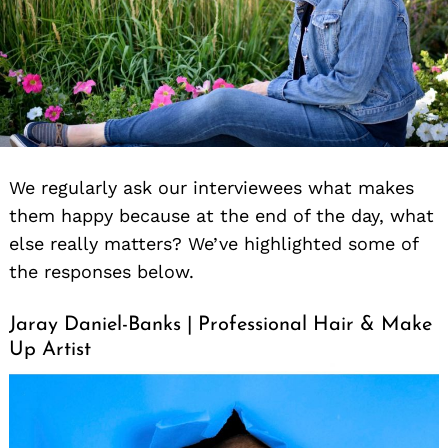
We regularly ask our interviewees what makes
them happy because at the end of the day, what
else really matters? We’ve highlighted some of
the responses below.
Jaray Daniel-Banks | Professional Hair & Make
Up Artist