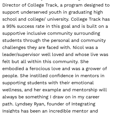
Director of College Track, a program designed to
support underserved youth in graduating high
school and college/ university. College Track has
a 95% success rate in this goal and is built on a
supportive inclusive community surrounding
students through the personal and community
challenges they are faced with. Nicol was a
leader/supervisor well loved and whose live was
felt but all within this community. She
embodied a ferocious love and was a grower of
people. She instilled confidence in mentors in
supporting students with their emotional
wellness, and her example and mentorship will
always be something I draw on in my career
path. Lyndsey Ryan, founder of Integrating
Insights has been an incredible mentor and