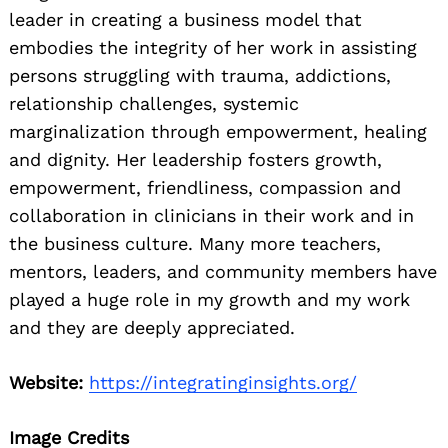
leader in creating a business model that
embodies the integrity of her work in assisting
persons struggling with trauma, addictions,
relationship challenges, systemic
marginalization through empowerment, healing
and dignity. Her leadership fosters growth,
empowerment, friendliness, compassion and
collaboration in clinicians in their work and in
the business culture. Many more teachers,
mentors, leaders, and community members have
played a huge role in my growth and my work
and they are deeply appreciated.
Website:
https://integratinginsights.org/
Image Credits