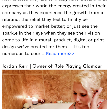
expresses their work; the energy created in their
company as they experience the growth from a
rebrand; the relief they feel to finally be
empowered to market better; or just see the
sparkle in their eye when they see their vision
come to life in a mural, product, digital or print
design we’ve created for them — it’s too
numerous to count.
Read more>>
Jordan Kerr | Owner of Role Playing Glamour