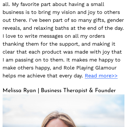
all. My favorite part about having a small
business is to bring my vision and joy to others
out there. I’ve been part of so many gifts, gender
reveals, and relaxing baths at the end of the day.
I love to write messages on all my orders
thanking them for the support, and making it
clear that each product was made with joy that
I am passing on to them. It makes me happy to
make others happy, and Role Playing Glamour
helps me achieve that every day.
Read more>>
Melissa Ryan | Business Therapist & Founder