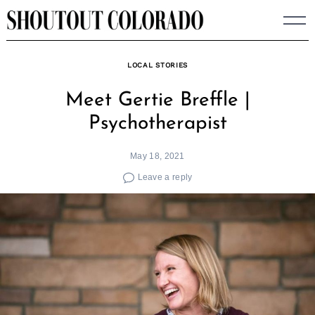
Skip
to
content
LOCAL STORIES
Meet Gertie Breffle |
Psychotherapist
May 18, 2021
Leave a reply