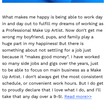
What makes me happy is being able to work day
in and day out to fulfill my dreams of working as
a Professional Make Up Artist. Now don’t get me
wrong my boyfriend, pups, and family play a
huge part in my happiness! But there is
something about not settling for a job just
because it “makes good money”. I have worked
so many side jobs and gigs over the years, just
to be able to focus on main business as a Make
Up Artist. I don’t always get the most consistent
schedule, or convenient work hours. But I do get
to proudly declare that I love what I do, and I’ll
take that any day over a 9-5!.
Read more>>