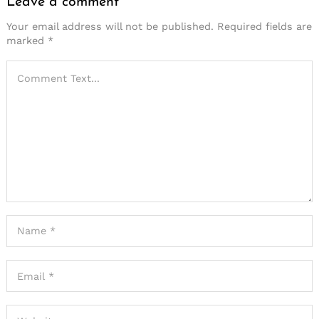
Leave a comment
Your email address will not be published.
Required fields are
marked
*