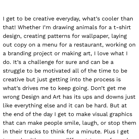
I get to be creative everyday, what’s cooler than
that! Whether I’m drawing animals for a t-shirt
design, creating patterns for wallpaper, laying
out copy on a menu for a restaurant, working on
a branding project or making art, I love what I
do. It’s a challenge for sure and can be a
struggle to be motivated all of the time to be
creative but just getting into the process is
what’s drives me to keep going. Don’t get me
wrong Design and Art has its ups and downs just
like everything else and it can be hard. But at
the end of the day I get to make visual graphics
that can make people smile, laugh, or stop them
in their tracks to think for a minute. Plus I get