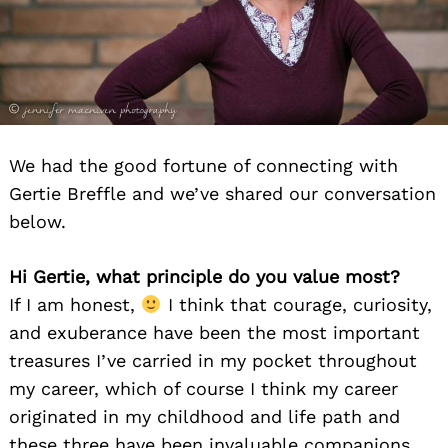
We had the good fortune of connecting with
Gertie Breffle and we’ve shared our conversation
below.
Hi Gertie, what principle do you value most?
If I am honest,
I think that courage, curiosity,
and exuberance have been the most important
treasures I’ve carried in my pocket throughout
my career, which of course I think my career
originated in my childhood and life path and
these three have been invaluable companions