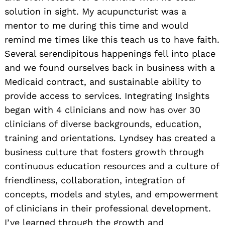
solution in sight. My acupuncturist was a
mentor to me during this time and would
remind me times like this teach us to have faith.
Several serendipitous happenings fell into place
and we found ourselves back in business with a
Medicaid contract, and sustainable ability to
provide access to services. Integrating Insights
began with 4 clinicians and now has over 30
clinicians of diverse backgrounds, education,
training and orientations. Lyndsey has created a
business culture that fosters growth through
continuous education resources and a culture of
friendliness, collaboration, integration of
concepts, models and styles, and empowerment
of clinicians in their professional development.
I’ve learned through the growth and