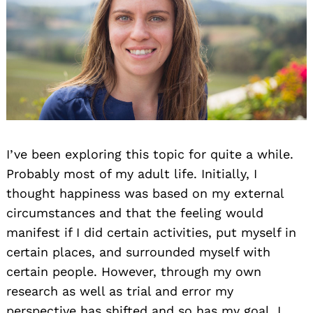
I’ve been exploring this topic for quite a while.
Probably most of my adult life. Initially, I
thought happiness was based on my external
circumstances and that the feeling would
manifest if I did certain activities, put myself in
certain places, and surrounded myself with
certain people. However, through my own
research as well as trial and error my
perspective has shifted and so has my goal. I