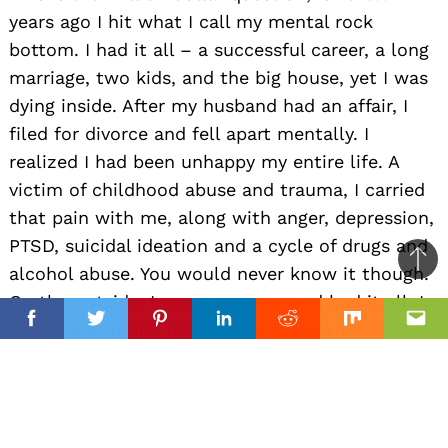
years ago I hit what I call my mental rock
bottom. I had it all – a successful career, a long
marriage, two kids, and the big house, yet I was
dying inside. After my husband had an affair, I
filed for divorce and fell apart mentally. I
realized I had been unhappy my entire life. A
victim of childhood abuse and trauma, I carried
that pain with me, along with anger, depression,
PTSD, suicidal ideation and a cycle of drugs and
Ba
alcohol abuse. You would never know it though.
to
On the outside, I was a success and had it all. In
top
a moment of dire necessity, I made a 100%
Facebook
Facebook
Twitter
Twitter
Pinterest
Pinterest
Linkedin
Linkedin
Reddit
Reddit
Mix
Mix
Ema
Ema
commitment to heal myself and find out what it
meant to be happy. I wanted to know what
‘normal’ people felt like. The first thing that
came to mind was to wish for a calm and