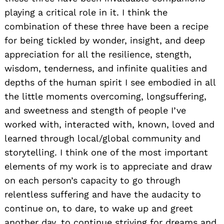
playing a critical role in it. I think the
combination of these three have been a recipe
for being tickled by wonder, insight, and deep
appreciation for all the resilience, stength,
wisdom, tenderness, and infinite qualities and
depths of the human spirit I see embodied in all
the little moments overcoming, longsuffering,
and sweetness and stength of people I’ve
worked with, interacted with, known, loved and
learned through local/global community and
storytelling. I think one of the most important
elements of my work is to appreciate and draw
on each person’s capacity to go through
relentless suffering and have the audacity to
continue on, to dare, to wake up and greet
another day, to continue striving for dreams and