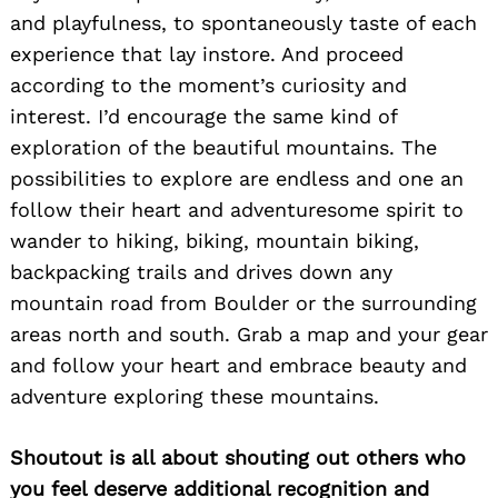
and playfulness, to spontaneously taste of each
experience that lay instore. And proceed
according to the moment’s curiosity and
interest. I’d encourage the same kind of
exploration of the beautiful mountains. The
possibilities to explore are endless and one an
follow their heart and adventuresome spirit to
wander to hiking, biking, mountain biking,
backpacking trails and drives down any
mountain road from Boulder or the surrounding
areas north and south. Grab a map and your gear
and follow your heart and embrace beauty and
adventure exploring these mountains.
Shoutout is all about shouting out others who
you feel deserve additional recognition and