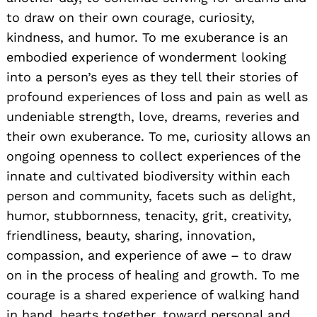
to draw on their own courage, curiosity,
kindness, and humor. To me exuberance is an
embodied experience of wonderment looking
into a person’s eyes as they tell their stories of
profound experiences of loss and pain as well as
undeniable strength, love, dreams, reveries and
their own exuberance. To me, curiosity allows an
ongoing openness to collect experiences of the
innate and cultivated biodiversity within each
person and community, facets such as delight,
humor, stubbornness, tenacity, grit, creativity,
friendliness, beauty, sharing, innovation,
compassion, and experience of awe – to draw
on in the process of healing and growth. To me
courage is a shared experience of walking hand
in hand, hearts together, toward personal and