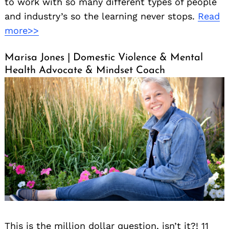
to work with so many different types of people
and industry’s so the learning never stops.
Read
more>>
Marisa Jones | Domestic Violence & Mental
Health Advocate & Mindset Coach
This is the million dollar question, isn’t it?! 11