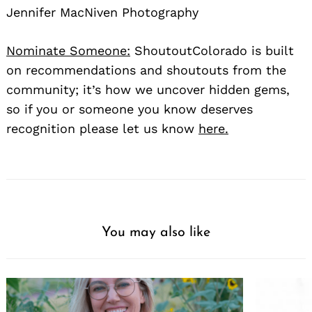
Jennifer MacNiven Photography
Nominate Someone:
ShoutoutColorado is built
on recommendations and shoutouts from the
community; it’s how we uncover hidden gems,
so if you or someone you know deserves
Search
for:
recognition please let us know
here.
You may also like