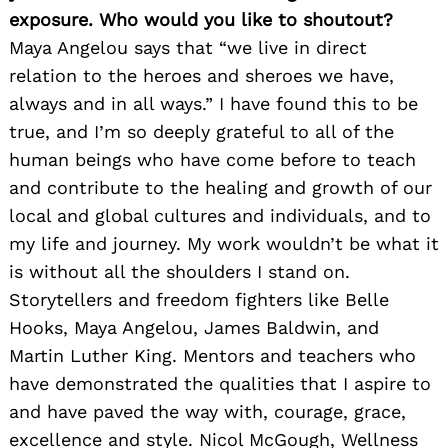
exposure. Who would you like to shoutout?
Maya Angelou says that “we live in direct
relation to the heroes and sheroes we have,
always and in all ways.” I have found this to be
true, and I’m so deeply grateful to all of the
human beings who have come before to teach
and contribute to the healing and growth of our
local and global cultures and individuals, and to
my life and journey. My work wouldn’t be what it
is without all the shoulders I stand on.
Storytellers and freedom fighters like Belle
Hooks, Maya Angelou, James Baldwin, and
Martin Luther King. Mentors and teachers who
have demonstrated the qualities that I aspire to
and have paved the way with, courage, grace,
excellence and style. Nicol McGough, Wellness