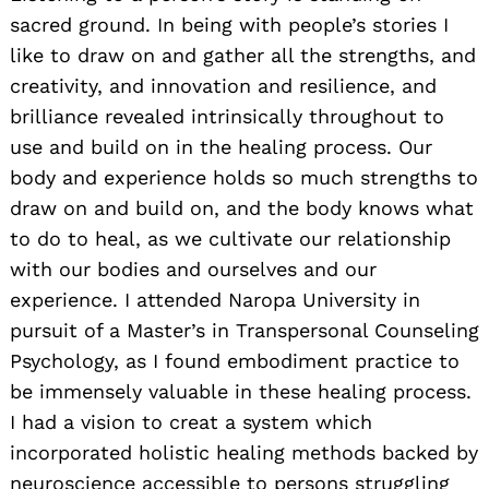
sacred ground. In being with people’s stories I
like to draw on and gather all the strengths, and
creativity, and innovation and resilience, and
brilliance revealed intrinsically throughout to
use and build on in the healing process. Our
body and experience holds so much strengths to
draw on and build on, and the body knows what
to do to heal, as we cultivate our relationship
with our bodies and ourselves and our
experience. I attended Naropa University in
pursuit of a Master’s in Transpersonal Counseling
Psychology, as I found embodiment practice to
be immensely valuable in these healing process.
I had a vision to creat a system which
incorporated holistic healing methods backed by
neuroscience accessible to persons struggling