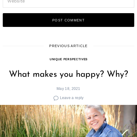
PREVIOUS ARTICLE
UNIQUE PERSPECTIVES
What makes you happy? Why?
May 18, 2021
Leave a reply