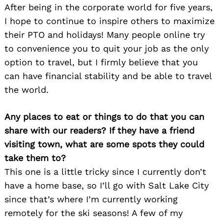
After being in the corporate world for five years,
I hope to continue to inspire others to maximize
their PTO and holidays! Many people online try
to convenience you to quit your job as the only
option to travel, but I firmly believe that you
can have financial stability and be able to travel
the world.
Any places to eat or things to do that you can
share with our readers? If they have a friend
visiting town, what are some spots they could
take them to?
This one is a little tricky since I currently don’t
have a home base, so I’ll go with Salt Lake City
since that’s where I’m currently working
remotely for the ski seasons! A few of my