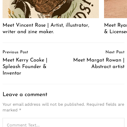
Meet Vincent Rose | Artist, illustrator,
Meet Ryan
writer and zine maker.
& License
Post
Previous Post
Next Post
Navigation
Meet Kerry Cooke |
Meet Margot Rowan |
Spleash Founder &
Abstract artist
Inventor
Leave a comment
Your email address will not be published.
Required fields are
marked
*