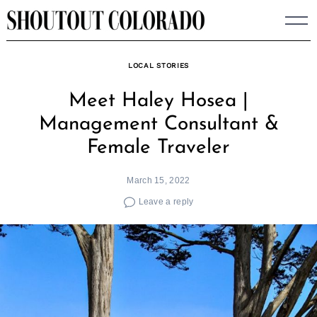
Skip
to
content
LOCAL STORIES
Meet Haley Hosea |
Management Consultant &
Female Traveler
March 15, 2022
Leave a reply