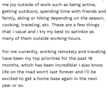
me joy outside of work such as being active,
getting outdoors, spending time with friends and
family, skiing or hiking depending on the season,
cooking, traveling, etc. These are a few things
that I value and I try my best to sprinkle as
many of them outside working hours.
For me currently, working remotely and traveling
have been my top priorities for the past 18
months, which has been incredible! I also know
life on the road won’t last forever and I’ll be
excited to get a home base again in the next
year or so.