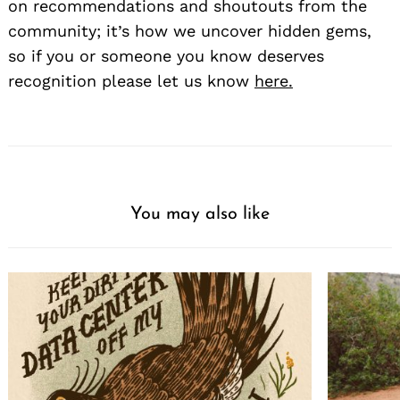
on recommendations and shoutouts from the
community; it’s how we uncover hidden gems,
so if you or someone you know deserves
recognition please let us know
here.
You may also like