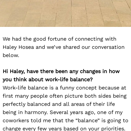
We had the good fortune of connecting with
Haley Hosea and we’ve shared our conversation
below.
Hi Haley, have there been any changes in how
you think about work-life balance?
Work-life balance is a funny concept because at
first many people often picture both sides being
perfectly balanced and all areas of their life
being in harmony. Several years ago, one of my
coworkers told me that the “balance” is going to
change every few years based on your priorities.