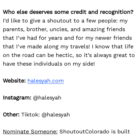
Who else deserves some credit and recognition?
I’d like to give a shoutout to a few people: my
parents, brother, uncles, and amazing friends
that I’ve had for years and for my newer friends
that I’ve made along my travels! I know that life
on the road can be hectic, so it’s always great to
have these individuals on my side!
Website:
halesyah.com
Instagram:
@halesyah
Other:
Tiktok: @halesyah
Nominate Someone:
ShoutoutColorado is built