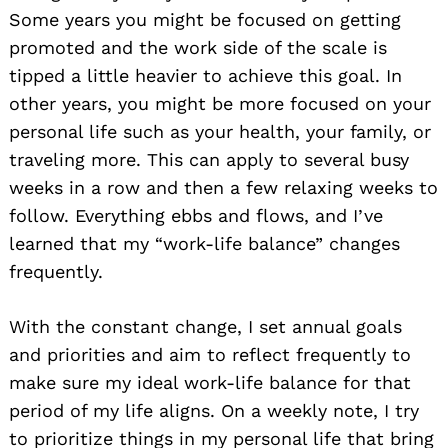
Some years you might be focused on getting
promoted and the work side of the scale is
tipped a little heavier to achieve this goal. In
other years
,
you might be more focused on your
personal life such as your health, your family, or
traveling more. This can apply to several busy
weeks in a row and then a few relaxing weeks to
follow. Everything ebbs and flows, and I’ve
learned that my “work-life balance” changes
frequently.
With the constant change, I set annual goals
and priorities and aim to reflect frequently to
make sure my ideal work-life balance for that
period of my life aligns. On a weekly note, I try
to prioritize things in my personal life that bring