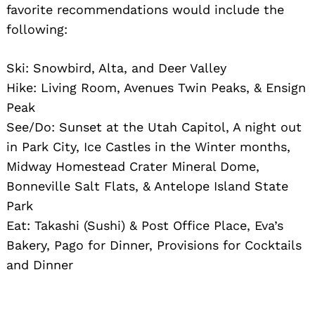
favorite recommendations would include the
following:
Ski: Snowbird, Alta, and Deer Valley
Hike: Living Room, Avenues Twin Peaks, & Ensign
Peak
See/Do: Sunset at the Utah Capitol, A night out
in Park City, Ice Castles in the Winter months,
Midway Homestead Crater Mineral Dome,
Bonneville Salt Flats, & Antelope Island State
Park
Eat: Takashi (Sushi) & Post Office Place, Eva’s
Bakery, Pago for Dinner, Provisions for Cocktails
and Dinner