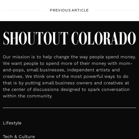
PREVIOUS ARTICLE
Our mission is to help change the way people spend money.
We want people to spend more of their money with mom-
and-pops, small businesses, independent artists and
creatives. We think one of the most powerful ways to do
that is by putting small business owners and creatives at
the center of discussions designed to spark conversation
within the community.
Lifestyle
Tech & Culture