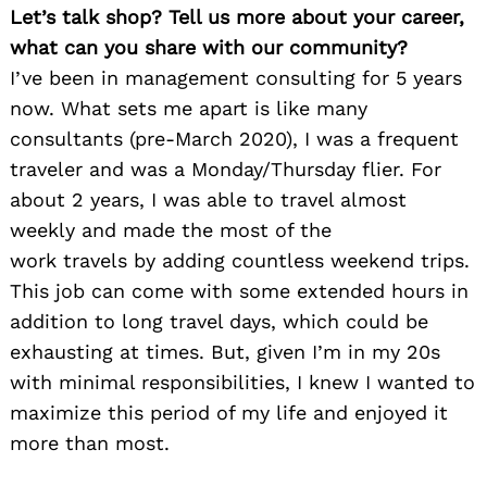
Let’s talk shop? Tell us more about your career,
what can you share with our community?
I’ve been in management consulting for 5 years
now. What sets me apart is like many
consultants (pre-March 2020), I was a frequent
traveler and was a Monday/Thursday flier. For
about 2 years, I was able to travel almost
weekly and made the most of the
work travels by adding countless weekend trips.
This job can come with some extended hours in
addition to long travel days, which could be
exhausting at times. But, given I’m in my 20s
with minimal responsibilities, I knew I wanted to
maximize this period of my life and enjoyed it
Search
for:
more than most.