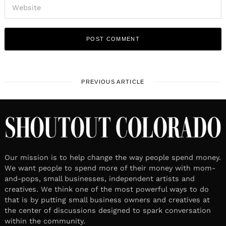
PREVIOUS ARTICLE
Our mission is to help change the way people spend money.
We want people to spend more of their money with mom-
and-pops, small businesses, independent artists and
creatives. We think one of the most powerful ways to do
that is by putting small business owners and creatives at
the center of discussions designed to spark conversation
within the community.