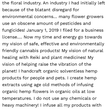
the floral industry. An industry I had initially left
because of the blatant disregard for
environmental concerns… many flower growers
use an obscene amount of pesticides and
fungicides! January 1, 2019 I filed for a business
license…. Now my time and energy go towards
my vision of safe, effective and environmentally
friendly cannabis products! My vision of natural
healing with Reiki and plant medicines! My
vision of helping raise the vibration of the
planet! I handcraft organic solventless hemp
products for people and pets. I create hemp
extracts using age old methods of infusing
organic hemp flowers in organic oils at low
temperatures. I do not use any chemicals or
heavy machinery! I infuse all my products with