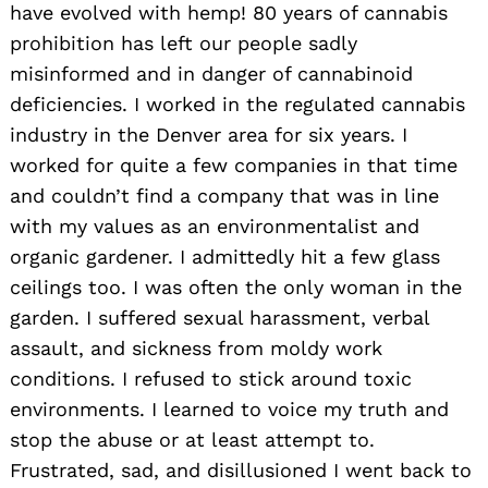
have evolved with hemp! 80 years of cannabis
prohibition has left our people sadly
misinformed and in danger of cannabinoid
deficiencies. I worked in the regulated cannabis
industry in the Denver area for six years. I
worked for quite a few companies in that time
and couldn’t find a company that was in line
with my values as an environmentalist and
organic gardener. I admittedly hit a few glass
ceilings too. I was often the only woman in the
garden. I suffered sexual harassment, verbal
assault, and sickness from moldy work
conditions. I refused to stick around toxic
environments. I learned to voice my truth and
stop the abuse or at least attempt to.
Frustrated, sad, and disillusioned I went back to