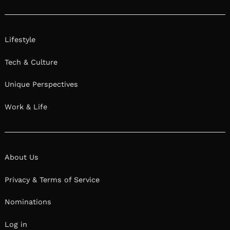
Lifestyle
Tech & Culture
Unique Perspectives
Work & Life
About Us
Privacy & Terms of Service
Nominations
Log in