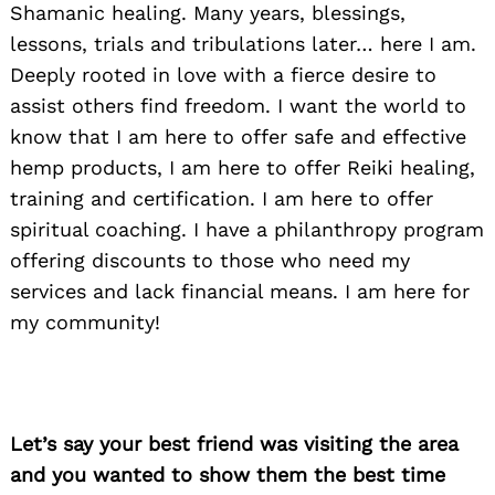
Shamanic healing. Many years, blessings,
lessons, trials and tribulations later… here I am.
Deeply rooted in love with a fierce desire to
assist others find freedom. I want the world to
know that I am here to offer safe and effective
hemp products, I am here to offer Reiki healing,
training and certification. I am here to offer
spiritual coaching. I have a philanthropy program
offering discounts to those who need my
services and lack financial means. I am here for
my community!
Let’s say your best friend was visiting the area
and you wanted to show them the best time