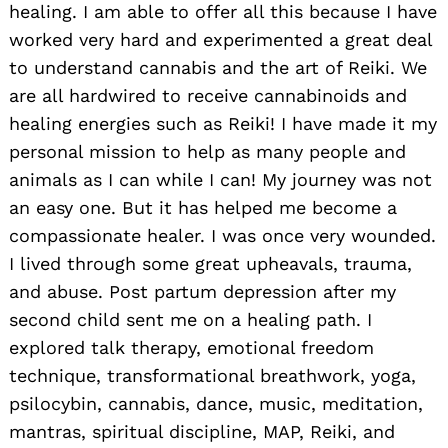
healing. I am able to offer all this because I have
worked very hard and experimented a great deal
to understand cannabis and the art of Reiki. We
are all hardwired to receive cannabinoids and
Search
healing energies such as Reiki! I have made it my
for:
personal mission to help as many people and
animals as I can while I can! My journey was not
an easy one. But it has helped me become a
compassionate healer. I was once very wounded.
I lived through some great upheavals, trauma,
and abuse. Post partum depression after my
second child sent me on a healing path. I
explored talk therapy, emotional freedom
technique, transformational breathwork, yoga,
psilocybin, cannabis, dance, music, meditation,
mantras, spiritual discipline, MAP, Reiki, and