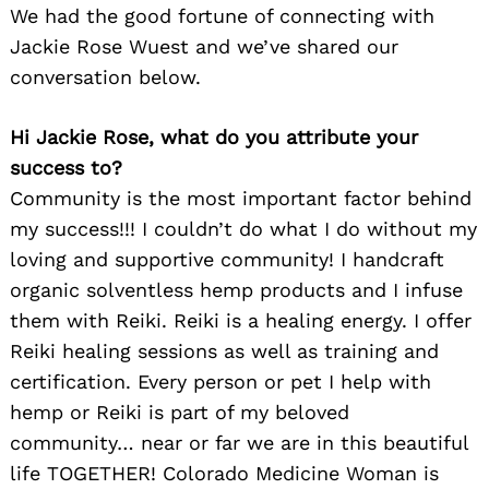
We had the good fortune of connecting with
Jackie Rose Wuest and we’ve shared our
conversation below.
Hi Jackie Rose, what do you attribute your
success to?
Community is the most important factor behind
my success!!! I couldn’t do what I do without my
loving and supportive community! I handcraft
organic solventless hemp products and I infuse
them with Reiki. Reiki is a healing energy. I offer
Reiki healing sessions as well as training and
certification. Every person or pet I help with
hemp or Reiki is part of my beloved
community… near or far we are in this beautiful
life TOGETHER! Colorado Medicine Woman is