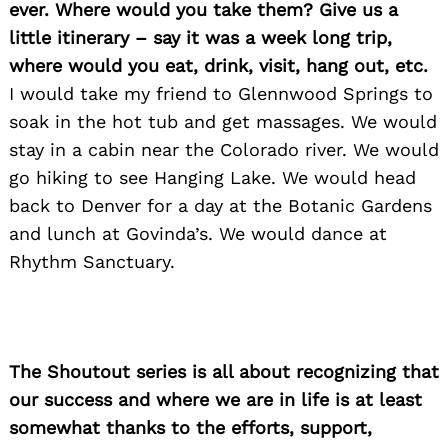
ever. Where would you take them? Give us a
little itinerary – say it was a week long trip,
where would you eat, drink, visit, hang out, etc.
I would take my friend to Glennwood Springs to
soak in the hot tub and get massages. We would
stay in a cabin near the Colorado river. We would
go hiking to see Hanging Lake. We would head
back to Denver for a day at the Botanic Gardens
and lunch at Govinda’s. We would dance at
Rhythm Sanctuary.
The Shoutout series is all about recognizing that
our success and where we are in life is at least
somewhat thanks to the efforts, support,