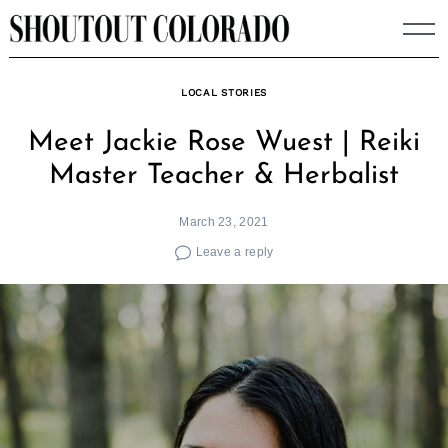
Skip
to
content
LOCAL STORIES
Meet Jackie Rose Wuest | Reiki
Master Teacher & Herbalist
March 23, 2021
Leave a reply