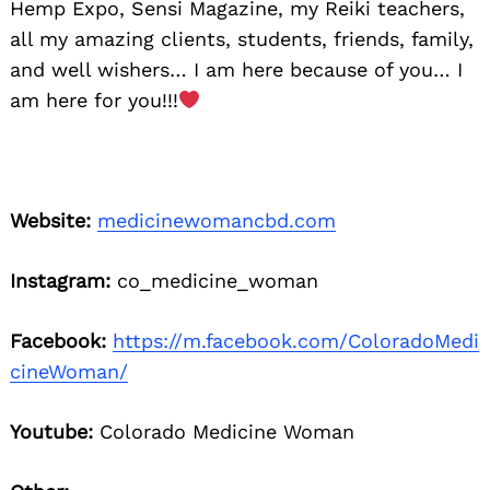
Hemp Expo, Sensi Magazine, my Reiki teachers,
all my amazing clients, students, friends, family,
and well wishers… I am here because of you… I
am here for you!!!
Website:
medicinewomancbd.com
Instagram:
co_medicine_woman
Facebook:
https://m.facebook.com/ColoradoMedi
cineWoman/
Youtube:
Colorado Medicine Woman