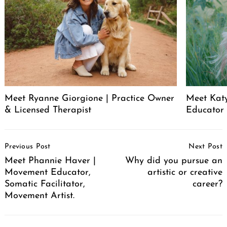
Meet Ryanne Giorgione | Practice Owner
Meet Katy
& Licensed Therapist
Educator
Post
Previous Post
Next Post
Navigation
Meet Phannie Haver |
Why did you pursue an
Movement Educator,
artistic or creative
Somatic Facilitator,
career?
Movement Artist.