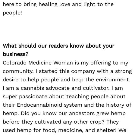
here to bring healing love and light to the
people!
What should our readers know about your
business?
Colorado Medicine Woman is my offering to my
community. I started this company with a strong
desire to help people and help the environment.
I am a cannabis advocate and cultivator. I am
super passionate about teaching people about
their Endocannabinoid system and the history of
hemp. Did you know our ancestors grew hemp
before they cultivated any other crop? They
used hemp for food, medicine, and shelter! We