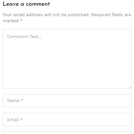
Leave a comment
Your email address will not be published.
Required fields are
marked
*