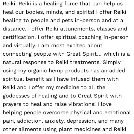
Reiki. Reiki is a healing force that can help us
heal our bodies, minds, and spirits! I offer Reiki
healing to people and pets in-person and at a
distance. I offer Reiki attunements, classes and
certification. I offer spiritual coaching in-person
and virtually. I am most excited about
connecting people with Great Spirit… which is a
natural response to Reiki treatments. Simply
using my organic hemp products has an added
spiritual benefit as I have infused them with
Reiki and I offer my medicine to all the
goddesses of healing and to Great Spirit with
prayers to heal and raise vibrations! I love
helping people overcome physical and emotional
pain, addiction, anxiety, depression, and many
other ailments using plant medicines and Reiki