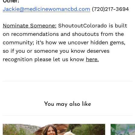
Other:
Jackie@medicinewomancbd.com
(720)217-3694
Nominate Someone:
ShoutoutColorado is built
on recommendations and shoutouts from the
community; it’s how we uncover hidden gems,
so if you or someone you know deserves
recognition please let us know
here.
You may also like