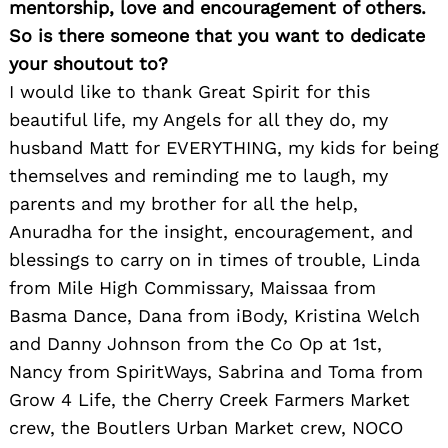
mentorship, love and encouragement of others.
So is there someone that you want to dedicate
your shoutout to?
I would like to thank Great Spirit for this
beautiful life, my Angels for all they do, my
husband Matt for EVERYTHING, my kids for being
themselves and reminding me to laugh, my
parents and my brother for all the help,
Anuradha for the insight, encouragement, and
blessings to carry on in times of trouble, Linda
from Mile High Commissary, Maissaa from
Basma Dance, Dana from iBody, Kristina Welch
and Danny Johnson from the Co Op at 1st,
Nancy from SpiritWays, Sabrina and Toma from
Grow 4 Life, the Cherry Creek Farmers Market
crew, the Boutlers Urban Market crew, NOCO