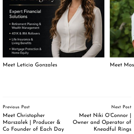
Meet Leticia Gonzales
Meet Mose
Post
Previous Post
Next Post
Navigation
Meet Christopher
Meet Niki O’Connor |
Marszalek | Producer &
Owner and Operator of
Co Founder of Each Day
Kneadful Rings