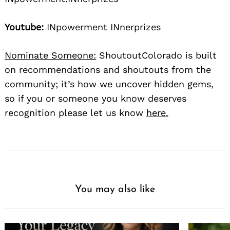
Youtube:
INpowerment INnerprizes
Nominate Someone:
ShoutoutColorado is built
on recommendations and shoutouts from the
community; it’s how we uncover hidden gems,
so if you or someone you know deserves
recognition please let us know
here.
You may also like