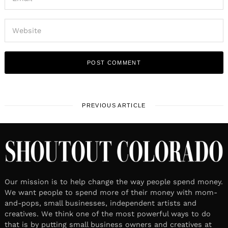
PREVIOUS ARTICLE
Our mission is to help change the way people spend money.
We want people to spend more of their money with mom-
and-pops, small businesses, independent artists and
creatives. We think one of the most powerful ways to do
that is by putting small business owners and creatives at