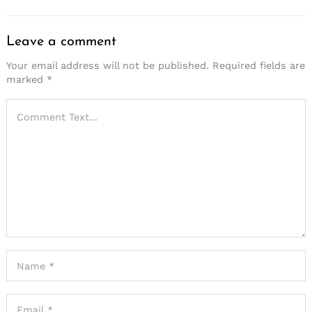
Leave a comment
Your email address will not be published.
Required fields are
marked
*