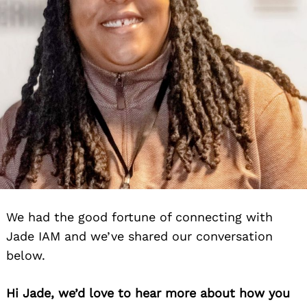
We had the good fortune of connecting with
Jade IAM and we’ve shared our conversation
below.
Hi Jade, we’d love to hear more about how you