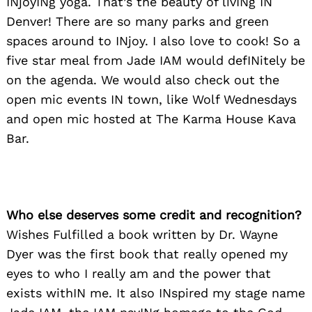
INjoyINg yoga. That’s the beauty of livINg IN
Denver! There are so many parks and green
spaces around to INjoy. I also love to cook! So a
five star meal from Jade IAM would defINitely be
on the agenda. We would also check out the
open mic events IN town, like Wolf Wednesdays
and open mic hosted at The Karma House Kava
Bar.
Who else deserves some credit and recognition?
Wishes Fulfilled a book written by Dr. Wayne
Dyer was the first book that really opened my
eyes to who I really am and the power that
exists withIN me. It also INspired my stage name