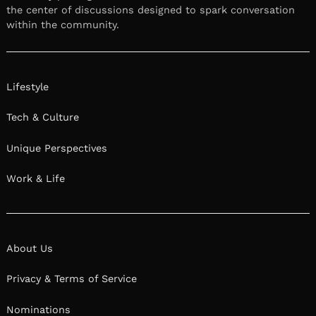
the center of discussions designed to spark conversation
within the community.
Lifestyle
Tech & Culture
Unique Perspectives
Work & Life
About Us
Privacy & Terms of Service
Nominations