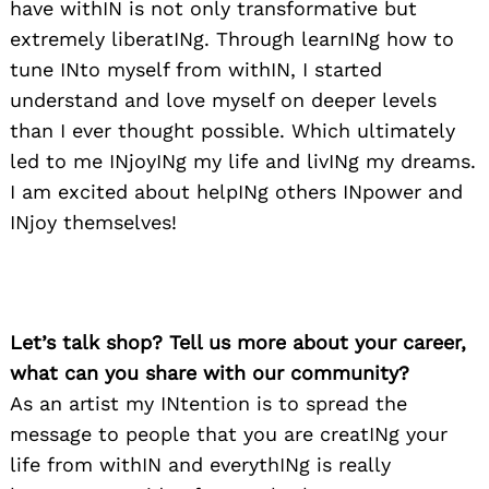
have withIN is not only transformative but
extremely liberatINg. Through learnINg how to
tune INto myself from withIN, I started
understand and love myself on deeper levels
than I ever thought possible. Which ultimately
led to me INjoyINg my life and livINg my dreams.
I am excited about helpINg others INpower and
INjoy themselves!
Let’s talk shop? Tell us more about your career,
what can you share with our community?
As an artist my INtention is to spread the
message to people that you are creatINg your
life from withIN and everythINg is really