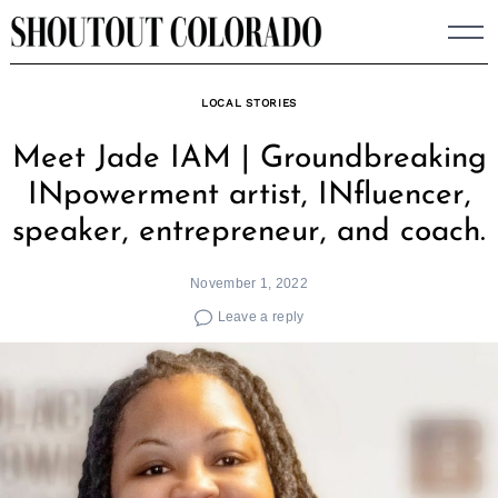
Skip
to
content
LOCAL STORIES
Meet Jade IAM | Groundbreaking
INpowerment artist, INfluencer,
speaker, entrepreneur, and coach.
November 1, 2022
Leave a reply