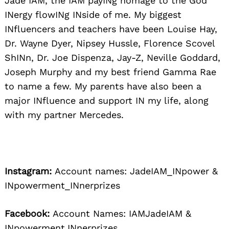
Jade IAM, the IAM payINg homage to the God
INergy flowINg INside of me. My biggest
INfluencers and teachers have been Louise Hay,
Dr. Wayne Dyer, Nipsey Hussle, Florence Scovel
ShINn, Dr. Joe Dispenza, Jay-Z, Neville Goddard,
Joseph Murphy and my best friend Gamma Rae
to name a few. My parents have also been a
major INfluence and support IN my life, along
with my partner Mercedes.
Instagram:
Account names: JadeIAM_INpower &
INpowerment_INnerprizes
Facebook:
Account Names: IAMJadeIAM &
INpowerment.INnerprizes