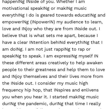
happenINg INside of you. Whether I am
motivational speakINg or makINg music
everythINg I do is geared towards educatINg and
empowerINg (INpowerIN) my audience to learn,
love and INjoy who they are from INside out. I
believe that is what sets me apart, because I
have a clear INtention behINd everythINg that I
am doINg. I am not just rappINg to rap or
speakINg to speak. I am expressINg myself IN
these different areas creatively to help awaken
people to their greatness and help them to love
and INjoy themselves and their lives more from
the INside out. I consider my music high
frequency hip hop, that INspires and enlivens
you when you hear it. I started makINg music
durINg the pandemic, durINg that time I really