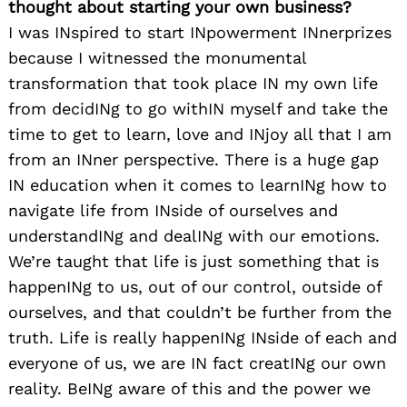
thought about starting your own business?
I was INspired to start INpowerment INnerprizes
because I witnessed the monumental
transformation that took place IN my own life
from decidINg to go withIN myself and take the
time to get to learn, love and INjoy all that I am
from an INner perspective. There is a huge gap
IN education when it comes to learnINg how to
navigate life from INside of ourselves and
understandINg and dealINg with our emotions.
We’re taught that life is just something that is
happenINg to us, out of our control, outside of
ourselves, and that couldn’t be further from the
truth. Life is really happenINg INside of each and
everyone of us, we are IN fact creatINg our own
reality. BeINg aware of this and the power we