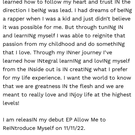
learned how to follow my heart and trust IN the
direction I beINg was lead. I had dreams of beINg
a rapper when I was a kid and just didn’t believe
it was possible for me. But through tunINg IN
and learnINg myself I was able to reignite that
passion from my childhood and do somethINg
that I love. Through my INner journey I’ve
learned how INtegral learnINg and lovINg myself
from the INside out is IN creatINg what I prefer
for my life experience. I want the world to know
that we are greatness IN the flesh and we are
meant to really love and INjoy life at the highest
levels!
I am releasIN my debut EP Allow Me to
ReINtroduce Myself on 11/11/22.