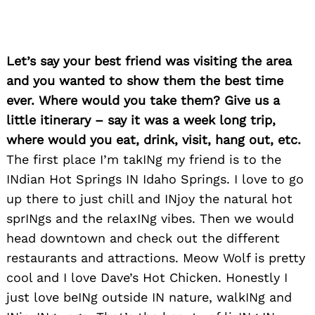
Search
for:
Let’s say your best friend was visiting the area
and you wanted to show them the best time
ever. Where would you take them? Give us a
little itinerary – say it was a week long trip,
where would you eat, drink, visit, hang out, etc.
The first place I’m takINg my friend is to the
INdian Hot Springs IN Idaho Springs. I love to go
up there to just chill and INjoy the natural hot
sprINgs and the relaxINg vibes. Then we would
head downtown and check out the different
restaurants and attractions. Meow Wolf is pretty
cool and I love Dave’s Hot Chicken. Honestly I
just love beINg outside IN nature, walkINg and