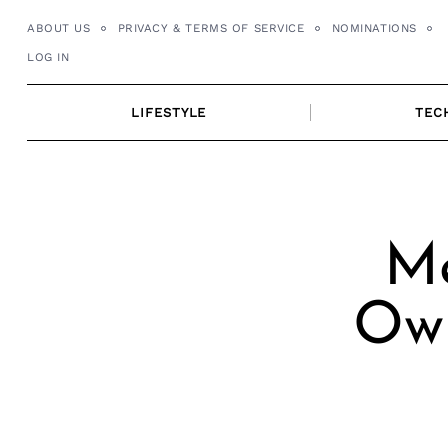
Skip
ABOUT US
PRIVACY & TERMS OF SERVICE
NOMINATIONS
to
LOG IN
content
LIFESTYLE
TEC
Me
Own