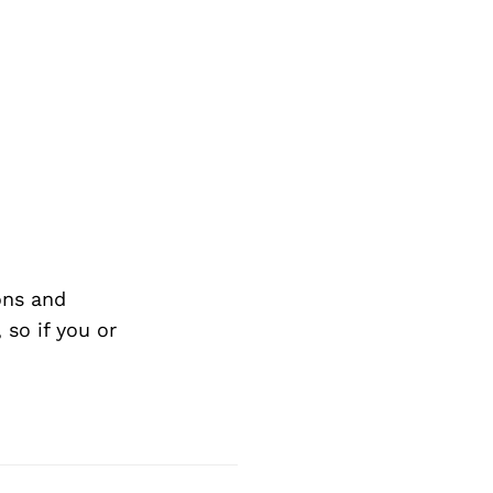
ons and
so if you or