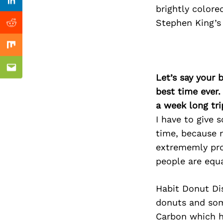
Previous Post
Linkedin
brightly colore
Stephen King’s
Reddit
Mix
Email
Let’s say your 
best time ever.
a week long tri
I have to give
time, because n
extrememly pro
people are equa
Habit Donut Dis
donuts and som
Carbon which ha