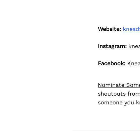
Website:
knead
Instagram:
knea
Facebook:
Knea
Nominate Som
shoutouts from
someone you kn