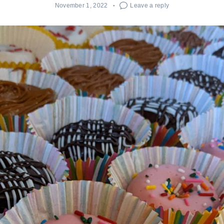
November 1, 2022
Leave a reply