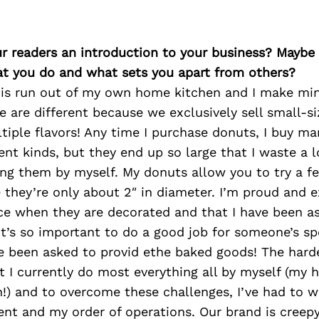
ur readers an introduction to your business? Maybe
at you do and what sets you apart from others?
 is run out of my own home kitchen and I make mi
 are different because we exclusively sell small-s
tiple flavors! Any time I purchase donuts, I buy man
erent kinds, but they end up so large that I waste a 
ing them by myself. My donuts allow you to try a fe
 they’re only about 2″ in diameter. I’m proud and e
ice when they are decorated and that I have been a
t’s so important to do a good job for someone’s sp
e been asked to provid ethe baked goods! The harde
t I currently do most everything all by myself (my
!) and to overcome these challenges, I’ve had to w
t and my order of operations. Our brand is creepy 