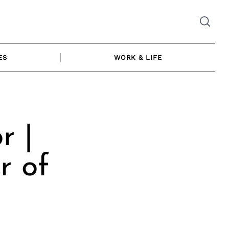
ES
WORK & LIFE
r |
r of