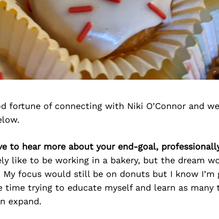
d fortune of connecting with Niki O’Connor and we
elow.
ove to hear more about your end-goal, professionally
ely like to be working in a bakery, but the dream 
 My focus would still be on donuts but I know I’m 
 time trying to educate myself and learn as many 
an expand.