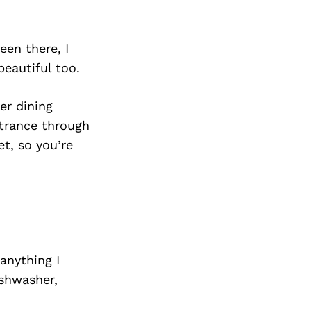
een there, I
beautiful too.
ner dining
ntrance through
et, so you’re
anything I
shwasher,