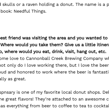
d skulls or a raven holding a donut. The name is a
 book: Needful Things.
best friend was visiting the area and you wanted t
 Where would you take them? Give us a little itiner
p, where would you eat, drink, visit, hang out, etc.
 some love to Cannonball Creek Brewing Company wh
ot only do I love working there, but I love the bee
ud and honored to work where the beer is fantasti
lly as great.
pnsary is one of my favorite local donut shops. De
e great flavors! They’re attached to an awesome c
s everything from beer to coffee to tea to cocktai