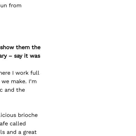
Next Post
 pun from
o show them the
ary – say it was
ere I work full
r we make. I’m
c and the
licious brioche
afe called
ls and a great