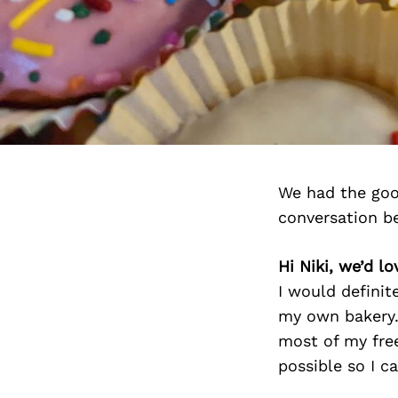
We had the goo
conversation b
Hi Niki, we’d l
I would definit
my own bakery.
most of my free
possible so I c