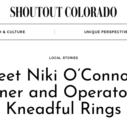
H & CULTURE
UNIQUE PERSPECTIV
LOCAL STORIES
et Niki O’Conno
er and Operato
Kneadful Rings