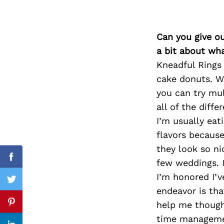
Can you give o
Search
a bit about wh
for:
Kneadful Rings
cake donuts. We
you can try mul
all of the diff
I’m usually eat
flavors because
they look so n
Facebook
few weddings. I
I’m honored I’v
Twitter
endeavor is tha
help me though
Pinterest
time managemen