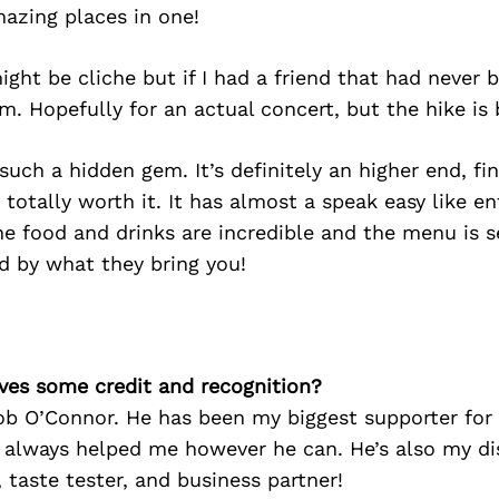
azing places in one!
ight be cliche but if I had a friend that had never b
. Hopefully for an actual concert, but the hike is 
 such a hidden gem. It’s definitely an higher end, fi
 totally worth it. It has almost a speak easy like e
he food and drinks are incredible and the menu is s
d by what they bring you!
ves some credit and recognition?
b O’Connor. He has been my biggest supporter for 
 always helped me however he can. He’s also my di
, taste tester, and business partner!