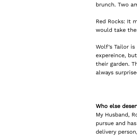
brunch. Two am
Red Rocks: It m
would take them
Wolf’s Tailor is
expereince, but
their garden. T
always surprise
Who else deser
My Husband, Ro
pursue and has
delivery person