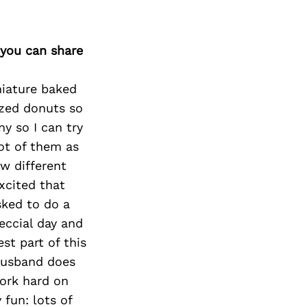
 you can share
niature baked
ized donuts so
y so I can try
lot of them as
w different
xcited that
sked to do a
eccial day and
st part of this
 husband does
ork hard on
fun: lots of