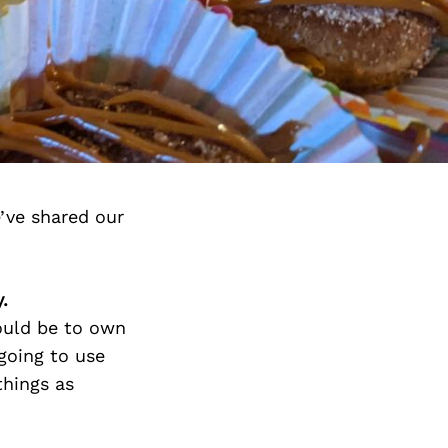
’ve shared our
.
would be to own
going to use
things as