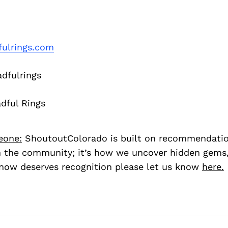
fulrings.com
dfulrings
dful Rings
eone:
ShoutoutColorado is built on recommendati
 the community; it’s how we uncover hidden gems, 
ow deserves recognition please let us know
here.