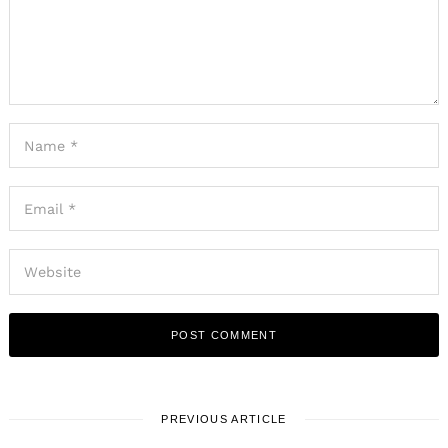
PREVIOUS ARTICLE