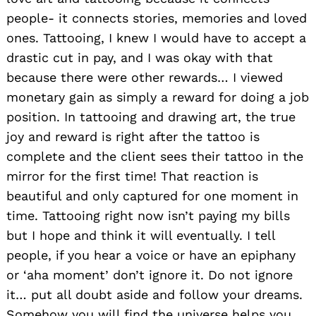
people- it connects stories, memories and loved
ones. Tattooing, I knew I would have to accept a
drastic cut in pay, and I was okay with that
because there were other rewards… I viewed
monetary gain as simply a reward for doing a job
position. In tattooing and drawing art, the true
joy and reward is right after the tattoo is
complete and the client sees their tattoo in the
mirror for the first time! That reaction is
beautiful and only captured for one moment in
time. Tattooing right now isn’t paying my bills
but I hope and think it will eventually. I tell
people, if you hear a voice or have an epiphany
or ‘aha moment’ don’t ignore it. Do not ignore
it… put all doubt aside and follow your dreams.
Somehow you will find the universe helps you