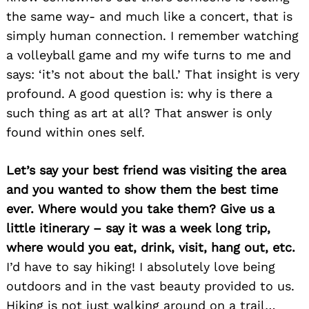
the same way- and much like a concert, that is
simply human connection. I remember watching
a volleyball game and my wife turns to me and
says: ‘it’s not about the ball.’ That insight is very
profound. A good question is: why is there a
such thing as art at all? That answer is only
found within ones self.
Let’s say your best friend was visiting the area
and you wanted to show them the best time
ever. Where would you take them? Give us a
little itinerary – say it was a week long trip,
where would you eat, drink, visit, hang out, etc.
Search
for:
I’d have to say hiking! I absolutely love being
outdoors and in the vast beauty provided to us.
Hiking is not just walking around on a trail…