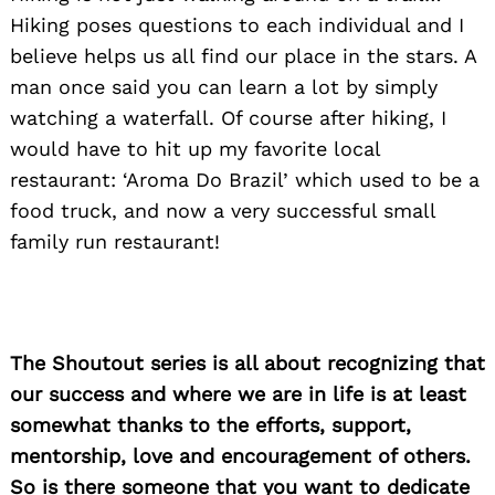
Hiking poses questions to each individual and I
believe helps us all find our place in the stars. A
man once said you can learn a lot by simply
watching a waterfall. Of course after hiking, I
would have to hit up my favorite local
restaurant: ‘Aroma Do Brazil’ which used to be a
food truck, and now a very successful small
family run restaurant!
The Shoutout series is all about recognizing that
our success and where we are in life is at least
somewhat thanks to the efforts, support,
mentorship, love and encouragement of others.
So is there someone that you want to dedicate