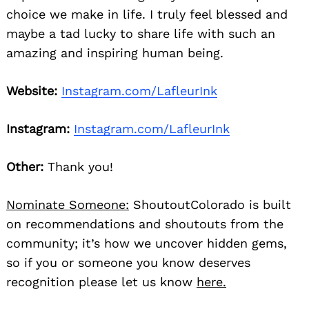
choice we make in life. I truly feel blessed and
maybe a tad lucky to share life with such an
amazing and inspiring human being.
Website:
Instagram.com/LafleurInk
Instagram:
Instagram.com/LafleurInk
Other:
Thank you!
Nominate Someone:
ShoutoutColorado is built
on recommendations and shoutouts from the
community; it’s how we uncover hidden gems,
so if you or someone you know deserves
recognition please let us know
here.