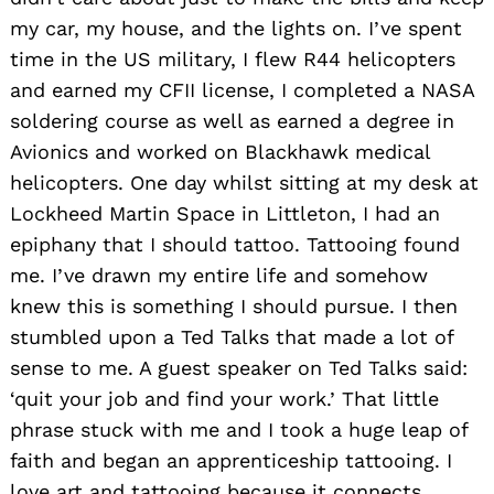
my car, my house, and the lights on. I’ve spent
time in the US military, I flew R44 helicopters
and earned my CFII license, I completed a NASA
soldering course as well as earned a degree in
Avionics and worked on Blackhawk medical
helicopters. One day whilst sitting at my desk at
Lockheed Martin Space in Littleton, I had an
epiphany that I should tattoo. Tattooing found
me. I’ve drawn my entire life and somehow
knew this is something I should pursue. I then
stumbled upon a Ted Talks that made a lot of
sense to me. A guest speaker on Ted Talks said:
‘quit your job and find your work.’ That little
phrase stuck with me and I took a huge leap of
faith and began an apprenticeship tattooing. I
love art and tattooing because it connects