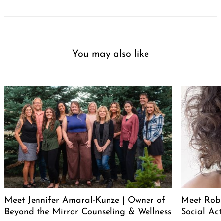
You may also like
Meet Jennifer Amaral-Kunze | Owner of
Meet Rob
Beyond the Mirror Counseling & Wellness
Social Act