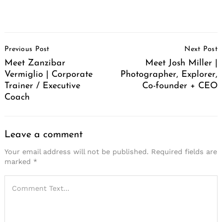
Post
Previous Post
Next Post
Navigation
Meet Zanzibar
Meet Josh Miller |
Vermiglio | Corporate
Photographer, Explorer,
Trainer / Executive
Co-founder + CEO
Coach
Leave a comment
Your email address will not be published.
Required fields are
marked
*