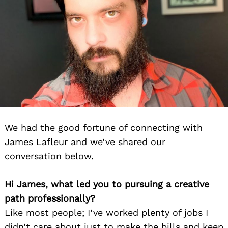
We had the good fortune of connecting with
James Lafleur and we’ve shared our
conversation below.
Hi James, what led you to pursuing a creative
path professionally?
Like most people; I’ve worked plenty of jobs I
didn’t care about just to make the bills and keep