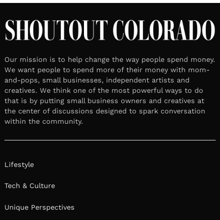
Our mission is to help change the way people spend money.
We want people to spend more of their money with mom-
and-pops, small businesses, independent artists and
creatives. We think one of the most powerful ways to do
that is by putting small business owners and creatives at
the center of discussions designed to spark conversation
within the community.
Lifestyle
Tech & Culture
Unique Perspectives