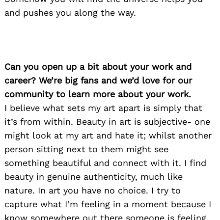
and pushes you along the way.
Can you open up a bit about your work and
career? We’re big fans and we’d love for our
community to learn more about your work.
I believe what sets my art apart is simply that
it’s from within. Beauty in art is subjective- one
might look at my art and hate it; whilst another
person sitting next to them might see
something beautiful and connect with it. I find
beauty in genuine authenticity, much like
nature. In art you have no choice. I try to
capture what I’m feeling in a moment because I
know somewhere out there someone is feeling