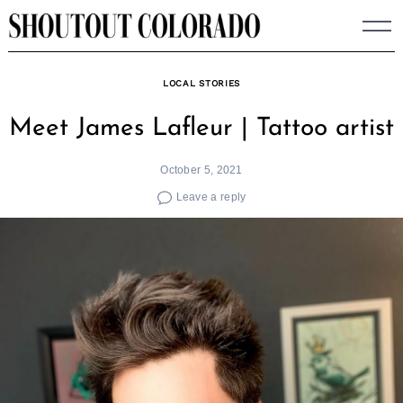
Skip
to
content
LOCAL STORIES
Meet James Lafleur | Tattoo artist
October 5, 2021
Leave a reply