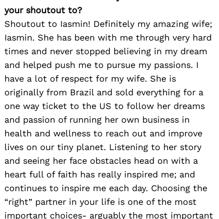
your shoutout to?
Shoutout to Iasmin! Definitely my amazing wife;
Iasmin. She has been with me through very hard
times and never stopped believing in my dream
and helped push me to pursue my passions. I
have a lot of respect for my wife. She is
originally from Brazil and sold everything for a
one way ticket to the US to follow her dreams
and passion of running her own business in
health and wellness to reach out and improve
lives on our tiny planet. Listening to her story
and seeing her face obstacles head on with a
heart full of faith has really inspired me; and
continues to inspire me each day. Choosing the
“right” partner in your life is one of the most
important choices- arguably the most important