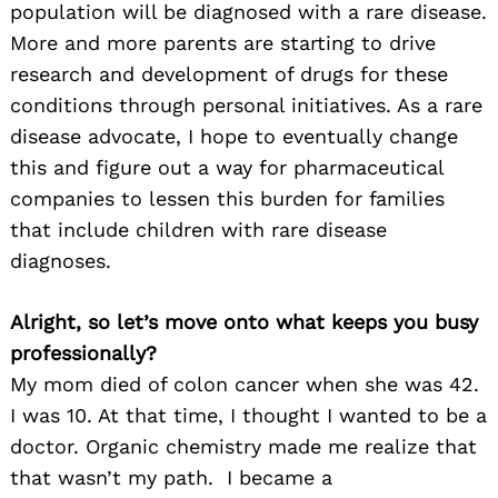
population will be diagnosed with a rare disease.
More and more parents are starting to drive
research and development of drugs for these
conditions through personal initiatives. As a rare
disease advocate, I hope to eventually change
this and figure out a way for pharmaceutical
companies to lessen this burden for families
that include children with rare disease
diagnoses.
Alright, so let’s move onto what keeps you busy
professionally?
My mom died of colon cancer when she was 42.
I was 10. At that time, I thought I wanted to be a
doctor. Organic chemistry made me realize that
that wasn’t my path. I became a