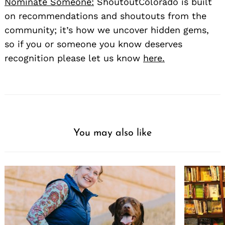
Nominate Someone:
ShoutoutColorado is built
on recommendations and shoutouts from the
community; it’s how we uncover hidden gems,
so if you or someone you know deserves
recognition please let us know
here.
You may also like