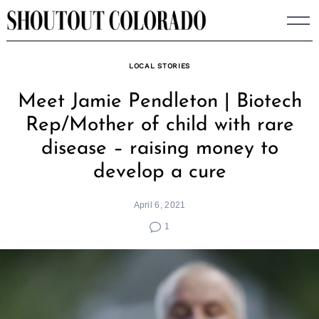
Skip
to
content
LOCAL STORIES
Meet Jamie Pendleton | Biotech
Rep/Mother of child with rare
disease – raising money to
develop a cure
April 6, 2021
1