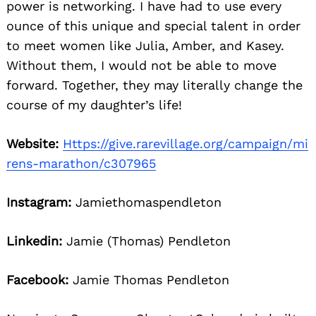
power is networking. I have had to use every
ounce of this unique and special talent in order
to meet women like Julia, Amber, and Kasey.
Without them, I would not be able to move
forward. Together, they may literally change the
course of my daughter’s life!
Website:
Https://give.rarevillage.org/campaign/mi
rens-marathon/c307965
Instagram:
Jamiethomaspendleton
Linkedin:
Jamie (Thomas) Pendleton
Facebook:
Jamie Thomas Pendleton