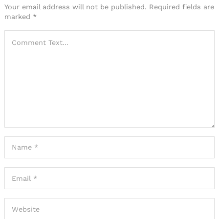
Your email address will not be published.
Required fields are
marked
*