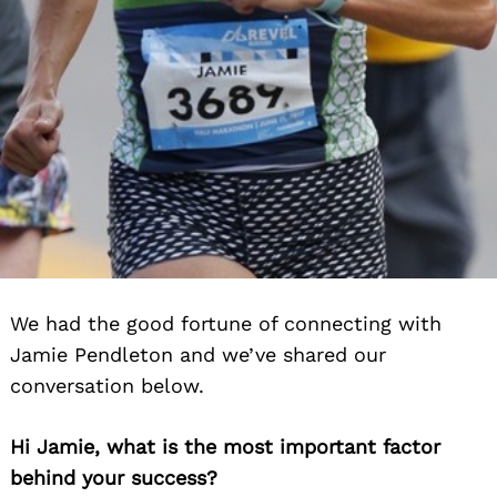
We had the good fortune of connecting with
Jamie Pendleton and we’ve shared our
conversation below.
Hi Jamie, what is the most important factor
behind your success?