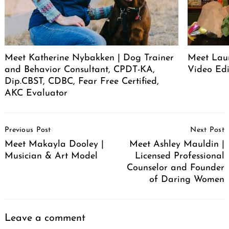
Meet Katherine Nybakken | Dog Trainer
Meet Laur
and Behavior Consultant, CPDT-KA,
Video Edi
Dip.CBST, CDBC, Fear Free Certified,
AKC Evaluator
Post
Previous Post
Next Post
Navigation
Meet Makayla Dooley |
Meet Ashley Mauldin |
Musician & Art Model
Licensed Professional
Counselor and Founder
of Daring Women
Leave a comment