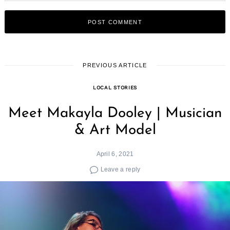
PREVIOUS ARTICLE
LOCAL STORIES
Meet Makayla Dooley | Musician
& Art Model
April 6, 2021
Leave a reply