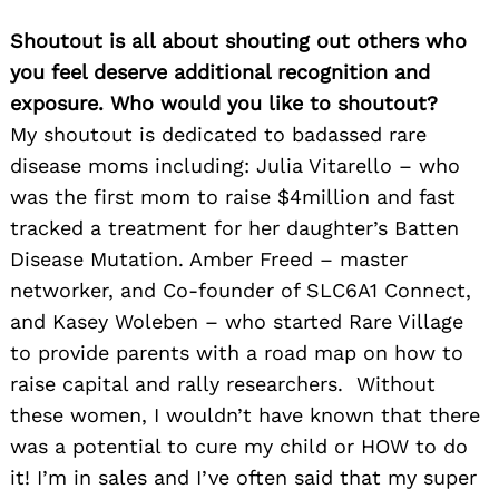
Shoutout is all about shouting out others who
you feel deserve additional recognition and
exposure. Who would you like to shoutout?
My shoutout is dedicated to badassed rare
disease moms including: Julia Vitarello – who
was the first mom to raise $4million and fast
tracked a treatment for her daughter’s Batten
Disease Mutation. Amber Freed – master
networker, and Co-founder of SLC6A1 Connect,
and Kasey Woleben – who started Rare Village
to provide parents with a road map on how to
raise capital and rally researchers. Without
these women, I wouldn’t have known that there
was a potential to cure my child or HOW to do
it! I’m in sales and I’ve often said that my super