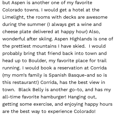
but Aspen is another one of my favorite
Colorado towns. I would get a hotel at the
Limelight, the rooms with decks are awesome
during the summer (I always get a wine and
cheese plate delivered at happy hour) Also,
wonderful after skiing. Aspen Highlands is one of
the prettiest mountains I have skied. I would
probably bring that friend back into town and
head up to Boulder, my favorite place for trail
running. I would book a reservation at Corrida
(my mom’s family is Spanish Basque-and so is
this restaurant!) Corrida, has the best view in
town. Black Belly is another go-to, and has my
all-time favorite hamburger! Hanging out,
getting some exercise, and enjoying happy hours
are the best way to experience Colorado!