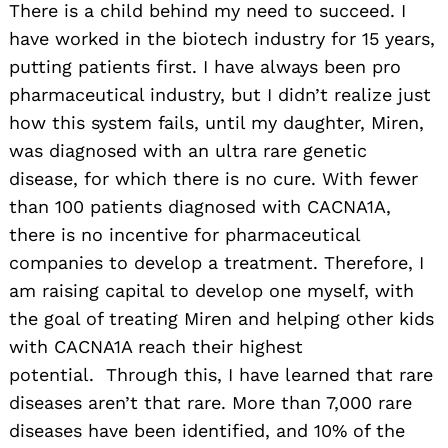
There is a child behind my need to succeed. I
have worked in the biotech industry for 15 years,
putting patients first. I have always been pro
pharmaceutical industry, but I didn’t realize just
how this system fails, until my daughter, Miren,
was diagnosed with an ultra rare genetic
disease, for which there is no cure. With fewer
than 100 patients diagnosed with CACNA1A,
there is no incentive for pharmaceutical
companies to develop a treatment. Therefore, I
am raising capital to develop one myself, with
the goal of treating Miren and helping other kids
with CACNA1A reach their highest
potential. Through this, I have learned that rare
diseases aren’t that rare. More than 7,000 rare
diseases have been identified, and 10% of the