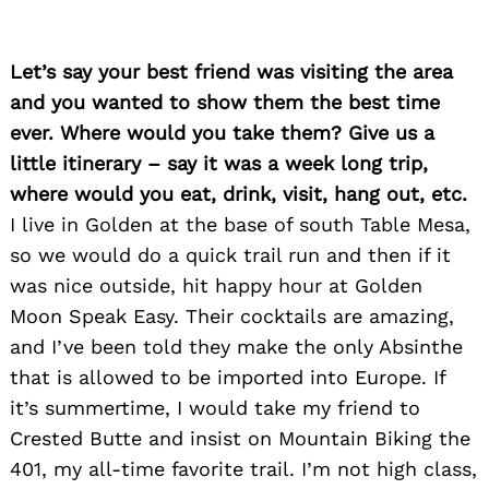
Let’s say your best friend was visiting the area
and you wanted to show them the best time
ever. Where would you take them? Give us a
little itinerary – say it was a week long trip,
where would you eat, drink, visit, hang out, etc.
Search
I live in Golden at the base of south Table Mesa,
for:
so we would do a quick trail run and then if it
was nice outside, hit happy hour at Golden
Moon Speak Easy. Their cocktails are amazing,
and I’ve been told they make the only Absinthe
that is allowed to be imported into Europe. If
it’s summertime, I would take my friend to
Crested Butte and insist on Mountain Biking the
401, my all-time favorite trail. I’m not high class,