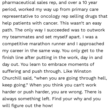
pharmaceutical sales rep, and over a 10 year
period, worked my way up from primary care
representative to oncology rep selling drugs that
help patients with cancer. This wasn’t an easy
path. The only way I succeeded was to outwork
my teammates and set myself apart. I was a
competitive marathon runner and I approached
my career in the same way. You only get to the
finish line after putting in the work, day in and
day out. You learn to embrace moments of
suffering and push through. Like Winston
Churchill said, “when you are going through hell,
keep going.” When you think you can’t work
harder or push harder, you are wrong. There is
always something left. Find your why and you
will figure out the how!