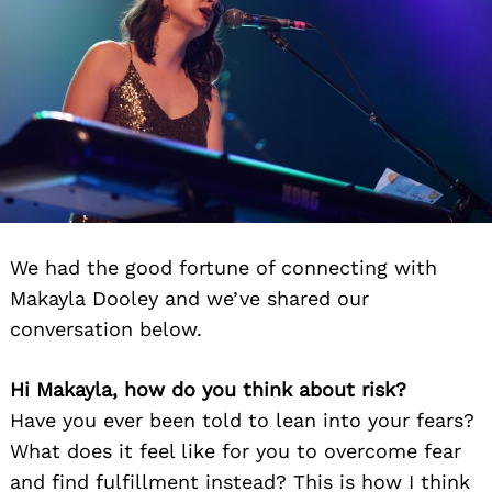
We had the good fortune of connecting with
Makayla Dooley and we’ve shared our
conversation below.
Hi Makayla, how do you think about risk?
Have you ever been told to lean into your fears?
What does it feel like for you to overcome fear
and find fulfillment instead? This is how I think