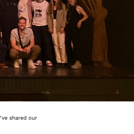
’ve shared our