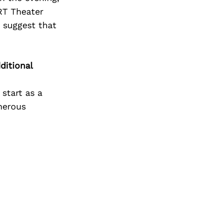
RT Theater
y suggest that
ditional
start as a
enerous