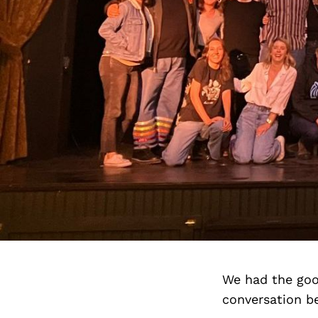
We had the goo
conversation b