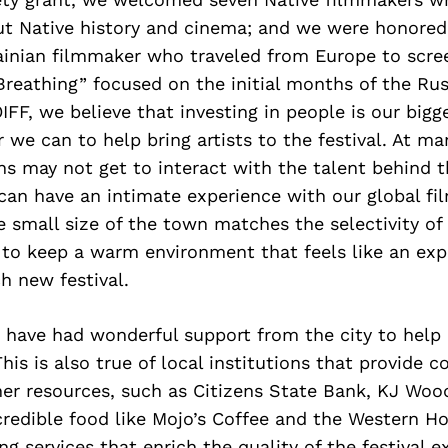
t Native history and cinema; and we were honored
ainian filmmaker who traveled from Europe to scre
reathing” focused on the initial months of the Rus
IFF, we believe that investing in people is our bigge
we can to help bring artists to the festival. At ma
ons may not get to interact with the talent behind t
 can have an intimate experience with our global f
 small size of the town matches the selectivity of
 to keep a warm environment that feels like an ex
ch new festival.
 have had wonderful support from the city to help 
is is also true of local institutions that provide 
er resources, such as Citizens State Bank, KJ Wood
credible food like Mojo’s Coffee and the Western Ho
g services that enrich the quality of the festival e