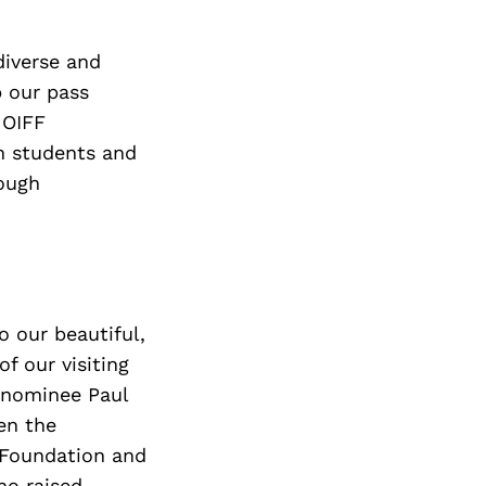
diverse and
p our pass
 OIFF
th students and
rough
 our beautiful,
f our visiting
-nominee Paul
en the
e Foundation and
ho raised