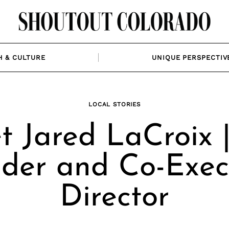
H & CULTURE
UNIQUE PERSPECTIV
LOCAL STORIES
 Jared LaCroix 
der and Co-Exec
Director