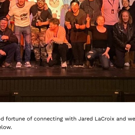
d fortune of connecting with Jared LaCroix and we
elow.