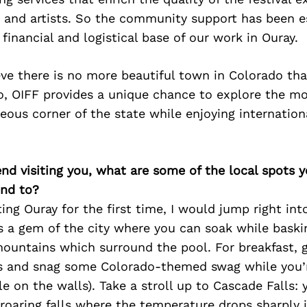
, and artists. So the community support has been es
 financial and logistical base of our work in Ouray.
eve there is no more beautiful town in Colorado tha
go, OIFF provides a unique chance to explore the m
eous corner of the state while enjoying internation
iend visiting you, what are some of the local spots 
nd to?
ting Ouray for the first time, I would jump right in
’s a gem of the city where you can soak while baski
mountains which surround the pool. For breakfast, 
’s and snag some Colorado-themed swag while you’r
le on the walls). Take a stroll up to Cascade Falls:
 roaring falls where the temperature drops sharply i