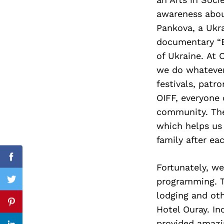
awareness abou
Pankova, a Ukr
documentary “B
Search
for:
of Ukraine. At O
we do whatever 
festivals, patr
OIFF, everyone
community. The
which helps us
family after ea
Facebook
Fortunately, we
programming. Th
Twitter
lodging and oth
Pinterest
Hotel Ouray. In
provided amazin