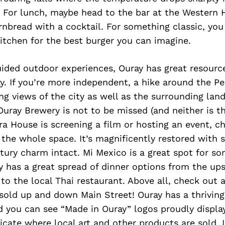
 For lunch, maybe head to the bar at the Western 
nbread with a cocktail. For something classic, you
itchen for the best burger you can imagine.
guided outdoor experiences, Ouray has great resourc
 If you’re more independent, a hike around the Per
g views of the city as well as the surrounding lan
Ouray Brewery is not to be missed (and neither is the
a House is screening a film or hosting an event, c
 the whole space. It’s magnificently restored with 
tury charm intact. Mi Mexico is a great spot for s
y has a great spread of dinner options from the ups
to the local Thai restaurant. Above all, check out 
 sold up and down Main Street! Ouray has a thriving
 you can see “Made in Ouray” logos proudly display
cate where local art and other products are sold. I