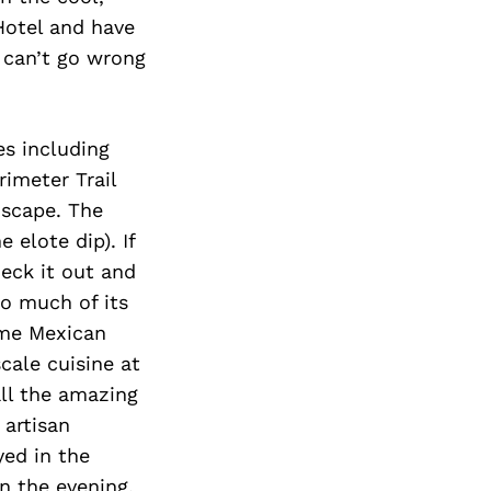
Hotel and have
 can’t go wrong
es including
imeter Trail
dscape. The
 elote dip). If
heck it out and
so much of its
ome Mexican
cale cuisine at
all the amazing
 artisan
ed in the
n the evening,