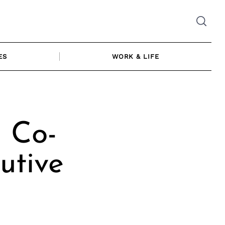
ES
WORK & LIFE
| Co-
utive