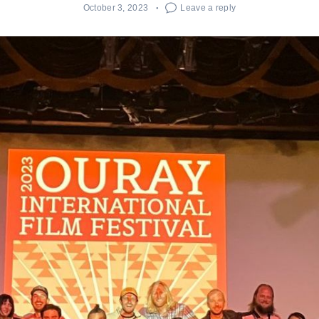
October 3, 2023
Leave a reply