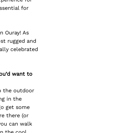
Next Post
sential for
n Ouray! As
ost rugged and
ally celebrated
you’d want to
to the outdoor
ng in the
go get some
e there (or
 you can walk
n the cool,