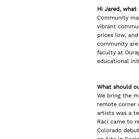
Hi Jared, what
Community matt
vibrant communi
prices low, and
community are a
faculty at Our
educational init
What should ou
We bring the m
remote corner o
artists was a 
Raci came to r
Colorado debut 
an Arts in Soc