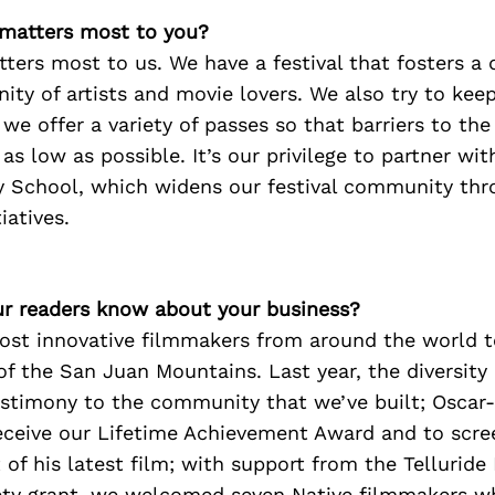
 matters most to you?
ers most to us. We have a festival that fosters a 
ty of artists and movie lovers. We also try to kee
 we offer a variety of passes so that barriers to the
s low as possible. It’s our privilege to partner wi
ay School, which widens our festival community th
iatives.
r readers know about your business?
ost innovative filmmakers from around the world to
f the San Juan Mountains. Last year, the diversity o
testimony to the community that we’ve built; Oscar
eceive our Lifetime Achievement Award and to scre
of his latest film; with support from the Tellurid
iety grant, we welcomed seven Native filmmakers w