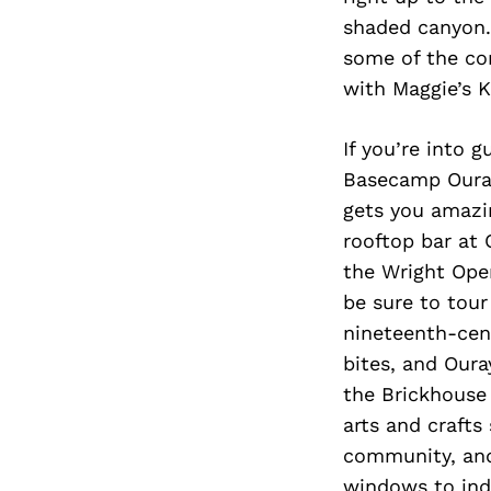
shaded canyon.
some of the cor
with Maggie’s K
If you’re into 
Basecamp Ouray.
gets you amazin
rooftop bar at 
the Wright Oper
be sure to tour
nineteenth-cen
bites, and Oura
the Brickhouse 
arts and crafts
community, and
windows to indi