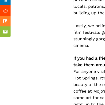
Previous Post
Linkedin
locals, patrons
building up the
Reddit
Mix
Lastly, we beli
film festivals 
Email
stunningly gorg
cinema.
If you had a fr
take them arou
For anyone visi
Hot Springs. It
beauty of the 
coffee at Mojo
some art for sa
right up to the