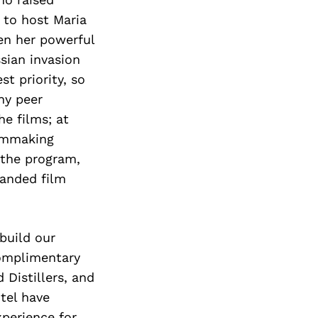
 to host Maria
en her powerful
sian invasion
st priority, so
ny peer
he films; at
ilmmaking
 the program,
panded film
build our
complimentary
 Distillers, and
tel have
xperience for