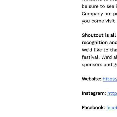
be sure to see 
Company are put
you come visit i
Shoutout is all
recognition an
We’d like to th
festival. We’d 
sponsors and g
Website:
https:
Instagram:
htt
Facebook:
face