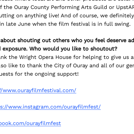
if the Ouray County Performing Arts Guild or UpstA
ting on anything live! And of course, we definitel
n late June when the film festival is in full swing.
 about shouting out others who you feel deserve ad
d exposure. Who would you like to shoutout?
ank the Wright Opera House for helping to give us a 
also like to thank the City of Ouray and all of our g
uests for the ongoing support!
//www.ourayfilmfestival.com/
ps://www.instagram.com/ourayfilmfest/
book.com/ourayfilmfest