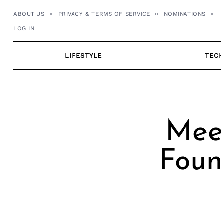
Skip
ABOUT US
PRIVACY & TERMS OF SERVICE
NOMINATIONS
to
LOG IN
content
LIFESTYLE
TEC
Meet
Foun