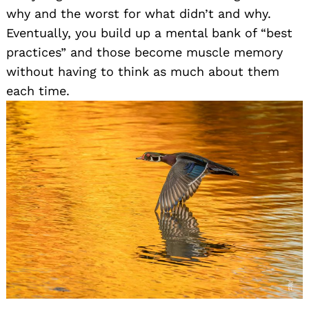
why and the worst for what didn’t and why.
Eventually, you build up a mental bank of “best
practices” and those become muscle memory
without having to think as much about them
each time.