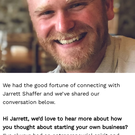
We had the good fortune of connecting with
Jarrett Shaffer and we’ve shared our
conversation below.
Hi Jarrett, we’d love to hear more about how
you thought about starting your own business?