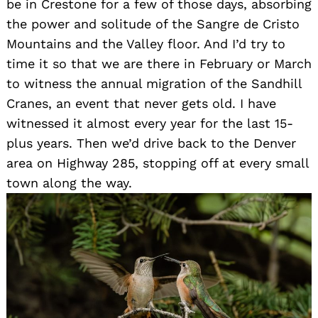
be in Crestone for a few of those days, absorbing
the power and solitude of the Sangre de Cristo
Mountains and the Valley floor. And I’d try to
time it so that we are there in February or March
to witness the annual migration of the Sandhill
Cranes, an event that never gets old. I have
witnessed it almost every year for the last 15-
plus years. Then we’d drive back to the Denver
area on Highway 285, stopping off at every small
town along the way.