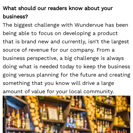
What should our readers know about your
business?
The biggest challenge with Wundervue has been
being able to focus on developing a product
that is brand new and currently, isn’t the largest
source of revenue for our company. From a
business perspective, a big challenge is always
doing what is needed today to keep the business
going versus planning for the future and creating
something that you know will drive a large
amount of value for your local community.