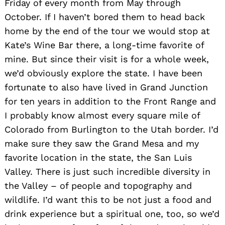
Friday of every month from May through
October. If I haven’t bored them to head back
home by the end of the tour we would stop at
Kate’s Wine Bar there, a long-time favorite of
mine. But since their visit is for a whole week,
we’d obviously explore the state. I have been
fortunate to also have lived in Grand Junction
for ten years in addition to the Front Range and
I probably know almost every square mile of
Colorado from Burlington to the Utah border. I’d
make sure they saw the Grand Mesa and my
favorite location in the state, the San Luis
Valley. There is just such incredible diversity in
the Valley – of people and topography and
wildlife. I’d want this to be not just a food and
drink experience but a spiritual one, too, so we’d