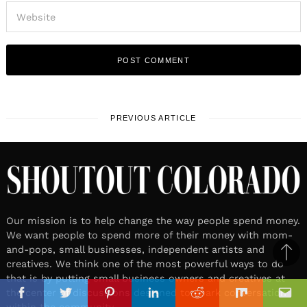
PREVIOUS ARTICLE
Our mission is to help change the way people spend money.
We want people to spend more of their money with mom-
and-pops, small businesses, independent artists and
Ba
creatives. We think one of the most powerful ways to do
to
that is by putting small business owners and creatives at
il
the center of discussions designed to spark conversation
top
Facebook
Twitter
Pinterest
Linkedin
Reddit
Mix
Ema