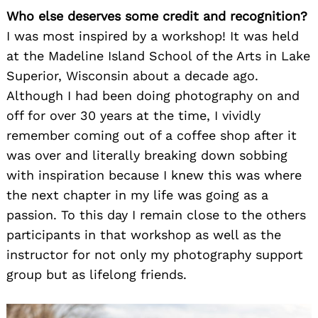
Who else deserves some credit and recognition?
I was most inspired by a workshop! It was held
at the Madeline Island School of the Arts in Lake
Superior, Wisconsin about a decade ago.
Although I had been doing photography on and
off for over 30 years at the time, I vividly
remember coming out of a coffee shop after it
was over and literally breaking down sobbing
with inspiration because I knew this was where
the next chapter in my life was going as a
passion. To this day I remain close to the others
participants in that workshop as well as the
instructor for not only my photography support
group but as lifelong friends.