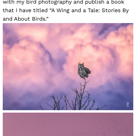
with my bird photography and publish a book
that I have titled “A Wing and a Tale: Stories By
and About Birds.”