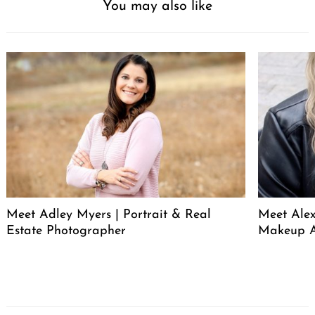
You may also like
Meet Adley Myers | Portrait & Real
Meet Ale
Estate Photographer
Makeup A