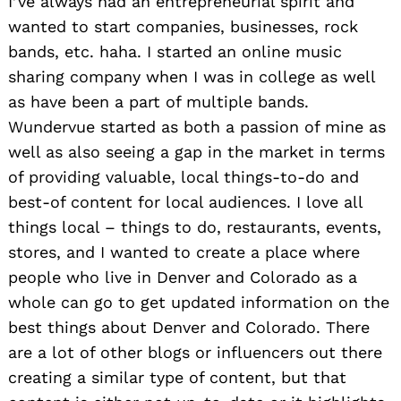
I’ve always had an entrepreneurial spirit and
wanted to start companies, businesses, rock
bands, etc. haha. I started an online music
sharing company when I was in college as well
as have been a part of multiple bands.
Wundervue started as both a passion of mine as
well as also seeing a gap in the market in terms
of providing valuable, local things-to-do and
best-of content for local audiences. I love all
things local – things to do, restaurants, events,
stores, and I wanted to create a place where
people who live in Denver and Colorado as a
whole can go to get updated information on the
best things about Denver and Colorado. There
are a lot of other blogs or influencers out there
creating a similar type of content, but that