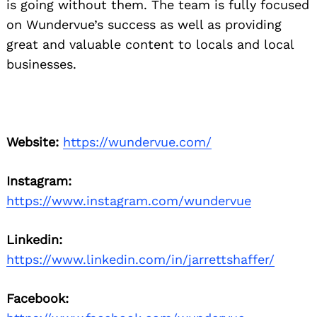
is going without them. The team is fully focused
on Wundervue’s success as well as providing
great and valuable content to locals and local
businesses.
Website:
https://wundervue.com/
Instagram:
https://www.instagram.com/wundervue
Linkedin:
https://www.linkedin.com/in/jarrettshaffer/
Facebook: