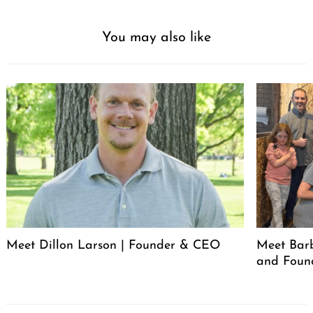
You may also like
Meet Dillon Larson | Founder & CEO
Meet Barb
and Foun