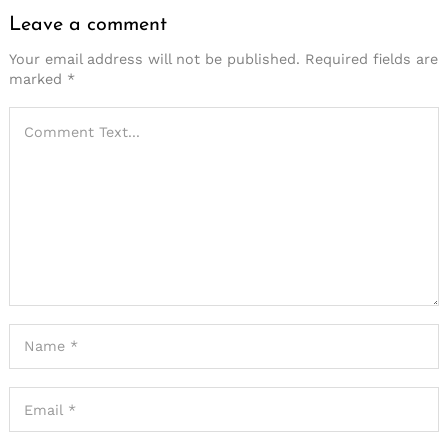
Leave a comment
Your email address will not be published.
Required fields are
marked
*