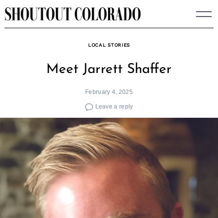
Skip
to
content
LOCAL STORIES
Meet Jarrett Shaffer
February 4, 2025
Leave a reply