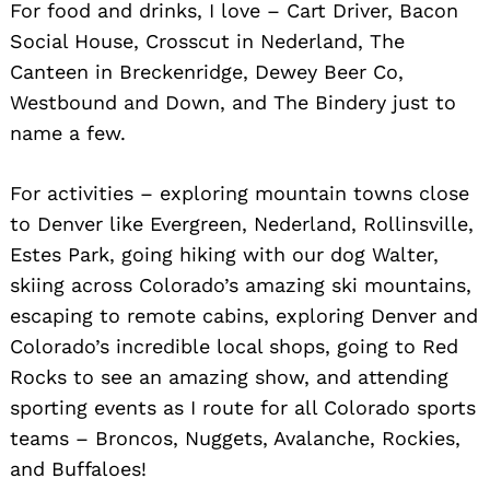
For food and drinks, I love – Cart Driver, Bacon
Social House, Crosscut in Nederland, The
Canteen in Breckenridge, Dewey Beer Co,
Westbound and Down, and The Bindery just to
name a few.
For activities – exploring mountain towns close
to Denver like Evergreen, Nederland, Rollinsville,
Estes Park, going hiking with our dog Walter,
skiing across Colorado’s amazing ski mountains,
escaping to remote cabins, exploring Denver and
Colorado’s incredible local shops, going to Red
Rocks to see an amazing show, and attending
sporting events as I route for all Colorado sports
teams – Broncos, Nuggets, Avalanche, Rockies,
and Buffaloes!