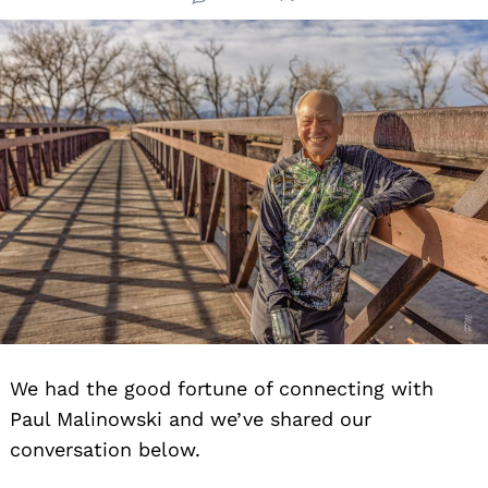
We had the good fortune of connecting with
Paul Malinowski and we’ve shared our
conversation below.