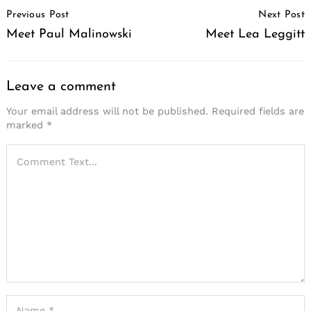
Post
Previous Post
Next Post
Navigation
Meet Paul Malinowski
Meet Lea Leggitt
Leave a comment
Your email address will not be published.
Required fields are
marked
*