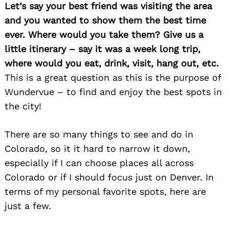
Let’s say your best friend was visiting the area
and you wanted to show them the best time
ever. Where would you take them? Give us a
little itinerary – say it was a week long trip,
where would you eat, drink, visit, hang out, etc.
This is a great question as this is the purpose of
Wundervue – to find and enjoy the best spots in
the city!
There are so many things to see and do in
Colorado, so it it hard to narrow it down,
especially if I can choose places all across
Colorado or if I should focus just on Denver. In
terms of my personal favorite spots, here are
just a few.