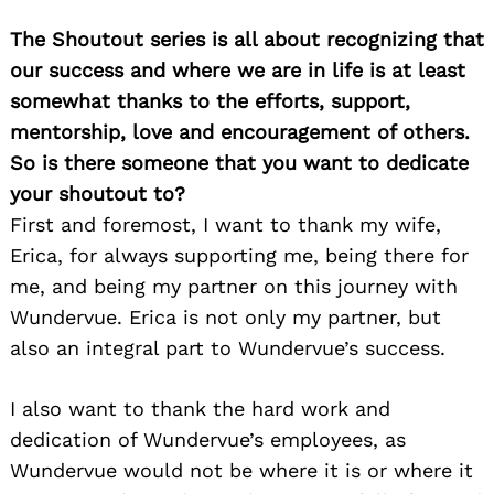
The Shoutout series is all about recognizing that
our success and where we are in life is at least
somewhat thanks to the efforts, support,
mentorship, love and encouragement of others.
So is there someone that you want to dedicate
your shoutout to?
First and foremost, I want to thank my wife,
Erica, for always supporting me, being there for
me, and being my partner on this journey with
Wundervue. Erica is not only my partner, but
also an integral part to Wundervue’s success.
I also want to thank the hard work and
dedication of Wundervue’s employees, as
Wundervue would not be where it is or where it