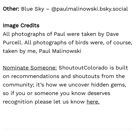
Other:
Blue Sky – @paulmalinowski.bsky.social
Image Credits
All photographs of Paul were taken by Dave
Purcell. All photographs of birds were, of course,
taken by me, Paul Malinowski
Nominate Someone:
ShoutoutColorado is built
on recommendations and shoutouts from the
community; it’s how we uncover hidden gems,
so if you or someone you know deserves
recognition please let us know
here.