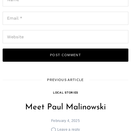
Search
for:
PREVIOUS ARTICLE
LOCAL STORIES
Meet Paul Malinowski
February 4, 2025
Leave a reply