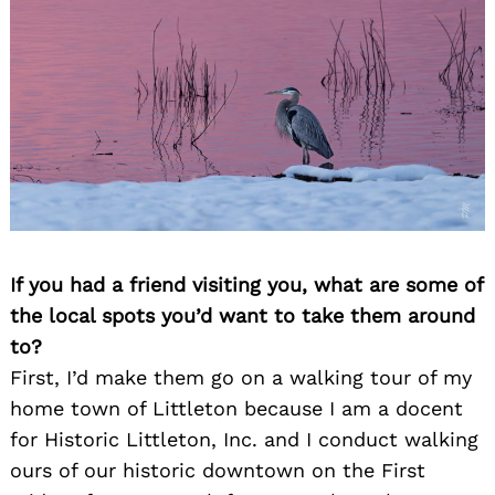
If you had a friend visiting you, what are some of
the local spots you’d want to take them around
to?
First, I’d make them go on a walking tour of my
home town of Littleton because I am a docent
for Historic Littleton, Inc. and I conduct walking
ours of our historic downtown on the First