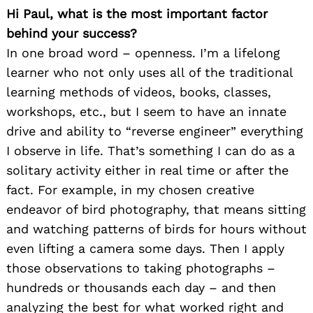
Hi Paul, what is the most important factor
behind your success?
In one broad word – openness. I’m a lifelong
learner who not only uses all of the traditional
learning methods of videos, books, classes,
workshops, etc., but I seem to have an innate
drive and ability to “reverse engineer” everything
I observe in life. That’s something I can do as a
solitary activity either in real time or after the
fact. For example, in my chosen creative
endeavor of bird photography, that means sitting
and watching patterns of birds for hours without
even lifting a camera some days. Then I apply
those observations to taking photographs –
hundreds or thousands each day – and then
analyzing the best for what worked right and