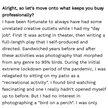
Alright, so let’s move onto what keeps you busy
professionally?
I have been fortunate to always have had some
unrelated creative outlets while I had my “day
job”. First it was acting in theater, then writing a
full-length play that I self-produced and
directed. Sandwiched years before and after
these activities was photography that morphed
from any genre to 95% birds. During the initial
extreme lockdown period of the pandemic, I was
relegated to sitting on my patio as a
“recreational activity”. I found bird watching
fascinating and one I really hadn’t opened myself
up to before. But I had no interest in
photographing a “bird on a perch”. I was only