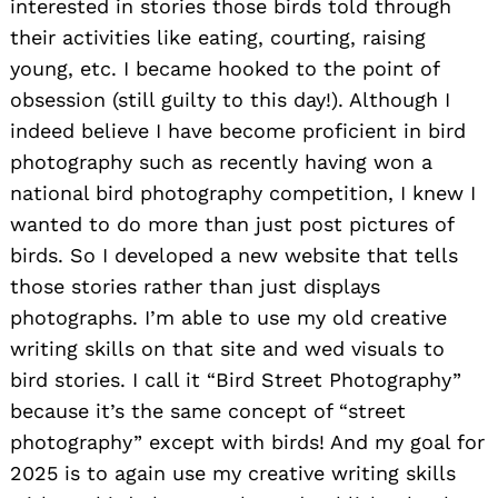
interested in stories those birds told through
their activities like eating, courting, raising
young, etc. I became hooked to the point of
obsession (still guilty to this day!). Although I
indeed believe I have become proficient in bird
photography such as recently having won a
national bird photography competition, I knew I
wanted to do more than just post pictures of
birds. So I developed a new website that tells
those stories rather than just displays
photographs. I’m able to use my old creative
writing skills on that site and wed visuals to
bird stories. I call it “Bird Street Photography”
because it’s the same concept of “street
photography” except with birds! And my goal for
2025 is to again use my creative writing skills