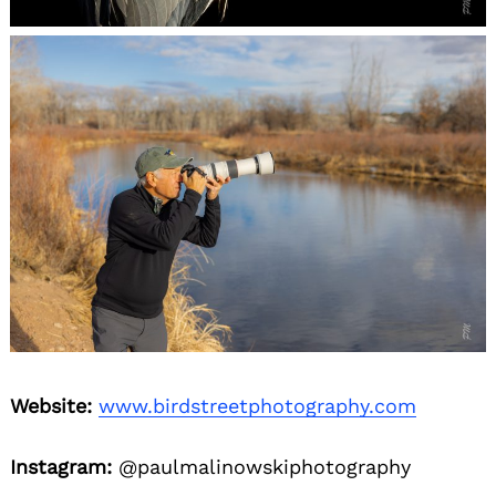
Website:
www.birdstreetphotography.com
Instagram:
@paulmalinowskiphotography