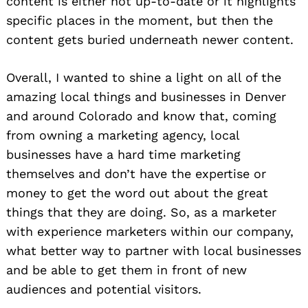
content is either not up-to-date or it highlights
specific places in the moment, but then the
content gets buried underneath newer content.
Overall, I wanted to shine a light on all of the
amazing local things and businesses in Denver
and around Colorado and know that, coming
from owning a marketing agency, local
businesses have a hard time marketing
themselves and don’t have the expertise or
money to get the word out about the great
things that they are doing. So, as a marketer
with experience marketers within our company,
what better way to partner with local businesses
and be able to get them in front of new
audiences and potential visitors.