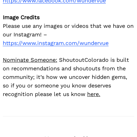
https://www.facebook.com/wundervue
Image Credits
Please use any images or videos that we have on
our Instagram! –
https://www.instagram.com/wundervue
Nominate Someone:
ShoutoutColorado is built
on recommendations and shoutouts from the
community; it’s how we uncover hidden gems,
so if you or someone you know deserves
recognition please let us know
here.