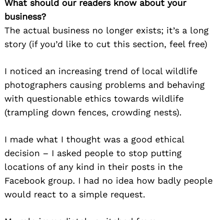
What should our readers know about your
business?
The actual business no longer exists; it’s a long
story (if you’d like to cut this section, feel free)
I noticed an increasing trend of local wildlife
photographers causing problems and behaving
with questionable ethics towards wildlife
(trampling down fences, crowding nests).
I made what I thought was a good ethical
decision – I asked people to stop putting
locations of any kind in their posts in the
Facebook group. I had no idea how badly people
would react to a simple request.