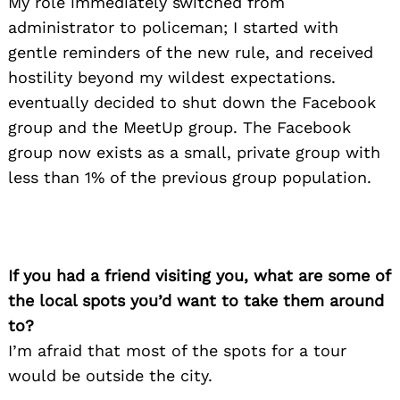
My role immediately switched from
administrator to policeman; I started with
gentle reminders of the new rule, and received
hostility beyond my wildest expectations.
eventually decided to shut down the Facebook
group and the MeetUp group. The Facebook
group now exists as a small, private group with
less than 1% of the previous group population.
If you had a friend visiting you, what are some of
Search
the local spots you’d want to take them around
for:
to?
I’m afraid that most of the spots for a tour
would be outside the city.