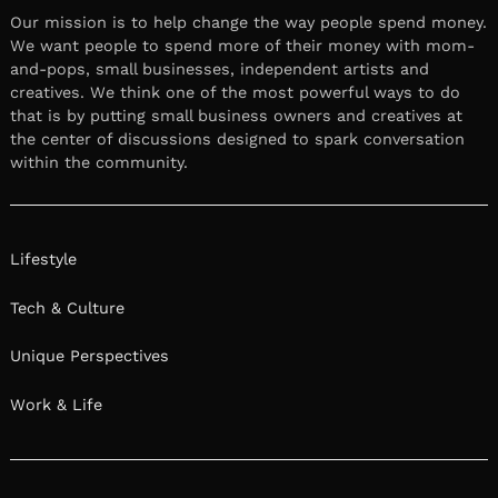
Our mission is to help change the way people spend money.
We want people to spend more of their money with mom-
and-pops, small businesses, independent artists and
creatives. We think one of the most powerful ways to do
that is by putting small business owners and creatives at
the center of discussions designed to spark conversation
within the community.
Lifestyle
Tech & Culture
Unique Perspectives
Work & Life