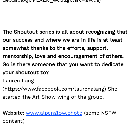
The Shoutout series is all about recognizing that
our success and where we are in life is at least
somewhat thanks to the efforts, support,
mentorship, love and encouragement of others.
So is there someone that you want to dedicate
your shoutout to?
Lauren Lang
(https://www.facebook.com/laurenalang) She
started the Art Show wing of the group.
Website:
www.alpenglow.photo
(some NSFW
content)