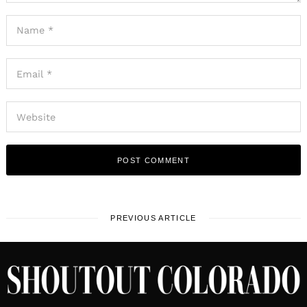
PREVIOUS ARTICLE