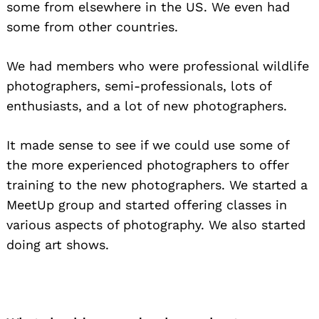
some from elsewhere in the US. We even had
some from other countries.
We had members who were professional wildlife
photographers, semi-professionals, lots of
enthusiasts, and a lot of new photographers.
It made sense to see if we could use some of
the more experienced photographers to offer
training to the new photographers. We started a
MeetUp group and started offering classes in
various aspects of photography. We also started
doing art shows.