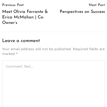
Post
Previous Post
Next Post
Navigation
Meet Olivia Ferrante &
Perspectives on Success
Erica McMahon | Co-
Owner’s
Leave a comment
Your email address will not be published.
Required fields are
marked
*