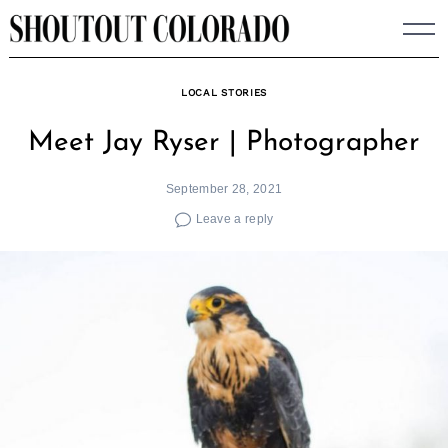
Skip
to
content
LOCAL STORIES
Meet Jay Ryser | Photographer
September 28, 2021
Leave a reply