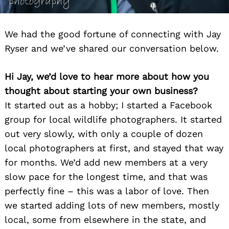
We had the good fortune of connecting with Jay
Ryser and we’ve shared our conversation below.
Hi Jay, we’d love to hear more about how you
thought about starting your own business?
It started out as a hobby; I started a Facebook
group for local wildlife photographers. It started
out very slowly, with only a couple of dozen
local photographers at first, and stayed that way
for months. We’d add new members at a very
slow pace for the longest time, and that was
perfectly fine – this was a labor of love. Then
we started adding lots of new members, mostly
local, some from elsewhere in the state, and