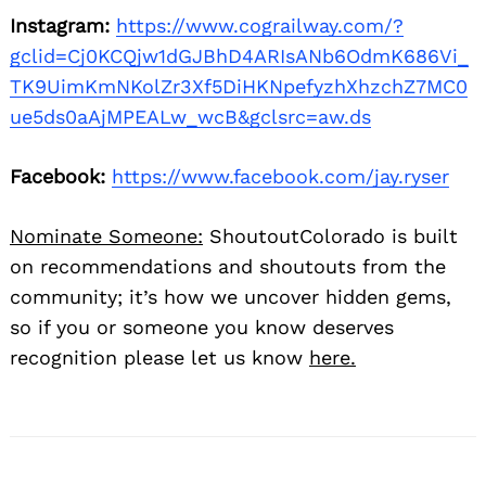
Instagram:
https://www.cograilway.com/?
gclid=Cj0KCQjw1dGJBhD4ARIsANb6OdmK686Vi_
TK9UimKmNKolZr3Xf5DiHKNpefyzhXhzchZ7MC0
ue5ds0aAjMPEALw_wcB&gclsrc=aw.ds
Facebook:
https://www.facebook.com/jay.ryser
Nominate Someone:
ShoutoutColorado is built
on recommendations and shoutouts from the
community; it’s how we uncover hidden gems,
so if you or someone you know deserves
recognition please let us know
here.