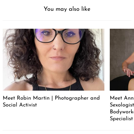
You may also like
Meet Robin Martin | Photographer and
Meet Ann
Social Activist
Sexologist
Bodywork
Specialist