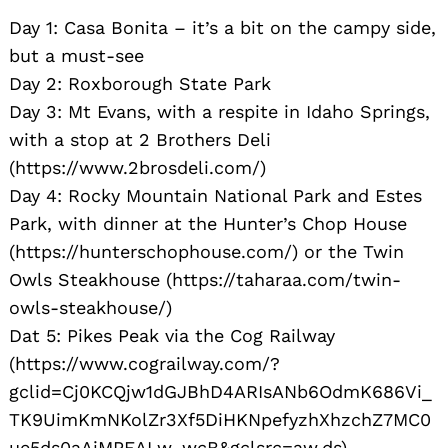
Day 1: Casa Bonita – it’s a bit on the campy side,
but a must-see
Day 2: Roxborough State Park
Day 3: Mt Evans, with a respite in Idaho Springs,
with a stop at 2 Brothers Deli
(https://www.2brosdeli.com/)
Day 4: Rocky Mountain National Park and Estes
Park, with dinner at the Hunter’s Chop House
(https://hunterschophouse.com/) or the Twin
Owls Steakhouse (https://taharaa.com/twin-
owls-steakhouse/)
Dat 5: Pikes Peak via the Cog Railway
(https://www.cograilway.com/?
gclid=Cj0KCQjw1dGJBhD4ARIsANb6OdmK686Vi_
TK9UimKmNKolZr3Xf5DiHKNpefyzhXhzchZ7MC0
ue5ds0aAjMPEALw_wcB&gclsrc=aw.ds)