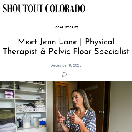
Skip
to
content
LOCAL STORIES
Meet Jenn Lane | Physical
Therapist & Pelvic Floor Specialist
December 8, 2020
1