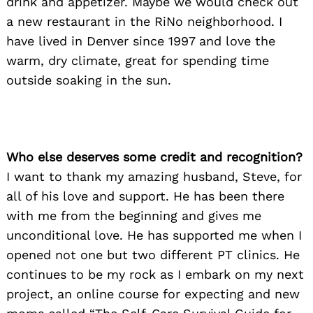
drink and appetizer. Maybe we would check out
a new restaurant in the RiNo neighborhood. I
have lived in Denver since 1997 and love the
warm, dry climate, great for spending time
outside soaking in the sun.
Who else deserves some credit and recognition?
I want to thank my amazing husband, Steve, for
all of his love and support. He has been there
with me from the beginning and gives me
unconditional love. He has supported me when I
opened not one but two different PT clinics. He
continues to be my rock as I embark on my next
project, an online course for expecting and new