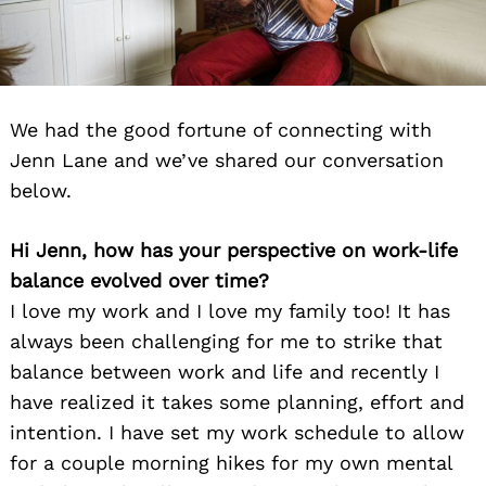
We had the good fortune of connecting with
Jenn Lane and we’ve shared our conversation
below.
Hi Jenn, how has your perspective on work-life
balance evolved over time?
I love my work and I love my family too! It has
always been challenging for me to strike that
balance between work and life and recently I
have realized it takes some planning, effort and
intention. I have set my work schedule to allow
for a couple morning hikes for my own mental