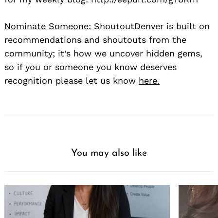
Nominate Someone:
ShoutoutDenver is built on
recommendations and shoutouts from the
community; it’s how we uncover hidden gems,
so if you or someone you know deserves
recognition please let us know
here.
You may also like