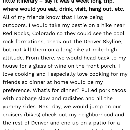
little itinerary – say it was a week long trip,
where would you eat, drink, visit, hang out, etc.
All of my friends know that I love being
outdoors. I would take my bestie on a hike near
Red Rocks, Colorado so they could see the cool
rock formations, check out the Denver Skyline,
but not kill them on a long hike at mile-high
altitude. From there, we would head back to my
house for a glass of wine on the front porch. I
Search
love cooking and I especially love cooking for my
for:
friends so dinner at home would be my
preference. What’s for dinner? Pulled pork tacos
with cabbage slaw and radishes and all the
yummy sides. Next day, we would jump on our
cruisers (bikes) check out my neighborhood and
the rest of Denver and end up on a patio for a