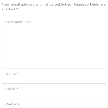
Your email address will not be published.
Required fields are
marked
*