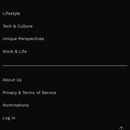
Lifestyle
Tech & Culture
Unique Perspectives
Work & Life
About Us
Privacy & Terms of Service
Nominations
Log in