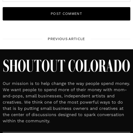
PREVIOUS ARTICLE
Our mission is to help change the way people spend money.
We want people to spend more of their money with mom-
and-pops, small businesses, independent artists and
creatives. We think one of the most powerful ways to do
that is by putting small business owners and creatives at
the center of discussions designed to spark conversation
within the community.