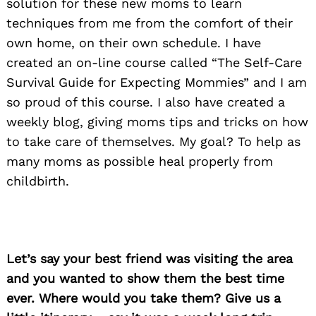
solution for these new moms to learn
techniques from me from the comfort of their
own home, on their own schedule. I have
created an on-line course called “The Self-Care
Survival Guide for Expecting Mommies” and I am
so proud of this course. I also have created a
weekly blog, giving moms tips and tricks on how
to take care of themselves. My goal? To help as
many moms as possible heal properly from
childbirth.
Let’s say your best friend was visiting the area
and you wanted to show them the best time
ever. Where would you take them? Give us a