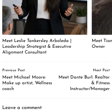
Meet Leslie Tankersley Arboleda |
Meet Tia
Leadership Strategist & Executive
Owner
Alignment Consultant
Post
Previous Post
Next Post
Navigation
Meet Michael Moore:
Meet Dante Burl: Realtor
Make up artist, Wellness
& Fitness
coach
Instructor/Manager
Leave a comment