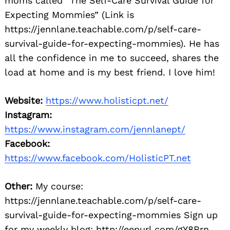
moms called “The Self-Care Survival Guide for
Expecting Mommies” (Link is
https://jennlane.teachable.com/p/self-care-
survival-guide-for-expecting-mommies). He has
all the confidence in me to succeed, shares the
load at home and is my best friend. I love him!
Website:
https://www.holisticpt.net/
Instagram:
https://www.instagram.com/jennlanept/
Facebook:
https://www.facebook.com/HolisticPT.net
Other:
My course:
https://jennlane.teachable.com/p/self-care-
survival-guide-for-expecting-mommies Sign up
for my weekly blog: http://eepurl.com/gY8Rrn