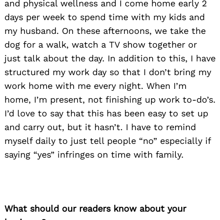
and physical wellness and I come home early 2
days per week to spend time with my kids and
my husband. On these afternoons, we take the
dog for a walk, watch a TV show together or
just talk about the day. In addition to this, I have
structured my work day so that I don’t bring my
work home with me every night. When I’m
home, I’m present, not finishing up work to-do’s.
I’d love to say that this has been easy to set up
and carry out, but it hasn’t. I have to remind
myself daily to just tell people “no” especially if
saying “yes” infringes on time with family.
What should our readers know about your