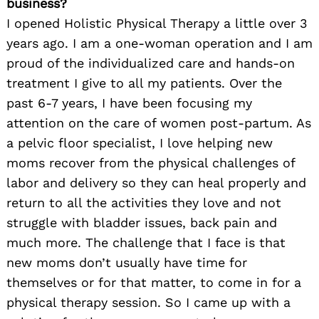
business?
I opened Holistic Physical Therapy a little over 3
years ago. I am a one-woman operation and I am
proud of the individualized care and hands-on
treatment I give to all my patients. Over the
past 6-7 years, I have been focusing my
attention on the care of women post-partum. As
a pelvic floor specialist, I love helping new
moms recover from the physical challenges of
labor and delivery so they can heal properly and
return to all the activities they love and not
struggle with bladder issues, back pain and
much more. The challenge that I face is that
new moms don’t usually have time for
themselves or for that matter, to come in for a
physical therapy session. So I came up with a