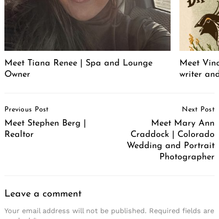
Meet Tiana Renee | Spa and Lounge
Meet Vince
Owner
writer an
Post
Previous Post
Next Post
Navigation
Meet Stephen Berg |
Meet Mary Ann
Realtor
Craddock | Colorado
Wedding and Portrait
Photographer
Leave a comment
Your email address will not be published.
Required fields are