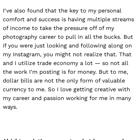
I’ve also found that the key to my personal
comfort and success is having multiple streams
of income to take the pressure off of my
photography career to pull in all the bucks. But
if you were just looking and following along on
my Instagram, you might not realize that. That
and I utilize trade economy a lot — so not all
the work I’m posting is for money. But to me,
dollar bills are not the only form of valuable
currency to me. So I love getting creative with
my career and passion working for me in many
ways.