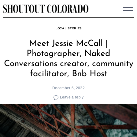
Skip
to
content
LOCAL STORIES
Meet Jessie McCall |
Photographer, Naked
Conversations creator, community
facilitator, Bnb Host
December 6, 2022
Leave a reply