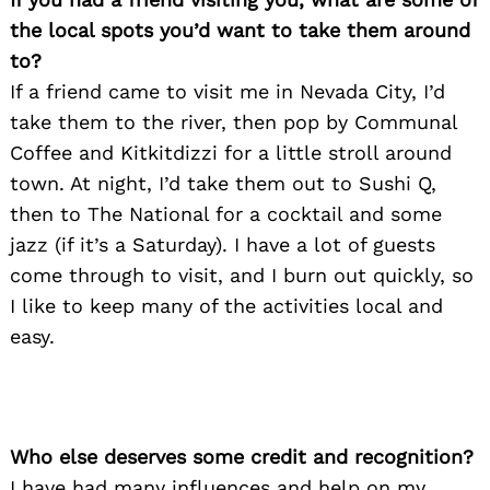
the local spots you’d want to take them around
to?
If a friend came to visit me in Nevada City, I’d
take them to the river, then pop by Communal
Coffee and Kitkitdizzi for a little stroll around
town. At night, I’d take them out to Sushi Q,
then to The National for a cocktail and some
jazz (if it’s a Saturday). I have a lot of guests
come through to visit, and I burn out quickly, so
I like to keep many of the activities local and
easy.
Who else deserves some credit and recognition?
I have had many influences and help on my