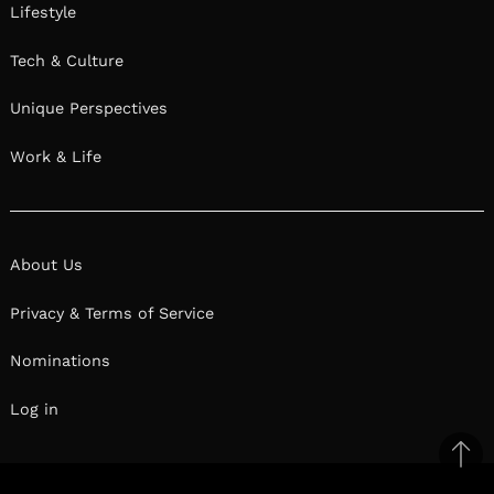
Lifestyle
Tech & Culture
Unique Perspectives
Work & Life
About Us
Privacy & Terms of Service
Nominations
Log in
Ba