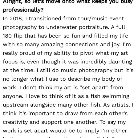
Alright, so let’s move onto what keeps you busy
professionally?
In 2018, I transitioned from tour/music event
photography to underwater portraiture. A full
180 flip that has been so fun and filled my life
with so many amazing connections and joy. I’m
really proud of my ability to pivot what my art
focus is, even though it was incredibly daunting
at the time. I still do music photography but it’s
no longer what I use to describe my body of
work. I don’t think my art is “set apart” from
anyone. I love to think of it as a fish swimming
upstream alongside many other fish. As artists, I
think it’s important to draw from each other’s
creativity and support one another. To say my
work is set apart would be to imply I’m either