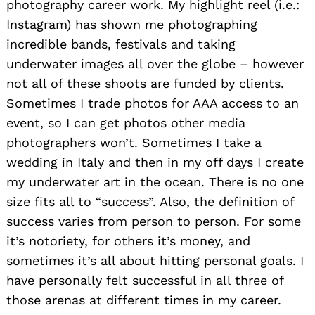
photography career work. My highlight reel (i.e.:
Instagram) has shown me photographing
incredible bands, festivals and taking
underwater images all over the globe – however
not all of these shoots are funded by clients.
Sometimes I trade photos for AAA access to an
event, so I can get photos other media
photographers won’t. Sometimes I take a
wedding in Italy and then in my off days I create
my underwater art in the ocean. There is no one
size fits all to “success”. Also, the definition of
success varies from person to person. For some
it’s notoriety, for others it’s money, and
sometimes it’s all about hitting personal goals. I
have personally felt successful in all three of
those arenas at different times in my career.