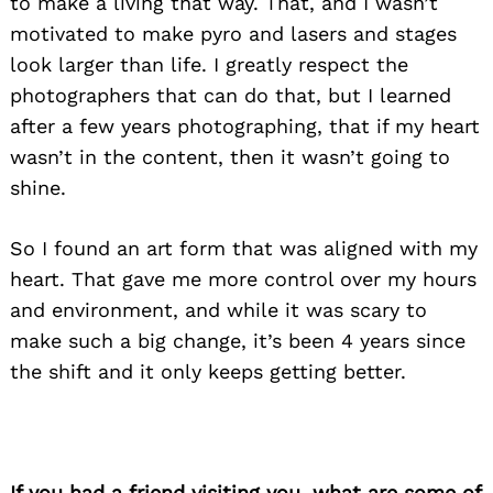
to make a living that way. That, and I wasn’t
motivated to make pyro and lasers and stages
look larger than life. I greatly respect the
photographers that can do that, but I learned
after a few years photographing, that if my heart
wasn’t in the content, then it wasn’t going to
shine.
So I found an art form that was aligned with my
heart. That gave me more control over my hours
and environment, and while it was scary to
make such a big change, it’s been 4 years since
the shift and it only keeps getting better.
If you had a friend visiting you, what are some of