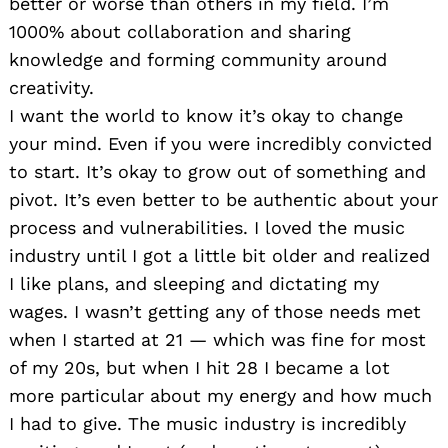
better or worse than others in my field. I’m
1000% about collaboration and sharing
knowledge and forming community around
creativity.
I want the world to know it’s okay to change
your mind. Even if you were incredibly convicted
to start. It’s okay to grow out of something and
pivot. It’s even better to be authentic about your
process and vulnerabilities. I loved the music
industry until I got a little bit older and realized
I like plans, and sleeping and dictating my
wages. I wasn’t getting any of those needs met
when I started at 21 — which was fine for most
of my 20s, but when I hit 28 I became a lot
more particular about my energy and how much
I had to give. The music industry is incredibly