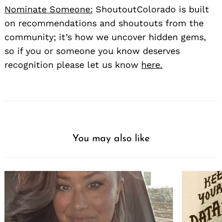
Nominate Someone:
ShoutoutColorado is built
on recommendations and shoutouts from the
community; it’s how we uncover hidden gems,
so if you or someone you know deserves
recognition please let us know
here.
You may also like