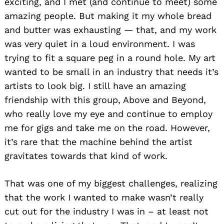
exciting, and I met (and continue to meet) some
amazing people. But making it my whole bread
and butter was exhausting — that, and my work
was very quiet in a loud environment. I was
trying to fit a square peg in a round hole. My art
wanted to be small in an industry that needs it’s
artists to look big. I still have an amazing
friendship with this group, Above and Beyond,
who really love my eye and continue to employ
me for gigs and take me on the road. However,
it’s rare that the machine behind the artist
gravitates towards that kind of work.
Search
for:
That was one of my biggest challenges, realizing
that the work I wanted to make wasn’t really
cut out for the industry I was in – at least not