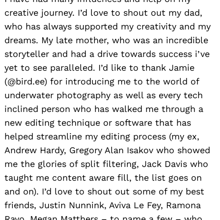
creative journey. I’d love to shout out my dad,
who has always supported my creativity and my
dreams. My late mother, who was an incredible
storyteller and had a drive towards success i’ve
yet to see paralleled. I’d like to thank Jamie
(@bird.ee) for introducing me to the world of
underwater photography as well as every tech
inclined person who has walked me through a
new editing technique or software that has
helped streamline my editing process (my ex,
Andrew Hardy, Gregory Alan Isakov who showed
me the glories of split filtering, Jack Davis who
taught me content aware fill, the list goes on
and on). I’d love to shout out some of my best
friends, Justin Nunnink, Aviva Le Fey, Ramona
Rayo, Megan Matthers – to name a few – who