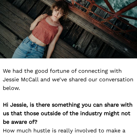
We had the good fortune of connecting with
Jessie McCall and we’ve shared our conversation
below.
Hi Jessie, is there something you can share with
us that those outside of the industry might not
be aware of?
How much hustle is really involved to make a