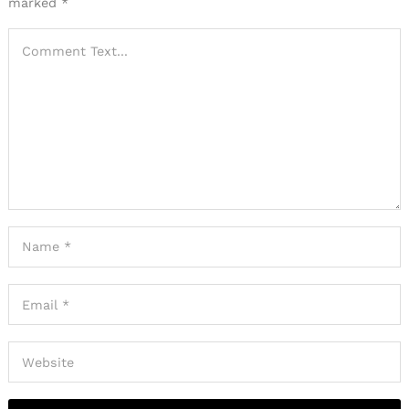
marked
*