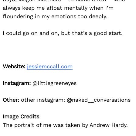
always keep me afloat mentally when i’m
floundering in my emotions too deeply.
I could go on and on, but that’s a good start.
Website:
jessiemccall.com
Instagram:
@littlegreeneyes
Other:
other instagram: @naked__conversations
Image Credits
The portrait of me was taken by Andrew Hardy.