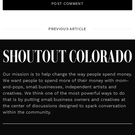
PREVIOUS ARTICLE
Our mission is to help change the way people spend money.
We want people to spend more of their money with mom-
and-pops, small businesses, independent artists and
creatives. We think one of the most powerful ways to do
that is by putting small business owners and creatives at
the center of discussions designed to spark conversation
within the community.