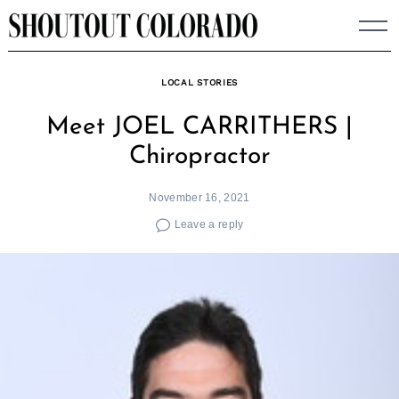
Skip
to
content
LOCAL STORIES
Meet JOEL CARRITHERS |
Chiropractor
November 16, 2021
Leave a reply