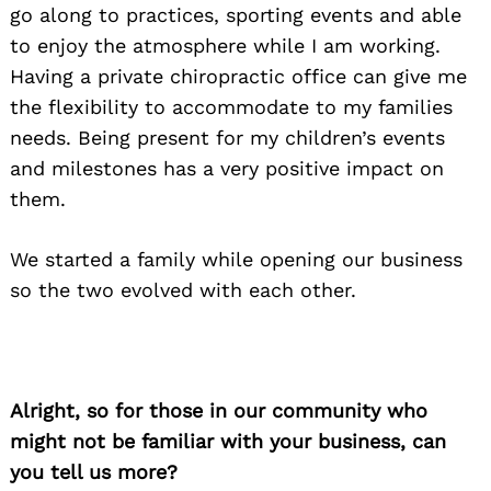
go along to practices, sporting events and able
to enjoy the atmosphere while I am working.
Having a private chiropractic office can give me
the flexibility to accommodate to my families
needs. Being present for my children’s events
and milestones has a very positive impact on
them.
We started a family while opening our business
so the two evolved with each other.
Alright, so for those in our community who
might not be familiar with your business, can
you tell us more?