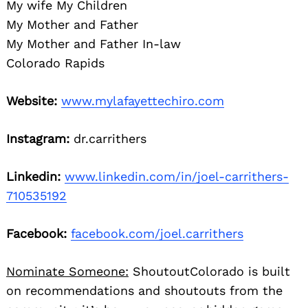
My wife My Children
My Mother and Father
My Mother and Father In-law
Colorado Rapids
Website:
www.mylafayettechiro.com
Instagram:
dr.carrithers
Linkedin:
www.linkedin.com/in/joel-carrithers-
710535192
Facebook:
facebook.com/joel.carrithers
Nominate Someone:
ShoutoutColorado is built
on recommendations and shoutouts from the