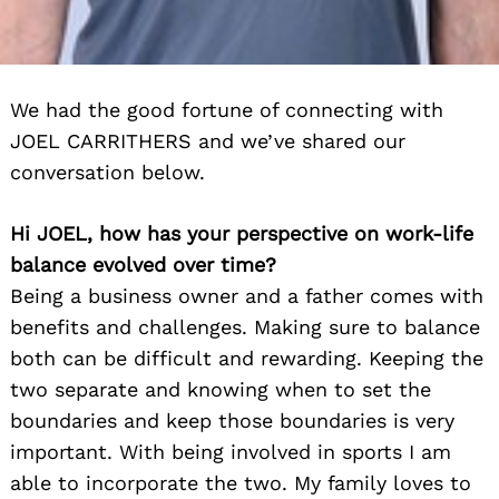
We had the good fortune of connecting with
JOEL CARRITHERS and we’ve shared our
conversation below.
Hi JOEL, how has your perspective on work-life
balance evolved over time?
Being a business owner and a father comes with
benefits and challenges. Making sure to balance
both can be difficult and rewarding. Keeping the
two separate and knowing when to set the
boundaries and keep those boundaries is very
important. With being involved in sports I am
able to incorporate the two. My family loves to