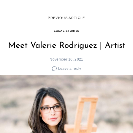
PREVIOUS ARTICLE
LOCAL STORIES
Meet Valerie Rodriguez | Artist
November 16, 2021
Leave a reply