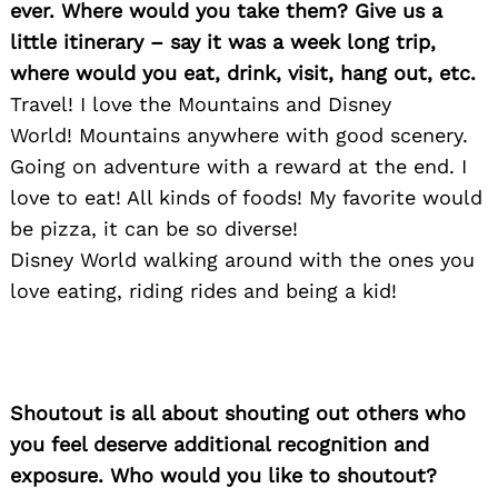
ever. Where would you take them? Give us a
little itinerary – say it was a week long trip,
Search
where would you eat, drink, visit, hang out, etc.
for:
Travel! I love the Mountains and Disney
World! Mountains anywhere with good scenery.
Going on adventure with a reward at the end. I
love to eat! All kinds of foods! My favorite would
be pizza, it can be so diverse!
Disney World walking around with the ones you
love eating, riding rides and being a kid!
Shoutout is all about shouting out others who
you feel deserve additional recognition and
exposure. Who would you like to shoutout?