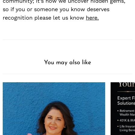
community; it’s how we uncover hidden gems,
so if you or someone you know deserves
recognition please let us know
here.
You may also like