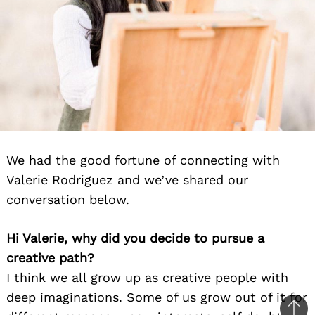
We had the good fortune of connecting with
Valerie Rodriguez and we’ve shared our
conversation below.
Hi Valerie, why did you decide to pursue a
creative path?
I think we all grow up as creative people with
deep imaginations. Some of us grow out of it for