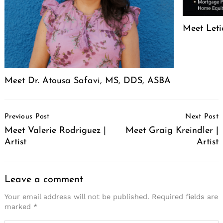
Meet Leti
Meet Dr. Atousa Safavi, MS, DDS, ASBA
Post
Previous Post
Next Post
Navigation
Meet Valerie Rodriguez |
Meet Graig Kreindler |
Artist
Artist
Leave a comment
Your email address will not be published.
Required fields are
marked
*