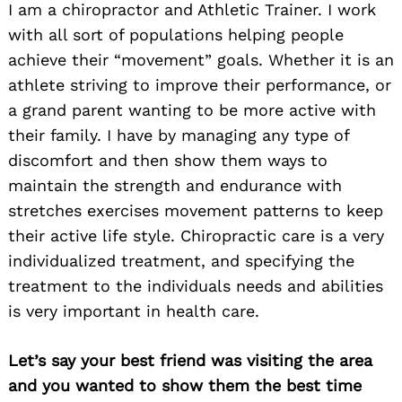
I am a chiropractor and Athletic Trainer. I work
with all sort of populations helping people
achieve their “movement” goals. Whether it is an
athlete striving to improve their performance, or
a grand parent wanting to be more active with
their family. I have by managing any type of
discomfort and then show them ways to
maintain the strength and endurance with
stretches exercises movement patterns to keep
their active life style. Chiropractic care is a very
individualized treatment, and specifying the
treatment to the individuals needs and abilities
is very important in health care.
Let’s say your best friend was visiting the area
and you wanted to show them the best time