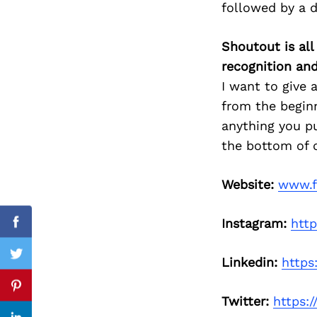
followed by a 
Shoutout is all
recognition an
Search
for:
I want to give 
from the begin
anything you pu
the bottom of o
Website:
www.f
Instagram:
htt
Facebook
Twitter
Linkedin:
https
Pinterest
Twitter:
https:/