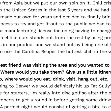
tes from Asia but we put our own spin on it. Chili cr
in the United States in the last 5 years and we had
made our own for years and decided to finally brin
rocess to try and get it out to the public we had 
r manufacturing license including having to change
 feel like ours stands out from the rest by using 
 in our product and we stand out by being one of t
o use the Carolina Reaper the hottest chili in the 
best friend was visiting the area and you wanted t
 Where would you take them? Give us a little itiner
p, where would you eat, drink, visit, hang out, etc.
ing to Denver we would definitely hit up Fat Sully’
 for starters, I’m really into disc golf so after the 
Roberts to get a round in before getting some drink
 perfect night would consist of getting a bite to e