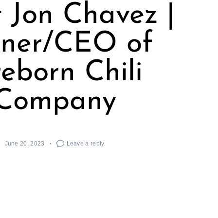
 Jon Chavez |
ner/CEO of
reborn Chili
Company
June 20, 2023
Leave a reply