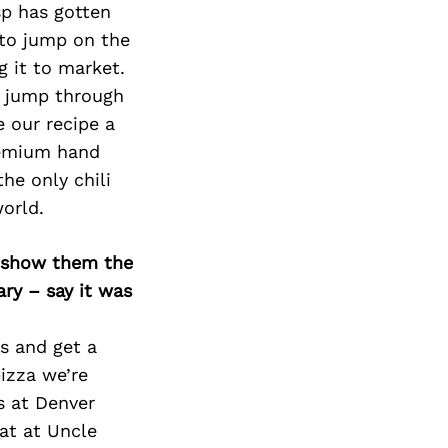
isp has gotten
 to jump on the
g it to market.
to jump through
 our recipe a
premium hand
he only chili
world.
o show them the
ary – say it was
s and get a
pizza we’re
s at Denver
at at Uncle