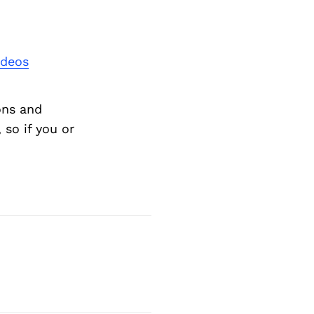
Next Post
ideos
ons and
so if you or