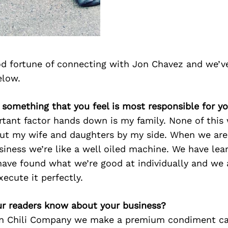
d fortune of connecting with Jon Chavez and we’v
elow.
e something that you feel is most responsible for y
tant factor hands down is my family. None of this
out my wife and daughters by my side. When we are 
siness we’re like a well oiled machine. We have le
ave found what we’re good at individually and we a
ecute it perfectly.
r readers know about your business?
rn Chili Company we make a premium condiment call