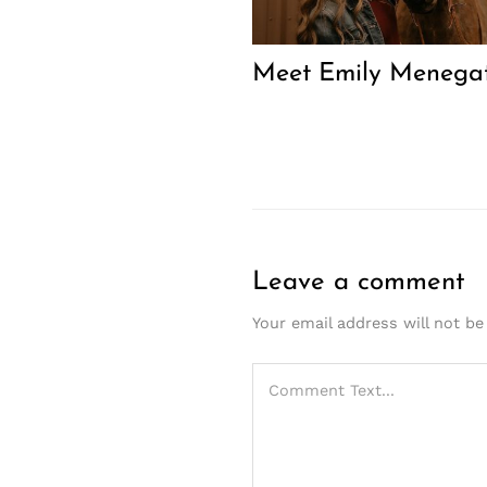
Meet Emily Menegat
Leave a comment
Your email address will not be