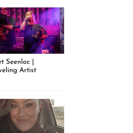
t Seenloc |
eling Artist