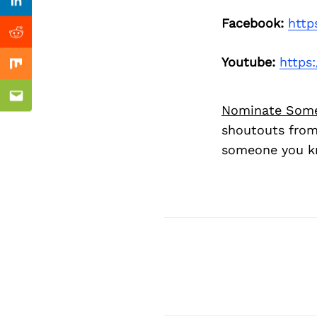
Previous Post
Linkedin
Facebook:
http
Reddit
Youtube:
https
Mix
Email
Nominate Som
shoutouts from
someone you kn