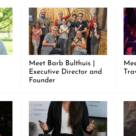
|
Meet Barb Bulthuis |
Mee
Executive Director and
Trav
Founder