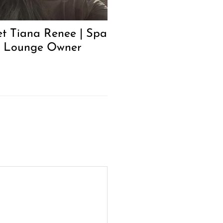
t Tiana Renee | Spa
 Lounge Owner