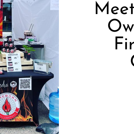
Meet
Ow
Fi