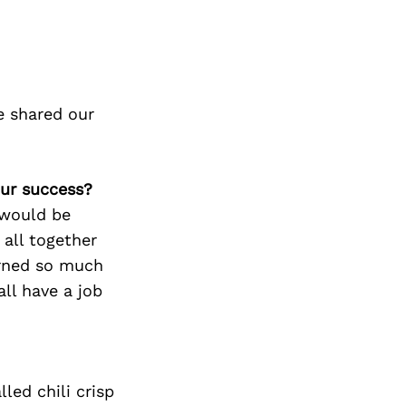
e shared our
our success?
 would be
all together
arned so much
ll have a job
ed chili crisp