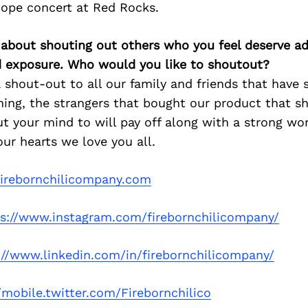
dope concert at Red Rocks.
 about shouting out others who you feel deserve ad
d exposure. Who would you like to shoutout?
a shout-out to all our family and friends that have
ning, the strangers that bought our product that s
t your mind to will pay off along with a strong wo
ur hearts we love you all.
irebornchilicompany.com
ps://www.instagram.com/firebornchilicompany/
://www.linkedin.com/in/firebornchilicompany/
/mobile.twitter.com/Firebornchilico