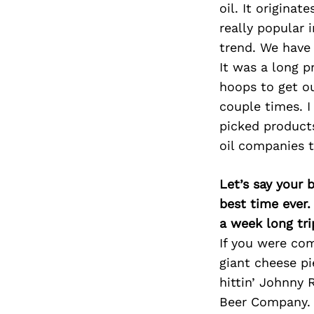
oil. It origina
really popular 
trend. We have 
It was a long p
hoops to get ou
couple times. I
picked products
oil companies t
Let’s say your 
best time ever.
a week long tri
If you were com
giant cheese pie
hittin’ Johnny 
Beer Company. A