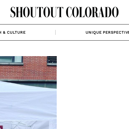
H & CULTURE
UNIQUE PERSPECTIV