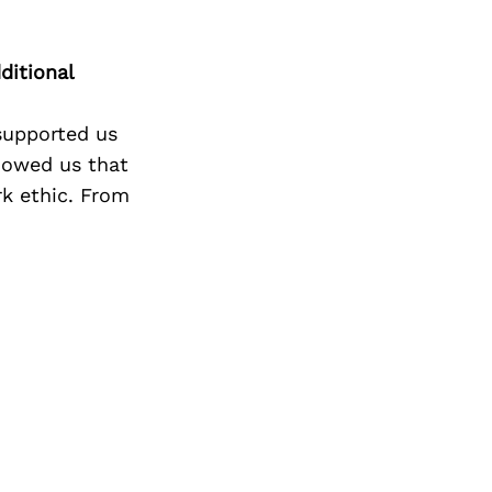
ditional
 supported us
howed us that
rk ethic. From