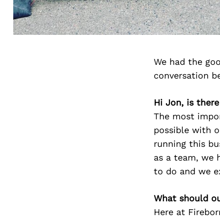
We had the goo
conversation b
Hi Jon, is ther
The most impor
possible with 
running this bu
as a team, we h
to do and we ex
What should ou
Here at Firebo