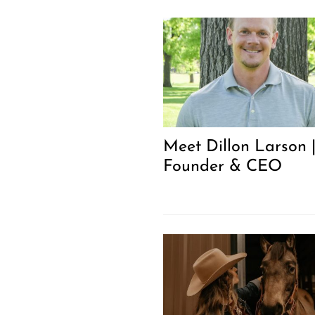
Meet Dillon Larson 
Founder & CEO