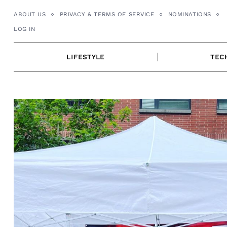
Skip
ABOUT US
PRIVACY & TERMS OF SERVICE
NOMINATIONS
to
LOG IN
content
LIFESTYLE
TEC