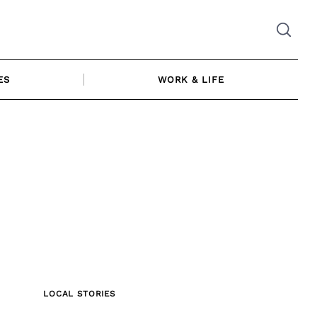
ES
WORK & LIFE
LOCAL STORIES