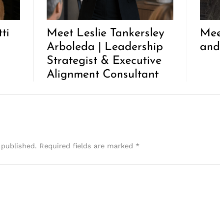
ti
Meet Leslie Tankersley
Mee
Arboleda | Leadership
and
Strategist & Executive
Alignment Consultant
 published.
Required fields are marked
*