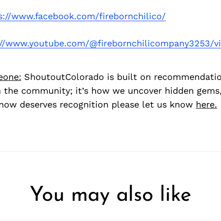
s://www.facebook.com/firebornchilico/
://www.youtube.com/@firebornchilicompany3253/v
eone:
ShoutoutColorado is built on recommendati
 the community; it’s how we uncover hidden gems, 
ow deserves recognition please let us know
here.
You may also like