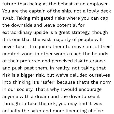
future than being at the behest of an employer.
You are the captain of the ship, not a lowly deck
swab. Taking mitigated risks where you can cap
the downside and leave potential for
extraordinary upside is a great strategy, though
it is one that the vast majority of people will
never take. It requires them to move out of their
comfort zone, in other words reach the bounds
of their preferred and perceived risk tolerance
and push past them. In reality, not taking that
risk is a bigger risk, but we’ve deluded ourselves
into thinking it’s “safer” because that’s the norm
in our society. That’s why I would encourage
anyone with a dream and the drive to see it
through to take the risk, you may find it was
actually the safer and more liberating choice.