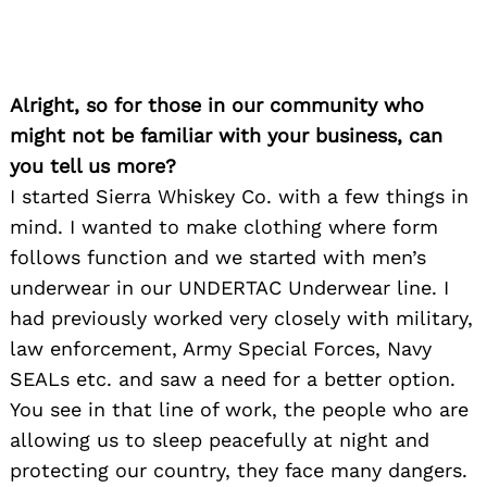
Alright, so for those in our community who
might not be familiar with your business, can
you tell us more?
I started Sierra Whiskey Co. with a few things in
mind. I wanted to make clothing where form
follows function and we started with men’s
underwear in our UNDERTAC Underwear line. I
had previously worked very closely with military,
law enforcement, Army Special Forces, Navy
SEALs etc. and saw a need for a better option.
You see in that line of work, the people who are
allowing us to sleep peacefully at night and
protecting our country, they face many dangers.