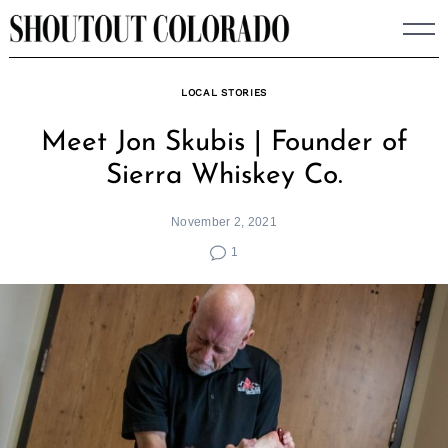
Skip
to
content
LOCAL STORIES
Meet Jon Skubis | Founder of
Sierra Whiskey Co.
November 2, 2021
1