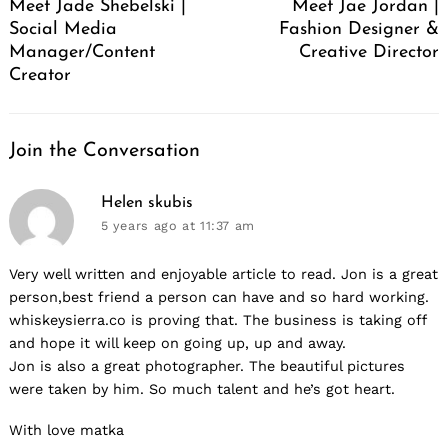
Meet Jade Shebelski |
Meet Jae Jordan |
Social Media
Fashion Designer &
Manager/Content
Creative Director
Creator
Join the Conversation
says:
Helen skubis
5 years ago
at 11:37 am
Very well written and enjoyable article to read. Jon is a great
person,best friend a person can have and so hard working.
whiskeysierra.co is proving that. The business is taking off
and hope it will keep on going up, up and away.
Jon is also a great photographer. The beautiful pictures
were taken by him. So much talent and he’s got heart.
With love matka