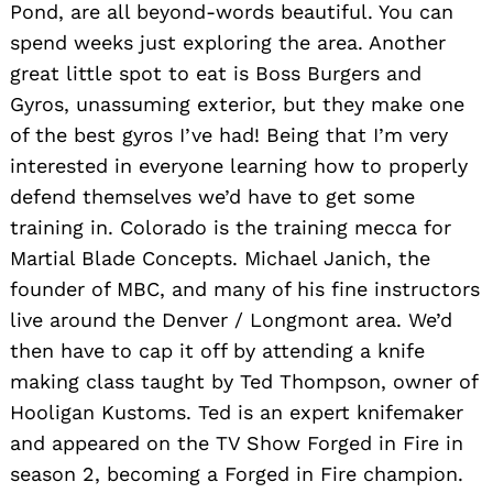
Pond, are all beyond-words beautiful. You can
spend weeks just exploring the area. Another
great little spot to eat is Boss Burgers and
Gyros, unassuming exterior, but they make one
of the best gyros I’ve had! Being that I’m very
interested in everyone learning how to properly
defend themselves we’d have to get some
training in. Colorado is the training mecca for
Martial Blade Concepts. Michael Janich, the
founder of MBC, and many of his fine instructors
live around the Denver / Longmont area. We’d
then have to cap it off by attending a knife
making class taught by Ted Thompson, owner of
Hooligan Kustoms. Ted is an expert knifemaker
and appeared on the TV Show Forged in Fire in
season 2, becoming a Forged in Fire champion.