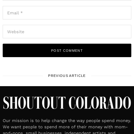
PREVIOUS ARTICLE
Our mission is to help change the way people spend money.
We want people to spend more of their money with mom-
and-pops, small businesses, independent artists and