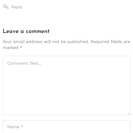
Reply
Leave a comment
Leave
a
Your email address will not be published.
Required fields are
marked
*
comment