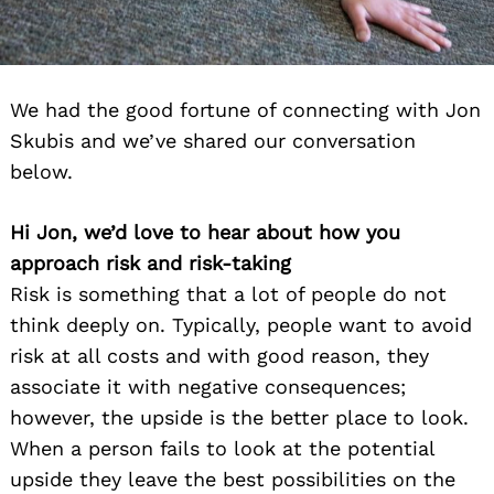
We had the good fortune of connecting with Jon
Skubis and we’ve shared our conversation
below.
Hi Jon, we’d love to hear about how you
approach risk and risk-taking
Risk is something that a lot of people do not
think deeply on. Typically, people want to avoid
risk at all costs and with good reason, they
associate it with negative consequences;
however, the upside is the better place to look.
When a person fails to look at the potential
upside they leave the best possibilities on the