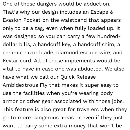
One of those dangers would be abduction.
That’s why our design includes an Escape &
Evasion Pocket on the waistband that appears
only to be a tag, even when fully loaded up. It
was designed so you can carry a few hundred-
dollar bills, a handcuff key, a handcuff shim, a
ceramic razor blade, diamond escape wire, and
Kevlar cord. All of these implements would be
vital to have in case one was abducted. We also
have what we call our Quick Release
Ambidextrous Fly that makes it super easy to
use the facilities when you’re wearing body
armor or other gear associated with those jobs.
This feature is also great for travelers when they
go to more dangerous areas or even if they just
want to carry some extra money that won’t be