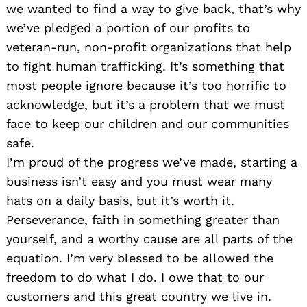
we wanted to find a way to give back, that’s why
we’ve pledged a portion of our profits to
veteran-run, non-profit organizations that help
Search
for:
to fight human trafficking. It’s something that
most people ignore because it’s too horrific to
acknowledge, but it’s a problem that we must
face to keep our children and our communities
safe.
I’m proud of the progress we’ve made, starting a
business isn’t easy and you must wear many
hats on a daily basis, but it’s worth it.
Perseverance, faith in something greater than
yourself, and a worthy cause are all parts of the
equation. I’m very blessed to be allowed the
freedom to do what I do. I owe that to our
customers and this great country we live in.