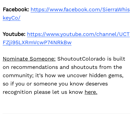
Facebook:
https://www.facebook.com/SierraWhis
keyCo/
Youtube:
https://www.youtube.com/channel/UCT
FZji95LXRmVcwP74NRkBw
Nominate Someone:
ShoutoutColorado is built
on recommendations and shoutouts from the
community; it’s how we uncover hidden gems,
so if you or someone you know deserves
recognition please let us know
here.