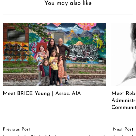
You may also like
Meet BRICE Young | Assoc. AIA
Meet Rebe
Administr
Communit
Post
Previous Post
Next Post
Navigation