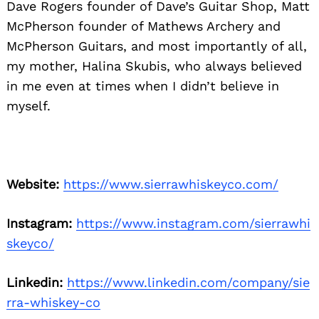
Dave Rogers founder of Dave’s Guitar Shop, Matt
McPherson founder of Mathews Archery and
McPherson Guitars, and most importantly of all,
my mother, Halina Skubis, who always believed
in me even at times when I didn’t believe in
myself.
Website:
https://www.sierrawhiskeyco.com/
Instagram:
https://www.instagram.com/sierrawhi
skeyco/
Linkedin:
https://www.linkedin.com/company/sie
rra-whiskey-co