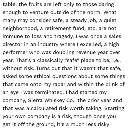
table, the fruits are left only to those daring
enough to venture outside of the norm. What
many may consider safe, a steady job, a quiet
neighborhood, a retirement fund, etc. are not
immune to loss and tragedy. I was once a sales
director in an industry where I excelled, a high
performer who was doubling revenue year over
year. That’s a classically “safe” place to be, i.e.,
without risk. Turns out that it wasn’t that safe, I
asked some ethical questions about some things
that came onto my radar and within the blink of
an eye I was terminated. I had started my
company, Sierra Whiskey Co., the prior year and
that was a calculated risk worth taking. Starting
your own company is a risk, though once you
get it off the ground, it’s a much less risky