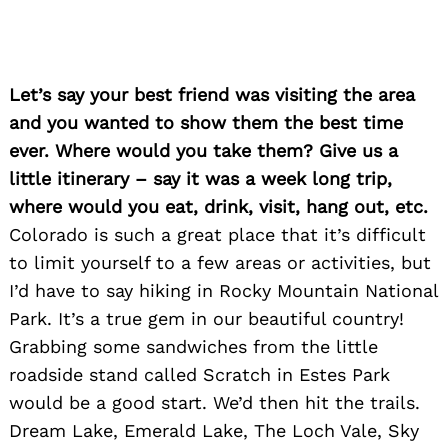
Let’s say your best friend was visiting the area
and you wanted to show them the best time
ever. Where would you take them? Give us a
little itinerary – say it was a week long trip,
where would you eat, drink, visit, hang out, etc.
Colorado is such a great place that it’s difficult
to limit yourself to a few areas or activities, but
I’d have to say hiking in Rocky Mountain National
Park. It’s a true gem in our beautiful country!
Grabbing some sandwiches from the little
roadside stand called Scratch in Estes Park
would be a good start. We’d then hit the trails.
Dream Lake, Emerald Lake, The Loch Vale, Sky