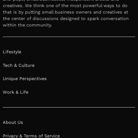
creatives. We think one of the most powerful ways to do
that is by putting small business owners and creatives at
the center of discussions designed to spark conversation
within the community.
Lifestyle
Tech & Culture
Unique Perspectives
Work & Life
About Us
Privacy & Terms of Service