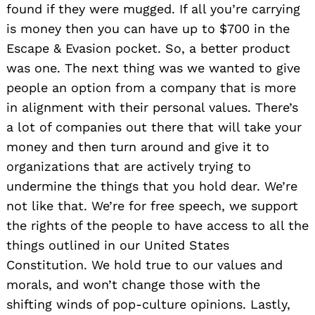
found if they were mugged. If all you’re carrying
is money then you can have up to $700 in the
Escape & Evasion pocket. So, a better product
was one. The next thing was we wanted to give
people an option from a company that is more
in alignment with their personal values. There’s
a lot of companies out there that will take your
money and then turn around and give it to
organizations that are actively trying to
undermine the things that you hold dear. We’re
not like that. We’re for free speech, we support
the rights of the people to have access to all the
things outlined in our United States
Constitution. We hold true to our values and
morals, and won’t change those with the
shifting winds of pop-culture opinions. Lastly,