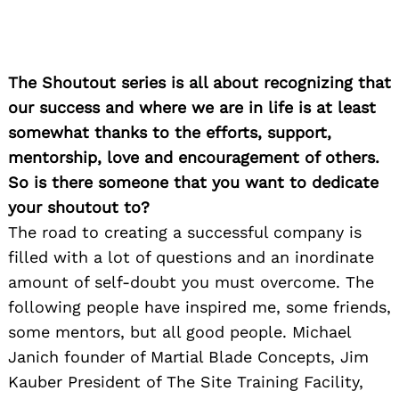
The Shoutout series is all about recognizing that
our success and where we are in life is at least
somewhat thanks to the efforts, support,
mentorship, love and encouragement of others.
So is there someone that you want to dedicate
your shoutout to?
The road to creating a successful company is
filled with a lot of questions and an inordinate
amount of self-doubt you must overcome. The
following people have inspired me, some friends,
some mentors, but all good people. Michael
Janich founder of Martial Blade Concepts, Jim
Kauber President of The Site Training Facility,