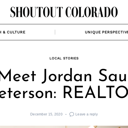
H & CULTURE
UNIQUE PERSPECTIV
LOCAL STORIES
Meet Jordan Sau
eterson: REALT
December 15, 2020
Leave a reply