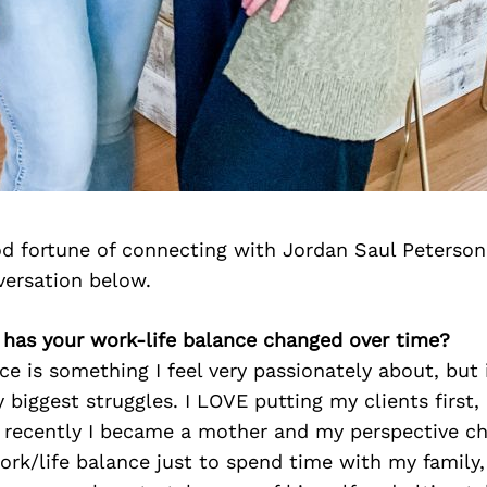
d fortune of connecting with Jordan Saul Peterson
versation below.
 has your work-life balance changed over time?
ce is something I feel very passionately about, but
 biggest struggles. I LOVE putting my clients first
 recently I became a mother and my perspective ch
rk/life balance just to spend time with my family,