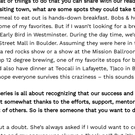
at or things to do that you can share with our read
isiting town, what are some spots they could take
meal to eat out is hands-down breakfast. Bobs & h
ome of my favorites. But if I wasn’t looking for a br
Early Bird in Westminster. During the day time, we’d 
treet Mall in Boulder. Assuming they were here in 
 a red rocks show or a show at the Mission Ballroo
up 12 degree brewing, one of my favorite stops for 
d also have dinner at Teocali in Lafayette, T|aco in 
 hope everyone survives this craziness – this sounds 
ries is all about recognizing that our success an
east somewhat thanks to the efforts, support, mentor
of others. So is there someone that you want to d
 a doubt. She’s always asked if I would want to 