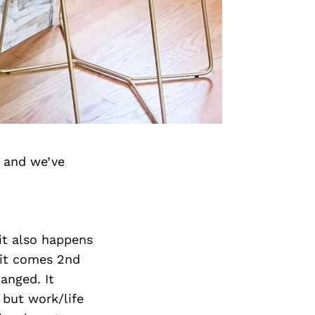
 and we’ve
 it also happens
, it comes 2nd
anged. It
 but work/life