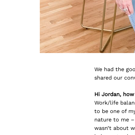
We had the goo
shared our con
Hi Jordan, how
Work/life balan
to be one of my
nature to me –
wasn’t about wo