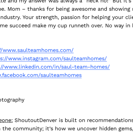
ate and my answer was always a “heck no!” But it’s
e. Mom – thanks for being awesome and showing 
 industry. Your strength, passion for helping your cl
g me succeed make my cup runneth over. No way in h
://www.saulteamhomes.com/
ps://www.instagram.com/saulteamhomes/
://www.linkedin.com/in/saul-team-homes/
.facebook.com/saulteamhomes
otography
eone:
ShoutoutDenver is built on recommendation
 the community; it’s how we uncover hidden gems, 