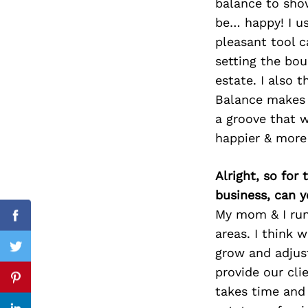
balance to sho
be… happy! I us
pleasant tool c
setting the bou
Search
for:
estate. I also 
Balance makes m
a groove that w
happier & more
Alright, so for
business, can y
My mom & I run
Facebook
areas. I think 
grow and adjus
Twitter
provide our cli
Pinterest
takes time and 