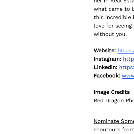
her in Real Est
what came to b
this incredible
love for seein
without you.
Website:
https
Instagram:
htt
Linkedin:
https
Facebook:
www
Image Credits
Red Dragon Ph
Nominate Som
shoutouts from