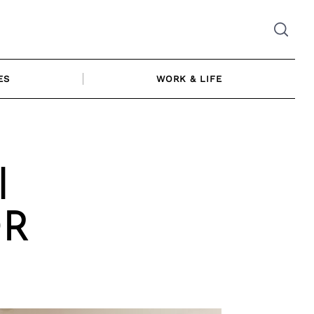
ES
WORK & LIFE
l
OR