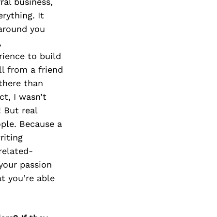
Next Post
ral business,
rything. It
 around you
,
rience to build
ll from a friend
 there than
ct, I wasn’t
 But real
ople. Because a
riting
related-
your passion
at you’re able