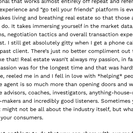
onal that works almost entirely off repeat and refer
xperience and “go tell your friends” platform is eve
takes living and breathing real estate so that those
do. It takes immersing yourself in the market data
ns, negotiation tactics and overall transaction expe
t. I still get absolutely gitty when I get a phone ca
a past client. There’s just no better compliment out
ike that! Real estate wasn’t always my passion, in fa
assion was for the longest time and that was hard!
, reeled me in and I fell in love with *helping* pe
te agent is so much more than opening doors and w
e advisors, coaches, investigators, anything-house-
h-makers and incredibly good listeners. Sometimes 
t might not be all about the industry itself, but wh
o your consumers.