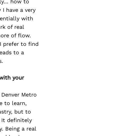
ely… how to
 I have a very
entially with
rk of real
ore of flow.
 prefer to find
eads to a
s.
with your
& Denver Metro
e to learn,
stry, but to
It definitely
. Being a real