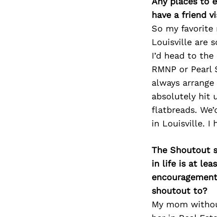
Any places to e
have a friend v
So my favorite 
Louisville are s
I’d head to the 
RMNP or Pearl S
always arrange
absolutely hit 
flatbreads. We’
in Louisville. I
The Shoutout se
in life is at l
encouragement 
shoutout to?
My mom without