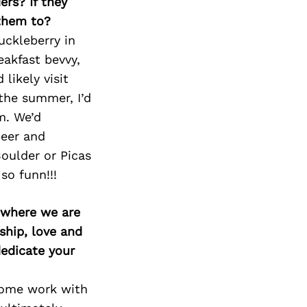
ers? If they
 them to?
uckleberry in
eakfast bevvy,
likely visit
the summer, I’d
m. We’d
beer and
Boulder or Picas
so funn!!!
d where we are
ship, love and
edicate your
come work with