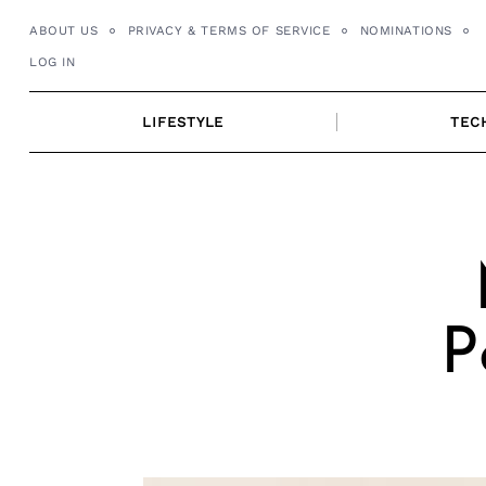
Skip
ABOUT US
PRIVACY & TERMS OF SERVICE
NOMINATIONS
to
LOG IN
content
LIFESTYLE
TEC
P