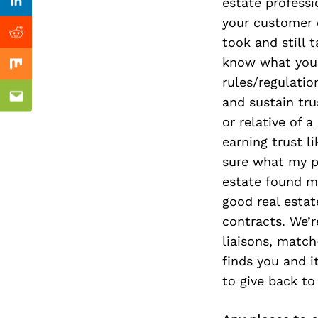
Previous Post
estate professi
Linkedin
your customer e
Reddit
took and still 
know what you 
Mix
rules/regulatio
and sustain trus
Email
or relative of 
earning trust l
sure what my p
estate found me
good real esta
contracts. We’r
liaisons, matc
finds you and i
to give back t