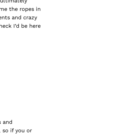
 ultimately
me the ropes in
ients and crazy
eck I’d be here
s and
so if you or