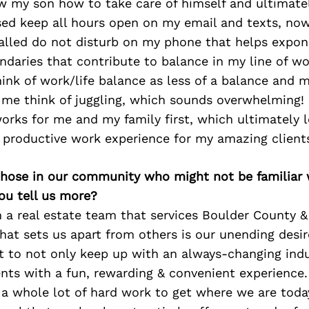
w my son how to take care of himself and ultimat
ed keep all hours open on my email and texts, now
alled do not disturb on my phone that helps expon
ndaries that contribute to balance in my line of wo
think of work/life balance as less of a balance and m
e think of juggling, which sounds overwhelming! I
orks for me and my family first, which ultimately l
 productive work experience for my amazing client
 those in our community who might not be familiar 
ou tell us more?
 a real estate team that services Boulder County 
what sets us apart from others is our unending desir
t to not only keep up with an always-changing indu
ents with a fun, rewarding & convenient experience. 
a whole lot of hard work to get where we are today