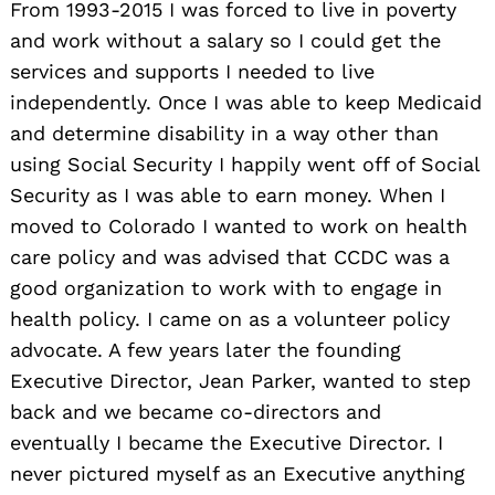
From 1993-2015 I was forced to live in poverty
and work without a salary so I could get the
services and supports I needed to live
independently. Once I was able to keep Medicaid
and determine disability in a way other than
using Social Security I happily went off of Social
Security as I was able to earn money. When I
moved to Colorado I wanted to work on health
care policy and was advised that CCDC was a
good organization to work with to engage in
health policy. I came on as a volunteer policy
advocate. A few years later the founding
Executive Director, Jean Parker, wanted to step
back and we became co-directors and
eventually I became the Executive Director. I
never pictured myself as an Executive anything