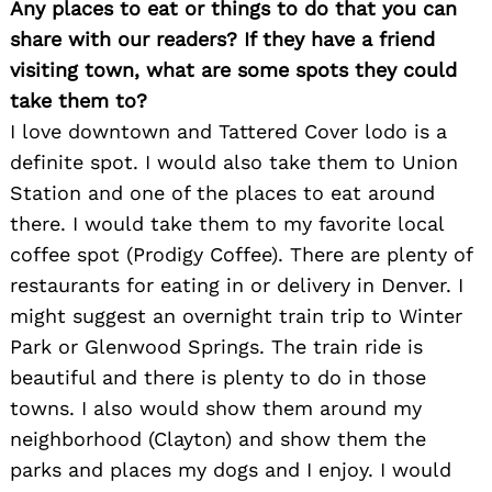
Any places to eat or things to do that you can
share with our readers? If they have a friend
visiting town, what are some spots they could
take them to?
I love downtown and Tattered Cover lodo is a
definite spot. I would also take them to Union
Station and one of the places to eat around
there. I would take them to my favorite local
coffee spot (Prodigy Coffee). There are plenty of
restaurants for eating in or delivery in Denver. I
might suggest an overnight train trip to Winter
Park or Glenwood Springs. The train ride is
beautiful and there is plenty to do in those
towns. I also would show them around my
neighborhood (Clayton) and show them the
parks and places my dogs and I enjoy. I would