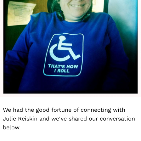
We had the good fortune of connecting with
Julie Reiskin and we’ve shared our conversation
below.