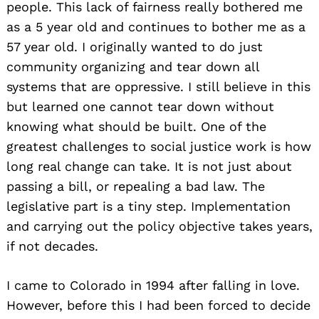
people. This lack of fairness really bothered me
as a 5 year old and continues to bother me as a
57 year old. I originally wanted to do just
community organizing and tear down all
systems that are oppressive. I still believe in this
but learned one cannot tear down without
knowing what should be built. One of the
greatest challenges to social justice work is how
long real change can take. It is not just about
passing a bill, or repealing a bad law. The
legislative part is a tiny step. Implementation
and carrying out the policy objective takes years,
if not decades.
I came to Colorado in 1994 after falling in love.
However, before this I had been forced to decide