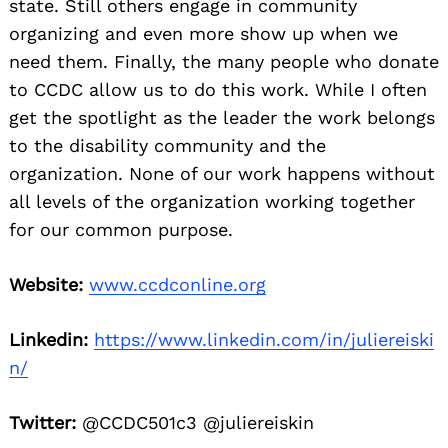
state. Still others engage in community
organizing and even more show up when we
need them. Finally, the many people who donate
to CCDC allow us to do this work. While I often
get the spotlight as the leader the work belongs
to the disability community and the
organization. None of our work happens without
all levels of the organization working together
for our common purpose.
Website:
www.ccdconline.org
Linkedin:
https://www.linkedin.com/in/juliereiski
n/
Twitter:
@CCDC501c3 @juliereiskin