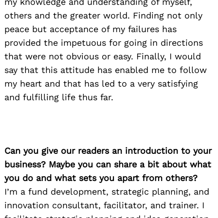
my knowledge and understanding of myself,
others and the greater world. Finding not only
peace but acceptance of my failures has
provided the impetuous for going in directions
that were not obvious or easy. Finally, I would
say that this attitude has enabled me to follow
my heart and that has led to a very satisfying
and fulfilling life thus far.
Can you give our readers an introduction to your
business? Maybe you can share a bit about what
you do and what sets you apart from others?
I’m a fund development, strategic planning, and
innovation consultant, facilitator, and trainer. I