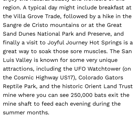
region. A typical day might include breakfast at
the Villa Grove Trade, followed by a hike in the
Sangre de Cristo mountains or at the Great
Sand Dunes National Park and Preserve, and
finally a visit to Joyful Journey Hot Springs is a
great way to soak those sore muscles. The San
Luis Valley is known for some very unique
attractions, including the UFO Watchtower (on
the Cosmic Highway US17), Colorado Gators
Reptile Park, and the historic Orient Land Trust
mine where you can see 250,000 bats exit the
mine shaft to feed each evening during the
summer months.