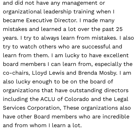
and did not have any management or
organizational leadership training when I
became Executive Director. I made many
mistakes and learned a lot over the past 25
years. I try to always learn from mistakes. I also
try to watch others who are successful and
learn from them. I am lucky to have excellent
board members I can learn from, especially the
co-chairs, Lloyd Lewis and Brenda Mosby. I am
also lucky enough to be on the board of
organizations that have outstanding directors
including the ACLU of Colorado and the Legal
Services Corporation, These organizations also
have other Board members who are incredible
and from whom I learn a lot.