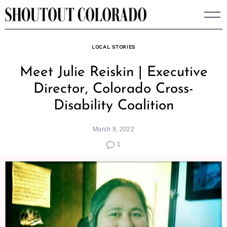
Skip
to
content
LOCAL STORIES
Meet Julie Reiskin | Executive
Director, Colorado Cross-
Disability Coalition
March 8, 2022
1