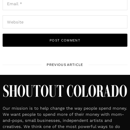
PREVIOUS ARTICLE
Our mission is to help change the way people spend money.
We want people to spend more of their money with mom-
and-pops, small businesses, independent artists and
creatives. We think one of the most powerful ways to do