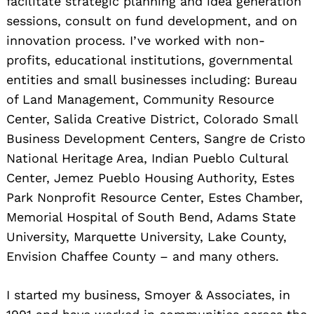
facilitate strategic planning and idea generation
sessions, consult on fund development, and on
innovation process. I’ve worked with non-
profits, educational institutions, governmental
entities and small businesses including: Bureau
of Land Management, Community Resource
Center, Salida Creative District, Colorado Small
Business Development Centers, Sangre de Cristo
National Heritage Area, Indian Pueblo Cultural
Center, Jemez Pueblo Housing Authority, Estes
Park Nonprofit Resource Center, Estes Chamber,
Memorial Hospital of South Bend, Adams State
University, Marquette University, Lake County,
Envision Chaffee County – and many others.
I started my business, Smoyer & Associates, in