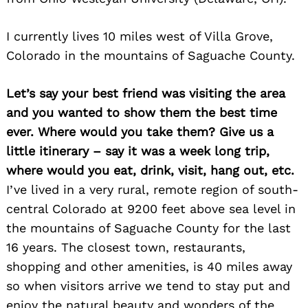
I currently lives 10 miles west of Villa Grove,
Colorado in the mountains of Saguache County.
Let’s say your best friend was visiting the area
and you wanted to show them the best time
ever. Where would you take them? Give us a
little itinerary – say it was a week long trip,
where would you eat, drink, visit, hang out, etc.
I’ve lived in a very rural, remote region of south-
central Colorado at 9200 feet above sea level in
the mountains of Saguache County for the last
16 years. The closest town, restaurants,
shopping and other amenities, is 40 miles away
so when visitors arrive we tend to stay put and
enjoy the natural beauty and wonders of the