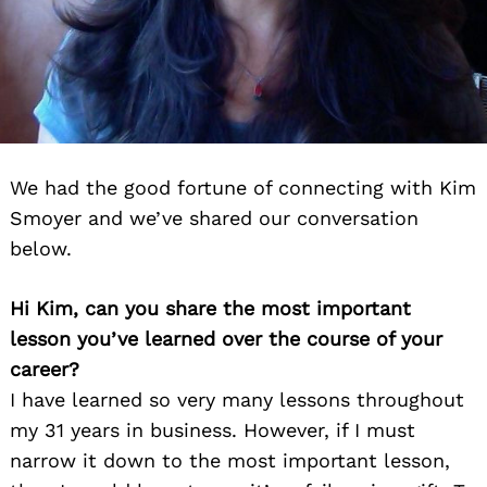
We had the good fortune of connecting with Kim
Smoyer and we’ve shared our conversation
below.
Hi Kim, can you share the most important
lesson you’ve learned over the course of your
career?
I have learned so very many lessons throughout
my 31 years in business. However, if I must
narrow it down to the most important lesson,