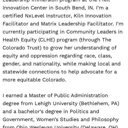
Innovation Center in South Bend, IN. I’m a
certified NxLevel Instructor, Kiln Innovation
Facilitator and Matrix Leadership Facilitator. I’m
currently participating in Community Leaders in
Health Equity (CLHE) program (through The
Colorado Trust) to grow her understanding of
equity and oppression regarding race, class,
gender, and nationality, while making local and
statewide connections to help advocate for a
more equitable Colorado.
I earned a Master of Public Administration
degree from Lehigh University (Bethlehem, PA)
and a bachelor’s degree in Politics and
Government, Women’s Studies and Philosophy
from Ohio Wesleyan University (Delaware, OH).