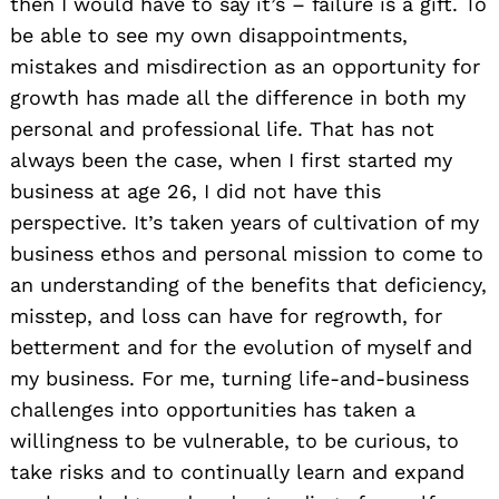
then I would have to say it’s – failure is a gift. To
be able to see my own disappointments,
mistakes and misdirection as an opportunity for
growth has made all the difference in both my
personal and professional life. That has not
always been the case, when I first started my
business at age 26, I did not have this
perspective. It’s taken years of cultivation of my
business ethos and personal mission to come to
an understanding of the benefits that deficiency,
misstep, and loss can have for regrowth, for
betterment and for the evolution of myself and
my business. For me, turning life-and-business
challenges into opportunities has taken a
willingness to be vulnerable, to be curious, to
take risks and to continually learn and expand