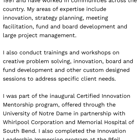
1991 and have worked in communities across the
country. My areas of expertise include
innovation, strategy planning, meeting
facilitation, fund and board development and
large project management.
I also conduct trainings and workshops on
creative problem solving, innovation, board and
fund development and other custom designed
sessions to address specific client needs.
I was part of the inaugural Certified Innovation
Mentorship program, offered through the
University of Notre Dame in partnership with
Whirlpool Corporation and Memorial Hospital of
South Bend. I also completed the Innovation
Leadership Immersion program at the Pfeil