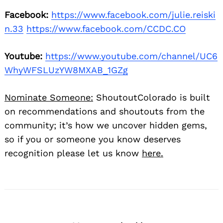
Facebook:
https://www.facebook.com/julie.reiski
n.33
https://www.facebook.com/CCDC.CO
Youtube:
https://www.youtube.com/channel/UC6
WhyWFSLUzYW8MXAB_1GZg
Nominate Someone:
ShoutoutColorado is built
Search
for:
on recommendations and shoutouts from the
community; it’s how we uncover hidden gems,
so if you or someone you know deserves
recognition please let us know
here.