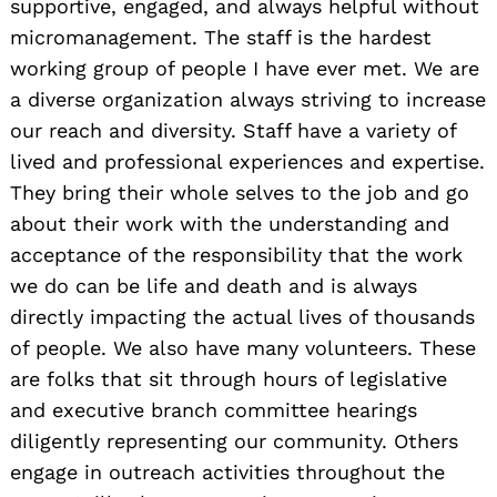
supportive, engaged, and always helpful without
micromanagement. The staff is the hardest
working group of people I have ever met. We are
a diverse organization always striving to increase
our reach and diversity. Staff have a variety of
lived and professional experiences and expertise.
They bring their whole selves to the job and go
about their work with the understanding and
acceptance of the responsibility that the work
we do can be life and death and is always
directly impacting the actual lives of thousands
of people. We also have many volunteers. These
are folks that sit through hours of legislative
and executive branch committee hearings
diligently representing our community. Others
engage in outreach activities throughout the