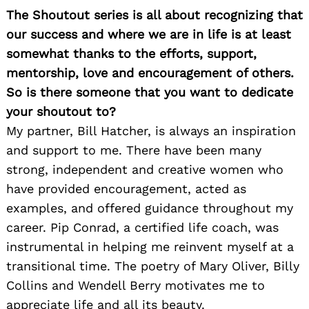
The Shoutout series is all about recognizing that
our success and where we are in life is at least
somewhat thanks to the efforts, support,
mentorship, love and encouragement of others.
So is there someone that you want to dedicate
your shoutout to?
My partner, Bill Hatcher, is always an inspiration
and support to me. There have been many
strong, independent and creative women who
have provided encouragement, acted as
examples, and offered guidance throughout my
career. Pip Conrad, a certified life coach, was
instrumental in helping me reinvent myself at a
transitional time. The poetry of Mary Oliver, Billy
Collins and Wendell Berry motivates me to
appreciate life and all its beauty.