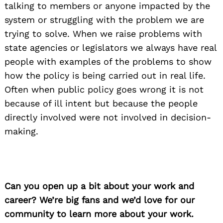
talking to members or anyone impacted by the
system or struggling with the problem we are
trying to solve. When we raise problems with
state agencies or legislators we always have real
people with examples of the problems to show
how the policy is being carried out in real life.
Often when public policy goes wrong it is not
because of ill intent but because the people
directly involved were not involved in decision-
making.
Can you open up a bit about your work and
career? We’re big fans and we’d love for our
community to learn more about your work.