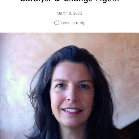
March 8, 2022
Leave a reply