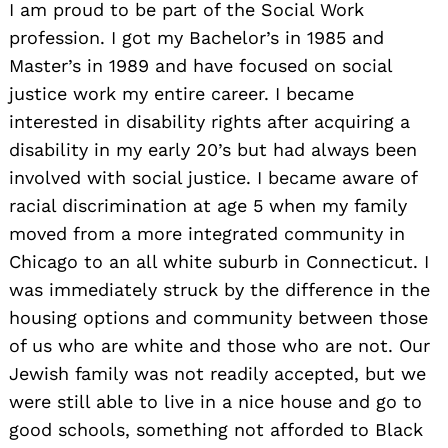
I am proud to be part of the Social Work
profession. I got my Bachelor’s in 1985 and
Master’s in 1989 and have focused on social
justice work my entire career. I became
interested in disability rights after acquiring a
disability in my early 20’s but had always been
involved with social justice. I became aware of
racial discrimination at age 5 when my family
moved from a more integrated community in
Chicago to an all white suburb in Connecticut. I
was immediately struck by the difference in the
housing options and community between those
of us who are white and those who are not. Our
Jewish family was not readily accepted, but we
were still able to live in a nice house and go to
good schools, something not afforded to Black