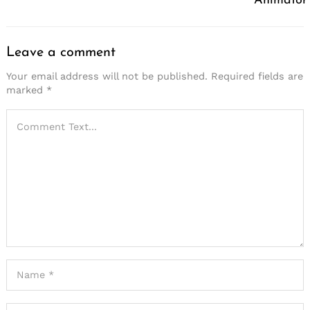
Animator
Leave a comment
Your email address will not be published.
Required fields are
marked
*