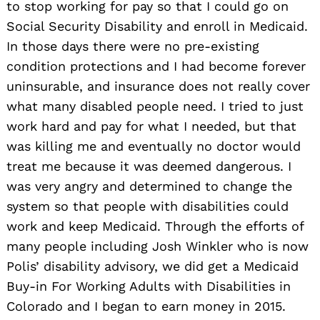
to stop working for pay so that I could go on
Social Security Disability and enroll in Medicaid.
In those days there were no pre-existing
condition protections and I had become forever
uninsurable, and insurance does not really cover
what many disabled people need. I tried to just
work hard and pay for what I needed, but that
was killing me and eventually no doctor would
treat me because it was deemed dangerous. I
was very angry and determined to change the
system so that people with disabilities could
work and keep Medicaid. Through the efforts of
many people including Josh Winkler who is now
Polis’ disability advisory, we did get a Medicaid
Buy-in For Working Adults with Disabilities in
Colorado and I began to earn money in 2015.