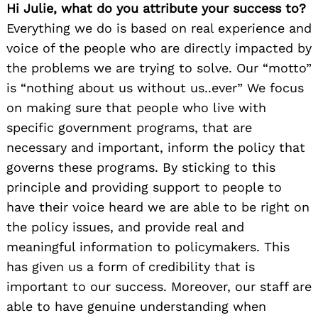
Hi Julie, what do you attribute your success to?
Everything we do is based on real experience and
voice of the people who are directly impacted by
the problems we are trying to solve. Our “motto”
is “nothing about us without us..ever” We focus
on making sure that people who live with
specific government programs, that are
necessary and important, inform the policy that
governs these programs. By sticking to this
principle and providing support to people to
have their voice heard we are able to be right on
the policy issues, and provide real and
meaningful information to policymakers. This
has given us a form of credibility that is
important to our success. Moreover, our staff are
able to have genuine understanding when