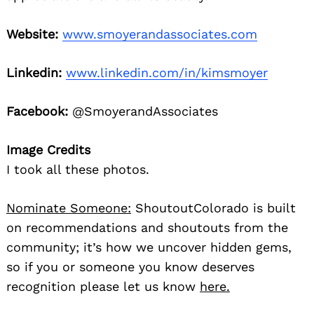
Website:
www.smoyerandassociates.com
Linkedin:
www.linkedin.com/in/kimsmoyer
Facebook:
@SmoyerandAssociates
Image Credits
I took all these photos.
Nominate Someone:
ShoutoutColorado is built
on recommendations and shoutouts from the
community; it’s how we uncover hidden gems,
so if you or someone you know deserves
recognition please let us know
here.