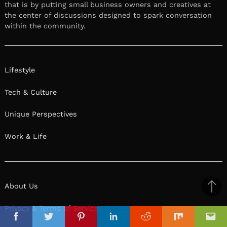
that is by putting small business owners and creatives at
the center of discussions designed to spark conversation
within the community.
Lifestyle
Tech & Culture
Unique Perspectives
Work & Life
About Us
Ba
to
Privacy & Terms of Service
il
top
Facebook
Twitter
Pinterest
Linkedin
Reddit
Mix
Ema