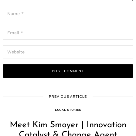
PREVIOUS ARTICLE
LOCAL STORIES
Meet Kim Smoyer | Innovation
Catalyst & Change Agent