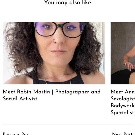
You may also like
Meet Robin Martin | Photographer and
Meet Ann
Social Activist
Sexologist
Bodywork
Specialist
Post
Previous Post
Next Post