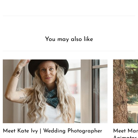
You may also like
Meet Kate Ivy | Wedding Photographer
Meet Manu