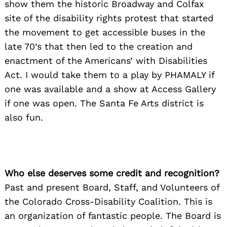
show them the historic Broadway and Colfax
site of the disability rights protest that started
the movement to get accessible buses in the
late 70’s that then led to the creation and
enactment of the Americans’ with Disabilities
Act. I would take them to a play by PHAMALY if
one was available and a show at Access Gallery
if one was open. The Santa Fe Arts district is
also fun.
Who else deserves some credit and recognition?
Past and present Board, Staff, and Volunteers of
the Colorado Cross-Disability Coalition. This is
an organization of fantastic people. The Board is