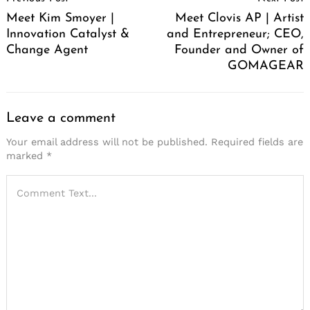
Navigation
Meet Kim Smoyer |
Meet Clovis AP | Artist
Innovation Catalyst &
and Entrepreneur; CEO,
Change Agent
Founder and Owner of
GOMAGEAR
Leave a comment
Your email address will not be published.
Required fields are
marked
*