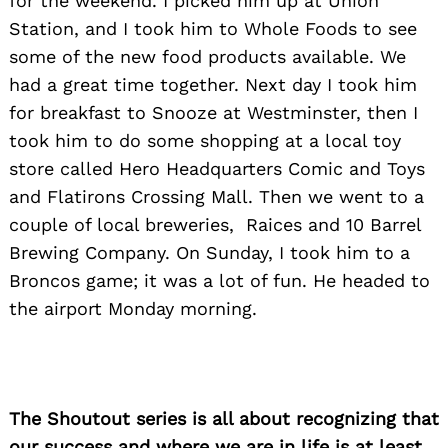
for the weekend. I picked him up at Union
Station, and I took him to Whole Foods to see
some of the new food products available. We
had a great time together. Next day I took him
for breakfast to Snooze at Westminster, then I
took him to do some shopping at a local toy
store called Hero Headquarters Comic and Toys
and Flatirons Crossing Mall. Then we went to a
couple of local breweries, Raices and 10 Barrel
Brewing Company. On Sunday, I took him to a
Broncos game; it was a lot of fun. He headed to
the airport Monday morning.
The Shoutout series is all about recognizing that
our success and where we are in life is at least