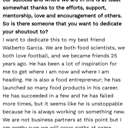
somewhat thanks to the efforts, support,
mentorship, love and encouragement of others.
So is there someone that you want to dedicate
your shoutout to?
I want to dedicate this to my best friend
Walberto Garcia. We are both food scientists, we
both love football, and we became friends 25
years ago. He has been a lot of inspiration for
me to get where I am now and where I am
heading. He is also a food entrepreneur; he has
launched so many food products in his career.
He has succeeded in a few and he has failed
more times, but it seems like he is unstoppable
because he is always working on something new.
We are not business partners at this point but I
am pretty sure we will cross paths at some