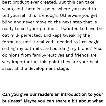
best product ever created. But this can take
years, and there is a point where you need to
tell yourself this is enough. Otherwise you get
blind and never move to the next step that is
really to sell your product. “I wanted to have the
oat milk perfected, and kept tweaking the
formulas, until I realized I needed to just begin
selling my oat milk and building my brand.” Also
opinions from family/relatives and friends are
very important at this point they are your best
asset at the development stage.
Can you give our readers an introduction to your
business? Maybe you can share a bit about what