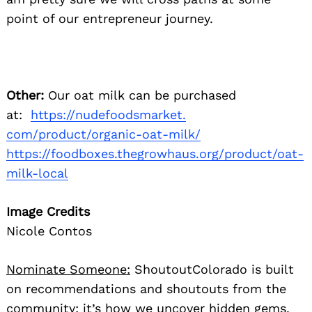
point of our entrepreneur journey.
Other:
Our oat milk can be purchased
at:
https://nudefoodsmarket.
com/product/organic-oat-milk/
https://foodboxes.thegrowhaus.
org/product/oat-
milk-local
Image Credits
Nicole Contos
Nominate Someone:
ShoutoutColorado is built
on recommendations and shoutouts from the
community; it’s how we uncover hidden gems,