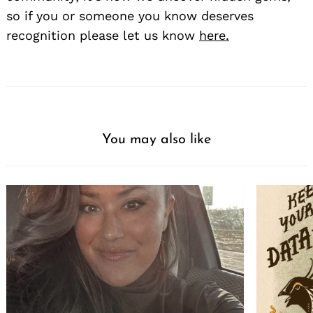
so if you or someone you know deserves
recognition please let us know
here.
You may also like