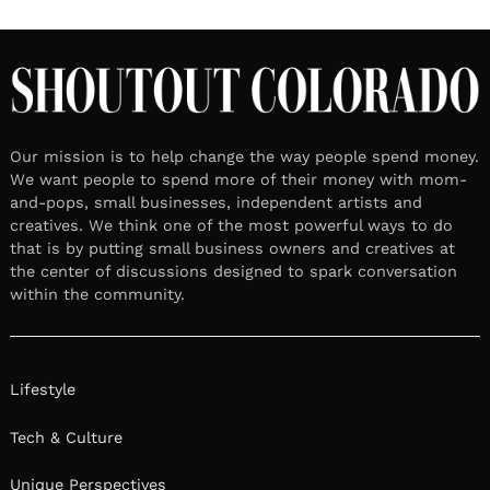
Our mission is to help change the way people spend money.
We want people to spend more of their money with mom-
and-pops, small businesses, independent artists and
creatives. We think one of the most powerful ways to do
that is by putting small business owners and creatives at
the center of discussions designed to spark conversation
within the community.
Lifestyle
Tech & Culture
Unique Perspectives