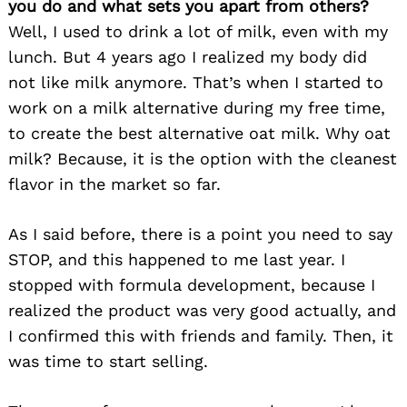
you do and what sets you apart from others?
Well, I used to drink a lot of milk, even with my
lunch. But 4 years ago I realized my body did
not like milk anymore. That’s when I started to
work on a milk alternative during my free time,
to create the best alternative oat milk. Why oat
milk? Because, it is the option with the cleanest
flavor in the market so far.
As I said before, there is a point you need to say
STOP, and this happened to me last year. I
stopped with formula development, because I
realized the product was very good actually, and
I confirmed this with friends and family. Then, it
was time to start selling.