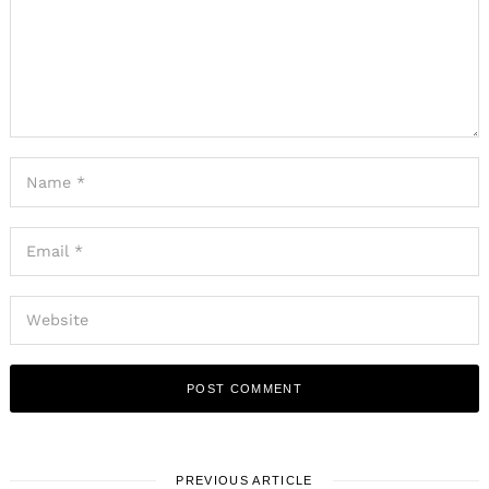
PREVIOUS ARTICLE