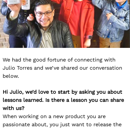
We had the good fortune of connecting with
Julio Torres and we’ve shared our conversation
below.
Hi Julio, we’d love to start by asking you about
lessons learned. Is there a lesson you can share
with us?
When working on a new product you are
passionate about, you just want to release the