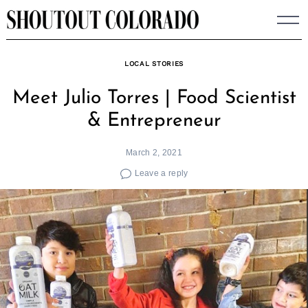
Skip
to
content
LOCAL STORIES
Meet Julio Torres | Food Scientist
& Entrepreneur
March 2, 2021
Leave a reply