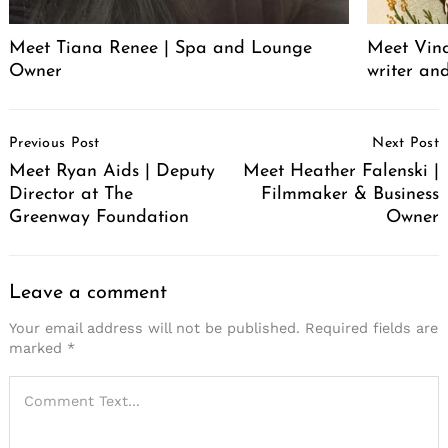
Meet Tiana Renee | Spa and Lounge
Meet Vince
Owner
writer an
Post
Previous Post
Next Post
Navigation
Meet Ryan Aids | Deputy
Meet Heather Falenski |
Director at The
Filmmaker & Business
Greenway Foundation
Owner
Leave a comment
Your email address will not be published.
Required fields are
marked
*