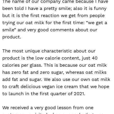
The name of our company came because I have
been told I have a pretty smile; also it is funny
but it is the first reaction we get from people
trying our oat milk for the first time: “we get a
smile” and very good comments about our
product.
The most unique characteristic about our
product is the low calorie content, just 40
calories per glass. This is because our oat milk
has zero fat and zero sugar, whereas oat milks
add fat and sugar. We also use our own oat milk
to craft delicious vegan ice cream that we hope
to launch in the first quarter of 2021.
We received a very good lesson from one