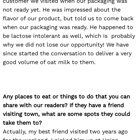
customer we visited when our packaging was
not ready yet. He was impressed about the
flavor of our product, but told us to come back
when our packaging was ready. He happened to
be lactose intolerant as well, which is probably
why we did not lose our opportunity! We have
since started the conversation to deliver a very
good volume of oat milk to them.
Any places to eat or things to do that you can
share with our readers? If they have a friend
visiting town, what are some spots they could
Search
for:
take them to?
Actually, my best friend visited two years ago