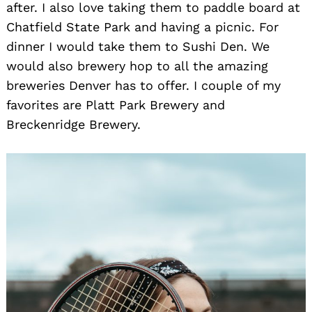
after. I also love taking them to paddle board at
Chatfield State Park and having a picnic. For
dinner I would take them to Sushi Den. We
would also brewery hop to all the amazing
breweries Denver has to offer. I couple of my
favorites are Platt Park Brewery and
Breckenridge Brewery.
Search
for: