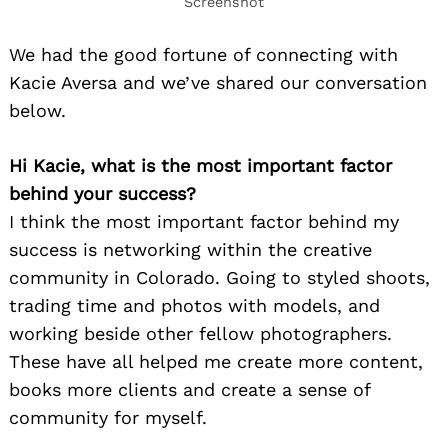
Screenshot
We had the good fortune of connecting with
Kacie Aversa and we’ve shared our conversation
below.
Hi Kacie, what is the most important factor
behind your success?
I think the most important factor behind my
success is networking within the creative
community in Colorado. Going to styled shoots,
trading time and photos with models, and
working beside other fellow photographers.
These have all helped me create more content,
books more clients and create a sense of
community for myself.