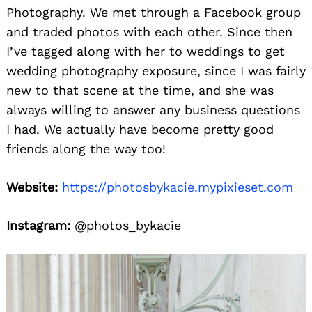
Photography. We met through a Facebook group
and traded photos with each other. Since then
I’ve tagged along with her to weddings to get
wedding photography exposure, since I was fairly
new to that scene at the time, and she was
always willing to answer any business questions
I had. We actually have become pretty good
friends along the way too!
Website:
https://photosbykacie.mypixieset.com
Instagram:
@photos_bykacie