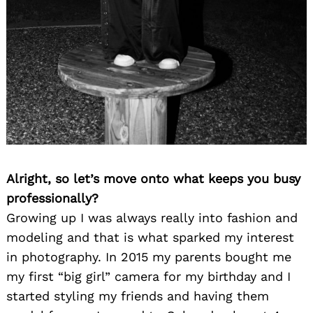
Alright, so let’s move onto what keeps you busy
professionally?
Growing up I was always really into fashion and
modeling and that is what sparked my interest
in photography. In 2015 my parents bought me
my first “big girl” camera for my birthday and I
started styling my friends and having them