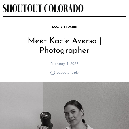
Skip
to
content
LOCAL STORIES
Meet Kacie Aversa |
Photographer
February 4, 2025
Leave a reply