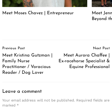
Meet Moses Chavez | Entrepreneur
Meet Jenn
Beyond th
Post
Previous Post
Next Post
Navigation
Meet Kristina Gutzman |
Meet Aurora Chaffee |
Family Nurse
Ex-racehorse Specialist &
Practitioner / Voracious
Equine Professional
Reader / Dog Lover
Leave a comment
Your email address will not be published.
Required fields are
marked
*