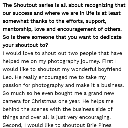
The Shoutout series is all about recognizing that
our success and where we are in life is at least
somewhat thanks to the efforts, support,
mentorship, love and encouragement of others.
So is there someone that you want to dedicate
your shoutout to?
I would love to shout out two people that have
helped me on my photography journey. First I
would like to shoutout my wonderful boyfriend
Leo. He really encouraged me to take my
passion for photography and make it a business.
So much so he even bought me a grand new
camera for Christmas one year. He helps me
behind the scenes with the business side of
things and over all is just very encouraging.
Second, I would like to shoutout Brie Pines