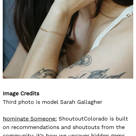
Image Credits
Third photo is model Sarah Gallagher
Nominate Someone:
ShoutoutColorado is built
on recommendations and shoutouts from the
community; it’s how we uncover hidden gems,