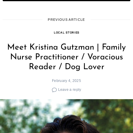
PREVIOUS ARTICLE
LOCAL STORIES
Meet Kristina Gutzman | Family
Nurse Practitioner / Voracious
Reader / Dog Lover
February 4, 2025
Leave a reply