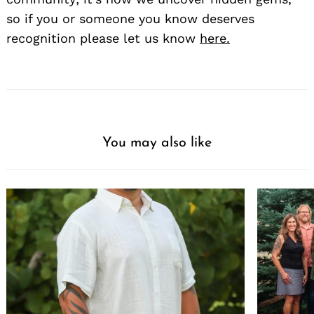
so if you or someone you know deserves
recognition please let us know
here.
You may also like