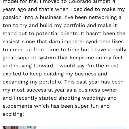
model for me. I moved to Colorado almost 4
years ago and that’s when I decided to make my
passion into a business. I’ve been networking a
ton to try and build my portfolio and make it
stand out to potential clients. It hasn’t been the
easiest since that darn imposter syndrome likes
to creep up from time to time but I have a really
great support system that keeps me on my feet
and moving forward. I would say I’m the most
excited to keep building my business and
expanding my portfolio. This past year has been
my most successful year as a business owner
and I recently started shooting weddings and
elopements which has been super fun and
exciting!