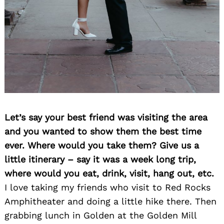
Let’s say your best friend was visiting the area
and you wanted to show them the best time
ever. Where would you take them? Give us a
little itinerary – say it was a week long trip,
where would you eat, drink, visit, hang out, etc.
I love taking my friends who visit to Red Rocks
Amphitheater and doing a little hike there. Then
grabbing lunch in Golden at the Golden Mill