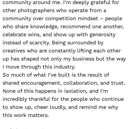
community around me. I’m deeply grateful for
other photographers who operate from a
community over competition mindset – people
who share knowledge, recommend one another,
celebrate wins, and show up with generosity
instead of scarcity. Being surrounded by
creatives who are constantly lifting each other
up has shaped not only my business but the way
I move through this industry.
So much of what I’ve built is the result of
shared encouragement, collaboration, and trust.
None of this happens in isolation, and I’m
incredibly thankful for the people who continue
to show up, cheer loudly, and remind me why
this work matters.