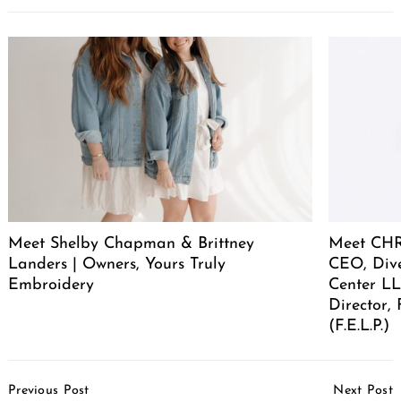
Meet Shelby Chapman & Brittney
Meet CHR
Landers | Owners, Yours Truly
CEO, Div
Embroidery
Center LL
Director,
(F.E.L.P.)
Post
Previous Post
Next Post
Navigation