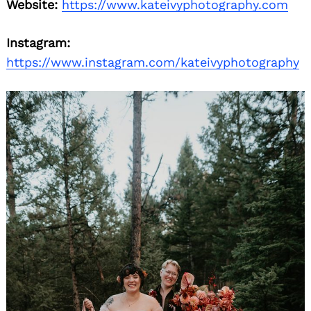
Website:
https://www.kateivyphotography.com
Instagram:
https://www.instagram.com/kateivyphotography