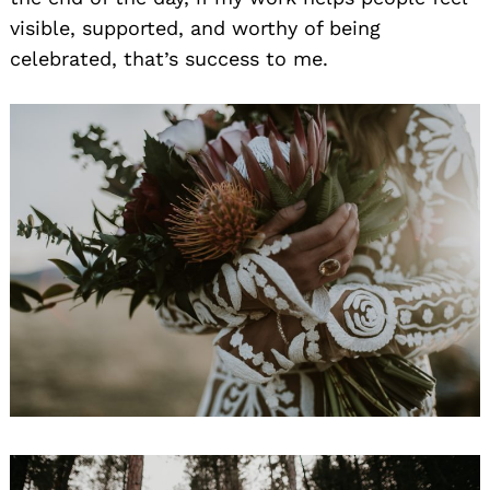
visible, supported, and worthy of being
celebrated, that’s success to me.