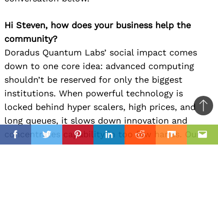
Hi Steven, how does your business help the
community?
Doradus Quantum Labs’ social impact comes
down to one core idea: advanced computing
shouldn’t be reserved for only the biggest
institutions. When powerful technology is
locked behind hyper scalers, high prices, and
Ba
long queues, it slows down innovation and
to
il
concentrates capability in too few hands. Our
top
Facebook
Twitter
Pinterest
Linkedin
Reddit
Mix
Ema
mission is to build secure, compliance ready
quantum and AI infrastructure that’s accessible
to the organizations actually working on real-
world problems locally and globally.
Here are a few tangible ways that translates into