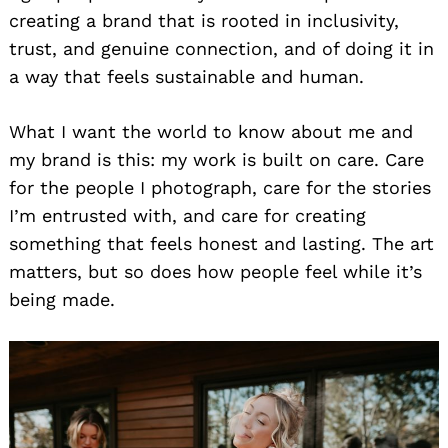
creating a brand that is rooted in inclusivity,
trust, and genuine connection, and of doing it in
a way that feels sustainable and human.
What I want the world to know about me and
my brand is this: my work is built on care. Care
for the people I photograph, care for the stories
I’m entrusted with, and care for creating
something that feels honest and lasting. The art
matters, but so does how people feel while it’s
being made.