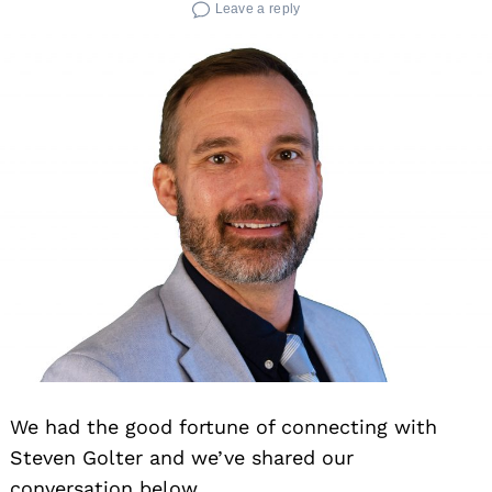
Leave a reply
We had the good fortune of connecting with
Steven Golter and we’ve shared our
conversation below.