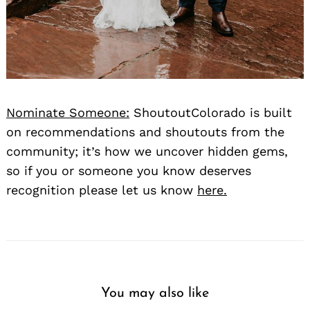
Nominate Someone:
ShoutoutColorado is built
on recommendations and shoutouts from the
community; it’s how we uncover hidden gems,
so if you or someone you know deserves
recognition please let us know
here.
You may also like