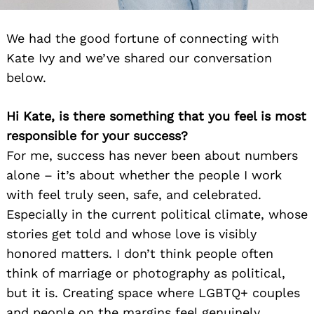
We had the good fortune of connecting with
Kate Ivy and we’ve shared our conversation
below.
Hi Kate, is there something that you feel is most
responsible for your success?
For me, success has never been about numbers
alone – it’s about whether the people I work
with feel truly seen, safe, and celebrated.
Especially in the current political climate, whose
stories get told and whose love is visibly
honored matters. I don’t think people often
think of marriage or photography as political,
but it is. Creating space where LGBTQ+ couples
and people on the margins feel genuinely