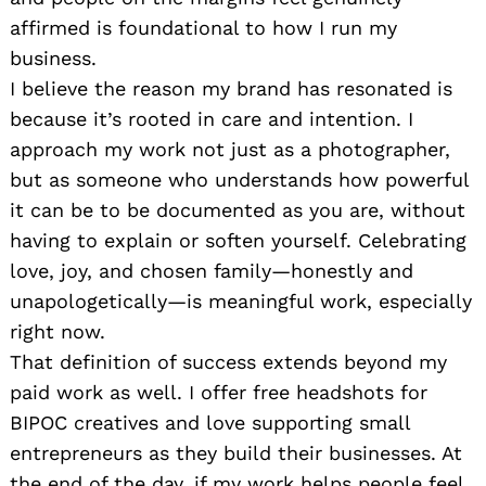
affirmed is foundational to how I run my
business.
I believe the reason my brand has resonated is
because it’s rooted in care and intention. I
approach my work not just as a photographer,
but as someone who understands how powerful
it can be to be documented as you are, without
having to explain or soften yourself. Celebrating
love, joy, and chosen family—honestly and
unapologetically—is meaningful work, especially
right now.
That definition of success extends beyond my
paid work as well. I offer free headshots for
BIPOC creatives and love supporting small
entrepreneurs as they build their businesses. At
the end of the day, if my work helps people feel