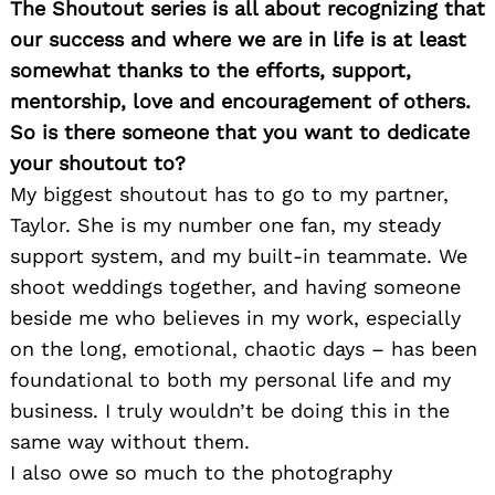
The Shoutout series is all about recognizing that
our success and where we are in life is at least
somewhat thanks to the efforts, support,
mentorship, love and encouragement of others.
So is there someone that you want to dedicate
your shoutout to?
My biggest shoutout has to go to my partner,
Taylor. She is my number one fan, my steady
support system, and my built-in teammate. We
shoot weddings together, and having someone
beside me who believes in my work, especially
on the long, emotional, chaotic days – has been
foundational to both my personal life and my
business. I truly wouldn’t be doing this in the
same way without them.
I also owe so much to the photography