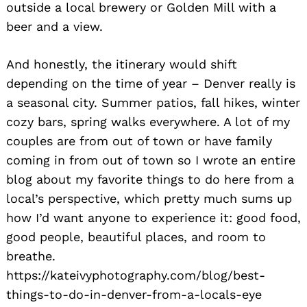
outside a local brewery or Golden Mill with a
beer and a view.
And honestly, the itinerary would shift
depending on the time of year – Denver really is
a seasonal city. Summer patios, fall hikes, winter
cozy bars, spring walks everywhere. A lot of my
couples are from out of town or have family
coming in from out of town so I wrote an entire
blog about my favorite things to do here from a
local’s perspective, which pretty much sums up
how I’d want anyone to experience it: good food,
good people, beautiful places, and room to
breathe.
https://kateivyphotography.com/blog/best-
things-to-do-in-denver-from-a-locals-eye