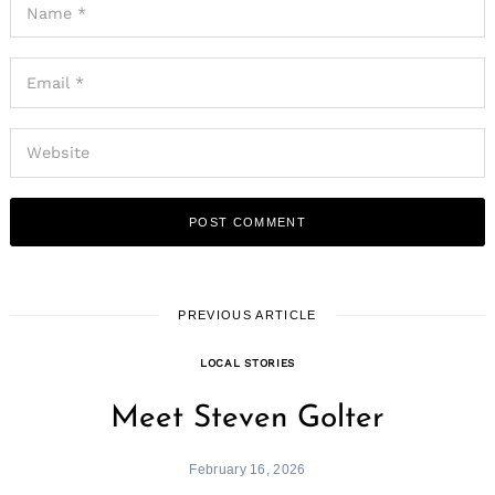
PREVIOUS ARTICLE
LOCAL STORIES
Meet Steven Golter
February 16, 2026