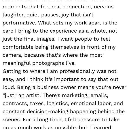
moments that feel real connection, nervous
laughter, quiet pauses, joy that isn’t
performative. What sets my work apart is the
care I bring to the experience as a whole, not
just the final images. I want people to feel
comfortable being themselves in front of my
camera, because that’s where the most
meaningful photographs live.
Getting to where I am professionally was not
easy, and I think it’s important to say that out
loud. Being a business owner means you’re never
“just” an artist. There’s marketing, emails,
contracts, taxes, logistics, emotional labor, and
constant decision-making happening behind the
scenes. For a long time, I felt pressure to take
on as much work as possible, but I learned