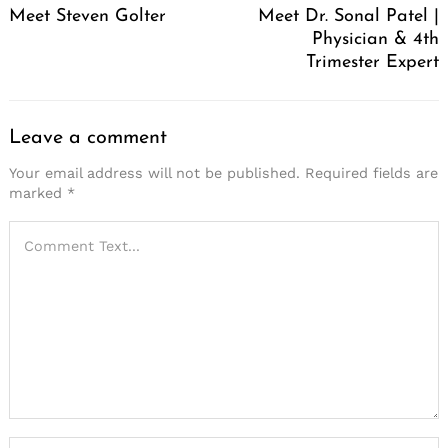
Meet Steven Golter
Meet Dr. Sonal Patel |
Physician & 4th
Trimester Expert
Leave a comment
Your email address will not be published.
Required fields are
marked
*