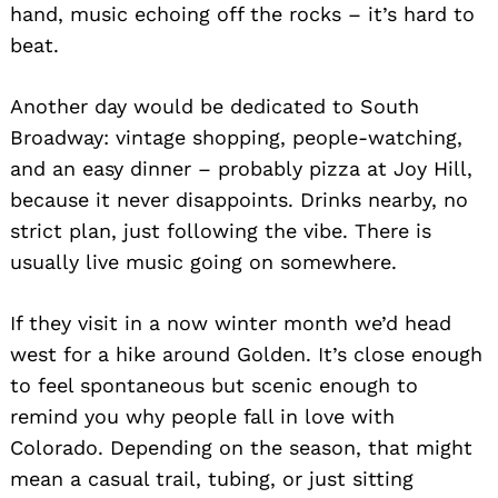
hand, music echoing off the rocks – it’s hard to
beat.
Another day would be dedicated to South
Broadway: vintage shopping, people-watching,
and an easy dinner – probably pizza at Joy Hill,
because it never disappoints. Drinks nearby, no
strict plan, just following the vibe. There is
usually live music going on somewhere.
If they visit in a now winter month we’d head
west for a hike around Golden. It’s close enough
to feel spontaneous but scenic enough to
remind you why people fall in love with
Colorado. Depending on the season, that might
mean a casual trail, tubing, or just sitting