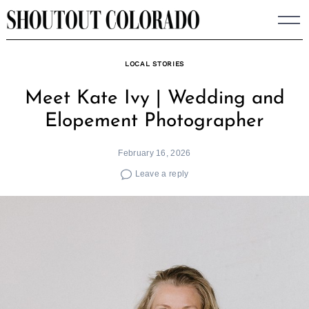
Skip
to
content
LOCAL STORIES
Meet Kate Ivy | Wedding and
Elopement Photographer
February 16, 2026
Leave a reply