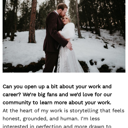
Can you open up a bit about your work and
career? We’re big fans and we’d love for our
community to learn more about your work.
At the heart of my work is storytelling that feels
honest, grounded, and human. I’m less
interested in perfection and more drawn to