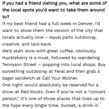
If you had a friend visiting you, what are some of
the local spots you’d want to take them around
to?
If my best friend had a full week in Denver, I’d
want to show them the version of the city that
locals actually love – equal parts outdoorsy,
creative, and laid-back.
We’d start slow with great coffee, obviously.
Huckleberry is a must, followed by wandering
Tennyson Street – popping into local shops. Buy
Search
something outdoorsy at Feral and then grab a
for:
bagel sandwich at Call Your Mother.
One night would absolutely be reserved for a
show at Red Rocks. Even if you’re not a “concert
person,” it’s one of those places that lives up to
the hype every single time. Sunset, a drink in