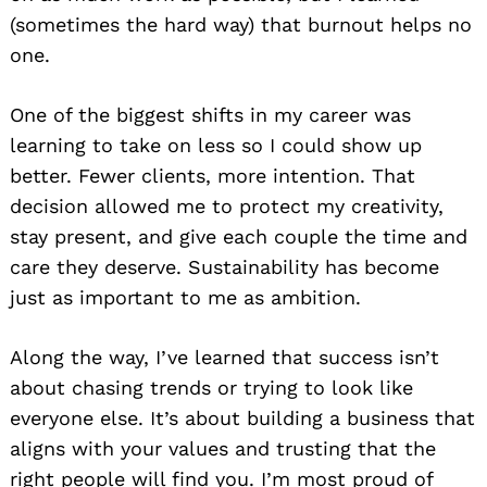
(sometimes the hard way) that burnout helps no
one.
One of the biggest shifts in my career was
learning to take on less so I could show up
better. Fewer clients, more intention. That
decision allowed me to protect my creativity,
stay present, and give each couple the time and
care they deserve. Sustainability has become
just as important to me as ambition.
Along the way, I’ve learned that success isn’t
about chasing trends or trying to look like
everyone else. It’s about building a business that
aligns with your values and trusting that the
right people will find you. I’m most proud of