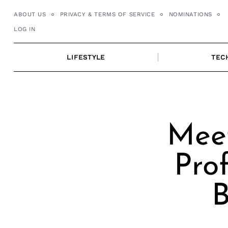
Skip
ABOUT US
PRIVACY & TERMS OF SERVICE
NOMINATIONS
to
LOG IN
content
LIFESTYLE
TEC
Meet
Pro
B