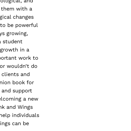
Next Post
iological, and
s them with a
agical changes
 to be powerful
ays growing,
a student
 growth in a
portant work to
 or wouldn’t do
 clients and
nion book for
n and support
welcoming a new
 Ink and Wings
help individuals
rings can be