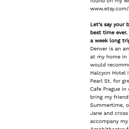
found on my we
www.etsy.com/
Let’s say your 
best time ever.
a week long tri
Denver is an am
at my home in M
would recommen
Halcyon Hotel i
Pearl St. for g
Cafe Prague in
bring my friend
Summertime, or
Jane and cross 
accompany my f