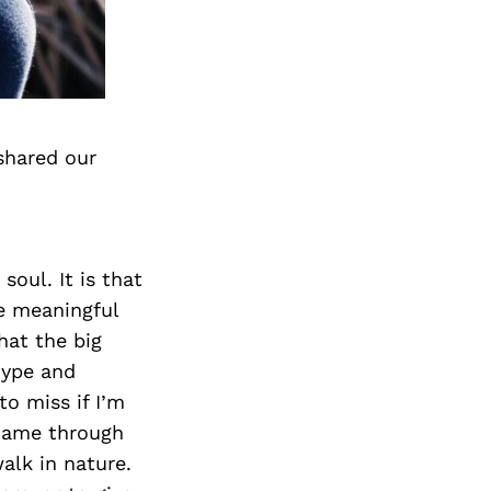
shared our
soul. It is that
e meaningful
that the big
hype and
to miss if I’m
 came through
alk in nature.