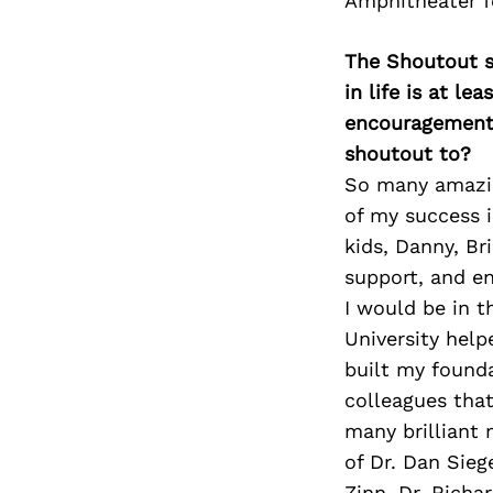
Amphitheater fo
The Shoutout se
in life is at l
encouragement 
shoutout to?
So many amazing
of my success i
kids, Danny, Br
support, and e
I would be in t
University help
built my founda
colleagues tha
many brilliant 
of Dr. Dan Sie
Zinn, Dr, Rich