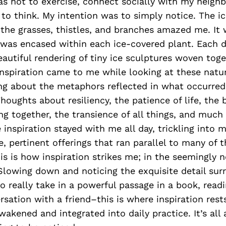
s not to exercise, connect socially with my neighbo
o think. My intention was to simply notice. The ic
he grasses, thistles, and branches amazed me. It 
 was encased within each ice-covered plant. Each d
autiful rendering of tiny ice sculptures woven tog
e. Inspiration came to me while looking at these natu
ing about the metaphors reflected in what occurred 
ughts about resiliency, the patience of life, the 
ng together, the transience of all things, and much
 inspiration stayed with me all day, trickling into 
e, pertinent offerings that ran parallel to many of t
is is how inspiration strikes me; in the seemingly 
lowing down and noticing the exquisite detail sur
 really take in a powerful passage in a book, rea
rsation with a friend–this is where inspiration rests
wakened and integrated into daily practice. It’s all 