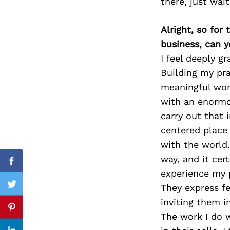
there, just wai
Alright, so for
business, can y
Search
for:
I feel deeply gr
Building my pra
meaningful work
with an enormou
carry out that 
centered place 
with the world. 
way, and it cer
Facebook
experience my p
They express fe
Twitter
inviting them i
Pinterest
The work I do w