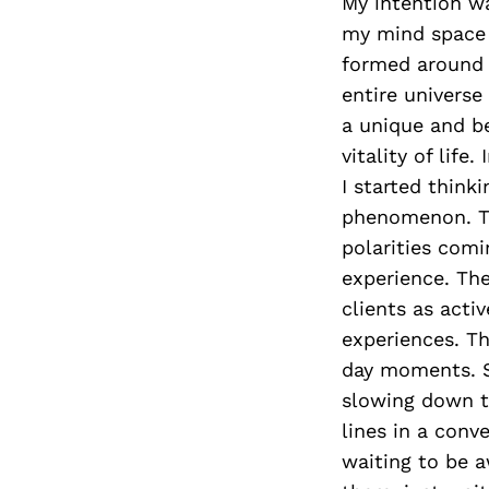
My intention wa
my mind space t
formed around t
entire universe
a unique and be
vitality of lif
I started think
phenomenon. Tho
polarities comi
experience. The
clients as activ
experiences. Th
day moments. S
slowing down to
lines in a conve
waiting to be a