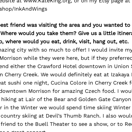
bsite at www.KateKing.org, or on my Etsy page at
shop/InkAndWings
best friend was visiting the area and you wanted t
 Where would you take them? Give us a little itiner
p, where would you eat, drink, visit, hang out, etc.
azing city with so much to offer! I would invite my
orrison while they were here, but if they preferred
d either the Crawford Hotel downtown in Union S
n Cherry Creek. We would definitely eat at Izakay
reat sushi one night, Cucina Colore in Cherry Creek f
 downtown Morrison for amazing Czech food. I woul
 hiking at Lair of the Bear and Golden Gate Canyon t
 in the Winter we would spend time skiing Winter
country skiing at Devil’s Thumb Ranch. I also woul
riend to the Buell Theater to see a show, or to R