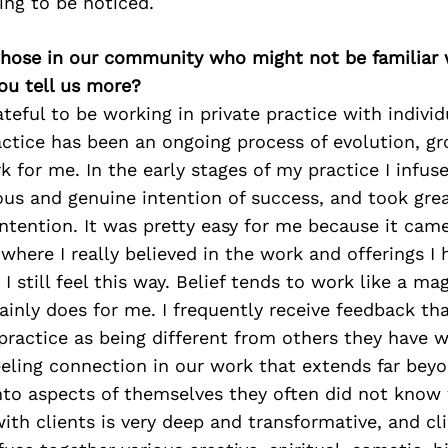
ting to be noticed.
 those in our community who might not be familiar 
ou tell us more?
ateful to be working in private practice with individ
ctice has been an ongoing process of evolution, g
 for me. In the early stages of my practice I infu
s and genuine intention of success, and took grea
intention. It was pretty easy for me because it cam
where I really believed in the work and offerings I 
I still feel this way. Belief tends to work like a ma
tainly does for me. I frequently receive feedback tha
ractice as being different from others they have 
eling connection in our work that extends far beyo
nto aspects of themselves they often did not know 
ith clients is very deep and transformative, and cli