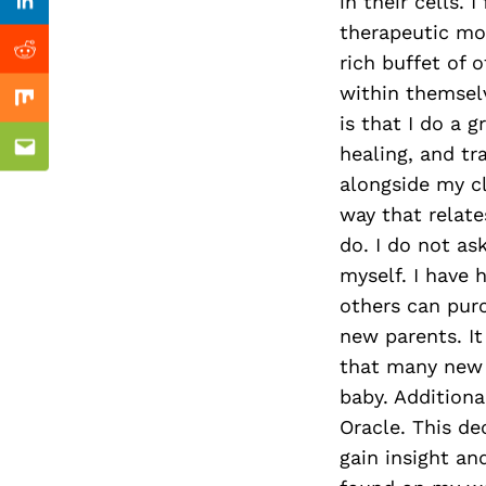
Previous Post
in their cells. 
Linkedin
therapeutic mod
Reddit
rich buffet of 
within themselv
Mix
is that I do a 
healing, and tr
Email
alongside my cl
way that relat
do. I do not as
myself. I have
others can pur
new parents. It
that many new 
baby. Additiona
Oracle. This de
gain insight and