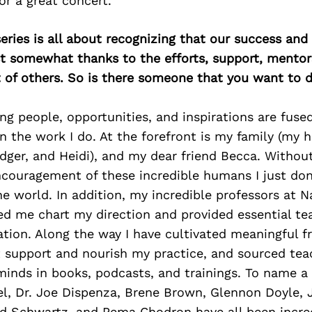
r a great concert.
ries is all about recognizing that our success an
east somewhat thanks to the efforts, support, mentor
of others. So is there someone that you want to d
 people, opportunities, and inspirations are fused
n the work I do. At the forefront is my family (my
idger, and Heidi), and my dear friend Becca. Without
ncouragement of these incredible humans I just do
he world. In addition, my incredible professors at 
ed me chart my direction and provided essential te
tion. Along the way I have cultivated meaningful f
t support and nourish my practice, and sourced tea
minds in books, podcasts, and trainings. To name a
gel, Dr. Joe Dispenza, Brene Brown, Glennon Doyle,
ard Schwartz, and Pema Chodron have all been incre