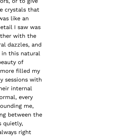
rs, or to give
e crystals that
was like an
etail I saw was
ether with the
ral dazzles, and
in this natural
beauty of
 more filled my
my sessions with
heir internal
normal, every
rounding me,
ding between the
 quietly,
always right