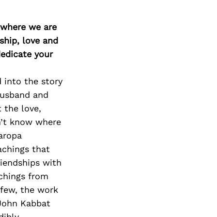
d where we are
ship, love and
edicate your
 into the story
 husband and
 the love,
n’t know where
Naropa
achings that
riendships with
chings from
 few, the work
 John Kabbat
dibly