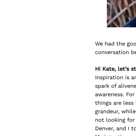
We had the goo
conversation b
Hi Kate, let’s 
Inspiration is 
spark of alive
awareness. For m
things are less
grandeur, while 
not looking fo
Denver, and I t