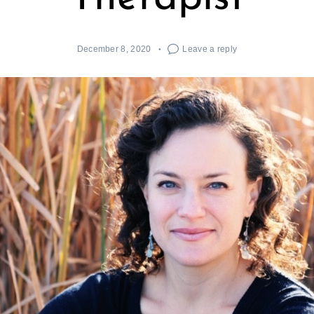
December 8, 2020
Leave a reply