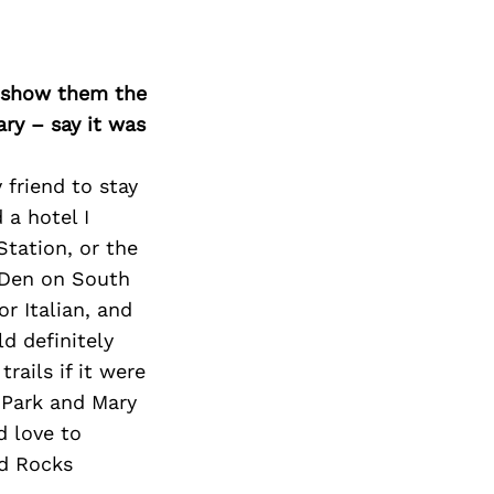
o show them the
ary – say it was
 friend to stay
 a hotel I
tation, or the
a Den on South
or Italian, and
d definitely
rails if it were
 Park and Mary
d love to
ed Rocks