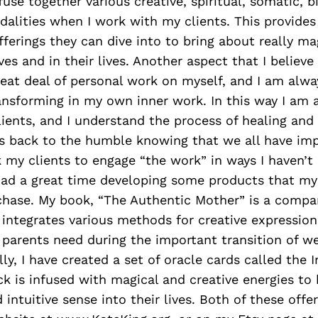
I fuse together various creative, spiritual, somatic, b
alities when I work with my clients. This provide
offerings they can dive into to bring about really m
es and in their lives. Another aspect that I believe
great deal of personal work on myself, and I am alw
ansforming in my own inner work. In this way I am 
ients, and I understand the process of healing and
es back to the humble knowing that we all have im
k my clients to engage “the work” in ways I haven’t
 had a great time developing some products that my
chase. My book, “The Authentic Mother” is a compa
 integrates various methods for creative expressio
parents need during the important transition of 
lly, I have created a set of oracle cards called the
ck is infused with magical and creative energies to 
 intuitive sense into their lives. Both of these offe