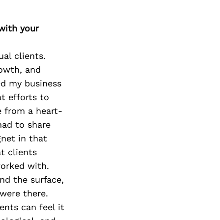
with your
ual clients.
rowth, and
sed my business
t efforts to
e from a heart-
had to share
gnet in that
t clients
worked with.
nd the surface,
were there.
ents can feel it