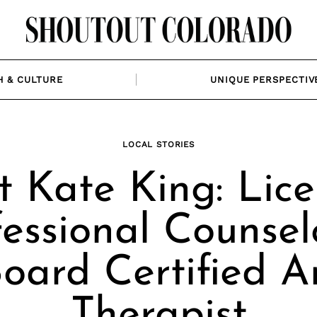
H & CULTURE
UNIQUE PERSPECTIV
LOCAL STORIES
 Kate King: Lic
fessional Counsel
oard Certified A
Therapist