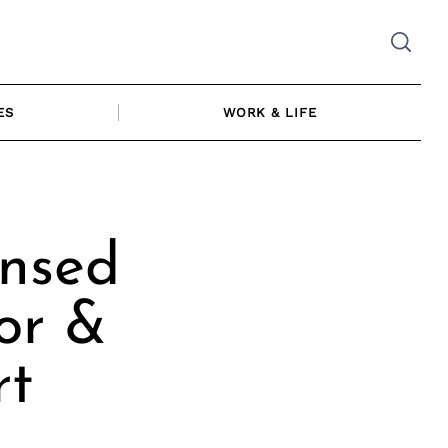
ES
WORK & LIFE
ensed
or &
rt