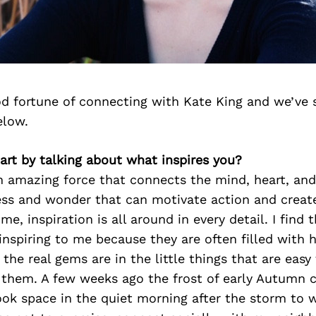
d fortune of connecting with Kate King and we’ve 
elow.
start by talking about what inspires you?
an amazing force that connects the mind, heart, and 
ness and wonder that can motivate action and creat
e, inspiration is all around in every detail. I find 
 inspiring to me because they are often filled with 
the real gems are in the little things that are easy 
r them. A few weeks ago the frost of early Autumn
ook space in the quiet morning after the storm to w