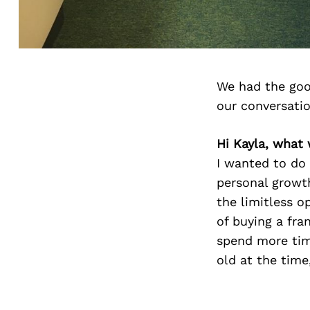
We had the goo
our conversati
Hi Kayla, what
I wanted to do
personal growth
the limitless o
of buying a fr
spend more tim
old at the time