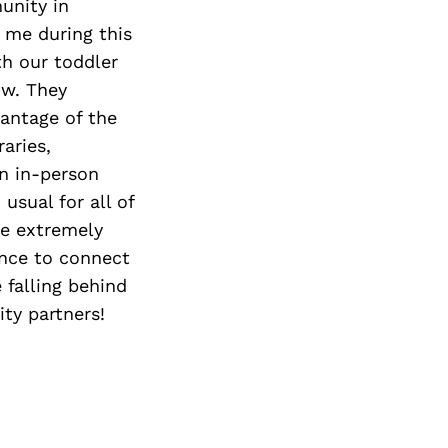
Next Post
unity in
 me during this
th our toddler
ow. They
antage of the
aries,
un in-person
sual for all of
re extremely
ance to connect
falling behind
ty partners!