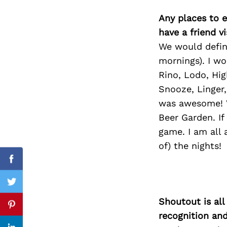
Any places to e
have a friend v
We would defini
Search
for:
mornings). I wo
Rino, Lodo, Hig
Snooze, Linger
was awesome! W
Beer Garden. If
game. I am all 
of) the nights!
Facebook
Twitter
Shoutout is all
Pinterest
recognition an