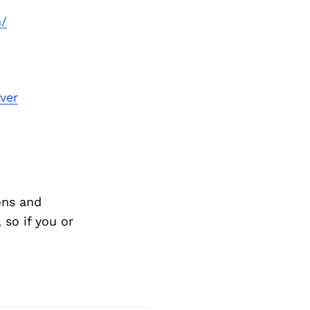
n/
ver
ons and
so if you or