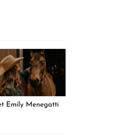
t Emily Menegatti