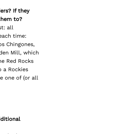
ers? If they
 them to?
t: all
 each time:
os Chingones,
den Mill, which
he Red Rocks
o a Rockies
e one of (or all
ditional