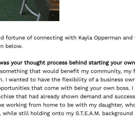
d fortune of connecting with Kayla Opperman and 
on below.
 was your thought process behind starting your own
 something that would benefit my community, my f
. I wanted to have the flexibility of a business ow
pportunities that come with being your own boss. I 
anchise that had already shown demand and success
e working from home to be with my daughter, who
, while still holding onto my S.T.E.A.M. background 