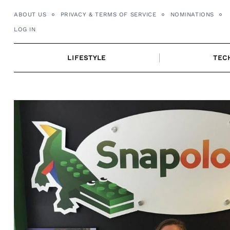
Skip
ABOUT US
PRIVACY & TERMS OF SERVICE
NOMINATIONS
to
LOG IN
content
LIFESTYLE
TEC