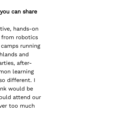
 you can share
ctive, hands-on
: from robotics
r camps running
ghlands and
rties, after-
mmon learning
o different. I
hink would be
hould attend our
ever too much