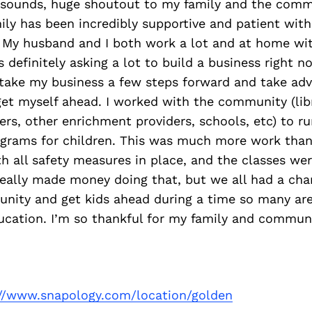
t sounds, huge shoutout to my family and the comm
ily has been incredibly supportive and patient with
! My husband and I both work a lot and at home wi
s definitely asking a lot to build a business right n
take my business a few steps forward and take adv
et myself ahead. I worked with the community (libr
ers, other enrichment providers, schools, etc) to r
grams for children. This was much more work than u
th all safety measures in place, and the classes we
really made money doing that, but we all had a ch
nity and get kids ahead during a time so many are 
ducation. I’m so thankful for my family and communi
://www.snapology.com/location/golden