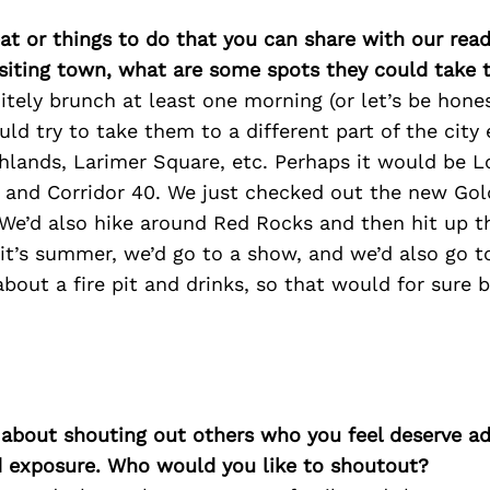
at or things to do that you can share with our read
isiting town, what are some spots they could take
tely brunch at least one morning (or let’s be hones
uld try to take them to a different part of the city
hlands, Larimer Square, etc. Perhaps it would be L
, and Corridor 40. We just checked out the new Gol
e’d also hike around Red Rocks and then hit up t
 it’s summer, we’d go to a show, and we’d also go t
about a fire pit and drinks, so that would for sure b
 about shouting out others who you feel deserve ad
d exposure. Who would you like to shoutout?