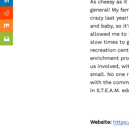
Previous Post
As cheesy as i
Linkedin
general! My fam
Reddit
crazy last year
and baby, so it’
Mix
allowed me to 
slow times to g
Email
recreation cent
enrichment pro
us involved, wi
small. No one 
with the commu
in S.T.E.A.M. e
Website:
https