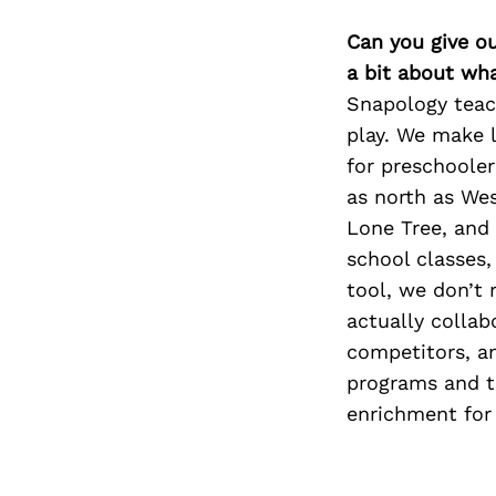
Can you give o
a bit about wh
Snapology teach
play. We make l
for preschoole
as north as We
Lone Tree, and 
school classes
tool, we don’t 
actually collab
competitors, an
programs and th
enrichment for 