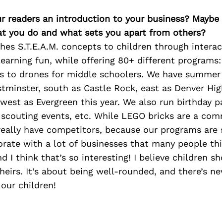
ur readers an introduction to your business? Maybe
at you do and what sets you apart from others?
es S.T.E.A.M. concepts to children through intera
earning fun, while offering 80+ different programs
rs to drones for middle schoolers. We have summe
stminster, south as Castle Rock, east as Denver Hi
west as Evergreen this year. We also run birthday pa
, scouting events, etc. While LEGO bricks are a co
really have competitors, because our programs are s
orate with a lot of businesses that many people t
d I think that’s so interesting! I believe children s
eirs. It’s about being well-rounded, and there’s n
our children!