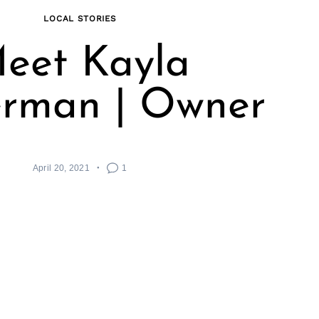
LOCAL STORIES
eet Kayla
rman | Owner
April 20, 2021
1