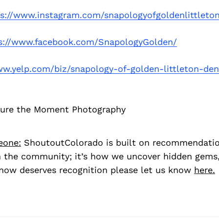
ps://www.instagram.com/snapologyofgoldenlittleto
s://www.facebook.com/SnapologyGolden/
ww.yelp.com/biz/snapology-of-golden-littleton-den
ture the Moment Photography
eone:
ShoutoutColorado is built on recommendati
 the community; it’s how we uncover hidden gems, 
ow deserves recognition please let us know
here.