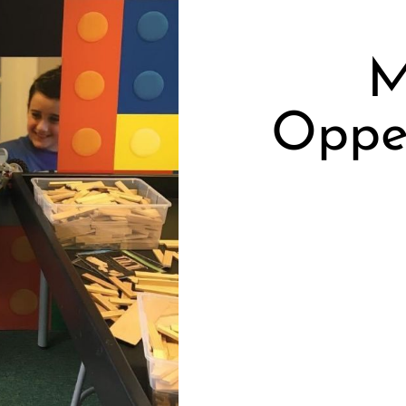
M
Oppe