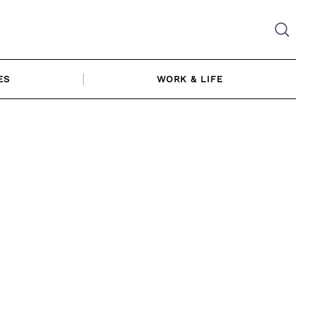
ES
WORK & LIFE