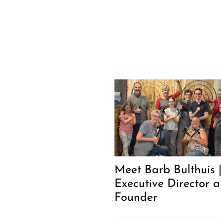
Meet Barb Bulthuis 
Executive Director 
Founder