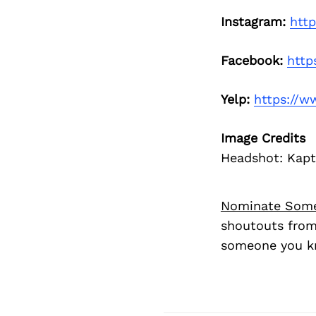
Instagram:
htt
Facebook:
http
Yelp:
https://w
Image Credits
Headshot: Kap
Nominate Som
shoutouts from
someone you kn