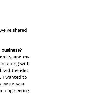
we’ve shared
 business?
amily, and my
ner, along with
liked the idea
. I wanted to
 was a year
in engineering.