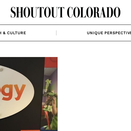
H & CULTURE
UNIQUE PERSPECTIV