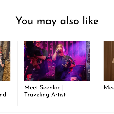
You may also like
|
Meet Seenloc |
Mee
and
Traveling Artist