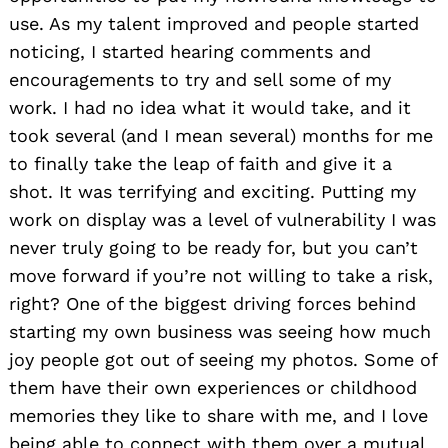
use. As my talent improved and people started
noticing, I started hearing comments and
encouragements to try and sell some of my
work. I had no idea what it would take, and it
took several (and I mean several) months for me
to finally take the leap of faith and give it a
shot. It was terrifying and exciting. Putting my
work on display was a level of vulnerability I was
never truly going to be ready for, but you can’t
move forward if you’re not willing to take a risk,
right? One of the biggest driving forces behind
starting my own business was seeing how much
joy people got out of seeing my photos. Some of
them have their own experiences or childhood
memories they like to share with me, and I love
being able to connect with them over a mutual