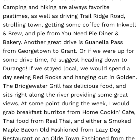
Camping and hiking are always favorite
pastimes, as well as driving Trail Ridge Road,
strolling town, getting some coffee from Inkwell
& Brew, and pie from You Need Pie Diner &
Bakery. Another great drive is Guanella Pass
from Georgetown to Grant. Or if we were up for
some drive time, I’d suggest heading down to
Durango! If we stayed local, we would spend a
day seeing Red Rocks and hanging out in Golden.
The Bridgewater Grill has delicious food, and
sits right along the river providing some great
views. At some point during the week, I would
grab breakfast burritos from Home Cookin’ Cafe,
Thai food from Real Thai, and either a Smoked
Maple Bacon Old Fashioned from Lazy Dog
Restaurant or an Olde Town Fashioned from the