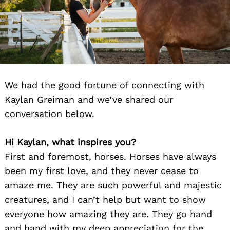
We had the good fortune of connecting with
Kaylan Greiman and we’ve shared our
conversation below.
Hi Kaylan, what inspires you?
First and foremost, horses. Horses have always
been my first love, and they never cease to
amaze me. They are such powerful and majestic
creatures, and I can’t help but want to show
everyone how amazing they are. They go hand
and hand with my deep appreciation for the