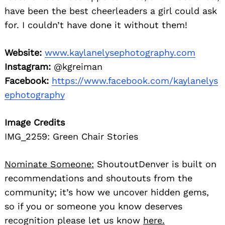
have been the best cheerleaders a girl could ask
for. I couldn’t have done it without them!
Website:
www.kaylanelysephotography.com
Instagram:
@kgreiman
Facebook:
https://www.facebook.com/kaylanelys
ephotography
Image Credits
IMG_2259: Green Chair Stories
Nominate Someone:
ShoutoutDenver is built on
recommendations and shoutouts from the
community; it’s how we uncover hidden gems,
so if you or someone you know deserves
recognition please let us know
here.