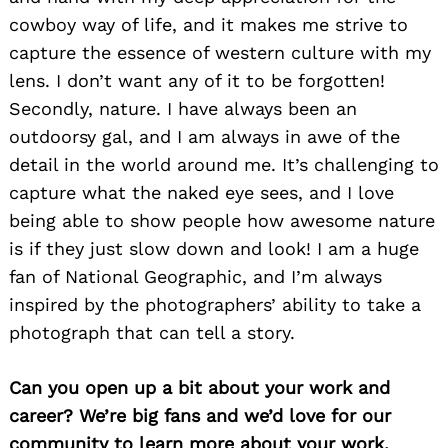
cowboy way of life, and it makes me strive to
capture the essence of western culture with my
lens. I don’t want any of it to be forgotten!
Secondly, nature. I have always been an
outdoorsy gal, and I am always in awe of the
detail in the world around me. It’s challenging to
capture what the naked eye sees, and I love
being able to show people how awesome nature
is if they just slow down and look! I am a huge
fan of National Geographic, and I’m always
inspired by the photographers’ ability to take a
photograph that can tell a story.
Can you open up a bit about your work and
career? We’re big fans and we’d love for our
community to learn more about your work.